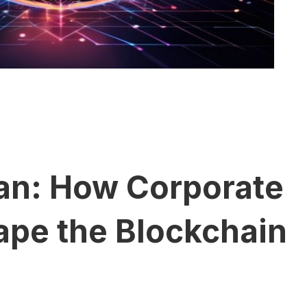
tan: How Corporate
ape the Blockchain