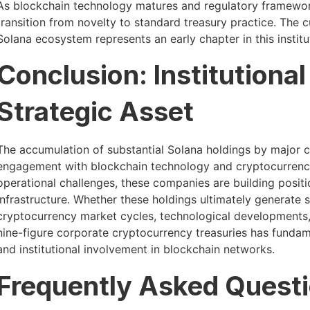
As blockchain technology matures and regulatory framewor
transition from novelty to standard treasury practice. The c
Solana ecosystem represents an early chapter in this institu
Conclusion: Institutiona
Strategic Asset
The accumulation of substantial Solana holdings by major co
engagement with blockchain technology and cryptocurrency
operational challenges, these companies are building positi
infrastructure. Whether these holdings ultimately generate 
cryptocurrency market cycles, technological developments, 
nine-figure corporate cryptocurrency treasuries has fundame
and institutional involvement in blockchain networks.
Frequently Asked Quest