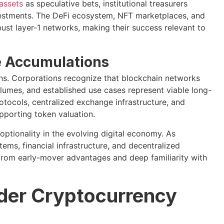
 assets
as speculative bets, institutional treasurers
nvestments. The DeFi ecosystem, NFT marketplaces, and
ust layer-1 networks, making their success relevant to
e Accumulations
ions. Corporations recognize that blockchain networks
lumes, and established use cases represent viable long-
tocols, centralized exchange infrastructure, and
pporting token valuation.
optionality in the evolving digital economy. As
ms, financial infrastructure, and decentralized
 from early-mover advantages and deep familiarity with
ader Cryptocurrency