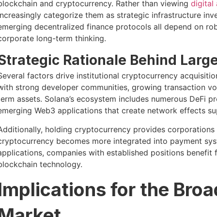
blockchain and cryptocurrency. Rather than viewing
digital
increasingly categorize them as strategic infrastructure i
emerging decentralized finance protocols all depend on rob
corporate long-term thinking.
Strategic Rationale Behind Larg
Several factors drive institutional cryptocurrency acquisit
with strong developer communities, growing transaction vo
term assets. Solana’s ecosystem includes numerous DeFi pro
emerging Web3 applications that create network effects su
Additionally, holding cryptocurrency provides corporations 
cryptocurrency becomes more integrated into payment syste
applications, companies with established positions benefit
blockchain technology.
Implications for the Bro
Market