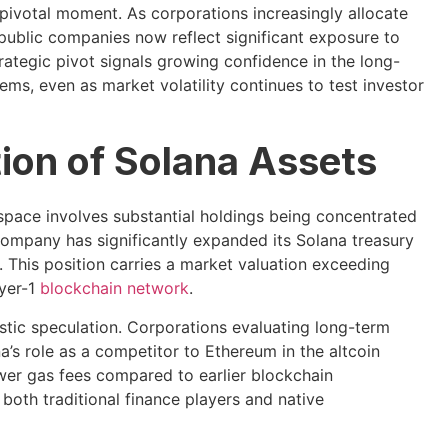
ivotal moment. As corporations increasingly allocate
public companies now reflect significant exposure to
trategic pivot signals growing confidence in the long-
ems, even as market volatility continues to test investor
ion of Solana Assets
pace involves substantial holdings being concentrated
ompany has significantly expanded its Solana treasury
 This position carries a market valuation exceeding
ayer-1
blockchain network
.
tic speculation. Corporations evaluating long-term
a’s role as a competitor to Ethereum in the altcoin
wer gas fees compared to earlier blockchain
 both traditional finance players and native