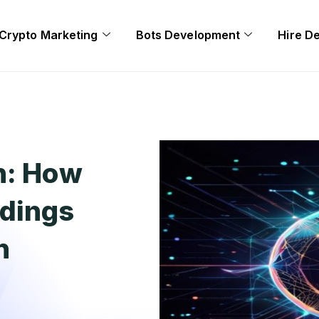
Crypto Marketing
Bots Development
Hire D
n: How
ldings
n