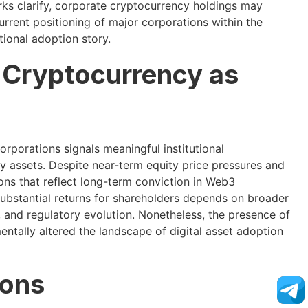
ks clarify, corporate cryptocurrency holdings may
urrent positioning of major corporations within the
tional adoption story.
l Cryptocurrency as
rporations signals meaningful institutional
 assets. Despite near-term equity price pressures and
ons that reflect long-term conviction in Web3
substantial returns for shareholders depends on broader
and regulatory evolution. Nonetheless, the presence of
ntally altered the landscape of digital asset adoption
ions