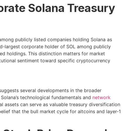
orate Solana Treasury
 among publicly listed companies holding Solana as
ond-largest corporate holder of SOL among publicly
ted holdings. This distinction matters for market
tutional sentiment toward specific cryptocurrency
 suggests several developments in the broader
n Solana’s technological fundamentals and
network
tal assets can serve as valuable treasury diversification
 belief that the bull market cycle for altcoins and layer-1