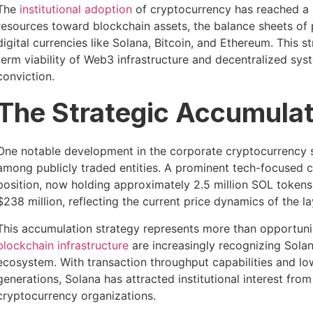
The
institutional adoption
of cryptocurrency has reached a p
resources toward blockchain assets, the balance sheets of 
digital currencies like Solana, Bitcoin, and Ethereum. This s
term viability of Web3 infrastructure and decentralized syst
conviction.
The Strategic Accumulat
One notable development in the corporate cryptocurrency s
among publicly traded entities. A prominent tech-focused c
position, now holding approximately 2.5 million SOL tokens.
$238 million, reflecting the current price dynamics of the l
This accumulation strategy represents more than opportunis
blockchain infrastructure
are increasingly recognizing Solan
ecosystem. With transaction throughput capabilities and lo
generations, Solana has attracted institutional interest from
cryptocurrency organizations.