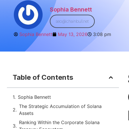
Sophia Bennett
seo@chainbull.net
Sophia Bennett
May 13, 2026
3:08 pm
Table of Contents
Sophia Bennett
The Strategic Accumulation of Solana
Assets
Ranking Within the Corporate Solana