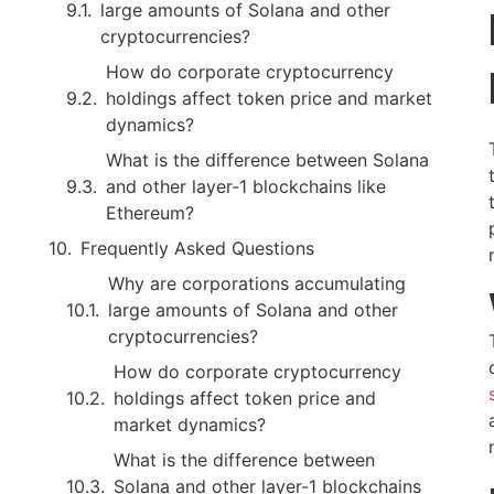
large amounts of Solana and other
cryptocurrencies?
How do corporate cryptocurrency
holdings affect token price and market
dynamics?
What is the difference between Solana
and other layer-1 blockchains like
Ethereum?
Frequently Asked Questions
Why are corporations accumulating
large amounts of Solana and other
cryptocurrencies?
How do corporate cryptocurrency
holdings affect token price and
market dynamics?
What is the difference between
Solana and other layer-1 blockchains