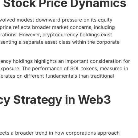
 Stock Price Dynamics
nvolved modest downward pressure on its equity
price reflects broader market concerns, including
erations. However, cryptocurrency holdings exist
enting a separate asset class within the corporate
ency holdings highlights an important consideration for
 exposure. The performance of SOL tokens, measured in
erates on different fundamentals than traditional
cy Strategy in Web3
lects a broader trend in how corporations approach