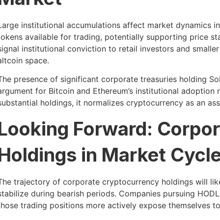
Large institutional accumulations affect market dynamics in
tokens available for trading, potentially supporting price st
signal institutional conviction to retail investors and small
altcoin space.
The presence of significant corporate treasuries holding S
argument for Bitcoin and Ethereum’s institutional adoption
substantial holdings, it normalizes cryptocurrency as an ass
Looking Forward: Corpo
Holdings in Market Cycl
The trajectory of corporate cryptocurrency holdings will lik
stabilize during bearish periods. Companies pursuing HODL
those trading positions more actively expose themselves to 