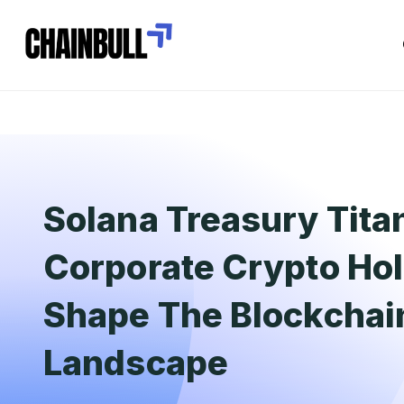
Solana Treasury Tita
Corporate Crypto Ho
Shape The Blockchai
Landscape