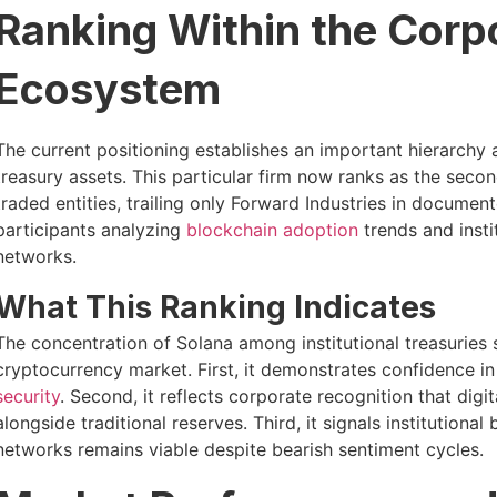
Ranking Within the Corp
Ecosystem
The current positioning establishes an important hierarchy
treasury assets. This particular firm now ranks as the sec
traded entities, trailing only Forward Industries in documen
participants analyzing
blockchain adoption
trends and insti
networks.
What This Ranking Indicates
The concentration of Solana among institutional treasuries
cryptocurrency market. First, it demonstrates confidence i
security
. Second, it reflects corporate recognition that digi
alongside traditional reserves. Third, it signals institutional
networks remains viable despite bearish sentiment cycles.