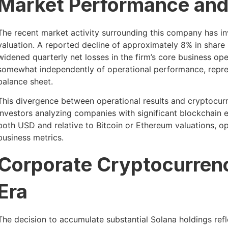
Market Performance and
The recent market activity surrounding this company has i
valuation. A reported decline of approximately 8% in share 
widened quarterly net losses in the firm’s core business op
somewhat independently of operational performance, repres
balance sheet.
This divergence between operational results and cryptocurr
investors analyzing companies with significant blockchain
both USD and relative to Bitcoin or Ethereum valuations, op
business metrics.
Corporate Cryptocurren
Era
The decision to accumulate substantial Solana holdings ref