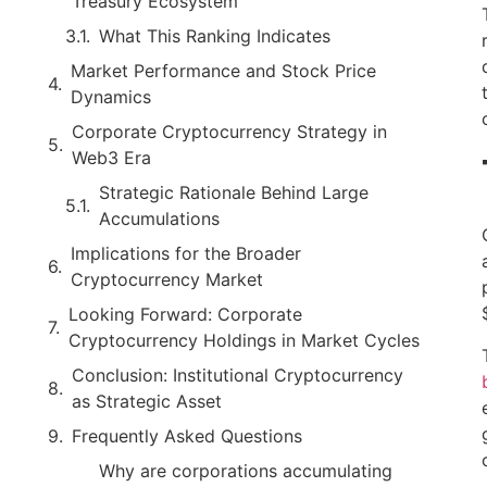
Treasury Ecosystem
What This Ranking Indicates
Market Performance and Stock Price
Dynamics
Corporate Cryptocurrency Strategy in
Web3 Era
Strategic Rationale Behind Large
Accumulations
Implications for the Broader
Cryptocurrency Market
Looking Forward: Corporate
Cryptocurrency Holdings in Market Cycles
Conclusion: Institutional Cryptocurrency
as Strategic Asset
Frequently Asked Questions
Why are corporations accumulating