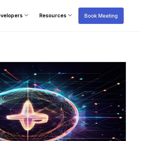
evelopers
Resources
Book Meeting