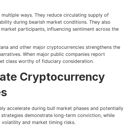
 multiple ways. They reduce circulating supply of
ability during bearish market conditions. They also
er market participants, influencing sentiment across the
olana and other major cryptocurrencies strengthens the
 narratives. When major public companies report
et class worthy of fiduciary consideration.
rate Cryptocurrency
es
ely accelerate during bull market phases and potentially
 strategies demonstrate long-term conviction, while
volatility and market timing risks.