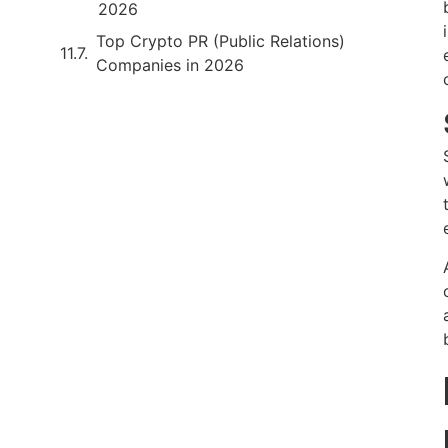
2026
Top Crypto PR (Public Relations)
Companies in 2026