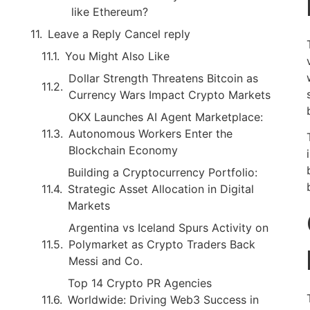
like Ethereum?
Leave a Reply Cancel reply
You Might Also Like
Dollar Strength Threatens Bitcoin as
Currency Wars Impact Crypto Markets
OKX Launches AI Agent Marketplace:
Autonomous Workers Enter the
Blockchain Economy
Building a Cryptocurrency Portfolio:
Strategic Asset Allocation in Digital
Markets
Argentina vs Iceland Spurs Activity on
Polymarket as Crypto Traders Back
Messi and Co.
Top 14 Crypto PR Agencies
Worldwide: Driving Web3 Success in