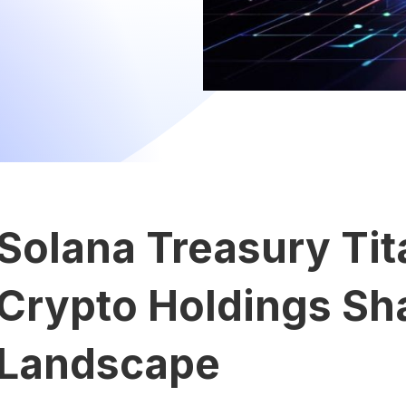
Solana Treasury Ti
Crypto Holdings Sh
Landscape