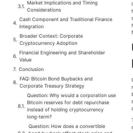
Market Implications and Timing
Considerations
Cash Component and Traditional Finance
Integration
Broader Context: Corporate
Cryptocurrency Adoption
Financial Engineering and Shareholder
Value
Conclusion
FAQ: Bitcoin Bond Buybacks and
Corporate Treasury Strategy
Question: Why would a corporation use
Bitcoin reserves for debt repurchase
instead of holding cryptocurrency
long-term?
Question: How does a convertible