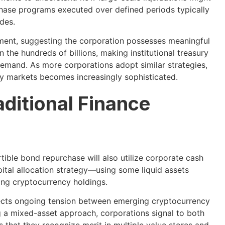
hase programs executed over defined periods typically
des.
oyment, suggesting the corporation possesses meaningful
n the hundreds of billions, making institutional treasury
 demand. As more corporations adopt similar strategies,
cy markets becomes increasingly sophisticated.
ditional Finance
ible bond repurchase will also utilize corporate cash
tal allocation strategy—using some liquid assets
ing cryptocurrency holdings.
flects ongoing tension between emerging cryptocurrency
g a mixed-asset approach, corporations signal to both