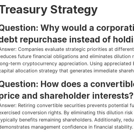
Treasury Strategy
Question: Why would a corporati
debt repurchase instead of hold
Answer: Companies evaluate strategic priorities at differen
reduces future financial obligations and eliminates dilutio
long-term cryptocurrency appreciation. Using appreciated Bi
capital allocation strategy that generates immediate shareh
Question: How does a convertibl
price and shareholder interests?
Answer: Retiring convertible securities prevents potential f
exercised conversion rights. By eliminating this dilution ri
typically benefits remaining shareholders. Additionally, re
demonstrates management confidence in financial stability.