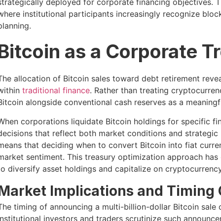
strategically deployed for corporate financing objectives.
where institutional participants increasingly recognize bloc
planning.
Bitcoin as a Corporate T
The allocation of Bitcoin sales toward debt retirement rev
within
traditional finance
. Rather than treating cryptocurren
Bitcoin alongside conventional cash reserves as a meaning
When corporations liquidate Bitcoin holdings for specific fi
decisions that reflect both market conditions and strategi
means that deciding when to convert Bitcoin into fiat curr
market sentiment. This treasury optimization approach has
to diversify asset holdings and capitalize on cryptocurrenc
Market Implications and Timing
The timing of announcing a multi-billion-dollar Bitcoin sale 
Institutional investors and traders scrutinize such announc