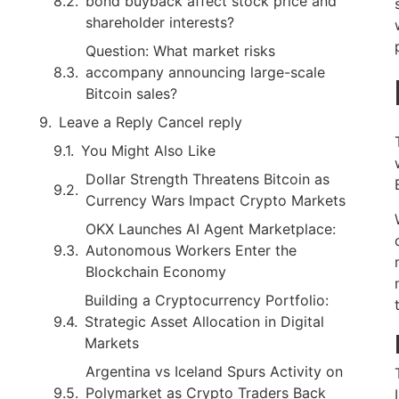
bond buyback affect stock price and
shareholder interests?
Question: What market risks
accompany announcing large-scale
Bitcoin sales?
Leave a Reply Cancel reply
You Might Also Like
Dollar Strength Threatens Bitcoin as
Currency Wars Impact Crypto Markets
OKX Launches AI Agent Marketplace:
Autonomous Workers Enter the
Blockchain Economy
Building a Cryptocurrency Portfolio:
Strategic Asset Allocation in Digital
Markets
Argentina vs Iceland Spurs Activity on
Polymarket as Crypto Traders Back