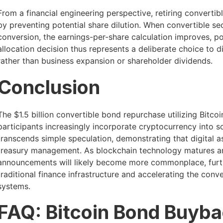
From a financial engineering perspective, retiring converti
by preventing potential share dilution. When convertible se
conversion, the earnings-per-share calculation improves, pot
allocation decision thus represents a deliberate choice to 
rather than business expansion or shareholder dividends.
Conclusion
The $1.5 billion convertible bond repurchase utilizing Bitco
participants increasingly incorporate cryptocurrency into so
transcends simple speculation, demonstrating that digital 
treasury management. As blockchain technology matures and
announcements will likely become more commonplace, furthe
traditional finance infrastructure and accelerating the con
systems.
FAQ: Bitcoin Bond Buyba