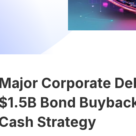
Major Corporate Deb
$1.5B Bond Buyback 
Cash Strategy