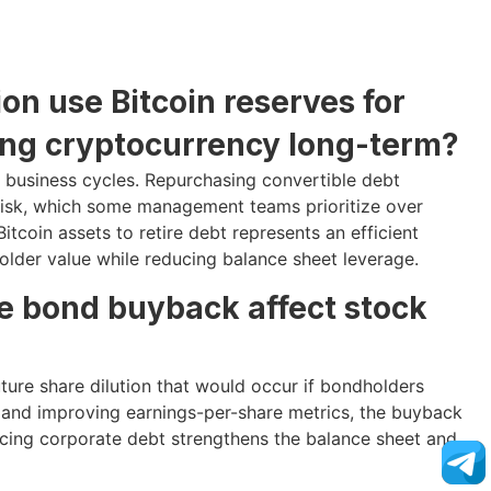
on use Bitcoin reserves for
ing cryptocurrency long-term?
t business cycles. Repurchasing convertible debt
n risk, which some management teams prioritize over
tcoin assets to retire debt represents an efficient
older value while reducing balance sheet leverage.
e bond buyback affect stock
uture share dilution that would occur if bondholders
sk and improving earnings-per-share metrics, the buyback
ducing corporate debt strengthens the balance sheet and