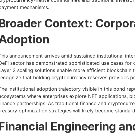
cryptocurrency-native communities and traditional investors
payment mechanisms.
Broader Context: Corpo
Adoption
This announcement arrives amid sustained institutional inte
DeFi sector has demonstrated sophisticated use cases for c
Layer 2 scaling solutions enable more efficient blockchain t
recognize that holding cryptocurrency reserves provides port
The institutional adoption trajectory visible in this bond 
ecosystems where enterprises explore NFT applications, blo
finance partnerships. As traditional finance and cryptocu
treasury optimization strategies will likely become standard
Financial Engineering an