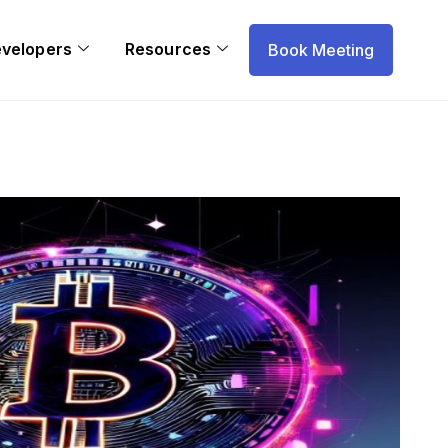
evelopers
Resources
Book Meeting