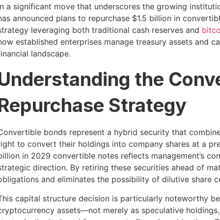
In a significant move that underscores the growing institut
has announced plans to repurchase $1.5 billion in converti
strategy leveraging both traditional cash reserves and
bitc
how established enterprises manage treasury assets and capi
financial landscape.
Understanding the Conve
Repurchase Strategy
Convertible bonds represent a hybrid security that combine
right to convert their holdings into company shares at a p
billion in 2029 convertible notes reflects management’s con
strategic direction. By retiring these securities ahead of ma
obligations and eliminates the possibility of dilutive share 
This capital structure decision is particularly noteworthy
cryptocurrency assets—not merely as speculative holdings,