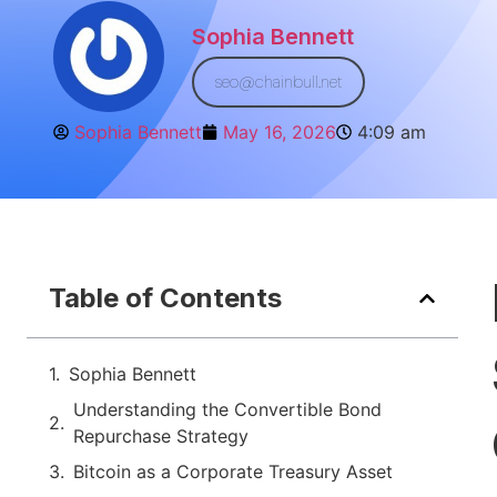
Sophia Bennett
seo@chainbull.net
Sophia Bennett
May 16, 2026
4:09 am
Table of Contents
Sophia Bennett
Understanding the Convertible Bond
Repurchase Strategy
Bitcoin as a Corporate Treasury Asset