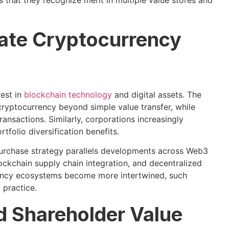
 that they recognize merit in multiple value stores and
rate Cryptocurrency
rest in
blockchain technology
and digital assets. The
ryptocurrency beyond simple value transfer, while
ransactions. Similarly, corporations increasingly
folio diversification benefits.
repurchase strategy parallels developments across Web3
ckchain supply chain integration, and decentralized
rrency ecosystems become more intertwined, such
 practice.
d Shareholder Value