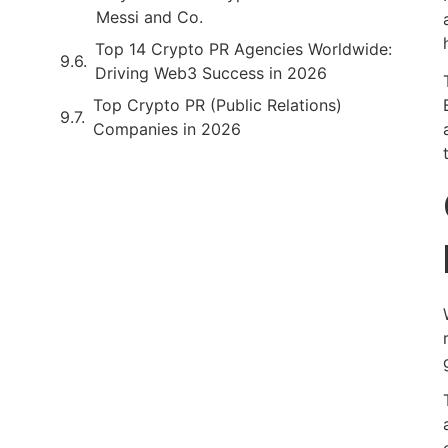
Messi and Co.
Top 14 Crypto PR Agencies Worldwide:
Driving Web3 Success in 2026
Top Crypto PR (Public Relations)
Companies in 2026