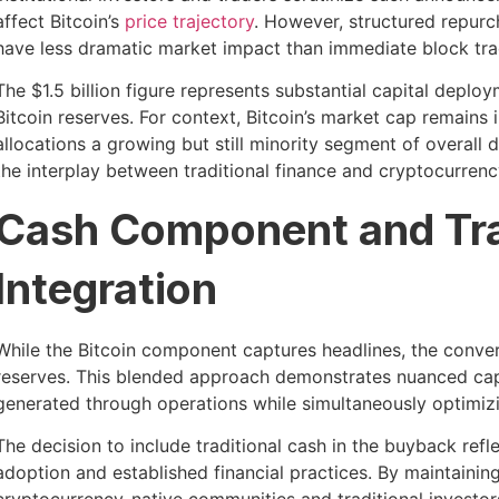
affect Bitcoin’s
price trajectory
. However, structured repurc
have less dramatic market impact than immediate block tra
The $1.5 billion figure represents substantial capital depl
Bitcoin reserves. For context, Bitcoin’s market cap remains i
allocations a growing but still minority segment of overall
the interplay between traditional finance and cryptocurren
Cash Component and Tra
Integration
While the Bitcoin component captures headlines, the convert
reserves. This blended approach demonstrates nuanced capi
generated through operations while simultaneously optimiz
The decision to include traditional cash in the buyback re
adoption and established financial practices. By maintainin