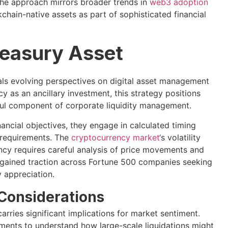
 The approach mirrors broader trends in
web3 adoption
kchain-native assets as part of sophisticated financial
reasury Asset
eals evolving perspectives on digital asset management
cy as an ancillary investment, this strategy positions
ful component of corporate liquidity management.
nancial objectives, they engage in calculated timing
c requirements. The
cryptocurrency market
‘s volatility
ency requires careful analysis of price movements and
 gained traction across Fortune 500 companies seeking
y appreciation.
 Considerations
carries significant implications for market sentiment.
ements to understand how large-scale liquidations might