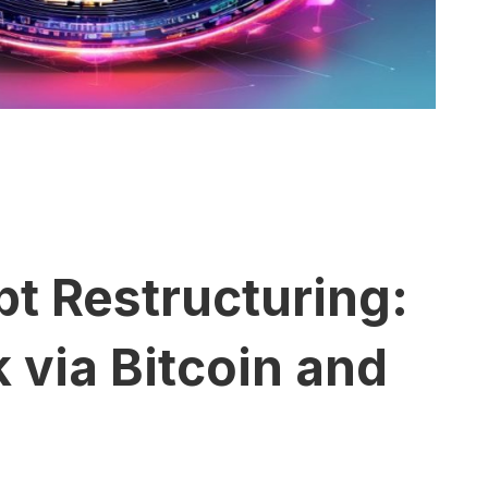
t Restructuring:
via Bitcoin and