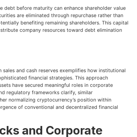
ble debt before maturity can enhance shareholder value
curities are eliminated through repurchase rather than
entially benefiting remaining shareholders. This capital
distribute company resources toward debt elimination
in sales and cash reserves exemplifies how institutional
phisticated financial strategies. This approach
assets have secured meaningful roles in corporate
 regulatory frameworks clarify, similar
r normalizing cryptocurrency’s position within
vergence of conventional and decentralized financial
cks and Corporate