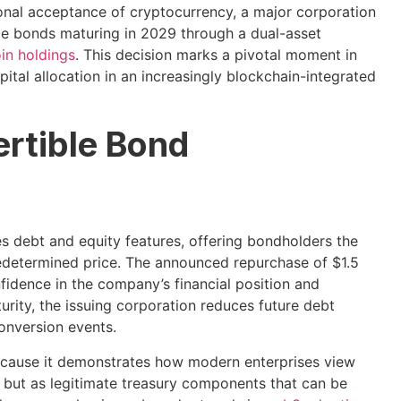
ional acceptance of cryptocurrency, a major corporation
ble bonds maturing in 2029 through a dual-asset
oin holdings
. This decision marks a pivotal moment in
tal allocation in an increasingly blockchain-integrated
rtible Bond
s debt and equity features, offering bondholders the
redetermined price. The announced repurchase of $1.5
fidence in the company’s financial position and
turity, the issuing corporation reduces future debt
conversion events.
 because it demonstrates how modern enterprises view
 but as legitimate treasury components that can be