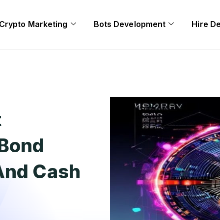
Crypto Marketing
Bots Development
Hire D
t
 Bond
 And Cash