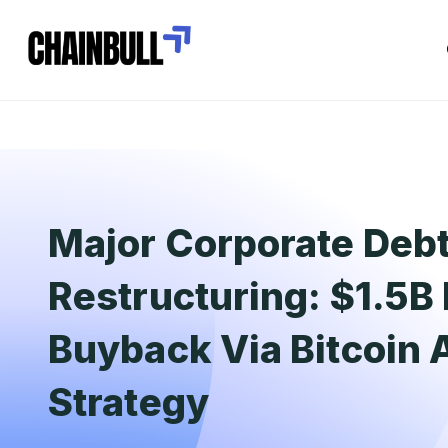
Major Corporate Deb
Restructuring: $1.5B
Buyback Via Bitcoin
Strategy