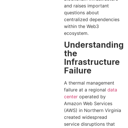
and raises important
questions about
centralized dependencies
within the Web3
ecosystem.
Understanding
the
Infrastructure
Failure
A thermal management
failure at a regional
data
center
operated by
Amazon Web Services
(AWS) in Northern Virginia
created widespread
service disruptions that