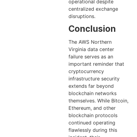
operational despite
centralized exchange
disruptions.
Conclusion
The AWS Northern
Virginia data center
failure serves as an
important reminder that
cryptocurrency
infrastructure security
extends far beyond
blockchain networks
themselves. While Bitcoin,
Ethereum, and other
blockchain protocols
continued operating
flawlessly during this