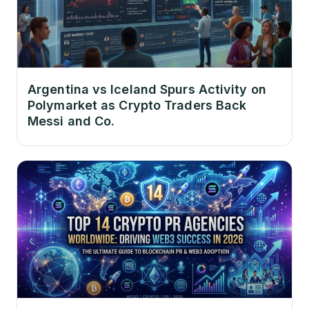
Argentina vs Iceland Spurs Activity on
Polymarket as Crypto Traders Back
Messi and Co.