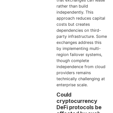
that exchanges can lease
rather than build
independently. This
approach reduces capital
costs but creates
dependencies on third-
party infrastructure. Some
exchanges address this
by implementing multi-
region failover systems,
though complete
independence from cloud
providers remains
technically challenging at
enterprise scale.
Could
cryptocurrency
DeFi protocols be