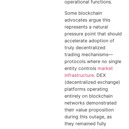
operational functions.
Some blockchain
advocates argue this
represents a natural
pressure point that should
accelerate adoption of
truly decentralized
trading mechanisms—
protocols where no single
entity controls
market
infrastructure
. DEX
(decentralized exchange)
platforms operating
entirely on blockchain
networks demonstrated
their value proposition
during this outage, as
they remained fully