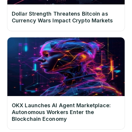
Dollar Strength Threatens Bitcoin as
Currency Wars Impact Crypto Markets
OKX Launches AI Agent Marketplace:
Autonomous Workers Enter the
Blockchain Economy