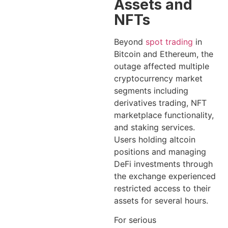
Assets and
NFTs
Beyond
spot trading
in
Bitcoin and Ethereum, the
outage affected multiple
cryptocurrency market
segments including
derivatives trading, NFT
marketplace functionality,
and staking services.
Users holding altcoin
positions and managing
DeFi investments through
the exchange experienced
restricted access to their
assets for several hours.
For serious