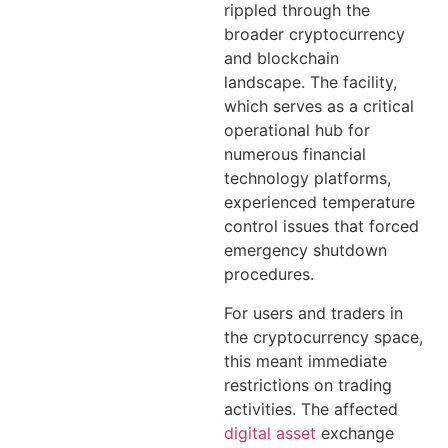
rippled through the
broader cryptocurrency
and blockchain
landscape. The facility,
which serves as a critical
operational hub for
numerous financial
technology platforms,
experienced temperature
control issues that forced
emergency shutdown
procedures.
For users and traders in
the cryptocurrency space,
this meant immediate
restrictions on trading
activities. The affected
digital asset
exchange