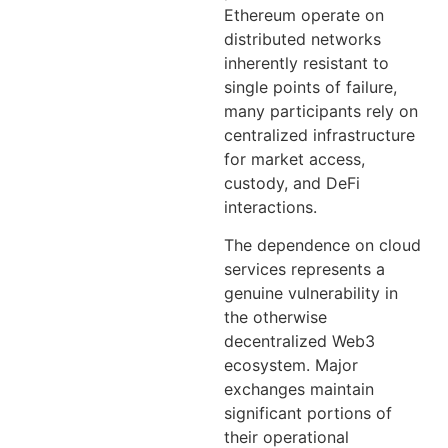
Ethereum operate on
distributed networks
inherently resistant to
single points of failure,
many participants rely on
centralized infrastructure
for market access,
custody, and DeFi
interactions.
The dependence on cloud
services represents a
genuine vulnerability in
the otherwise
decentralized Web3
ecosystem. Major
exchanges maintain
significant portions of
their operational