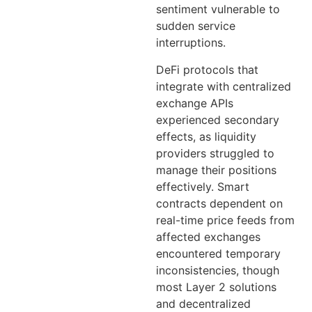
sentiment vulnerable to
sudden service
interruptions.
DeFi protocols that
integrate with centralized
exchange APIs
experienced secondary
effects, as liquidity
providers struggled to
manage their positions
effectively. Smart
contracts dependent on
real-time price feeds from
affected exchanges
encountered temporary
inconsistencies, though
most Layer 2 solutions
and decentralized