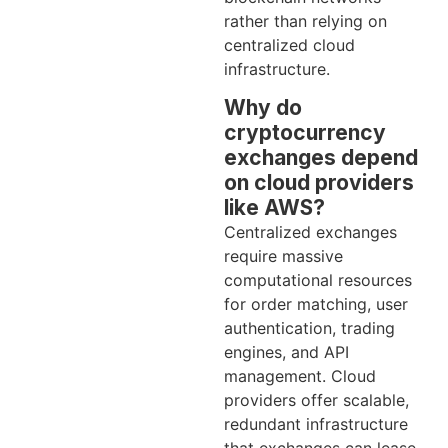
rather than relying on
centralized cloud
infrastructure.
Why do
cryptocurrency
exchanges depend
on cloud providers
like AWS?
Centralized exchanges
require massive
computational resources
for order matching, user
authentication, trading
engines, and API
management. Cloud
providers offer scalable,
redundant infrastructure