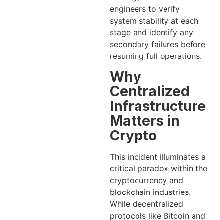
engineers to verify
system stability at each
stage and identify any
secondary failures before
resuming full operations.
Why
Centralized
Infrastructure
Matters in
Crypto
This incident illuminates a
critical paradox within the
cryptocurrency and
blockchain industries.
While decentralized
protocols like Bitcoin and