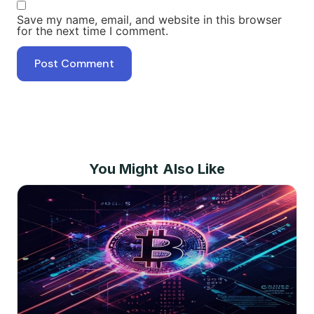
Save my name, email, and website in this browser
for the next time I comment.
You Might Also Like