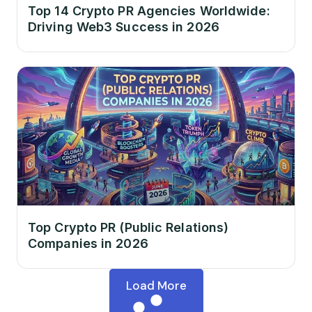
Top 14 Crypto PR Agencies Worldwide:
Driving Web3 Success in 2026
Top Crypto PR (Public Relations)
Companies in 2026
Load More