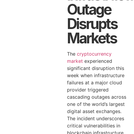
Outage
Disrupts
Markets
The
cryptocurrency
market
experienced
significant disruption this
week when infrastructure
failures at a major cloud
provider triggered
cascading outages across
one of the world’s largest
digital asset exchanges.
The incident underscores
critical vulnerabilities in
blockchain infrastructure