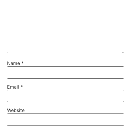
Name
*
Email
*
Website