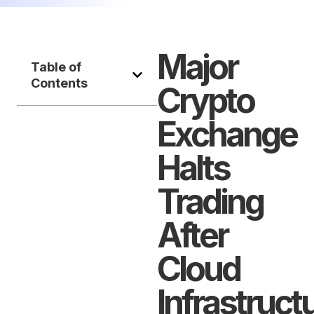
Major
Table of
Contents
Crypto
Exchange
Halts
Trading
After
Cloud
Infrastruct