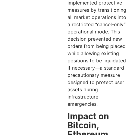
implemented protective
measures by transitioning
all market operations into
a restricted “cancel-only”
operational mode. This
decision prevented new
orders from being placed
while allowing existing
positions to be liquidated
if necessary—a standard
precautionary measure
designed to protect user
assets during
infrastructure
emergencies.
Impact on
Bitcoin,
Ethereum,