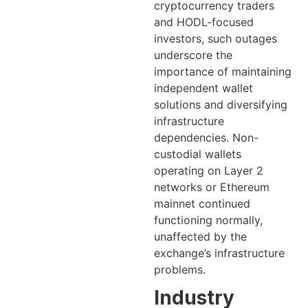
cryptocurrency traders
and HODL-focused
investors, such outages
underscore the
importance of maintaining
independent wallet
solutions and diversifying
infrastructure
dependencies. Non-
custodial wallets
operating on Layer 2
networks or Ethereum
mainnet continued
functioning normally,
unaffected by the
exchange’s infrastructure
problems.
Industry