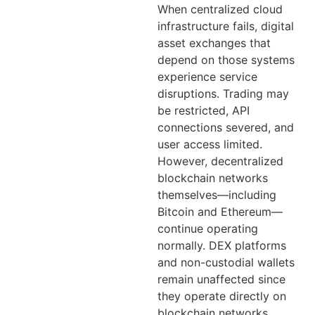
When centralized cloud
infrastructure fails, digital
asset exchanges that
depend on those systems
experience service
disruptions. Trading may
be restricted, API
connections severed, and
user access limited.
However, decentralized
blockchain networks
themselves—including
Bitcoin and Ethereum—
continue operating
normally. DEX platforms
and non-custodial wallets
remain unaffected since
they operate directly on
blockchain networks