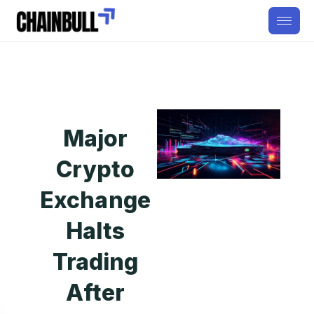
Major
Crypto
Exchange
Halts
Trading
After