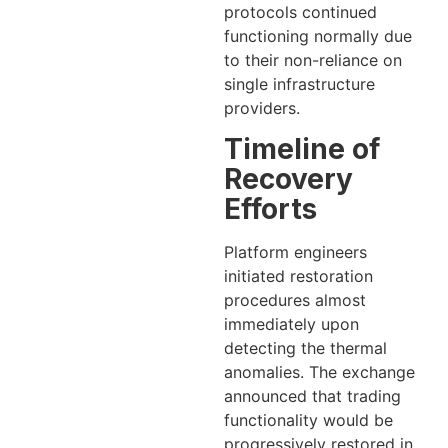
protocols continued
functioning normally due
to their non-reliance on
single infrastructure
providers.
Timeline of
Recovery
Efforts
Platform engineers
initiated restoration
procedures almost
immediately upon
detecting the thermal
anomalies. The exchange
announced that trading
functionality would be
progressively restored in