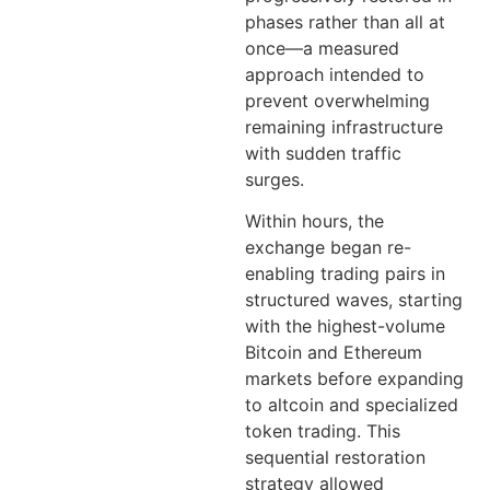
phases rather than all at
once—a measured
approach intended to
prevent overwhelming
remaining infrastructure
with sudden traffic
surges.
Within hours, the
exchange began re-
enabling trading pairs in
structured waves, starting
with the highest-volume
Bitcoin and Ethereum
markets before expanding
to altcoin and specialized
token trading. This
sequential restoration
strategy allowed