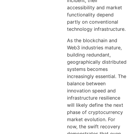
incident, their
accessibility and market
functionality depend
partly on conventional
technology infrastructure.
As the blockchain and
Web3 industries mature,
building redundant,
geographically distributed
systems becomes
increasingly essential. The
balance between
innovation speed and
infrastructure resilience
will likely define the next
phase of cryptocurrency
market evolution. For
now, the swift recovery
demonstrates that even