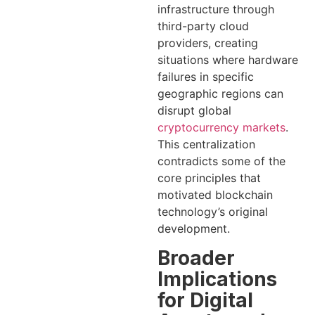
infrastructure through
third-party cloud
providers, creating
situations where hardware
failures in specific
geographic regions can
disrupt global
cryptocurrency markets
.
This centralization
contradicts some of the
core principles that
motivated blockchain
technology’s original
development.
Broader
Implications
for Digital