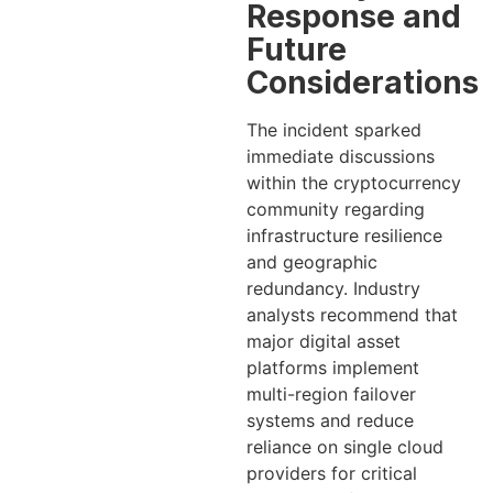
Response and
Future
Considerations
The incident sparked
immediate discussions
within the cryptocurrency
community regarding
infrastructure resilience
and geographic
redundancy. Industry
analysts recommend that
major digital asset
platforms implement
multi-region failover
systems and reduce
reliance on single cloud
providers for critical