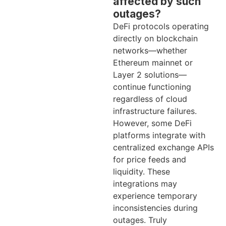
affected by such
outages?
DeFi protocols operating
directly on blockchain
networks—whether
Ethereum mainnet or
Layer 2 solutions—
continue functioning
regardless of cloud
infrastructure failures.
However, some DeFi
platforms integrate with
centralized exchange APIs
for price feeds and
liquidity. These
integrations may
experience temporary
inconsistencies during
outages. Truly