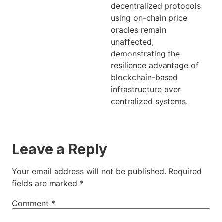
decentralized protocols
using on-chain price
oracles remain
unaffected,
demonstrating the
resilience advantage of
blockchain-based
infrastructure over
centralized systems.
Leave a Reply
Your email address will not be published.
Required
fields are marked
*
Comment
*