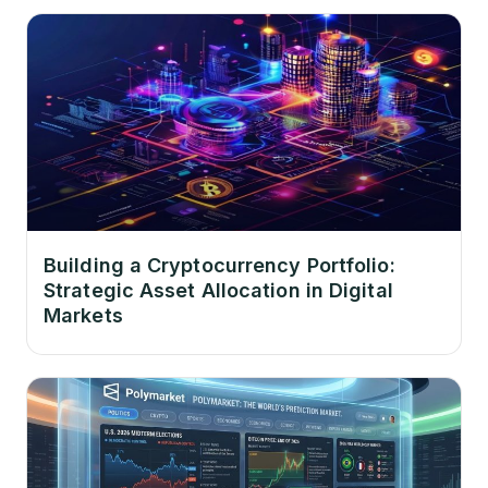
Building a Cryptocurrency Portfolio:
Strategic Asset Allocation in Digital
Markets