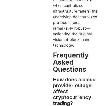
when centralized
infrastructure falters, the
underlying decentralized
protocols remain
remarkably robust—
validating the original
vision of blockchain
technology.
Frequently
Asked
Questions
How does a cloud
provider outage
affect
cryptocurrency
trading?