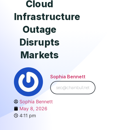
Cloud
Infrastructure
Outage
Disrupts
Markets
Sophia Bennett
seo@chainbull.net
Sophia Bennett
May 8, 2026
4:11 pm