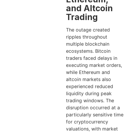
and Altcoin
Trading
The outage created
ripples throughout
multiple blockchain
ecosystems. Bitcoin
traders faced delays in
executing market orders,
while Ethereum and
altcoin markets also
experienced reduced
liquidity during peak
trading windows. The
disruption occurred at a
particularly sensitive time
for cryptocurrency
valuations, with market