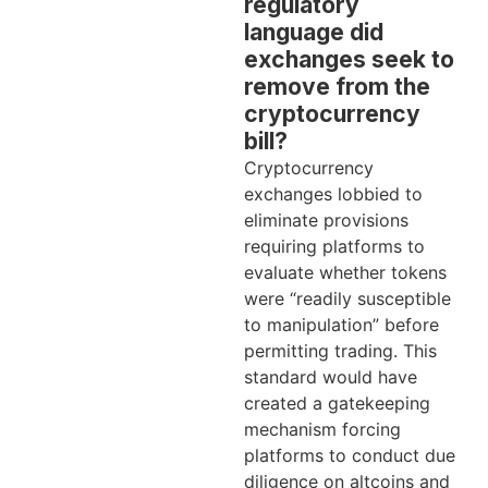
regulatory
language did
exchanges seek to
remove from the
cryptocurrency
bill?
Cryptocurrency
exchanges lobbied to
eliminate provisions
requiring platforms to
evaluate whether tokens
were “readily susceptible
to manipulation” before
permitting trading. This
standard would have
created a gatekeeping
mechanism forcing
platforms to conduct due
diligence on altcoins and