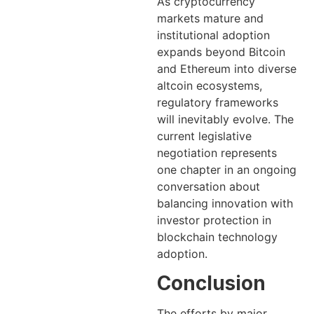
As cryptocurrency
markets mature and
institutional adoption
expands beyond Bitcoin
and Ethereum into diverse
altcoin ecosystems,
regulatory frameworks
will inevitably evolve. The
current legislative
negotiation represents
one chapter in an ongoing
conversation about
balancing innovation with
investor protection in
blockchain technology
adoption.
Conclusion
The efforts by major