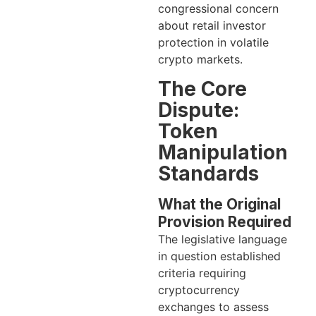
congressional concern
about retail investor
protection in volatile
crypto markets.
The Core
Dispute:
Token
Manipulation
Standards
What the Original
Provision Required
The legislative language
in question established
criteria requiring
cryptocurrency
exchanges to assess