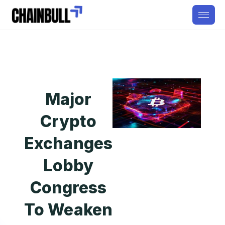
Major
Crypto
Exchanges
Lobby
Congress
To Weaken