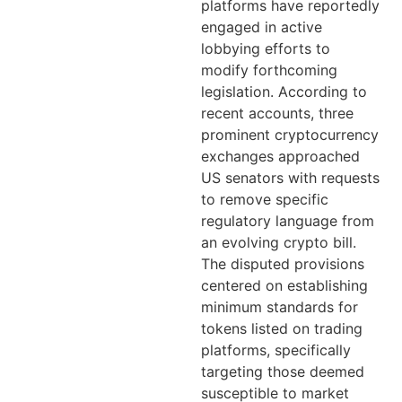
platforms have reportedly
engaged in active
lobbying efforts to
modify forthcoming
legislation. According to
recent accounts, three
prominent cryptocurrency
exchanges approached
US senators with requests
to remove specific
regulatory language from
an evolving crypto bill.
The disputed provisions
centered on establishing
minimum standards for
tokens listed on trading
platforms, specifically
targeting those deemed
susceptible to market