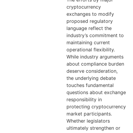
cryptocurrency
exchanges to modify
proposed regulatory
language reflect the
industry’s commitment to
maintaining current
operational flexibility.
While industry arguments
about compliance burden
deserve consideration,
the underlying debate
touches fundamental
questions about exchange
responsibility in
protecting cryptocurrency
market participants.
Whether legislators
ultimately strengthen or