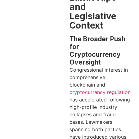
and
Legislative
Context
The Broader Push
for
Cryptocurrency
Oversight
Congressional interest in
comprehensive
blockchain and
cryptocurrency regulation
has accelerated following
high-profile industry
collapses and fraud
cases. Lawmakers
spanning both parties
have introduced various