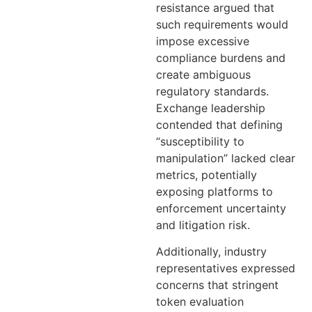
resistance argued that
such requirements would
impose excessive
compliance burdens and
create ambiguous
regulatory standards.
Exchange leadership
contended that defining
“susceptibility to
manipulation” lacked clear
metrics, potentially
exposing platforms to
enforcement uncertainty
and litigation risk.
Additionally, industry
representatives expressed
concerns that stringent
token evaluation