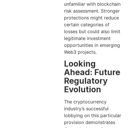
unfamiliar with blockchain
risk assessment. Stronger
protections might reduce
certain categories of
losses but could also limit
legitimate investment
opportunities in emerging
Web3 projects.
Looking
Ahead: Future
Regulatory
Evolution
The cryptocurrency
industry’s successful
lobbying on this particular
provision demonstrates