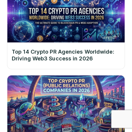
Top 14 Crypto PR Agencies Worldwide:
Driving Web3 Success in 2026