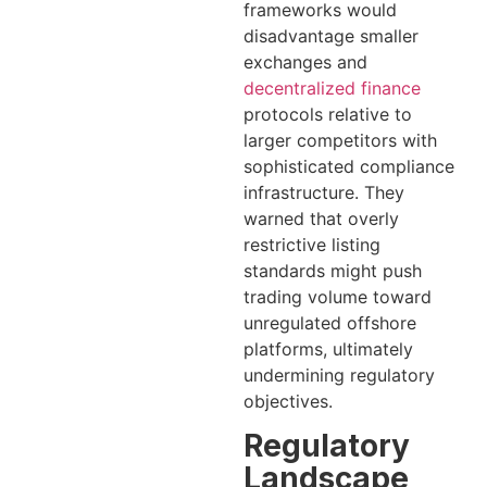
frameworks would
disadvantage smaller
exchanges and
decentralized finance
protocols relative to
larger competitors with
sophisticated compliance
infrastructure. They
warned that overly
restrictive listing
standards might push
trading volume toward
unregulated offshore
platforms, ultimately
undermining regulatory
objectives.
Regulatory
Landscape