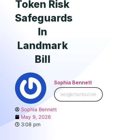
Token Risk
Safeguards
In
Landmark
Bill
Sophia Bennett
seo@chainbull.net
Sophia Bennett
May 9, 2026
3:08 pm