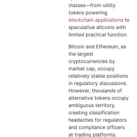
classes—from utility
tokens powering
blockchain applications
to
speculative altcoins with
limited practical function.
Bitcoin and Ethereum, as
the largest
cryptocurrencies by
market cap, occupy
relatively stable positions
in regulatory discussions.
However, thousands of
alternative tokens occupy
ambiguous territory,
creating classification
headaches for regulators
and compliance officers
at trading platforms.