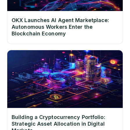
OKX Launches AI Agent Marketplace:
Autonomous Workers Enter the
Blockchain Economy
Building a Cryptocurrency Portfolio:
Strategic Asset Allocation in Digital