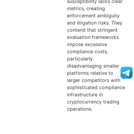
susceptibility lacks clear
metrics, creating
enforcement ambiguity
and litigation risks. They
contend that stringent
evaluation frameworks
impose excessive
compliance costs,
particularly
disadvantaging smaller
platforms relative to
larger competitors with
sophisticated compliance
infrastructure in
cryptocurrency trading
operations.