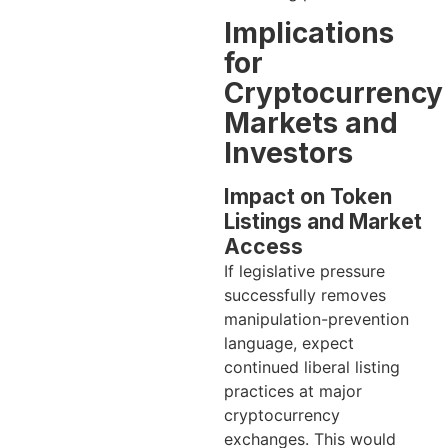
Implications
for
Cryptocurrency
Markets and
Investors
Impact on Token
Listings and Market
Access
If legislative pressure
successfully removes
manipulation-prevention
language, expect
continued liberal listing
practices at major
cryptocurrency
exchanges. This would