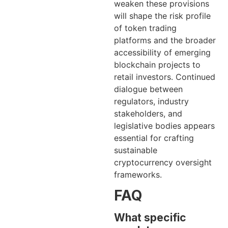
weaken these provisions
will shape the risk profile
of token trading
platforms and the broader
accessibility of emerging
blockchain projects to
retail investors. Continued
dialogue between
regulators, industry
stakeholders, and
legislative bodies appears
essential for crafting
sustainable
cryptocurrency oversight
frameworks.
FAQ
What specific