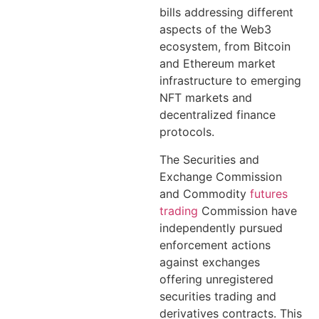
bills addressing different
aspects of the Web3
ecosystem, from Bitcoin
and Ethereum market
infrastructure to emerging
NFT markets and
decentralized finance
protocols.
The Securities and
Exchange Commission
and Commodity
futures
trading
Commission have
independently pursued
enforcement actions
against exchanges
offering unregistered
securities trading and
derivatives contracts. This