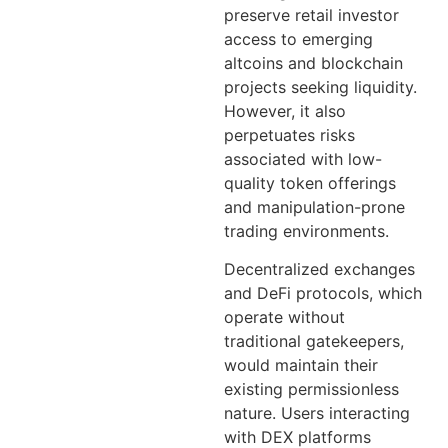
preserve retail investor
access to emerging
altcoins and blockchain
projects seeking liquidity.
However, it also
perpetuates risks
associated with low-
quality token offerings
and manipulation-prone
trading environments.
Decentralized exchanges
and DeFi protocols, which
operate without
traditional gatekeepers,
would maintain their
existing permissionless
nature. Users interacting
with DEX platforms