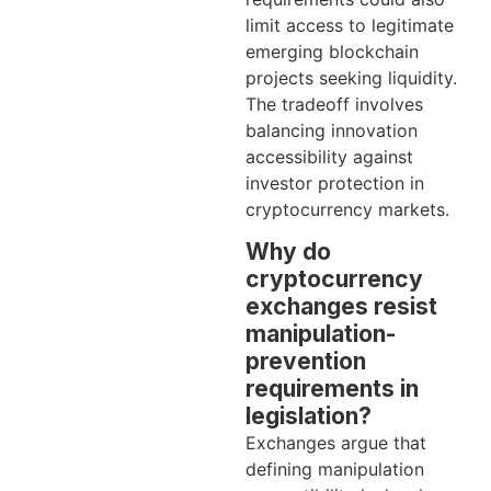
limit access to legitimate
emerging blockchain
projects seeking liquidity.
The tradeoff involves
balancing innovation
accessibility against
investor protection in
cryptocurrency markets.
Why do
cryptocurrency
exchanges resist
manipulation-
prevention
requirements in
legislation?
Exchanges argue that
defining manipulation