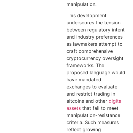
manipulation.
This development
underscores the tension
between regulatory intent
and industry preferences
as lawmakers attempt to
craft comprehensive
cryptocurrency oversight
frameworks. The
proposed language would
have mandated
exchanges to evaluate
and restrict trading in
altcoins and other
digital
assets
that fail to meet
manipulation-resistance
criteria. Such measures
reflect growing