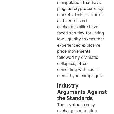
manipulation that have
plagued cryptocurrency
markets. DeFi platforms
and centralized
exchanges alike have
faced scrutiny for listing
low-liquidity tokens that
experienced explosive
price movements
followed by dramatic
collapses, often
coinciding with social
media hype campaigns.
Industry
Arguments Against
the Standards
The cryptocurrency
exchanges mounting