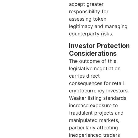
accept greater
responsibility for
assessing token
legitimacy and managing
counterparty risks.
Investor Protection
Considerations
The outcome of this
legislative negotiation
carries direct
consequences for retail
cryptocurrency investors.
Weaker listing standards
increase exposure to
fraudulent projects and
manipulated markets,
particularly affecting
inexperienced traders