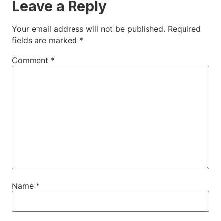
Leave a Reply
Your email address will not be published.
Required
fields are marked
*
Comment
*
Name
*