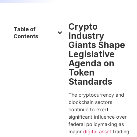
Crypto
Table of
Industry
Contents
Giants Shape
Legislative
Agenda on
Token
Standards
The cryptocurrency and
blockchain sectors
continue to exert
significant influence over
federal policymaking as
major
digital asset
trading