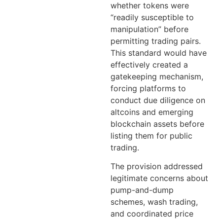
whether tokens were
“readily susceptible to
manipulation” before
permitting trading pairs.
This standard would have
effectively created a
gatekeeping mechanism,
forcing platforms to
conduct due diligence on
altcoins and emerging
blockchain assets before
listing them for public
trading.
The provision addressed
legitimate concerns about
pump-and-dump
schemes, wash trading,
and coordinated price