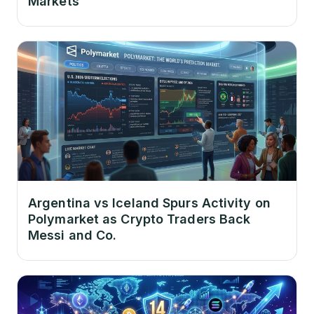
Markets
Argentina vs Iceland Spurs Activity on
Polymarket as Crypto Traders Back
Messi and Co.