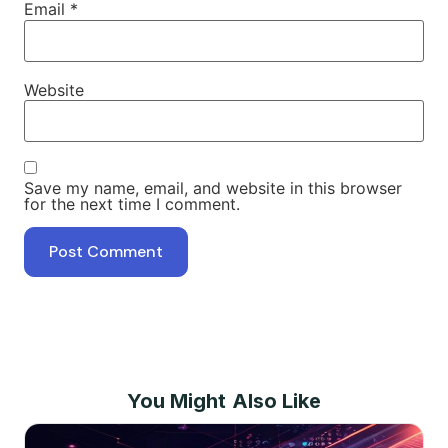
Email
*
Website
Save my name, email, and website in this browser
for the next time I comment.
You Might Also Like