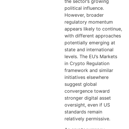
the sector’s growing
political influence.
However, broader
regulatory momentum
appears likely to continue,
with different approaches
potentially emerging at
state and international
levels. The EU’s Markets
in Crypto Regulation
framework and similar
initiatives elsewhere
suggest global
convergence toward
stronger digital asset
oversight, even if US
standards remain
relatively permissive.