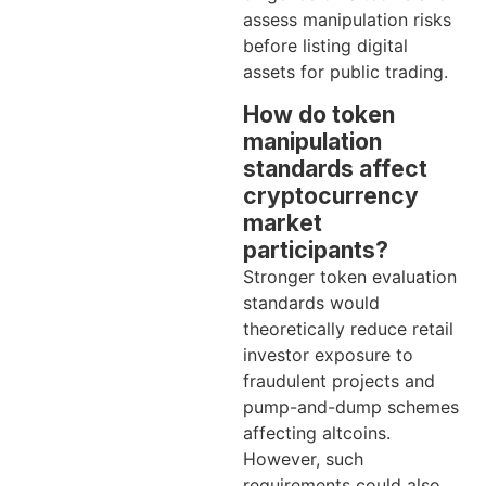
assess manipulation risks
before listing digital
assets for public trading.
How do token
manipulation
standards affect
cryptocurrency
market
participants?
Stronger token evaluation
standards would
theoretically reduce retail
investor exposure to
fraudulent projects and
pump-and-dump schemes
affecting altcoins.
However, such
requirements could also