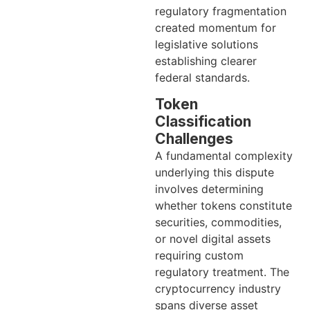
regulatory fragmentation
created momentum for
legislative solutions
establishing clearer
federal standards.
Token
Classification
Challenges
A fundamental complexity
underlying this dispute
involves determining
whether tokens constitute
securities, commodities,
or novel digital assets
requiring custom
regulatory treatment. The
cryptocurrency industry
spans diverse asset