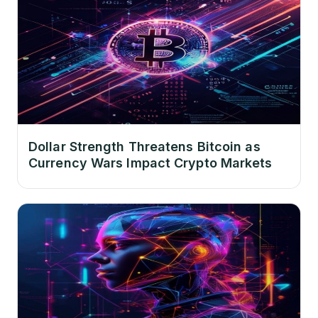
Dollar Strength Threatens Bitcoin as
Currency Wars Impact Crypto Markets