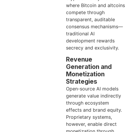
where Bitcoin and altcoins
compete through
transparent, auditable
consensus mechanisms—
traditional AI
development rewards
secrecy and exclusivity.
Revenue
Generation and
Monetization
Strategies
Open-source AI models
generate value indirectly
through ecosystem
effects and brand equity.
Proprietary systems,
however, enable direct
monetization through