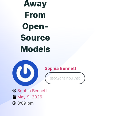
Away
From
Open-
Source
Models
Sophia Bennett
seo@chainbull.net
Sophia Bennett
May 9, 2026
8:09 pm