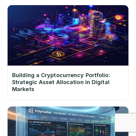
Building a Cryptocurrency Portfolio:
Strategic Asset Allocation in Digital
Markets