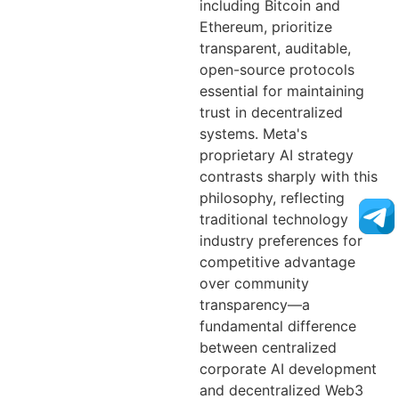
including Bitcoin and
Ethereum, prioritize
transparent, auditable,
open-source protocols
essential for maintaining
trust in decentralized
systems. Meta's
proprietary AI strategy
contrasts sharply with this
philosophy, reflecting
traditional technology
industry preferences for
competitive advantage
over community
transparency—a
fundamental difference
between centralized
corporate AI development
and decentralized Web3