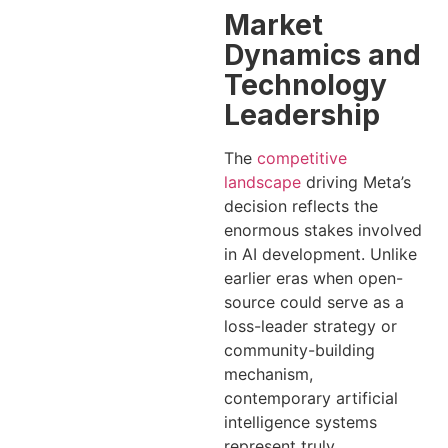
Market
Dynamics and
Technology
Leadership
The
competitive
landscape
driving Meta’s
decision reflects the
enormous stakes involved
in AI development. Unlike
earlier eras when open-
source could serve as a
loss-leader strategy or
community-building
mechanism,
contemporary artificial
intelligence systems
represent truly