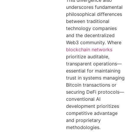
underscores fundamental
philosophical differences
between traditional
technology companies
and the decentralized
Web3 community. Where
blockchain networks
prioritize auditable,
transparent operations—
essential for maintaining
trust in systems managing
Bitcoin transactions or
securing DeFi protocols—
conventional AI
development prioritizes
competitive advantage
and proprietary
methodologies.