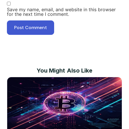
Save my name, email, and website in this browser
for the next time I comment.
You Might Also Like