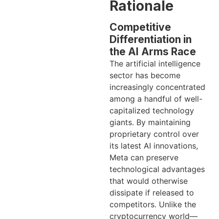
Rationale
Competitive
Differentiation in
the AI Arms Race
The artificial intelligence
sector has become
increasingly concentrated
among a handful of well-
capitalized technology
giants. By maintaining
proprietary control over
its latest AI innovations,
Meta can preserve
technological advantages
that would otherwise
dissipate if released to
competitors. Unlike the
cryptocurrency world—