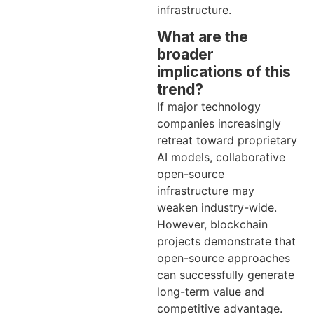
infrastructure.
What are the
broader
implications of this
trend?
If major technology
companies increasingly
retreat toward proprietary
AI models, collaborative
open-source
infrastructure may
weaken industry-wide.
However, blockchain
projects demonstrate that
open-source approaches
can successfully generate
long-term value and
competitive advantage.