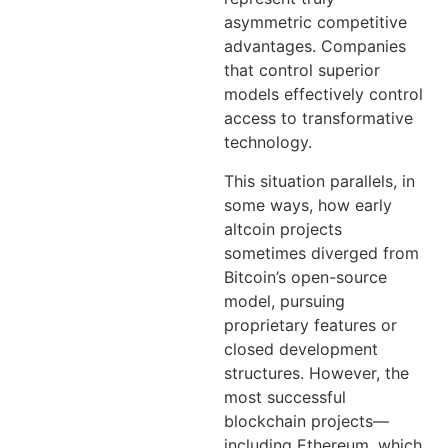
asymmetric competitive
advantages. Companies
that control superior
models effectively control
access to transformative
technology.
This situation parallels, in
some ways, how early
altcoin projects
sometimes diverged from
Bitcoin’s open-source
model, pursuing
proprietary features or
closed development
structures. However, the
most successful
blockchain projects—
including Ethereum, which