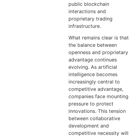
public blockchain
interactions and
proprietary trading
infrastructure.
What remains clear is that
the balance between
openness and proprietary
advantage continues
evolving. As artificial
intelligence becomes
increasingly central to
competitive advantage,
companies face mounting
pressure to protect
innovations. This tension
between collaborative
development and
competitive necessity will