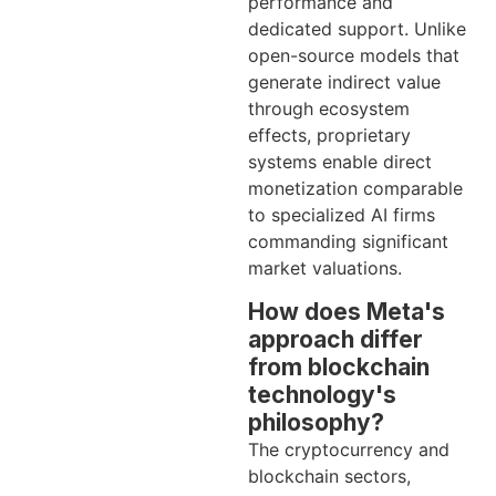
performance and
dedicated support. Unlike
open-source models that
generate indirect value
through ecosystem
effects, proprietary
systems enable direct
monetization comparable
to specialized AI firms
commanding significant
market valuations.
How does Meta's
approach differ
from blockchain
technology's
philosophy?
The cryptocurrency and
blockchain sectors,