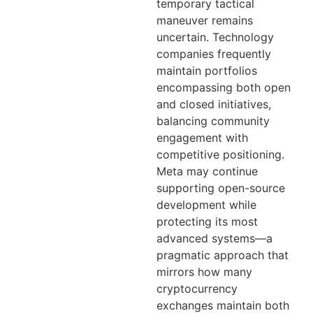
temporary tactical
maneuver remains
uncertain. Technology
companies frequently
maintain portfolios
encompassing both open
and closed initiatives,
balancing community
engagement with
competitive positioning.
Meta may continue
supporting open-source
development while
protecting its most
advanced systems—a
pragmatic approach that
mirrors how many
cryptocurrency
exchanges maintain both