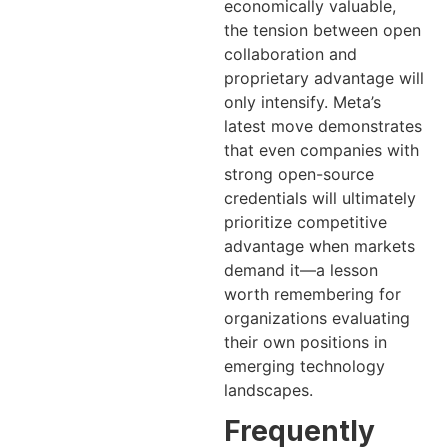
economically valuable,
the tension between open
collaboration and
proprietary advantage will
only intensify. Meta’s
latest move demonstrates
that even companies with
strong open-source
credentials will ultimately
prioritize competitive
advantage when markets
demand it—a lesson
worth remembering for
organizations evaluating
their own positions in
emerging technology
landscapes.
Frequently