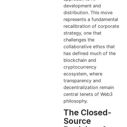
development and
distribution. This move
represents a fundamental
recalibration of corporate
strategy, one that
challenges the
collaborative ethos that
has defined much of the
blockchain and
cryptocurrency
ecosystem, where
transparency and
decentralization remain
central tenets of Web3
philosophy.
The Closed-
Source