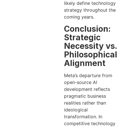
likely define technology
strategy throughout the
coming years.
Conclusion:
Strategic
Necessity vs.
Philosophical
Alignment
Meta’s departure from
open-source AI
development reflects
pragmatic business
realities rather than
ideological
transformation. In
competitive technology