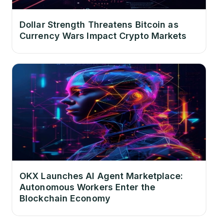
Dollar Strength Threatens Bitcoin as
Currency Wars Impact Crypto Markets
OKX Launches AI Agent Marketplace:
Autonomous Workers Enter the
Blockchain Economy