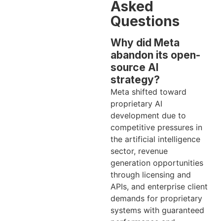
Asked
Questions
Why did Meta
abandon its open-
source AI
strategy?
Meta shifted toward
proprietary AI
development due to
competitive pressures in
the artificial intelligence
sector, revenue
generation opportunities
through licensing and
APIs, and enterprise client
demands for proprietary
systems with guaranteed