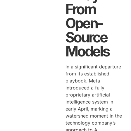
From
Open-
Source
Models
In a significant departure
from its established
playbook, Meta
introduced a fully
proprietary artificial
intelligence system in
early April, marking a
watershed moment in the
technology company’s
approach to AI