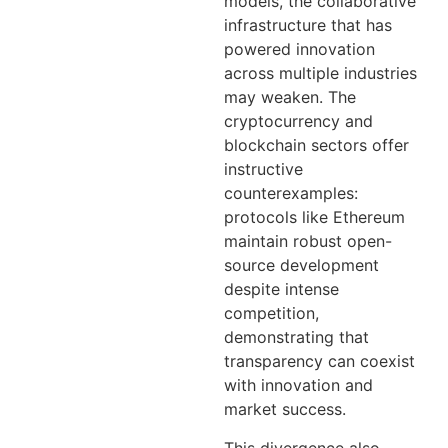
models, the collaborative
infrastructure that has
powered innovation
across multiple industries
may weaken. The
cryptocurrency and
blockchain sectors offer
instructive
counterexamples:
protocols like Ethereum
maintain robust open-
source development
despite intense
competition,
demonstrating that
transparency can coexist
with innovation and
market success.
This divergence also