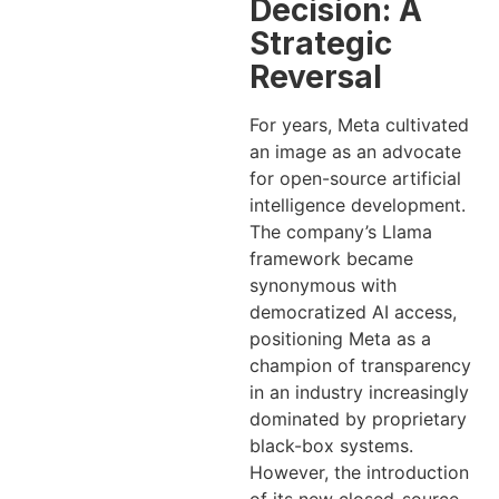
Decision: A
Strategic
Reversal
For years, Meta cultivated
an image as an advocate
for open-source artificial
intelligence development.
The company’s Llama
framework became
synonymous with
democratized AI access,
positioning Meta as a
champion of transparency
in an industry increasingly
dominated by proprietary
black-box systems.
However, the introduction