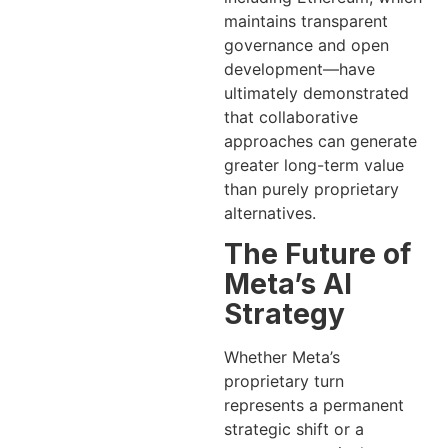
maintains transparent
governance and open
development—have
ultimately demonstrated
that collaborative
approaches can generate
greater long-term value
than purely proprietary
alternatives.
The Future of
Meta’s AI
Strategy
Whether Meta’s
proprietary turn
represents a permanent
strategic shift or a