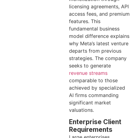
licensing agreements, API
access fees, and premium
features. This
fundamental business
model difference explains
why Meta’s latest venture
departs from previous
strategies. The company
seeks to generate
revenue streams
comparable to those
achieved by specialized
AI firms commanding
significant market
valuations.
Enterprise Client
Requirements
Large enterprises