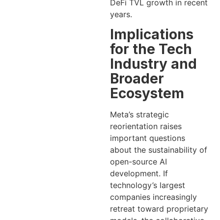
DeFi TVL growth in recent
years.
Implications
for the Tech
Industry and
Broader
Ecosystem
Meta’s strategic
reorientation raises
important questions
about the sustainability of
open-source AI
development. If
technology’s largest
companies increasingly
retreat toward proprietary