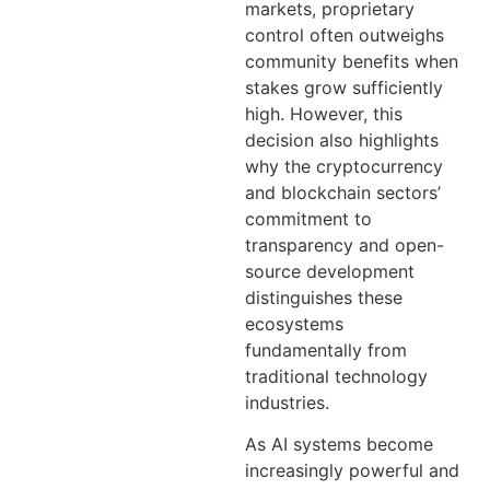
markets, proprietary
control often outweighs
community benefits when
stakes grow sufficiently
high. However, this
decision also highlights
why the cryptocurrency
and blockchain sectors’
commitment to
transparency and open-
source development
distinguishes these
ecosystems
fundamentally from
traditional technology
industries.
As AI systems become
increasingly powerful and