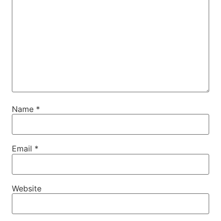
Name
*
Email
*
Website