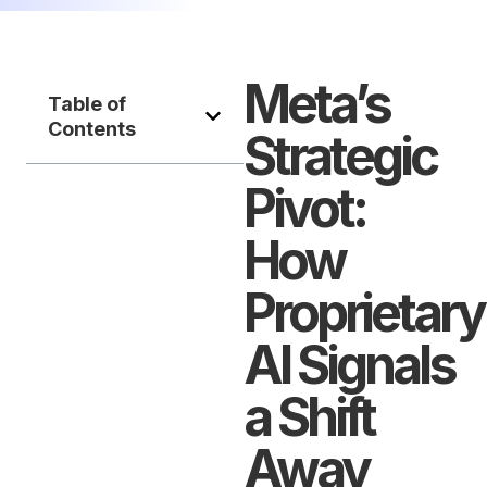
Meta’s
Table of
Contents
Strategic
Pivot:
How
Proprietary
AI Signals
a Shift
Away