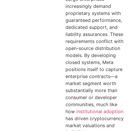
increasingly demand
proprietary systems with
guaranteed performance,
dedicated support, and
liability assurances. These
requirements conflict with
open-source distribution
models. By developing
closed systems, Meta
positions itself to capture
enterprise contracts—a
market segment worth
substantially more than
consumer or developer
communities, much like
how
institutional adoption
has driven cryptocurrency
market valuations and