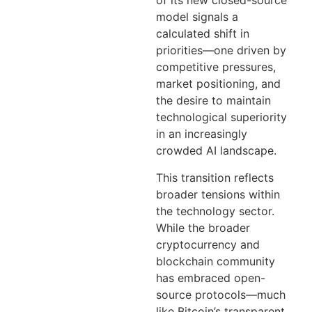
of its new closed-source
model signals a
calculated shift in
priorities—one driven by
competitive pressures,
market positioning, and
the desire to maintain
technological superiority
in an increasingly
crowded AI landscape.
This transition reflects
broader tensions within
the technology sector.
While the broader
cryptocurrency and
blockchain community
has embraced open-
source protocols—much
like Bitcoin’s transparent