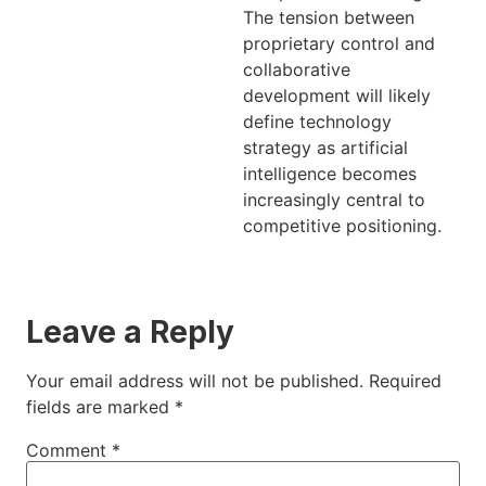
The tension between
proprietary control and
collaborative
development will likely
define technology
strategy as artificial
intelligence becomes
increasingly central to
competitive positioning.
Leave a Reply
Your email address will not be published.
Required
fields are marked
*
Comment
*