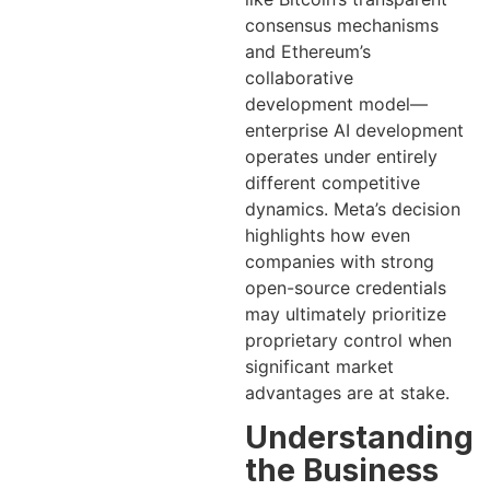
consensus mechanisms
and Ethereum’s
collaborative
development model—
enterprise AI development
operates under entirely
different competitive
dynamics. Meta’s decision
highlights how even
companies with strong
open-source credentials
may ultimately prioritize
proprietary control when
significant market
advantages are at stake.
Understanding
the Business