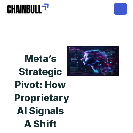
Meta’s
Strategic
Pivot: How
Proprietary
AI Signals
A Shift