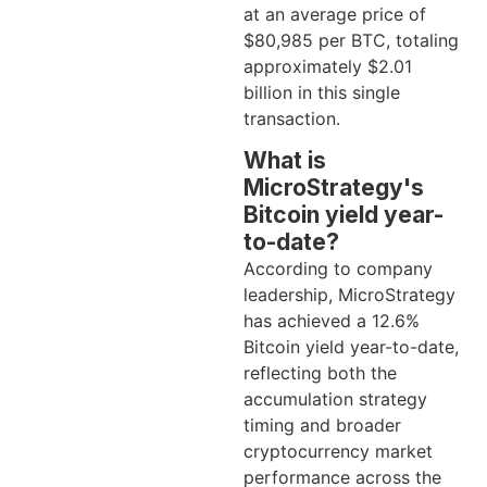
at an average price of
$80,985 per BTC, totaling
approximately $2.01
billion in this single
transaction.
What is
MicroStrategy's
Bitcoin yield year-
to-date?
According to company
leadership, MicroStrategy
has achieved a 12.6%
Bitcoin yield year-to-date,
reflecting both the
accumulation strategy
timing and broader
cryptocurrency market
performance across the