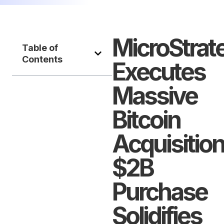
MicroStrat
Table of
Contents
Executes
Massive
Bitcoin
Acquisition
$2B
Purchase
Solidifies