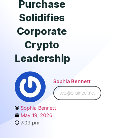
Purchase
Solidifies
Corporate
Crypto
Leadership
Sophia Bennett
seo@chainbull.net
Sophia Bennett
May 19, 2026
7:09 pm