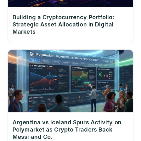
Building a Cryptocurrency Portfolio:
Strategic Asset Allocation in Digital
Markets
Argentina vs Iceland Spurs Activity on
Polymarket as Crypto Traders Back
Messi and Co.