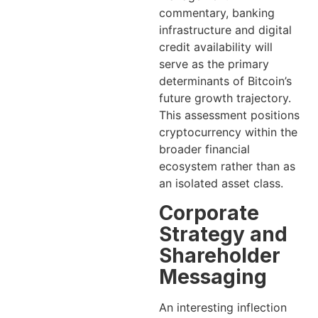
commentary, banking
infrastructure and digital
credit availability will
serve as the primary
determinants of Bitcoin’s
future growth trajectory.
This assessment positions
cryptocurrency within the
broader financial
ecosystem rather than as
an isolated asset class.
Corporate
Strategy and
Shareholder
Messaging
An interesting inflection