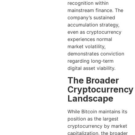
recognition within
mainstream finance. The
company’s sustained
accumulation strategy,
even as cryptocurrency
experiences normal
market volatility,
demonstrates conviction
regarding long-term
digital asset viability.
The Broader
Cryptocurrency
Landscape
While Bitcoin maintains its
position as the largest
cryptocurrency by market
capitalization, the broader