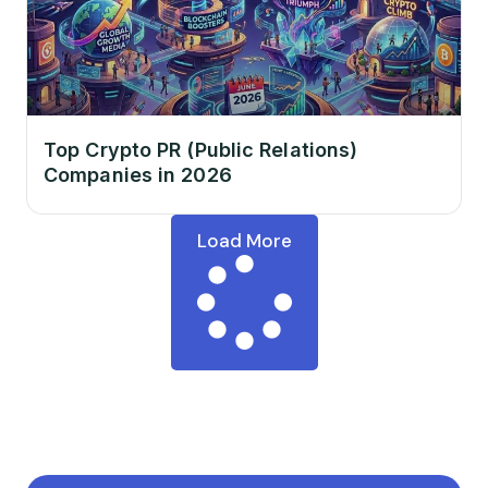
Top Crypto PR (Public Relations)
Companies in 2026
Load More