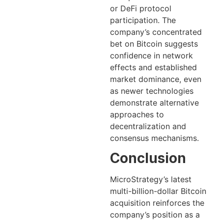
or DeFi protocol
participation. The
company’s concentrated
bet on Bitcoin suggests
confidence in network
effects and established
market dominance, even
as newer technologies
demonstrate alternative
approaches to
decentralization and
consensus mechanisms.
Conclusion
MicroStrategy’s latest
multi-billion-dollar Bitcoin
acquisition reinforces the
company’s position as a