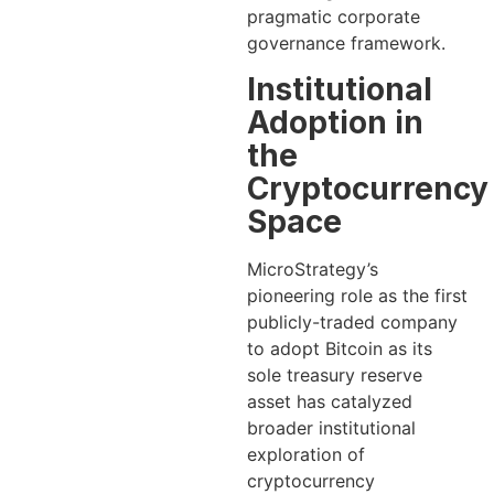
pragmatic corporate
governance framework.
Institutional
Adoption in
the
Cryptocurrency
Space
MicroStrategy’s
pioneering role as the first
publicly-traded company
to adopt Bitcoin as its
sole treasury reserve
asset has catalyzed
broader institutional
exploration of
cryptocurrency