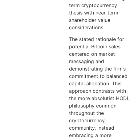
term cryptocurrency
thesis with near-term
shareholder value
considerations.
The stated rationale for
potential Bitcoin sales
centered on market
messaging and
demonstrating the firm’s
commitment to balanced
capital allocation. This
approach contrasts with
the more absolutist HODL
philosophy common
throughout the
cryptocurrency
community, instead
embracing a more