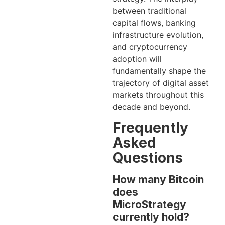
between traditional
capital flows, banking
infrastructure evolution,
and cryptocurrency
adoption will
fundamentally shape the
trajectory of digital asset
markets throughout this
decade and beyond.
Frequently
Asked
Questions
How many Bitcoin
does
MicroStrategy
currently hold?