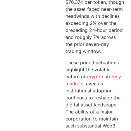
$76,374 per token, though
the asset faced near-term
headwinds with declines
exceeding 2% over the
preceding 24-hour period
and roughly 7% across
the prior seven-day
trading window.
These price fluctuations
highlight the volatile
nature of
cryptocurrency
markets
, even as
institutional adoption
continues to reshape the
digital asset landscape.
The ability of a major
corporation to maintain
such substantial Web3