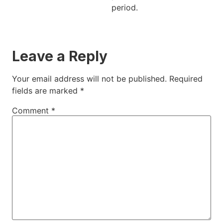
period.
Leave a Reply
Your email address will not be published.
Required
fields are marked
*
Comment
*