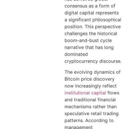
consensus as a form of
digital capital represents
a significant philosophical
position. This perspective
challenges the historical
boom-and-bust cycle
narrative that has long
dominated
cryptocurrency discourse.
The evolving dynamics of
Bitcoin price discovery
now increasingly reflect
institutional capital
flows
and traditional financial
mechanisms rather than
speculative retail trading
patterns. According to
management