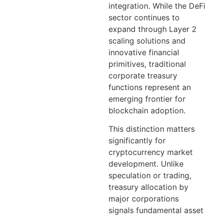
integration. While the DeFi
sector continues to
expand through Layer 2
scaling solutions and
innovative financial
primitives, traditional
corporate treasury
functions represent an
emerging frontier for
blockchain adoption.
This distinction matters
significantly for
cryptocurrency market
development. Unlike
speculation or trading,
treasury allocation by
major corporations
signals fundamental asset