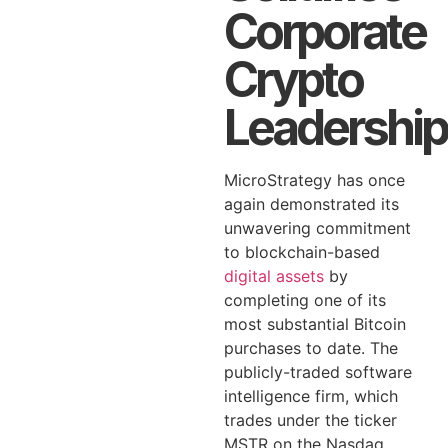
Corporate
Crypto
Leadership
MicroStrategy has once
again demonstrated its
unwavering commitment
to blockchain-based
digital assets
by
completing one of its
most substantial Bitcoin
purchases to date. The
publicly-traded software
intelligence firm, which
trades under the ticker
MSTR on the Nasdaq,