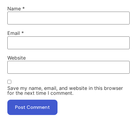
Name
*
Email
*
Website
Save my name, email, and website in this browser
for the next time I comment.