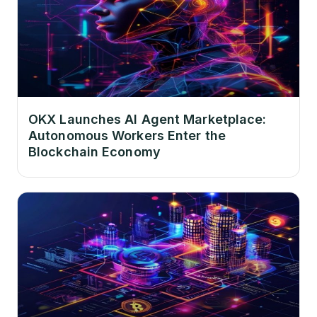
OKX Launches AI Agent Marketplace:
Autonomous Workers Enter the
Blockchain Economy