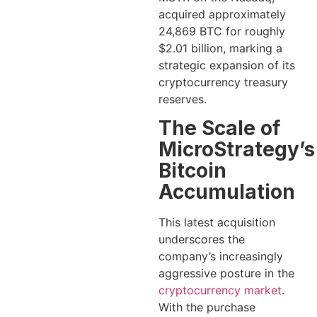
acquired approximately
24,869 BTC for roughly
$2.01 billion, marking a
strategic expansion of its
cryptocurrency treasury
reserves.
The Scale of
MicroStrategy’s
Bitcoin
Accumulation
This latest acquisition
underscores the
company’s increasingly
aggressive posture in the
cryptocurrency market
.
With the purchase