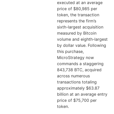
executed at an average
price of $80,985 per
token, the transaction
represents the firm’s
sixth-largest acquisition
measured by Bitcoin
volume and eighth-largest
by dollar value. Following
this purchase,
MicroStrategy now
commands a staggering
843,738 BTC, acquired
across numerous
transactions totaling
approximately $63.87
billion at an average entry
price of $75,700 per
token.