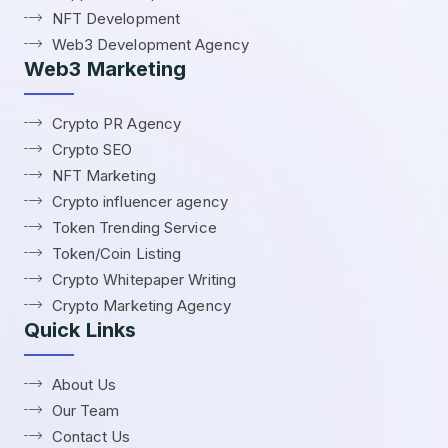
NFT Development
Web3 Development Agency
Web3 Marketing
Crypto PR Agency
Crypto SEO
NFT Marketing
Crypto influencer agency
Token Trending Service
Token/Coin Listing
Crypto Whitepaper Writing
Crypto Marketing Agency
Quick Links
About Us
Our Team
Contact Us