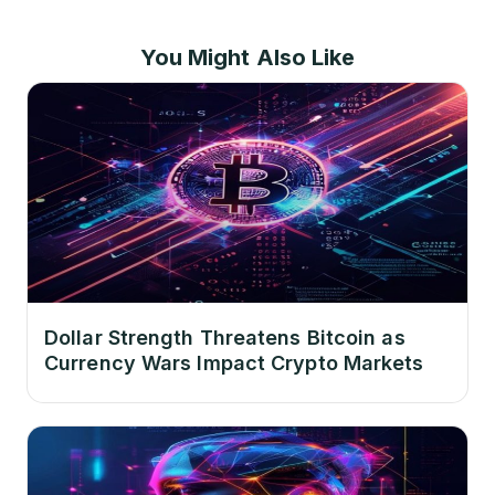
You Might Also Like
Dollar Strength Threatens Bitcoin as
Currency Wars Impact Crypto Markets