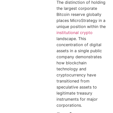
The distinction of holding
the largest corporate
Bitcoin reserve globally
places MicroStrategy in a
unique position within the
institutional crypto
landscape. This
concentration of digital
assets in a single public
company demonstrates
how blockchain
technology and
cryptocurrency have
transitioned from
speculative assets to
legitimate treasury
instruments for major
corporations.