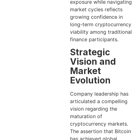
exposure while navigating
market cycles reflects
growing confidence in
long-term cryptocurrency
viability among traditional
finance participants.
Strategic
Vision and
Market
Evolution
Company leadership has
articulated a compelling
vision regarding the
maturation of
cryptocurrency markets.
The assertion that Bitcoin
has achieved global