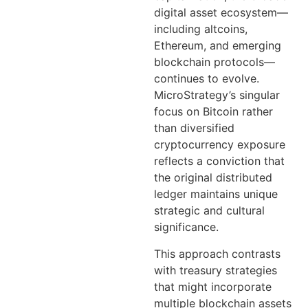
digital asset ecosystem—
including altcoins,
Ethereum, and emerging
blockchain protocols—
continues to evolve.
MicroStrategy’s singular
focus on Bitcoin rather
than diversified
cryptocurrency exposure
reflects a conviction that
the original distributed
ledger maintains unique
strategic and cultural
significance.
This approach contrasts
with treasury strategies
that might incorporate
multiple blockchain assets