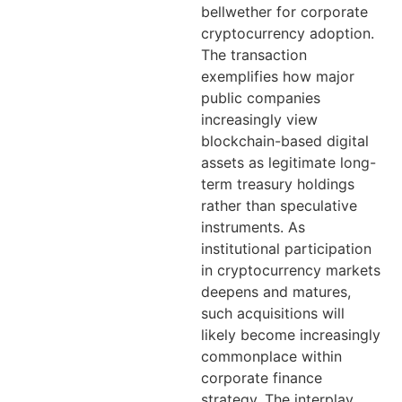
bellwether for corporate
cryptocurrency adoption.
The transaction
exemplifies how major
public companies
increasingly view
blockchain-based digital
assets as legitimate long-
term treasury holdings
rather than speculative
instruments. As
institutional participation
in cryptocurrency markets
deepens and matures,
such acquisitions will
likely become increasingly
commonplace within
corporate finance
strategy. The interplay