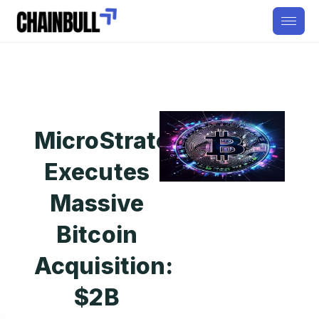
MicroStrategy
Executes
Massive
Bitcoin
Acquisition:
$2B