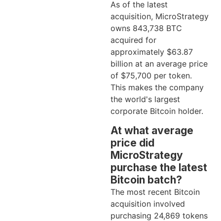
As of the latest
acquisition, MicroStrategy
owns 843,738 BTC
acquired for
approximately $63.87
billion at an average price
of $75,700 per token.
This makes the company
the world's largest
corporate Bitcoin holder.
At what average
price did
MicroStrategy
purchase the latest
Bitcoin batch?
The most recent Bitcoin
acquisition involved
purchasing 24,869 tokens