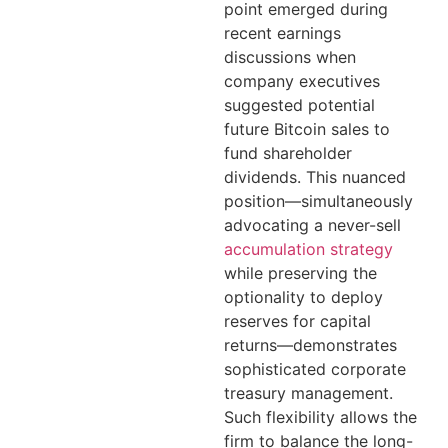
point emerged during
recent earnings
discussions when
company executives
suggested potential
future Bitcoin sales to
fund shareholder
dividends. This nuanced
position—simultaneously
advocating a never-sell
accumulation strategy
while preserving the
optionality to deploy
reserves for capital
returns—demonstrates
sophisticated corporate
treasury management.
Such flexibility allows the
firm to balance the long-