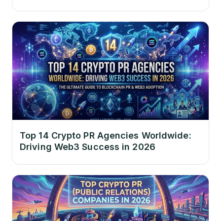
Top 14 Crypto PR Agencies Worldwide:
Driving Web3 Success in 2026