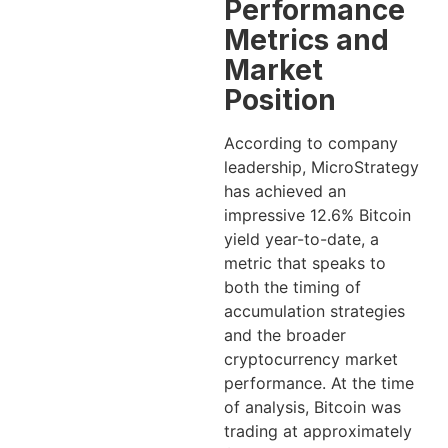
Performance
Metrics and
Market
Position
According to company
leadership, MicroStrategy
has achieved an
impressive 12.6% Bitcoin
yield year-to-date, a
metric that speaks to
both the timing of
accumulation strategies
and the broader
cryptocurrency market
performance. At the time
of analysis, Bitcoin was
trading at approximately