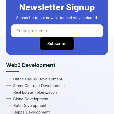
Newsletter Signup
Subscribe to our newsletter and stay updaded.
Web3 Development
Online Casino Development
Smart Contract Development
Real Estate Tokenization
Clone Development
Bots Development
Dapps Development