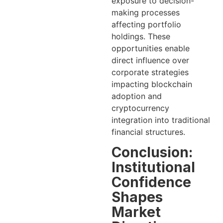
exposure to decision-
making processes
affecting portfolio
holdings. These
opportunities enable
direct influence over
corporate strategies
impacting blockchain
adoption and
cryptocurrency
integration into traditional
financial structures.
Conclusion:
Institutional
Confidence
Shapes
Market