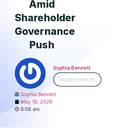
Amid
Shareholder
Governance
Push
Sophia Bennett
seo@chainbull.net
Sophia Bennett
May 18, 2026
8:08 am