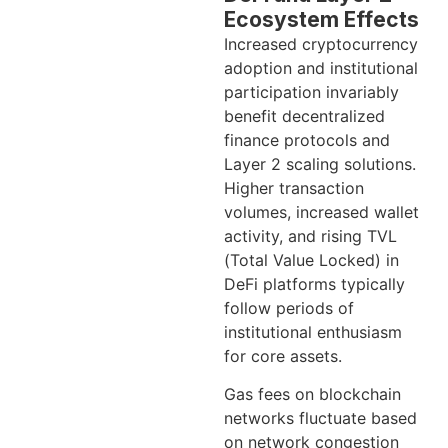
Ecosystem Effects
Increased cryptocurrency
adoption and institutional
participation invariably
benefit decentralized
finance protocols and
Layer 2 scaling solutions.
Higher transaction
volumes, increased wallet
activity, and rising TVL
(Total Value Locked) in
DeFi platforms typically
follow periods of
institutional enthusiasm
for core assets.
Gas fees on blockchain
networks fluctuate based
on network congestion