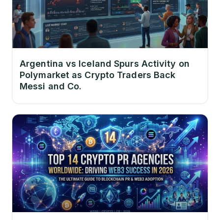
Argentina vs Iceland Spurs Activity on
Polymarket as Crypto Traders Back
Messi and Co.