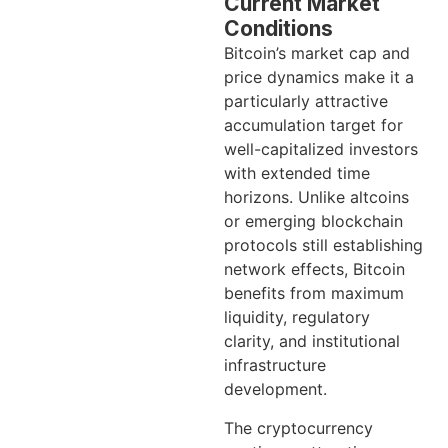
Current Market
Conditions
Bitcoin’s market cap and
price dynamics make it a
particularly attractive
accumulation target for
well-capitalized investors
with extended time
horizons. Unlike altcoins
or emerging blockchain
protocols still establishing
network effects, Bitcoin
benefits from maximum
liquidity, regulatory
clarity, and institutional
infrastructure
development.
The cryptocurrency