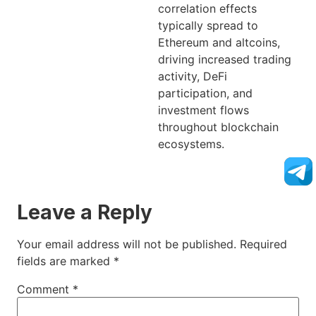
correlation effects
typically spread to
Ethereum and altcoins,
driving increased trading
activity, DeFi
participation, and
investment flows
throughout blockchain
ecosystems.
Leave a Reply
Your email address will not be published.
Required
fields are marked
*
Comment
*