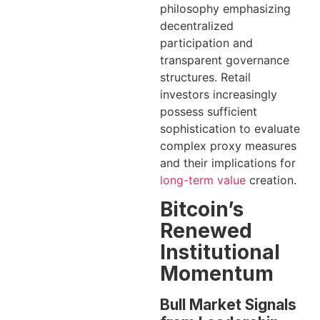
philosophy emphasizing
decentralized
participation and
transparent governance
structures. Retail
investors increasingly
possess sufficient
sophistication to evaluate
complex proxy measures
and their implications for
long-term value
creation.
Bitcoin’s
Renewed
Institutional
Momentum
Bull Market Signals