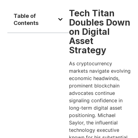
Tech Titan
Table of
Doubles Down
Contents
on Digital
Asset
Strategy
As cryptocurrency
markets navigate evolving
economic headwinds,
prominent blockchain
advocates continue
signaling confidence in
long-term digital asset
positioning. Michael
Saylor, the influential
technology executive
known for his substantial