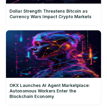
Dollar Strength Threatens Bitcoin as
Currency Wars Impact Crypto Markets
OKX Launches AI Agent Marketplace:
Autonomous Workers Enter the
Blockchain Economy