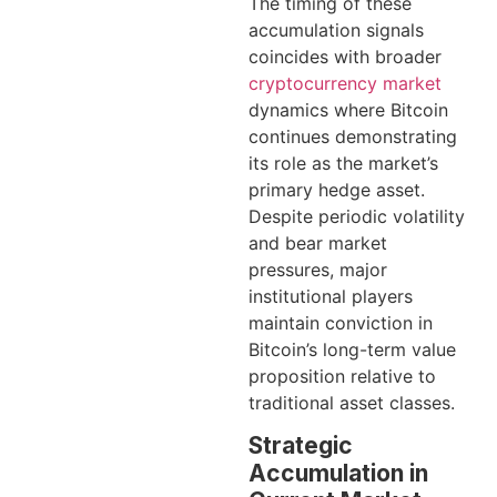
The timing of these
accumulation signals
coincides with broader
cryptocurrency market
dynamics where Bitcoin
continues demonstrating
its role as the market’s
primary hedge asset.
Despite periodic volatility
and bear market
pressures, major
institutional players
maintain conviction in
Bitcoin’s long-term value
proposition relative to
traditional asset classes.
Strategic
Accumulation in