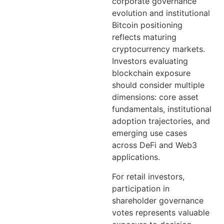
corporate governance
evolution and institutional
Bitcoin positioning
reflects maturing
cryptocurrency markets.
Investors evaluating
blockchain exposure
should consider multiple
dimensions: core asset
fundamentals, institutional
adoption trajectories, and
emerging use cases
across DeFi and Web3
applications.
For retail investors,
participation in
shareholder governance
votes represents valuable