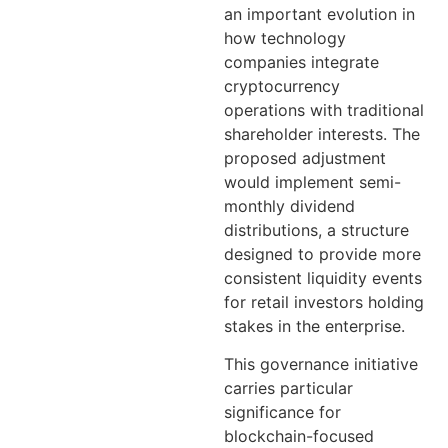
an important evolution in
how technology
companies integrate
cryptocurrency
operations with traditional
shareholder interests. The
proposed adjustment
would implement semi-
monthly dividend
distributions, a structure
designed to provide more
consistent liquidity events
for retail investors holding
stakes in the enterprise.
This governance initiative
carries particular
significance for
blockchain-focused