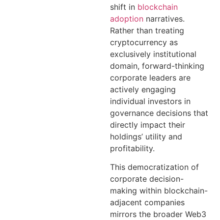
shift in
blockchain
adoption
narratives.
Rather than treating
cryptocurrency as
exclusively institutional
domain, forward-thinking
corporate leaders are
actively engaging
individual investors in
governance decisions that
directly impact their
holdings’ utility and
profitability.
This democratization of
corporate decision-
making within blockchain-
adjacent companies
mirrors the broader Web3