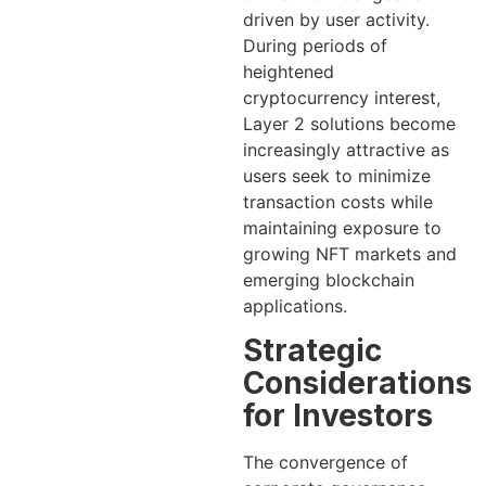
driven by user activity.
During periods of
heightened
cryptocurrency interest,
Layer 2 solutions become
increasingly attractive as
users seek to minimize
transaction costs while
maintaining exposure to
growing NFT markets and
emerging blockchain
applications.
Strategic
Considerations
for Investors
The convergence of