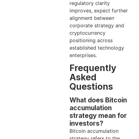
regulatory clarity
improves, expect further
alignment between
corporate strategy and
cryptocurrency
positioning across
established technology
enterprises.
Frequently
Asked
Questions
What does Bitcoin
accumulation
strategy mean for
investors?
Bitcoin accumulation
strategy refers to the