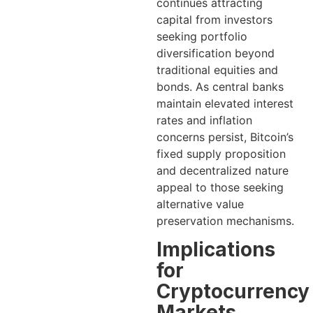
continues attracting
capital from investors
seeking portfolio
diversification beyond
traditional equities and
bonds. As central banks
maintain elevated interest
rates and inflation
concerns persist, Bitcoin’s
fixed supply proposition
and decentralized nature
appeal to those seeking
alternative value
preservation mechanisms.
Implications
for
Cryptocurrency
Markets