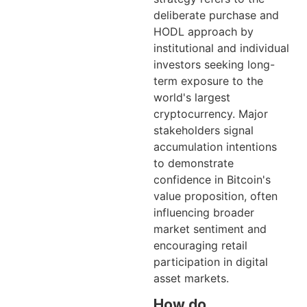
deliberate purchase and
HODL approach by
institutional and individual
investors seeking long-
term exposure to the
world's largest
cryptocurrency. Major
stakeholders signal
accumulation intentions
to demonstrate
confidence in Bitcoin's
value proposition, often
influencing broader
market sentiment and
encouraging retail
participation in digital
asset markets.
How do