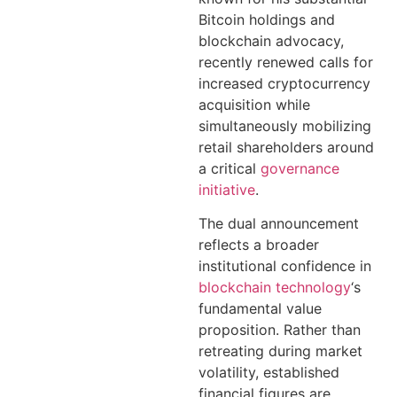
Bitcoin holdings and
blockchain advocacy,
recently renewed calls for
increased cryptocurrency
acquisition while
simultaneously mobilizing
retail shareholders around
a critical
governance
initiative
.
The dual announcement
reflects a broader
institutional confidence in
blockchain technology
‘s
fundamental value
proposition. Rather than
retreating during market
volatility, established
financial figures are