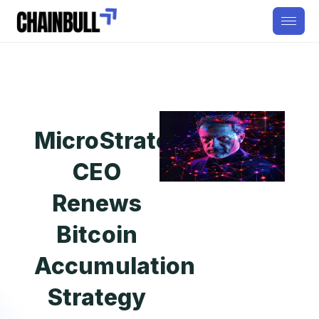
MicroStrategy
CEO
Renews
Bitcoin
Accumulation
Strategy