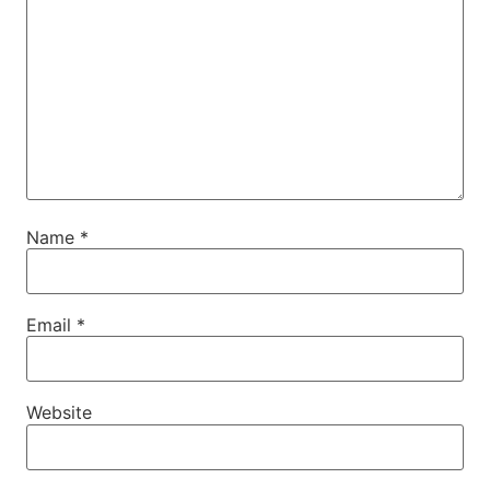
Name
*
Email
*
Website