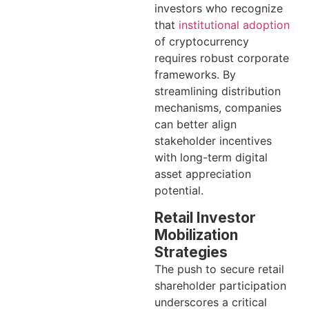
investors who recognize
that
institutional adoption
of cryptocurrency
requires robust corporate
frameworks. By
streamlining distribution
mechanisms, companies
can better align
stakeholder incentives
with long-term digital
asset appreciation
potential.
Retail Investor
Mobilization
Strategies
The push to secure retail
shareholder participation
underscores a critical