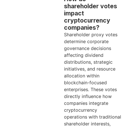
shareholder votes
impact
cryptocurrency
companies?
Shareholder proxy votes
determine corporate
governance decisions
affecting dividend
distributions, strategic
initiatives, and resource
allocation within
blockchain-focused
enterprises. These votes
directly influence how
companies integrate
cryptocurrency
operations with traditional
shareholder interests,