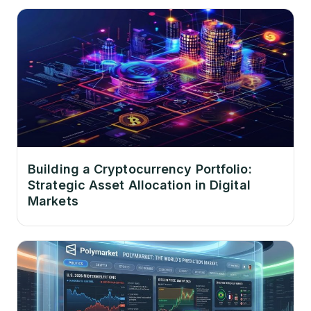
Building a Cryptocurrency Portfolio:
Strategic Asset Allocation in Digital
Markets