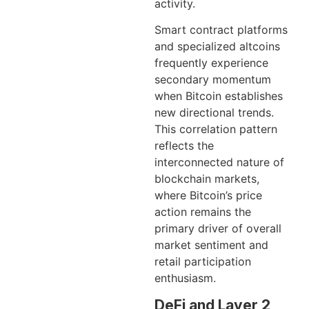
activity.
Smart contract platforms
and specialized altcoins
frequently experience
secondary momentum
when Bitcoin establishes
new directional trends.
This correlation pattern
reflects the
interconnected nature of
blockchain markets,
where Bitcoin’s price
action remains the
primary driver of overall
market sentiment and
retail participation
enthusiasm.
DeFi and Layer 2