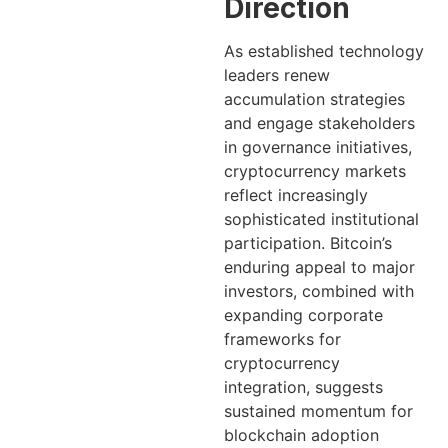
Direction
As established technology
leaders renew
accumulation strategies
and engage stakeholders
in governance initiatives,
cryptocurrency markets
reflect increasingly
sophisticated institutional
participation. Bitcoin’s
enduring appeal to major
investors, combined with
expanding corporate
frameworks for
cryptocurrency
integration, suggests
sustained momentum for
blockchain adoption