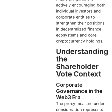
actively encouraging both
individual investors and
corporate entities to
strengthen their positions
in decentralized finance
ecosystems and core
cryptocurrency holdings.
Understanding
the
Shareholder
Vote Context
Corporate
Governance in the
Web3 Era
The proxy measure under
consideration represents