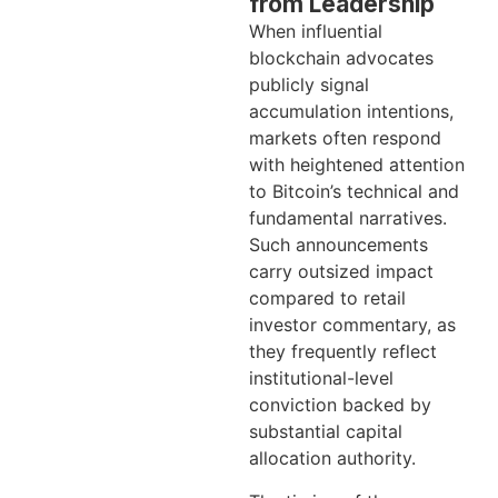
from Leadership
When influential
blockchain advocates
publicly signal
accumulation intentions,
markets often respond
with heightened attention
to Bitcoin’s technical and
fundamental narratives.
Such announcements
carry outsized impact
compared to retail
investor commentary, as
they frequently reflect
institutional-level
conviction backed by
substantial capital
allocation authority.