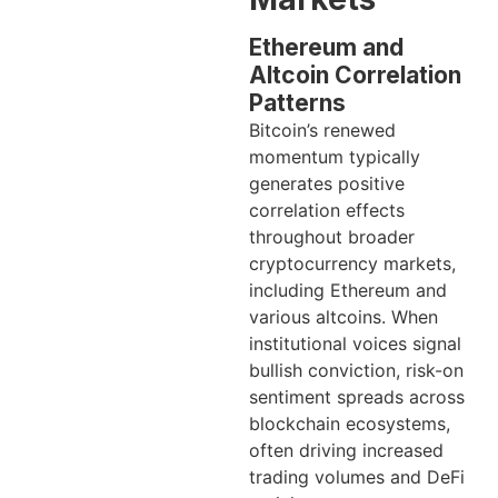
Ethereum and
Altcoin Correlation
Patterns
Bitcoin’s renewed
momentum typically
generates positive
correlation effects
throughout broader
cryptocurrency markets,
including Ethereum and
various altcoins. When
institutional voices signal
bullish conviction, risk-on
sentiment spreads across
blockchain ecosystems,
often driving increased
trading volumes and DeFi