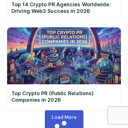
Top 14 Crypto PR Agencies Worldwide:
Driving Web3 Success in 2026
Top Crypto PR (Public Relations)
Companies in 2026
Load More