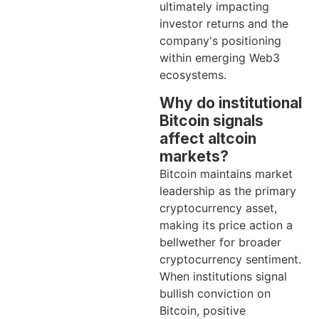
ultimately impacting
investor returns and the
company's positioning
within emerging Web3
ecosystems.
Why do institutional
Bitcoin signals
affect altcoin
markets?
Bitcoin maintains market
leadership as the primary
cryptocurrency asset,
making its price action a
bellwether for broader
cryptocurrency sentiment.
When institutions signal
bullish conviction on
Bitcoin, positive