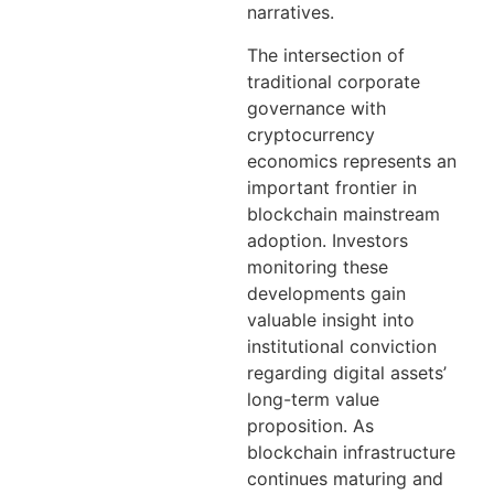
narratives.
The intersection of
traditional corporate
governance with
cryptocurrency
economics represents an
important frontier in
blockchain mainstream
adoption. Investors
monitoring these
developments gain
valuable insight into
institutional conviction
regarding digital assets’
long-term value
proposition. As
blockchain infrastructure
continues maturing and