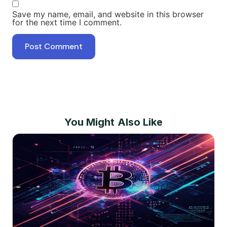
Save my name, email, and website in this browser
for the next time I comment.
You Might Also Like