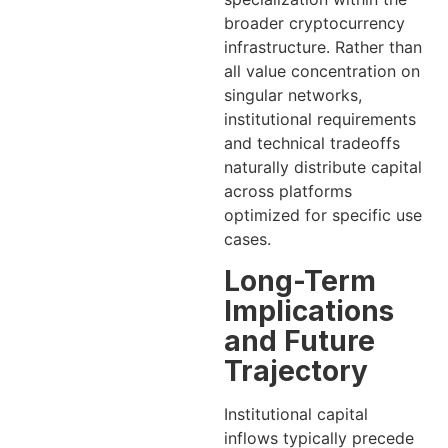
broader cryptocurrency
infrastructure. Rather than
all value concentration on
singular networks,
institutional requirements
and technical tradeoffs
naturally distribute capital
across platforms
optimized for specific use
cases.
Long-Term
Implications
and Future
Trajectory
Institutional capital
inflows typically precede