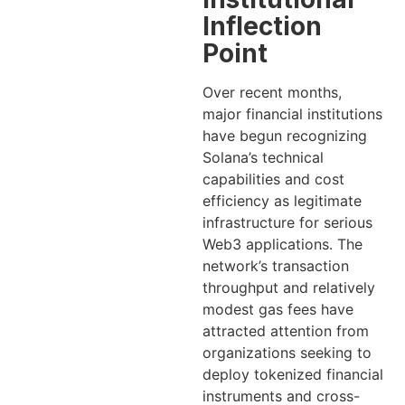
Inflection
Point
Over recent months,
major financial institutions
have begun recognizing
Solana’s technical
capabilities and cost
efficiency as legitimate
infrastructure for serious
Web3 applications. The
network’s transaction
throughput and relatively
modest gas fees have
attracted attention from
organizations seeking to
deploy tokenized financial
instruments and cross-