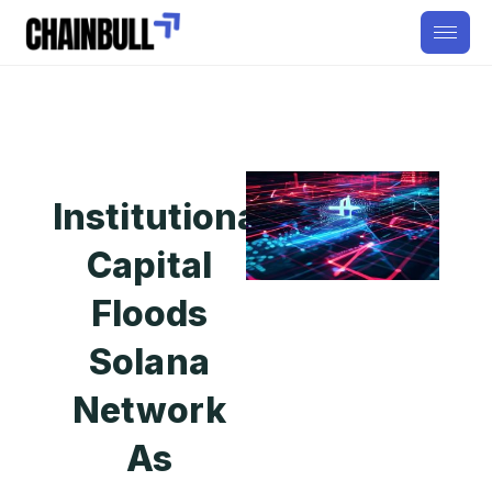
Institutional
Capital
Floods
Solana
Network
As