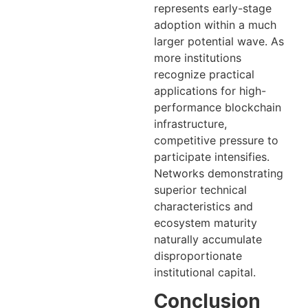
represents early-stage
adoption within a much
larger potential wave. As
more institutions
recognize practical
applications for high-
performance blockchain
infrastructure,
competitive pressure to
participate intensifies.
Networks demonstrating
superior technical
characteristics and
ecosystem maturity
naturally accumulate
disproportionate
institutional capital.
Conclusion