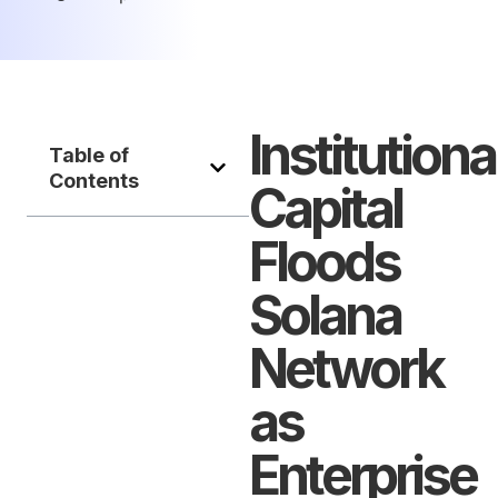
Institutiona
Table of
Contents
Capital
Floods
Solana
Network
as
Enterprise