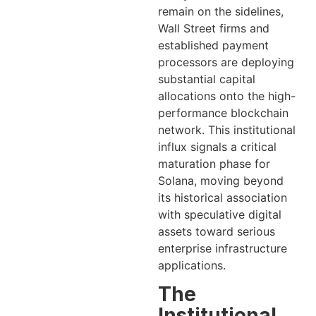
remain on the sidelines,
Wall Street firms and
established payment
processors are deploying
substantial capital
allocations onto the high-
performance blockchain
network. This institutional
influx signals a critical
maturation phase for
Solana, moving beyond
its historical association
with speculative digital
assets toward serious
enterprise infrastructure
applications.
The
Institutional