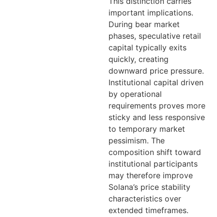
This distinction carries
important implications.
During bear market
phases, speculative retail
capital typically exits
quickly, creating
downward price pressure.
Institutional capital driven
by operational
requirements proves more
sticky and less responsive
to temporary market
pessimism. The
composition shift toward
institutional participants
may therefore improve
Solana’s price stability
characteristics over
extended timeframes.