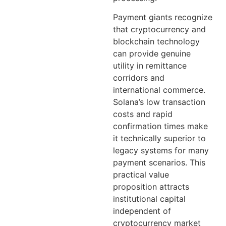
Payment giants recognize
that cryptocurrency and
blockchain technology
can provide genuine
utility in remittance
corridors and
international commerce.
Solana’s low transaction
costs and rapid
confirmation times make
it technically superior to
legacy systems for many
payment scenarios. This
practical value
proposition attracts
institutional capital
independent of
cryptocurrency market