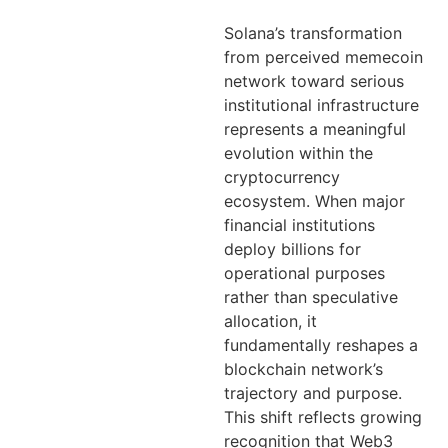
Solana’s transformation
from perceived memecoin
network toward serious
institutional infrastructure
represents a meaningful
evolution within the
cryptocurrency
ecosystem. When major
financial institutions
deploy billions for
operational purposes
rather than speculative
allocation, it
fundamentally reshapes a
blockchain network’s
trajectory and purpose.
This shift reflects growing
recognition that Web3