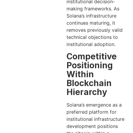
institutional decision-
making frameworks. As
Solana’s infrastructure
continues maturing, it
removes previously valid
technical objections to
institutional adoption.
Competitive
Positioning
Within
Blockchain
Hierarchy
Solana’s emergence as a
preferred platform for
institutional infrastructure
development positions