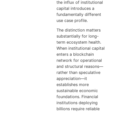
the influx of institutional
capital introduces a
fundamentally different
use case profile.
The distinction matters
substantially for long-
term ecosystem health.
When institutional capital
enters a blockchain
network for operational
and structural reasons—
rather than speculative
appreciation—it
establishes more
sustainable economic
foundations. Financial
institutions deploying
billions require reliable