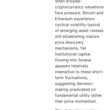
when broader
cryptocurrency valuations
face pressure. Bitcoin and
Ethereum experience
cyclical volatility typical
of emerging asset classes
still establishing mature
price discovery
mechanisms. Yet
institutional capital
flowing into Solana
appears relatively
insensitive to these short-
term fluctuations,
suggesting decision-
making predicated on
fundamental utility rather
than price momentum.