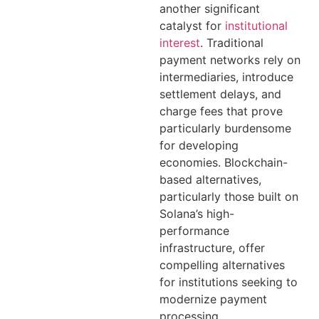
another significant
catalyst for
institutional
interest
. Traditional
payment networks rely on
intermediaries, introduce
settlement delays, and
charge fees that prove
particularly burdensome
for developing
economies. Blockchain-
based alternatives,
particularly those built on
Solana’s high-
performance
infrastructure, offer
compelling alternatives
for institutions seeking to
modernize payment
processing.