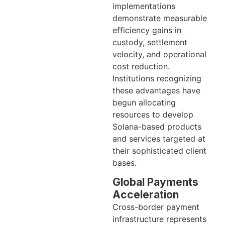
implementations
demonstrate measurable
efficiency gains in
custody, settlement
velocity, and operational
cost reduction.
Institutions recognizing
these advantages have
begun allocating
resources to develop
Solana-based products
and services targeted at
their sophisticated client
bases.
Global Payments
Acceleration
Cross-border payment
infrastructure represents