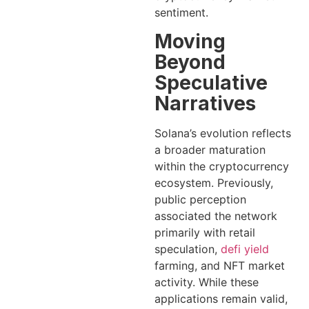
sentiment.
Moving
Beyond
Speculative
Narratives
Solana’s evolution reflects
a broader maturation
within the cryptocurrency
ecosystem. Previously,
public perception
associated the network
primarily with retail
speculation,
defi yield
farming, and NFT market
activity. While these
applications remain valid,