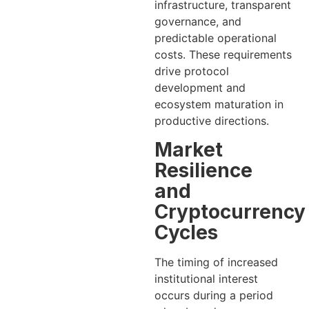
infrastructure, transparent
governance, and
predictable operational
costs. These requirements
drive protocol
development and
ecosystem maturation in
productive directions.
Market
Resilience
and
Cryptocurrency
Cycles
The timing of increased
institutional interest
occurs during a period