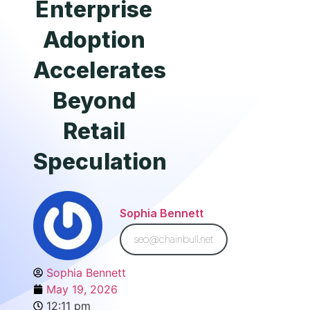
Enterprise
Adoption
Accelerates
Beyond
Retail
Speculation
Sophia Bennett
seo@chainbull.net
Sophia Bennett
May 19, 2026
12:11 pm