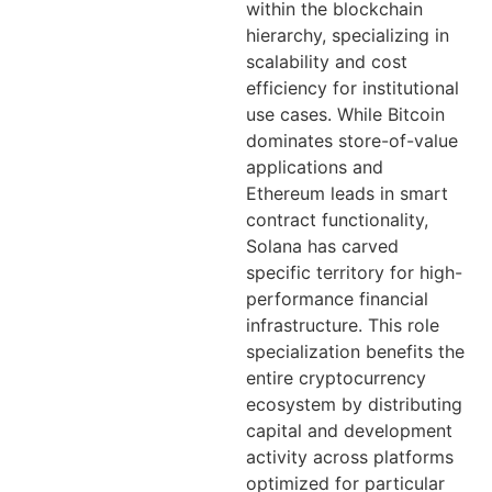
within the blockchain
hierarchy, specializing in
scalability and cost
efficiency for institutional
use cases. While Bitcoin
dominates store-of-value
applications and
Ethereum leads in smart
contract functionality,
Solana has carved
specific territory for high-
performance financial
infrastructure. This role
specialization benefits the
entire cryptocurrency
ecosystem by distributing
capital and development
activity across platforms
optimized for particular