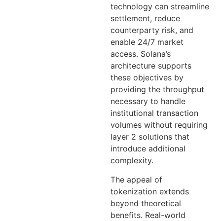
technology can streamline
settlement, reduce
counterparty risk, and
enable 24/7 market
access. Solana’s
architecture supports
these objectives by
providing the throughput
necessary to handle
institutional transaction
volumes without requiring
layer 2 solutions that
introduce additional
complexity.
The appeal of
tokenization extends
beyond theoretical
benefits. Real-world