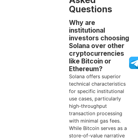
Asked
Questions
Why are
institutional
investors choosing
Solana over other
cryptocurrencies
like Bitcoin or
Ethereum?
Solana offers superior
technical characteristics
for specific institutional
use cases, particularly
high-throughput
transaction processing
with minimal gas fees.
While Bitcoin serves as a
store-of-value narrative