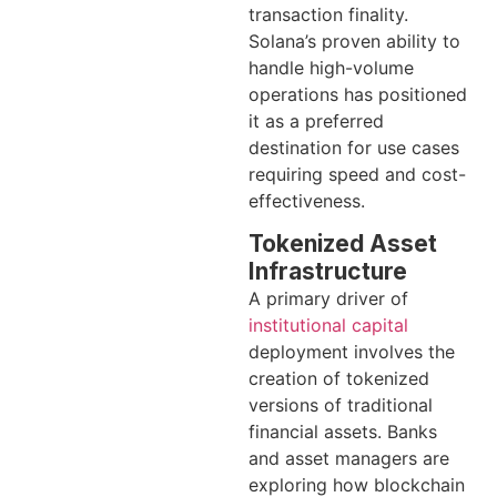
transaction finality.
Solana’s proven ability to
handle high-volume
operations has positioned
it as a preferred
destination for use cases
requiring speed and cost-
effectiveness.
Tokenized Asset
Infrastructure
A primary driver of
institutional capital
deployment involves the
creation of tokenized
versions of traditional
financial assets. Banks
and asset managers are
exploring how blockchain