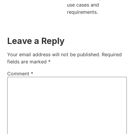
use cases and
requirements.
Leave a Reply
Your email address will not be published.
Required
fields are marked
*
Comment
*