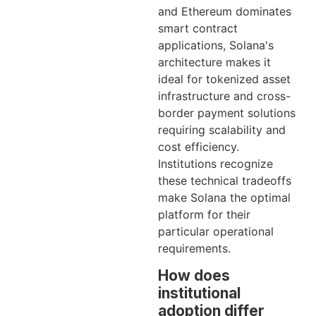
and Ethereum dominates
smart contract
applications, Solana's
architecture makes it
ideal for tokenized asset
infrastructure and cross-
border payment solutions
requiring scalability and
cost efficiency.
Institutions recognize
these technical tradeoffs
make Solana the optimal
platform for their
particular operational
requirements.
How does
institutional
adoption differ