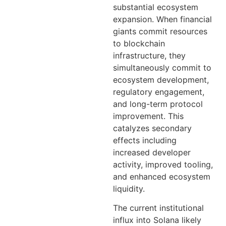
substantial ecosystem
expansion. When financial
giants commit resources
to blockchain
infrastructure, they
simultaneously commit to
ecosystem development,
regulatory engagement,
and long-term protocol
improvement. This
catalyzes secondary
effects including
increased developer
activity, improved tooling,
and enhanced ecosystem
liquidity.
The current institutional
influx into Solana likely