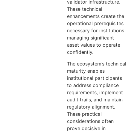
validator infrastructure.
These technical
enhancements create the
operational prerequisites
necessary for institutions
managing significant
asset values to operate
confidently.
The ecosystem’s technical
maturity enables
institutional participants
to address compliance
requirements, implement
audit trails, and maintain
regulatory alignment.
These practical
considerations often
prove decisive in