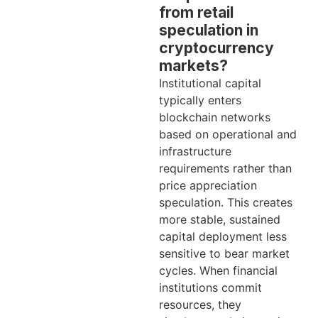
from retail
speculation in
cryptocurrency
markets?
Institutional capital
typically enters
blockchain networks
based on operational and
infrastructure
requirements rather than
price appreciation
speculation. This creates
more stable, sustained
capital deployment less
sensitive to bear market
cycles. When financial
institutions commit
resources, they