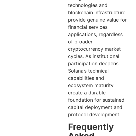
technologies and
blockchain infrastructure
provide genuine value for
financial services
applications, regardless
of broader
cryptocurrency market
cycles. As institutional
participation deepens,
Solana’s technical
capabilities and
ecosystem maturity
create a durable
foundation for sustained
capital deployment and
protocol development.
Frequently