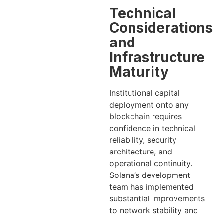
Technical
Considerations
and
Infrastructure
Maturity
Institutional capital
deployment onto any
blockchain requires
confidence in technical
reliability, security
architecture, and
operational continuity.
Solana’s development
team has implemented
substantial improvements
to network stability and