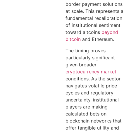
border payment solutions
at scale. This represents a
fundamental recalibration
of institutional sentiment
toward altcoins
beyond
bitcoin
and Ethereum.
The timing proves
particularly significant
given broader
cryptocurrency market
conditions. As the sector
navigates volatile price
cycles and regulatory
uncertainty, institutional
players are making
calculated bets on
blockchain networks that
offer tangible utility and