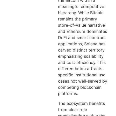
the altcoin within a
meaningful competitive
hierarchy. While Bitcoin
remains the primary
store-of-value narrative
and Ethereum dominates
DeFi and smart contract
applications, Solana has
carved distinct territory
emphasizing scalability
and cost efficiency. This
differentiation attracts
specific institutional use
cases not well-served by
competing blockchain
platforms.
The ecosystem benefits
from clear role
specialization within the