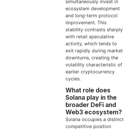
simultaneously invest in
ecosystem development
and long-term protocol
improvement. This
stability contrasts sharply
with retail speculative
activity, which tends to
exit rapidly during market
downturns, creating the
volatility characteristic of
earlier cryptocurrency
cycles.
What role does
Solana play in the
broader DeFi and
Web3 ecosystem?
Solana occupies a distinct
competitive position