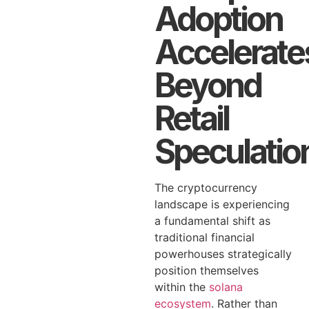
Adoption
Accelerate
Beyond
Retail
Speculatio
The cryptocurrency
landscape is experiencing
a fundamental shift as
traditional financial
powerhouses strategically
position themselves
within the
solana
ecosystem
. Rather than