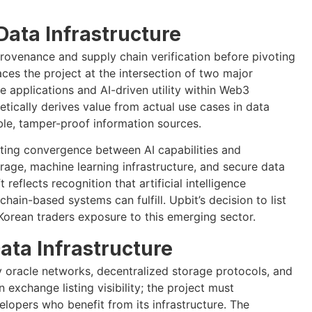
Data Infrastructure
 provenance and supply chain verification before pivoting
laces the project at the intersection of two major
se applications and AI-driven utility within Web3
tically derives value from actual use cases in data
able, tamper-proof information sources.
ting convergence between AI capabilities and
rage, machine learning infrastructure, and secure data
 reflects recognition that artificial intelligence
ain-based systems can fulfill. Upbit’s decision to list
rean traders exposure to this emerging sector.
ta Infrastructure
y oracle networks, decentralized storage protocols, and
exchange listing visibility; the project must
opers who benefit from its infrastructure. The