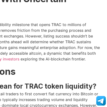
dibility milestone that opens TRAC to millions of
r removes friction from the purchasing process and
nt exchanges. However, listing success shouldn’t be
months ahead will determine whether TRAC sustains
ucture gains meaningful enterprise adoption. For now, the
idely accessible altcoin, a dynamic that benefits both
y investors
exploring the AI-blockchain frontier.
ions
an for TRAC token liquidity?
l traders to first convert fiat currency into Bitcoin or
 typically increases trading volume and liquidity
 who dominate local cryptocurrency exchanges. However,