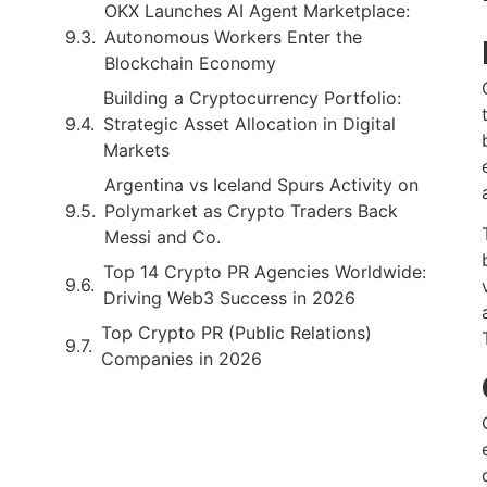
OKX Launches AI Agent Marketplace:
Autonomous Workers Enter the
Blockchain Economy
Building a Cryptocurrency Portfolio:
Strategic Asset Allocation in Digital
Markets
Argentina vs Iceland Spurs Activity on
Polymarket as Crypto Traders Back
Messi and Co.
Top 14 Crypto PR Agencies Worldwide:
Driving Web3 Success in 2026
Top Crypto PR (Public Relations)
Companies in 2026