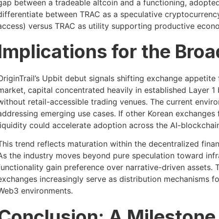
gap between a tradeable altcoin and a functioning, adopted
differentiate between TRAC as a speculative cryptocurrenc
access) versus TRAC as utility supporting productive econom
Implications for the Bro
OriginTrail’s Upbit debut signals shifting exchange appetite 
market, capital concentrated heavily in established Layer 1 
without retail-accessible trading venues. The current env
addressing emerging use cases. If other Korean exchanges 
liquidity could accelerate adoption across the AI-blockchain
This trend reflects maturation within the decentralized fin
As the industry moves beyond pure speculation toward infr
functionality gain preference over narrative-driven assets. 
exchanges increasingly serve as distribution mechanisms fo
Web3 environments.
Conclusion: A Milestone