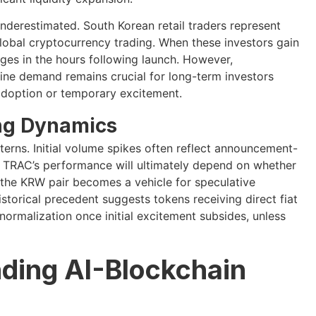
nderestimated. South Korean retail traders represent
global cryptocurrency trading. When these investors gain
rges in the hours following launch. However,
uine demand remains crucial for long-term investors
adoption or temporary excitement.
ing Dynamics
terns. Initial volume spikes often reflect announcement-
on. TRAC’s performance will ultimately depend on whether
r the KRW pair becomes a vehicle for speculative
istorical precedent suggests tokens receiving direct fiat
ormalization once initial excitement subsides, unless
nding AI-Blockchain