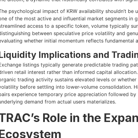
The psychological impact of KRW availability shouldn’t be u
one of the most active and influential market segments in 
streamlined access to a specific token, volume typically su
distinguishing between speculative price volatility and gen
evaluating whether initial momentum reflects fundamental 
Liquidity Implications and Trad
Exchange listings typically generate predictable trading pat
driven retail interest rather than informed capital allocati
organic trading activity sustains elevated levels or whethe
volatility before settling into lower-volume consolidation. H
pairs experience temporary price appreciation followed by n
underlying demand from actual users materializes.
TRAC’s Role in the Expa
Ecosystem