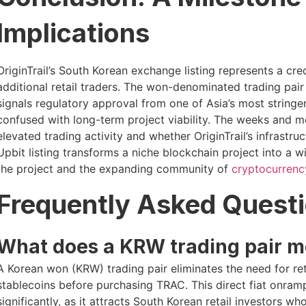
Implications
OriginTrail’s South Korean exchange listing represents a cre
additional retail traders. The won-denominated trading pai
signals regulatory approval from one of Asia’s most stringe
confused with long-term project viability. The weeks and 
elevated trading activity and whether OriginTrail’s infrastr
Upbit listing transforms a niche blockchain project into a w
the project and the expanding community of
cryptocurrenc
Frequently Asked Quest
What does a KRW trading pair me
A Korean won (KRW) trading pair eliminates the need for retai
stablecoins before purchasing TRAC. This direct fiat onramp
significantly, as it attracts South Korean retail investors