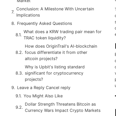
Market
Conclusion: A Milestone With Uncertain
Implications
Frequently Asked Questions
What does a KRW trading pair mean for
TRAC token liquidity?
How does OriginTrail's AI-blockchain
focus differentiate it from other
altcoin projects?
Why is Upbit's listing standard
significant for cryptocurrency
projects?
Leave a Reply Cancel reply
You Might Also Like
Dollar Strength Threatens Bitcoin as
Currency Wars Impact Crypto Markets