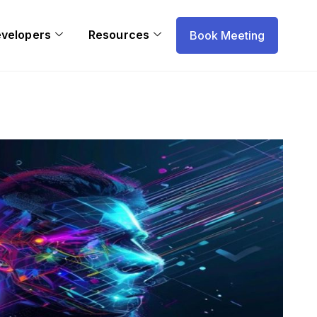
evelopers
Resources
Book Meeting