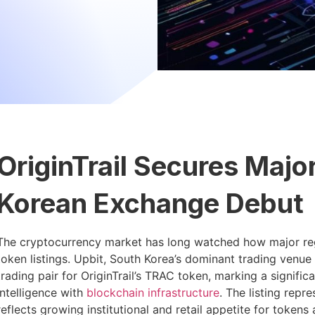
OriginTrail Secures Majo
Korean Exchange Debut
The cryptocurrency market has long watched how major reg
token listings. Upbit, South Korea’s dominant trading ven
trading pair for OriginTrail’s TRAC token, marking a signific
intelligence with
blockchain infrastructure
. The listing rep
reflects growing institutional and retail appetite for tokens