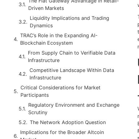
The Fiat Gateway Advantage in Retail-
Driven Markets
Liquidity Implications and Trading
Dynamics
TRAC’s Role in the Expanding AI-
Blockchain Ecosystem
From Supply Chain to Verifiable Data
Infrastructure
Competitive Landscape Within Data
Infrastructure
Critical Considerations for Market
Participants
Regulatory Environment and Exchange
Scrutiny
The Network Adoption Question
Implications for the Broader Altcoin