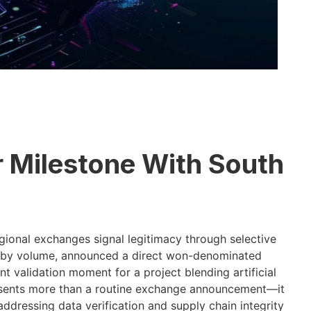
r Milestone With South
ional exchanges signal legitimacy through selective
ue by volume, announced a direct won-denominated
ant validation moment for a project blending artificial
resents more than a routine exchange announcement—it
 addressing data verification and supply chain integrity