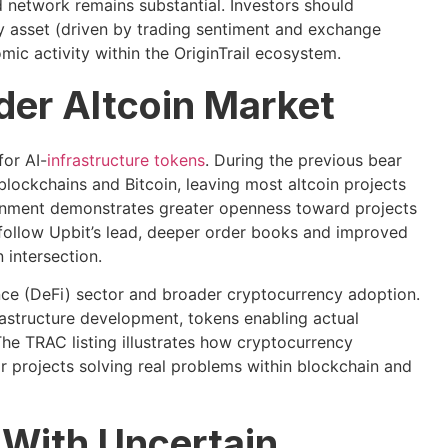
 network remains substantial. Investors should
y asset (driven by trading sentiment and exchange
ic activity within the OriginTrail ecosystem.
ader Altcoin Market
for AI-
infrastructure tokens
. During the previous bear
blockchains and Bitcoin, leaving most altcoin projects
ironment demonstrates greater openness toward projects
follow Upbit’s lead, deeper order books and improved
 intersection.
ance (DeFi) sector and broader cryptocurrency adoption.
astructure development, tokens enabling actual
The TRAC listing illustrates how cryptocurrency
r projects solving real problems within blockchain and
 With Uncertain