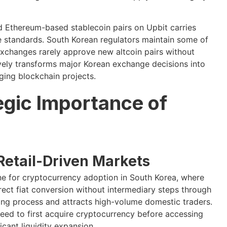
d Ethereum-based stablecoin pairs on Upbit carries
e standards. South Korean regulators maintain some of
exchanges rarely approve new altcoin pairs without
ively transforms major Korean exchange decisions into
ging blockchain projects.
egic Importance of
Retail-Driven Markets
ne for cryptocurrency adoption in South Korea, where
irect fiat conversion without intermediary steps through
ding process and attracts high-volume domestic traders.
need to first acquire cryptocurrency before accessing
ficant liquidity expansion.