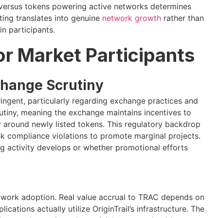
s versus tokens powering active networks determines
ting translates into genuine
network growth
rather than
in participants.
for Market Participants
change Scrutiny
ingent, particularly regarding exchange practices and
crutiny, meaning the exchange maintains incentives to
y around newly listed tokens. This regulatory backdrop
sk compliance violations to promote marginal projects.
ng activity develops or whether promotional efforts
network adoption. Real value accrual to TRAC depends on
ations actually utilize OriginTrail’s infrastructure. The