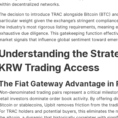
within decentralized networks.
The decision to introduce TRAC alongside Bitcoin (BTC) an
particular weight given the exchange’s stringent complianc
the industry’s most rigorous listing requirements, meaning 
exhaustive due diligence. This gatekeeping function effect
market signals that influence global sentiment toward emer
Understanding the Strat
KRW Trading Access
The Fiat Gateway Advantage in 
Won-denominated trading pairs represent a critical milesto
retail investors dominate order book activity. By offering d
Bitcoin or stablecoins, Upbit removes friction from the tra
For TRAC holders and potential buyers, this eliminates the 
the altcoin, a dynamic that historically correlates with signi