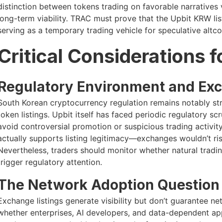
distinction between tokens trading on favorable narrative
long-term viability. TRAC must prove that the Upbit KRW lis
serving as a temporary trading vehicle for speculative altco
Critical Considerations 
Regulatory Environment and Ex
South Korean cryptocurrency regulation remains notably str
token listings. Upbit itself has faced periodic regulatory s
avoid controversial promotion or suspicious trading activit
actually supports listing legitimacy—exchanges wouldn’t ri
Nevertheless, traders should monitor whether natural tradi
trigger regulatory attention.
The Network Adoption Question
Exchange listings generate visibility but don’t guarantee 
whether enterprises, AI developers, and data-dependent applic