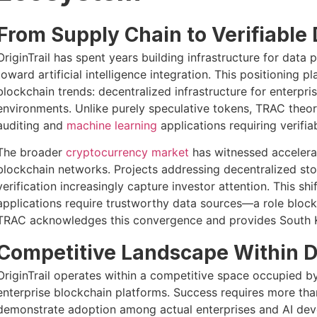
From Supply Chain to Verifiable 
OriginTrail has spent years building infrastructure for data
toward artificial intelligence integration. This positioning p
blockchain trends: decentralized infrastructure for enterpri
environments. Unlike purely speculative tokens, TRAC theore
auditing and
machine learning
applications requiring verifi
The broader
cryptocurrency market
has witnessed accelera
blockchain networks. Projects addressing decentralized sto
verification increasingly capture investor attention. This shift
applications require trustworthy data sources—a role blockch
TRAC acknowledges this convergence and provides South Ko
Competitive Landscape Within Da
OriginTrail operates within a competitive space occupied b
enterprise blockchain platforms. Success requires more than 
demonstrate adoption among actual enterprises and AI devel