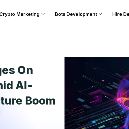
Crypto Marketing
Bots Development
Hire D
ges On
id AI-
cture Boom