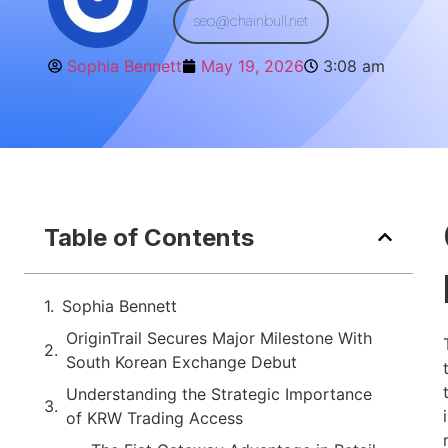
seo@chainbull.net
Sophia Bennett
May 19, 2026
3:08 am
Table of Contents
Sophia Bennett
OriginTrail Secures Major Milestone With
South Korean Exchange Debut
Understanding the Strategic Importance
of KRW Trading Access