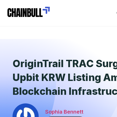
OriginTrail TRAC Sur
Upbit KRW Listing Am
Blockchain Infrastru
Sophia Bennett