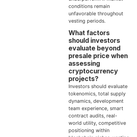
conditions remain
unfavorable throughout
vesting periods.
What factors
should investors
evaluate beyond
presale price when
assessing
cryptocurrency
projects?
Investors should evaluate
tokenomics, total supply
dynamics, development
team experience, smart
contract audits, real-
world utility, competitive
positioning within