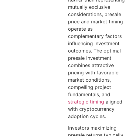
mutually exclusive
considerations, presale
price and market timing
operate as
complementary factors
influencing investment
outcomes. The optimal
presale investment
combines attractive
pricing with favorable
market conditions,
compelling project
fundamentals, and
strategic timing
aligned
with cryptocurrency
adoption cycles.
Investors maximizing
presale returns typically