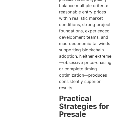
balance multiple criteria:
reasonable entry prices
within realistic market
conditions, strong project
foundations, experienced
development teams, and
macroeconomic tailwinds
supporting blockchain
adoption. Neither extreme
—obsessive price-chasing
or complete timing
optimization—produces
consistently superior
results.
Practical
Strategies for
Presale