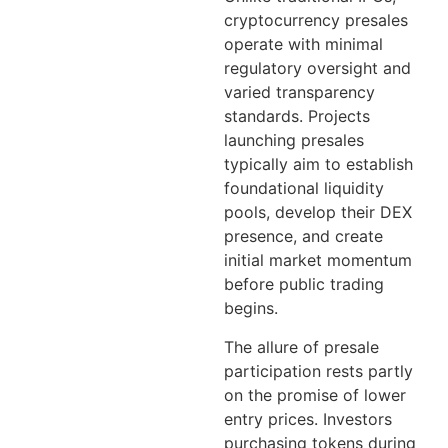
cryptocurrency presales
operate with minimal
regulatory oversight and
varied transparency
standards. Projects
launching presales
typically aim to establish
foundational liquidity
pools, develop their DEX
presence, and create
initial market momentum
before public trading
begins.
The allure of presale
participation rests partly
on the promise of lower
entry prices. Investors
purchasing tokens during