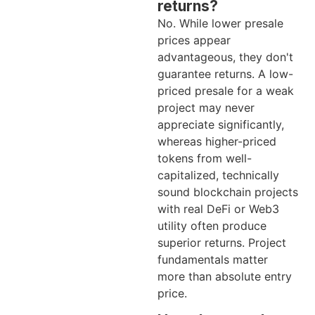
returns?
No. While lower presale
prices appear
advantageous, they don't
guarantee returns. A low-
priced presale for a weak
project may never
appreciate significantly,
whereas higher-priced
tokens from well-
capitalized, technically
sound blockchain projects
with real DeFi or Web3
utility often produce
superior returns. Project
fundamentals matter
more than absolute entry
price.