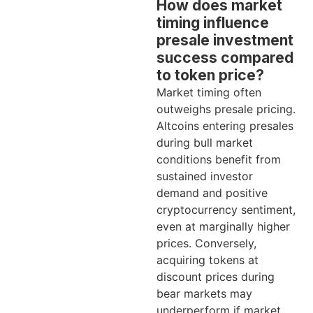
How does market
timing influence
presale investment
success compared
to token price?
Market timing often
outweighs presale pricing.
Altcoins entering presales
during bull market
conditions benefit from
sustained investor
demand and positive
cryptocurrency sentiment,
even at marginally higher
prices. Conversely,
acquiring tokens at
discount prices during
bear markets may
underperform if market