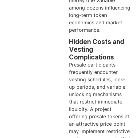
merely one variable
among dozens influencing
long-term token
economics and market
performance.
Hidden Costs and
Vesting
Complications
Presale participants
frequently encounter
vesting schedules, lock-
up periods, and variable
unlocking mechanisms
that restrict immediate
liquidity. A project
offering presale tokens at
an attractive price point
may implement restrictive