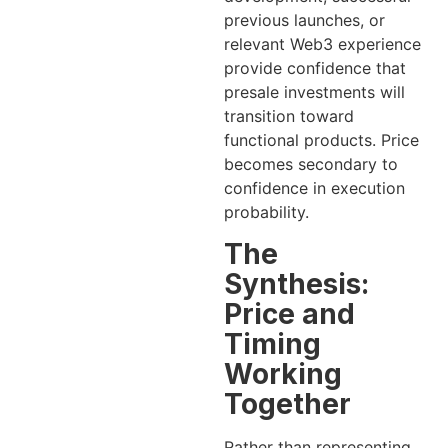
previous launches, or
relevant Web3 experience
provide confidence that
presale investments will
transition toward
functional products. Price
becomes secondary to
confidence in execution
probability.
The
Synthesis:
Price and
Timing
Working
Together
Rather than representing