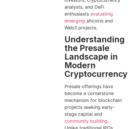
investors, cryptocurrency
analysts, and DeFi
enthusiasts
evaluating
emerging
altcoins and
Web3 projects.
Understanding
the Presale
Landscape in
Modern
Cryptocurrency
Presale offerings have
become a cornerstone
mechanism for blockchain
projects seeking early-
stage capital and
community building
.
Unlike traditional IPOs,