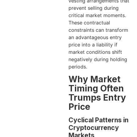
vesting arrangements that
prevent selling during
critical market moments.
These contractual
constraints can transform
an advantageous entry
price into a liability if
market conditions shift
negatively during holding
periods.
Why Market
Timing Often
Trumps Entry
Price
Cyclical Patterns in
Cryptocurrency
Markets