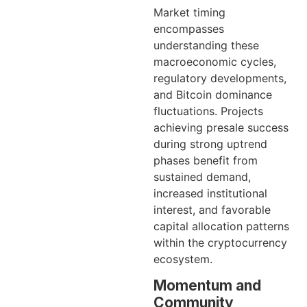
Market timing
encompasses
understanding these
macroeconomic cycles,
regulatory developments,
and Bitcoin dominance
fluctuations. Projects
achieving presale success
during strong uptrend
phases benefit from
sustained demand,
increased institutional
interest, and favorable
capital allocation patterns
within the cryptocurrency
ecosystem.
Momentum and
Community