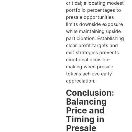
critical; allocating modest
portfolio percentages to
presale opportunities
limits downside exposure
while maintaining upside
participation. Establishing
clear profit targets and
exit strategies prevents
emotional decision-
making when presale
tokens achieve early
appreciation.
Conclusion:
Balancing
Price and
Timing in
Presale