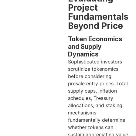
Project
Fundamentals
Beyond Price
Token Economics
and Supply
Dynamics
Sophisticated investors
scrutinize tokenomics
before considering
presale entry prices. Total
supply caps, inflation
schedules, Treasury
allocations, and staking
mechanisms
fundamentally determine
whether tokens can
sustain appreciating value