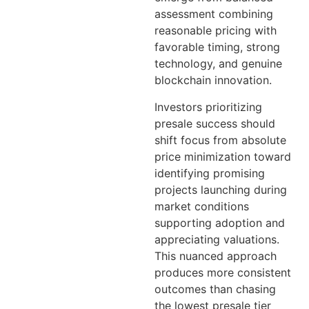
assessment combining
reasonable pricing with
favorable timing, strong
technology, and genuine
blockchain innovation.
Investors prioritizing
presale success should
shift focus from absolute
price minimization toward
identifying promising
projects launching during
market conditions
supporting adoption and
appreciating valuations.
This nuanced approach
produces more consistent
outcomes than chasing
the lowest presale tier