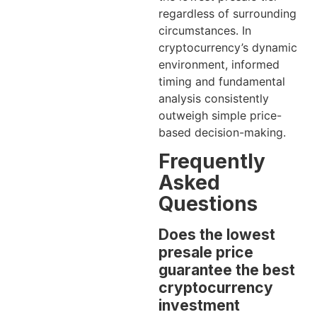
regardless of surrounding
circumstances. In
cryptocurrency’s dynamic
environment, informed
timing and fundamental
analysis consistently
outweigh simple price-
based decision-making.
Frequently
Asked
Questions
Does the lowest
presale price
guarantee the best
cryptocurrency
investment