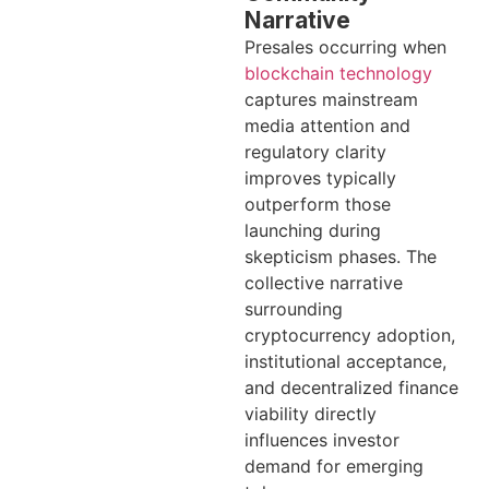
Narrative
Presales occurring when
blockchain technology
captures mainstream
media attention and
regulatory clarity
improves typically
outperform those
launching during
skepticism phases. The
collective narrative
surrounding
cryptocurrency adoption,
institutional acceptance,
and decentralized finance
viability directly
influences investor
demand for emerging