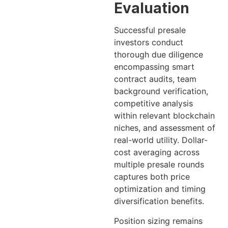
Evaluation
Successful presale
investors conduct
thorough due diligence
encompassing smart
contract audits, team
background verification,
competitive analysis
within relevant blockchain
niches, and assessment of
real-world utility. Dollar-
cost averaging across
multiple presale rounds
captures both price
optimization and timing
diversification benefits.
Position sizing remains