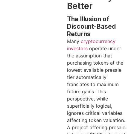
Better
The Illusion of
Discount-Based
Returns
Many
cryptocurrency
investors
operate under
the assumption that
purchasing tokens at the
lowest available presale
tier automatically
translates to maximum
future gains. This
perspective, while
superficially logical,
ignores critical variables
affecting token valuation.
A project offering presale