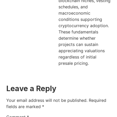
blockchain niches, vesting
schedules, and
macroeconomic
conditions supporting
cryptocurrency adoption.
These fundamentals
determine whether
projects can sustain
appreciating valuations
regardless of initial
presale pricing.
Leave a Reply
Your email address will not be published.
Required
fields are marked
*