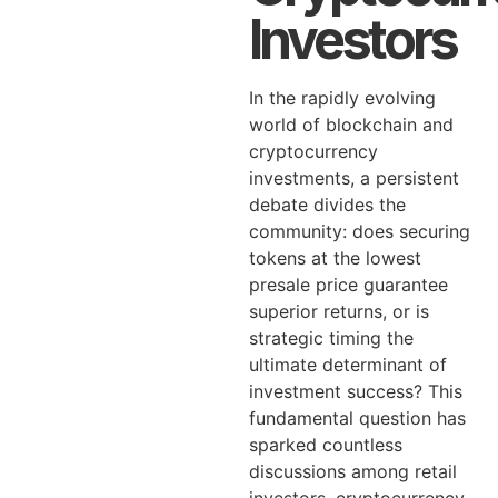
Investors
In the rapidly evolving
world of blockchain and
cryptocurrency
investments, a persistent
debate divides the
community: does securing
tokens at the lowest
presale price guarantee
superior returns, or is
strategic timing the
ultimate determinant of
investment success? This
fundamental question has
sparked countless
discussions among retail