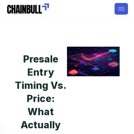
Presale
Entry
Timing Vs.
Price:
What
Actually