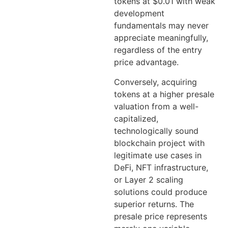
tokens at $0.01 with weak
development
fundamentals may never
appreciate meaningfully,
regardless of the entry
price advantage.
Conversely, acquiring
tokens at a higher presale
valuation from a well-
capitalized,
technologically sound
blockchain project with
legitimate use cases in
DeFi, NFT infrastructure,
or Layer 2 scaling
solutions could produce
superior returns. The
presale price represents