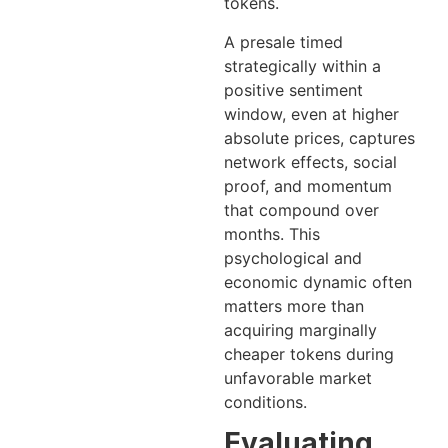
tokens.
A presale timed
strategically within a
positive sentiment
window, even at higher
absolute prices, captures
network effects, social
proof, and momentum
that compound over
months. This
psychological and
economic dynamic often
matters more than
acquiring marginally
cheaper tokens during
unfavorable market
conditions.
Evaluating