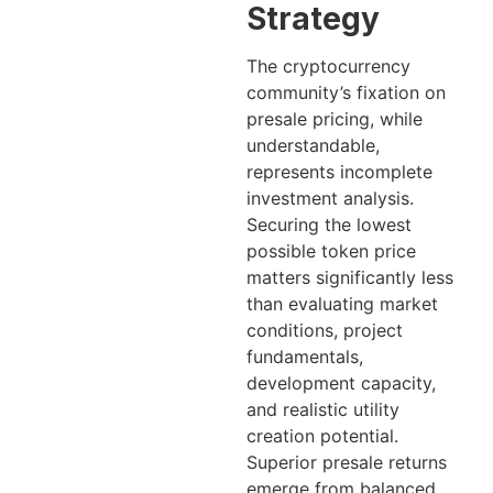
Strategy
The cryptocurrency
community’s fixation on
presale pricing, while
understandable,
represents incomplete
investment analysis.
Securing the lowest
possible token price
matters significantly less
than evaluating market
conditions, project
fundamentals,
development capacity,
and realistic utility
creation potential.
Superior presale returns
emerge from balanced