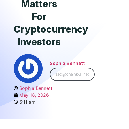
Matters
For
Cryptocurrency
Investors
Sophia Bennett
seo@chainbull.net
Sophia Bennett
May 18, 2026
6:11 am