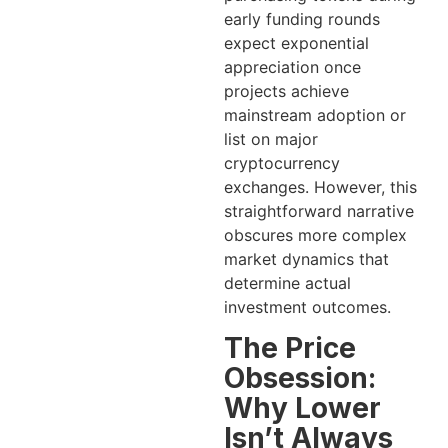
early funding rounds
expect exponential
appreciation once
projects achieve
mainstream adoption or
list on major
cryptocurrency
exchanges. However, this
straightforward narrative
obscures more complex
market dynamics that
determine actual
investment outcomes.
The Price
Obsession:
Why Lower
Isn’t Always