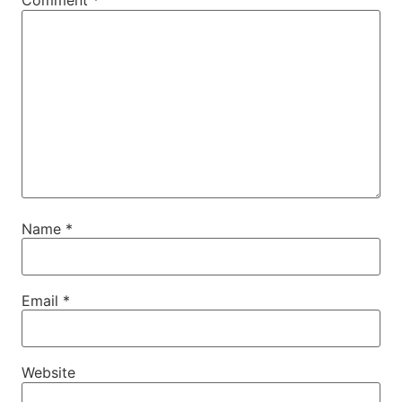
Comment
*
Name
*
Email
*
Website