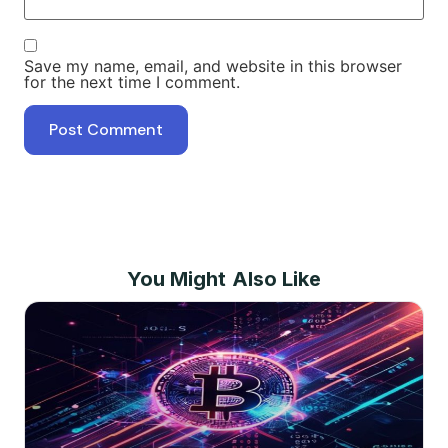
Save my name, email, and website in this browser
for the next time I comment.
You Might Also Like