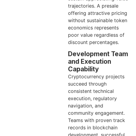
trajectories. A presale
offering attractive pricing
without sustainable token
economics represents
poor value regardless of
discount percentages.
Development Team
and Execution
Capability
Cryptocurrency projects
succeed through
consistent technical
execution, regulatory
navigation, and
community engagement.
Teams with proven track
records in blockchain
development, successful