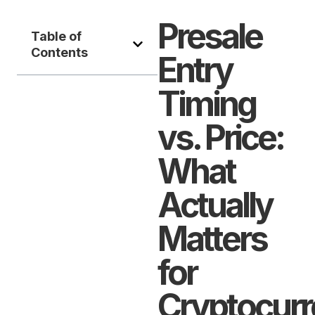
Presale
Table of
Contents
Entry
Timing
vs. Price:
What
Actually
Matters
for
Cryptocur