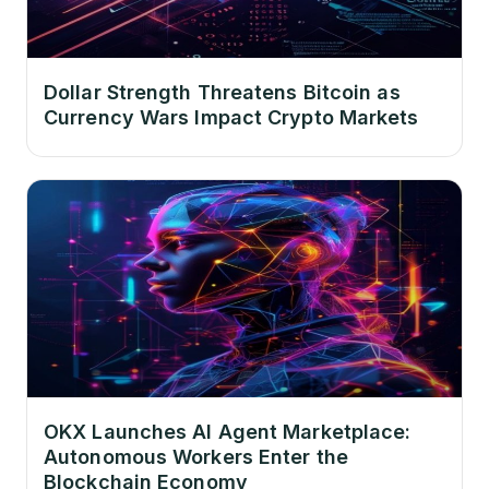
Dollar Strength Threatens Bitcoin as
Currency Wars Impact Crypto Markets
OKX Launches AI Agent Marketplace:
Autonomous Workers Enter the
Blockchain Economy