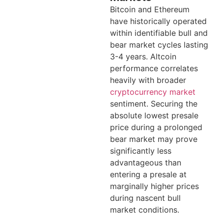
Bitcoin and Ethereum
have historically operated
within identifiable bull and
bear market cycles lasting
3-4 years. Altcoin
performance correlates
heavily with broader
cryptocurrency market
sentiment. Securing the
absolute lowest presale
price during a prolonged
bear market may prove
significantly less
advantageous than
entering a presale at
marginally higher prices
during nascent bull
market conditions.