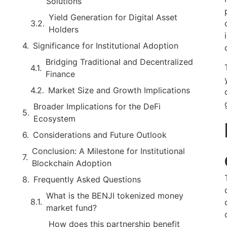
Solutions
Yield Generation for Digital Asset
Holders
Significance for Institutional Adoption
Bridging Traditional and Decentralized
Finance
Market Size and Growth Implications
Broader Implications for the DeFi
Ecosystem
Considerations and Future Outlook
Conclusion: A Milestone for Institutional
Blockchain Adoption
Frequently Asked Questions
What is the BENJI tokenized money
market fund?
How does this partnership benefit