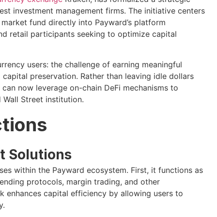
gest investment management firms. The initiative centers
market fund directly into Payward’s platform
nd retail participants seeking to optimize capital
urrency users: the challenge of earning meaningful
 capital preservation. Rather than leaving idle dollars
s can now leverage on-chain DeFi mechanisms to
all Street institution.
ctions
 Solutions
s within the Payward ecosystem. First, it functions as
 lending protocols, margin trading, and other
rk enhances capital efficiency by allowing users to
y.