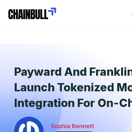
Payward And Frankli
Launch Tokenized M
Integration For On-C
Sophia Bennett