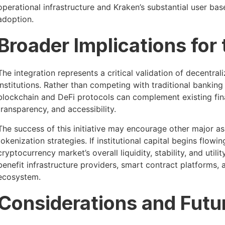
operational infrastructure and Kraken’s substantial user bas
adoption.
Broader Implications for
The integration represents a critical validation of decentral
institutions. Rather than competing with traditional banking
blockchain and DeFi protocols can complement existing fina
transparency, and accessibility.
The success of this initiative may encourage other major as
tokenization strategies. If institutional capital begins flow
cryptocurrency market’s overall liquidity, stability, and utili
benefit infrastructure providers, smart contract platforms,
ecosystem.
Considerations and Futu