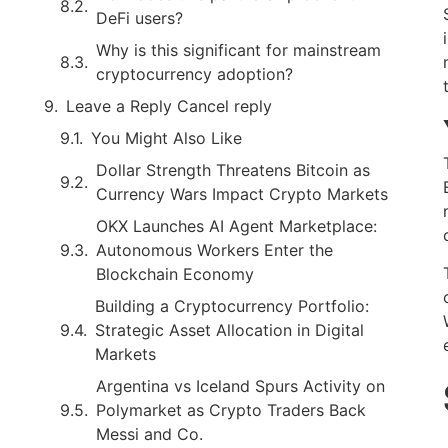
DeFi users?
Why is this significant for mainstream
cryptocurrency adoption?
Leave a Reply Cancel reply
You Might Also Like
Dollar Strength Threatens Bitcoin as
Currency Wars Impact Crypto Markets
OKX Launches AI Agent Marketplace:
Autonomous Workers Enter the
Blockchain Economy
Building a Cryptocurrency Portfolio:
Strategic Asset Allocation in Digital
Markets
Argentina vs Iceland Spurs Activity on
Polymarket as Crypto Traders Back
Messi and Co.