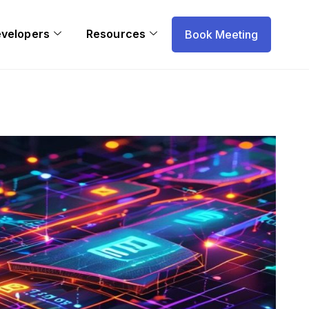
evelopers
Resources
Book Meeting