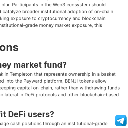
y blur. Participants in the Web3 ecosystem should
d catalyze broader institutional adoption of on-chain
seeking exposure to cryptocurrency and blockchain
institutional-grade money market exposure, this
ions
ney market fund?
lin Templeton that represents ownership in a basket
ed into the Payward platform, BENJI tokens allow
eeping capital on-chain, rather than withdrawing funds
collateral in DeFi protocols and other blockchain-based
it DeFi users?
nage cash positions through an institutional-grade