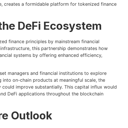
e, creates a formidable platform for tokenized finance
 the DeFi Ecosystem
ized finance principles by mainstream financial
 infrastructure, this partnership demonstrates how
ncial systems by offering enhanced efficiency,
set managers and financial institutions to explore
ing into on-chain products at meaningful scale, the
ty could improve substantially. This capital influx would
 and DeFi applications throughout the blockchain
re Outlook