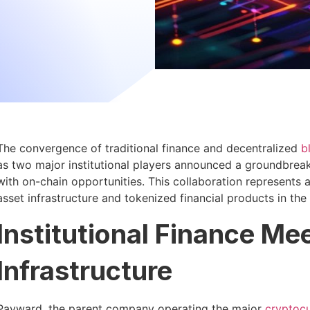
The convergence of traditional finance and decentralized
b
as two major institutional players announced a groundbreak
with on-chain opportunities. This collaboration represents 
asset infrastructure and tokenized financial products in th
Institutional Finance M
Infrastructure
Payward, the parent company operating the major
cryptoc