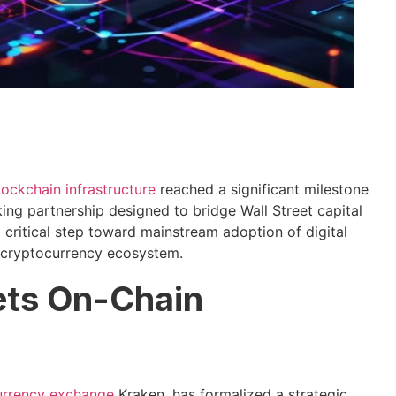
lockchain infrastructure
reached a significant milestone
ing partnership designed to bridge Wall Street capital
a critical step toward mainstream adoption of digital
e cryptocurrency ecosystem.
eets On-Chain
urrency exchange
Kraken, has formalized a strategic