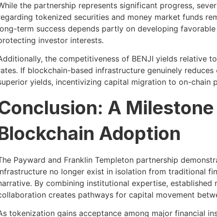
While the partnership represents significant progress, sever
regarding tokenized securities and money market funds remai
long-term success depends partly on developing favorable
protecting investor interests.
Additionally, the competitiveness of BENJI yields relative t
rates. If blockchain-based infrastructure genuinely reduces 
superior yields, incentivizing capital migration to on-chain 
Conclusion: A Milestone f
Blockchain Adoption
The Payward and Franklin Templeton partnership demonstra
infrastructure no longer exist in isolation from traditional 
narrative. By combining institutional expertise, established 
collaboration creates pathways for capital movement betwe
As tokenization gains acceptance among major financial in