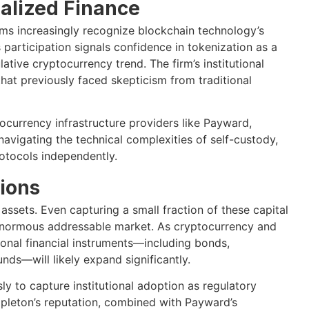
ralized Finance
rms increasingly recognize blockchain technology’s
s participation signals confidence in tokenization as a
tive cryptocurrency trend. The firm’s institutional
 that previously faced skepticism from traditional
currency infrastructure providers like Payward,
avigating the technical complexities of self-custody,
otocols independently.
ions
assets. Even capturing a small fraction of these capital
enormous addressable market. As cryptocurrency and
ional financial instruments—including bonds,
ds—will likely expand significantly.
y to capture institutional adoption as regulatory
mpleton’s reputation, combined with Payward’s