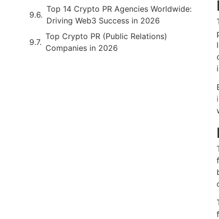
Top 14 Crypto PR Agencies Worldwide:
Driving Web3 Success in 2026
Top Crypto PR (Public Relations)
Companies in 2026