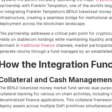
partnership with Franklin Templeton, one of the world’s lar
on integrating Franklin Templeton’s BENJI tokenized money 
infrastructure, creating a seamless bridge for institutional a
deployment across the blockchain landscape.
This partnership addresses a critical pain point for cryptoc
yields on stablecoin holdings while maintaining liquidity and
dormant in
traditional finance
channels, market participant
generate returns through a fund managed by an established W
How the Integration Fun
Collateral and Cash Management
The BENJI tokenized money market fund serves dual purpose
collateral backing for various on-chain activities, including
decentralized finance applications. This collateral framewo
deploy assets across multiple DeFi primitives simultaneousl