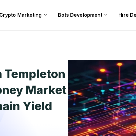
Crypto Marketing
Bots Development
Hire D
n Templeton
oney Market
hain Yield