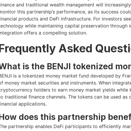
finance and traditional wealth management will increasingl
monitor this partnership’s performance, as its success coul
financial products and DeFi infrastructure. For investors 
technology while maintaining capital preservation through 
integration offers a compelling solution.
Frequently Asked Quest
What is the BENJI tokenized mo
BENJI is a tokenized money market fund developed by Frank
of money market securities and instruments. When integrat
cryptocurrency holders to earn money market yields while k
to traditional finance channels. The tokens can be used as 
financial applications.
How does this partnership benef
The partnership enables DeFi participants to efficiently ma