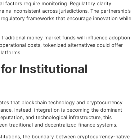
al factors require monitoring. Regulatory clarity
ns inconsistent across jurisdictions. The partnership’s
 regulatory frameworks that encourage innovation while
o traditional money market funds will influence adoption
operational costs, tokenized alternatives could offer
platforms.
or Institutional
tes that blockchain technology and cryptocurrency
finance. Instead, integration is becoming the dominant
reputation, and technological infrastructure, this
en traditional and decentralized finance systems.
stitutions, the boundary between cryptocurrency-native