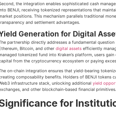
Second, the integration enables sophisticated cash managem
into BENJI, receiving tokenized representations that mainta
market positions. This mechanism parallels traditional mon
transparency and settlement advantages.
Yield Generation for Digital Ass
The partnership directly addresses a fundamental question 
Ethereum, Bitcoin, and other
digital assets
efficiently manag
managed tokenized fund into Kraken’s platform, users gain
capital from the cryptocurrency ecosystem or paying excess
The on-chain integration ensures that yield-bearing tokeniz
creating composability benefits. Holders of BENJI tokens c
Web3 infrastructure stack, unlocking additional
yield oppor
exchanges, and other blockchain-based financial primitives
Significance for Institut