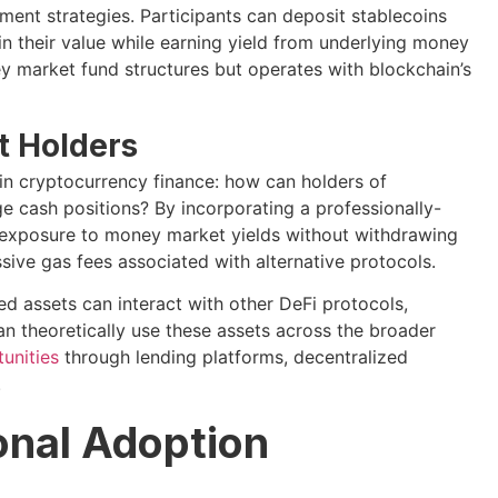
ent strategies. Participants can deposit stablecoins
in their value while earning yield from underlying money
ey market fund structures but operates with blockchain’s
et Holders
in cryptocurrency finance: how can holders of
e cash positions? By incorporating a professionally-
 exposure to money market yields without withdrawing
ive gas fees associated with alternative protocols.
ed assets can interact with other DeFi protocols,
an theoretically use these assets across the broader
tunities
through lending platforms, decentralized
.
ional Adoption