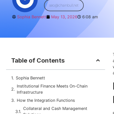
seo@chainbull.net
Sophia Bennett
May 13, 2026
6:08 am
Table of Contents
Sophia Bennett
Institutional Finance Meets On-Chain
Infrastructure
How the Integration Functions
Collateral and Cash Management