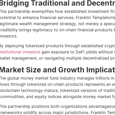
Bridging Traditional and Decent
This partnership exemplifies how established investment fi
potential to enhance financial services. Franklin Templeton’
legitimate wealth management strategy, not merely a specula
credibility brings legitimacy to on-chain financial products
investors.
By deploying tokenized products through established crypto
institutional investors
gain exposure to DeFi yields without n
wallet management, or navigating multiple decentralized pr
Market Size and Growth Implicat
The global money market fund industry manages trillions in 
flows through tokenized on-chain products represents an 
blockchain technology mature, tokenized versions of tradit
commodities, and equity indices alongside money market fun
This partnership positions both organizations advantageousl
frameworks solidify across major jurisdictions. Franklin Te