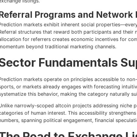
exchange listings.
Referral Programs and Network 
Prediction markets exhibit inherent social properties—ever
Referral structures that reward both participants and thei
allocation for referrers creates economic incentives for co
momentum beyond traditional marketing channels.
Sector Fundamentals Sup
Prediction markets operate on principles accessible to non
sports, or markets already engages with forecasting intuit
systematize this behavior, making the category naturally s
Unlike narrowly-scoped altcoin projects addressing niche 
categories of human interest. This accessibility strengthen
numbers, spanning political engagement, financial speculati
The Road to Exchange Li