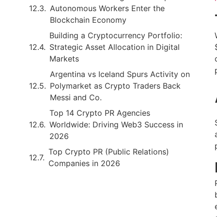
Autonomous Workers Enter the
Blockchain Economy
Building a Cryptocurrency Portfolio:
Strategic Asset Allocation in Digital
Markets
Argentina vs Iceland Spurs Activity on
Polymarket as Crypto Traders Back
Messi and Co.
Top 14 Crypto PR Agencies
Worldwide: Driving Web3 Success in
2026
Top Crypto PR (Public Relations)
Companies in 2026