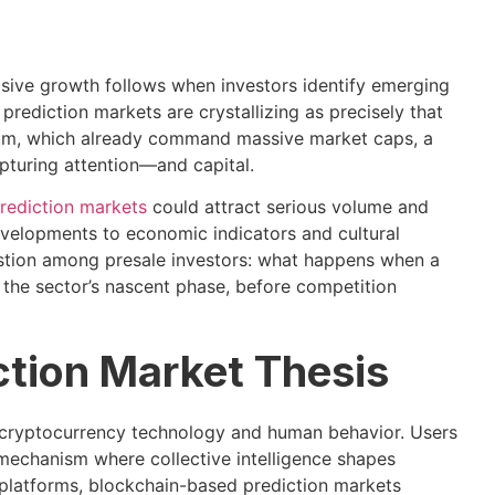
osive growth follows when investors identify emerging
prediction markets are crystallizing as precisely that
reum, which already command massive market caps, a
pturing attention—and capital.
rediction markets
could attract serious volume and
velopments to economic indicators and cultural
estion among presale investors: what happens when a
 the sector’s nascent phase, before competition
ction Market Thesis
f cryptocurrency technology and human behavior. Users
mechanism where collective intelligence shapes
ng platforms, blockchain-based prediction markets