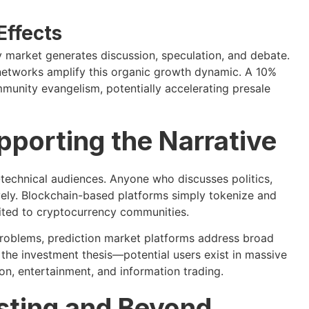
Effects
y market generates discussion, speculation, and debate.
r networks amplify this organic growth dynamic. A 10%
mmunity evangelism, potentially accelerating presale
porting the Narrative
-technical audiences. Anyone who discusses politics,
ively. Blockchain-based platforms simply tokenize and
uited to cryptocurrency communities.
problems, prediction market platforms address broad
s the investment thesis—potential users exist in massive
on, entertainment, and information trading.
sting and Beyond