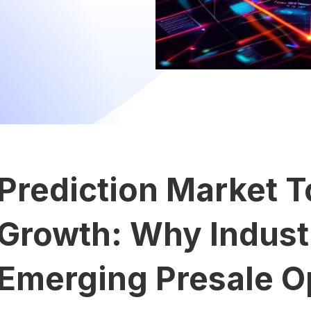
Prediction Market T
Growth: Why Industr
Emerging Presale Op