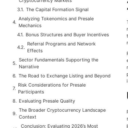
Cryptocurrency Markets
The Capital Formation Signal
Analyzing Tokenomics and Presale
Mechanics
Bonus Structures and Buyer Incentives
Referral Programs and Network
Effects
Sector Fundamentals Supporting the
Narrative
The Road to Exchange Listing and Beyond
Risk Considerations for Presale
Participants
Evaluating Presale Quality
The Broader Cryptocurrency Landscape
Context
Conclusion: Evaluating 2026’s Most