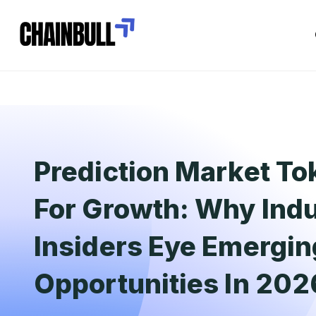
Prediction Market To
For Growth: Why Ind
Insiders Eye Emergin
Opportunities In 202