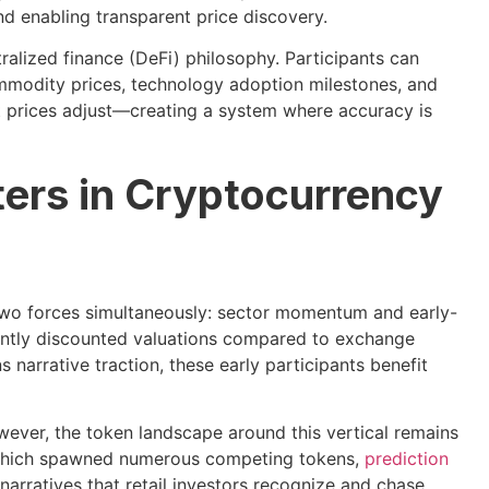
nd enabling transparent price discovery.
ralized finance (DeFi) philosophy. Participants can
ommodity prices, technology adoption milestones, and
t prices adjust—creating a system where accuracy is
ers in Cryptocurrency
 two forces simultaneously: sector momentum and early-
cantly discounted valuations compared to exchange
 narrative traction, these early participants benefit
ever, the token landscape around this vertical remains
 which spawned numerous competing tokens,
prediction
arratives that retail investors recognize and chase.