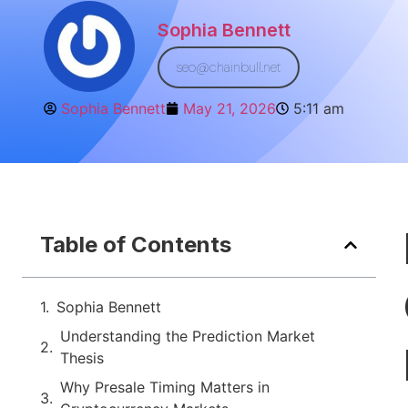
Sophia Bennett
seo@chainbull.net
Sophia Bennett
May 21, 2026
5:11 am
Table of Contents
Sophia Bennett
Understanding the Prediction Market
Thesis
Why Presale Timing Matters in