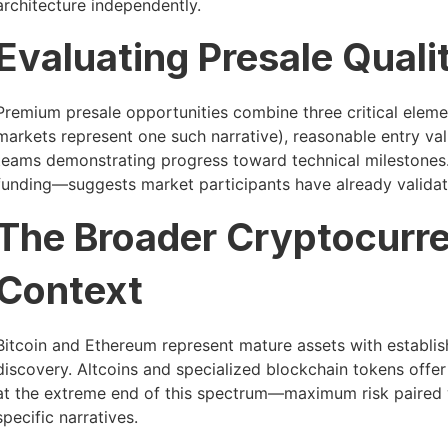
architecture independently.
Evaluating Presale Quali
Premium presale opportunities combine three critical elemen
markets represent one such narrative), reasonable entry val
teams demonstrating progress toward technical milestones. 
funding—suggests market participants have already validat
The Broader Cryptocurr
Context
Bitcoin and Ethereum represent mature assets with establish
discovery. Altcoins and specialized blockchain tokens offer d
at the extreme end of this spectrum—maximum risk paired wit
specific narratives.