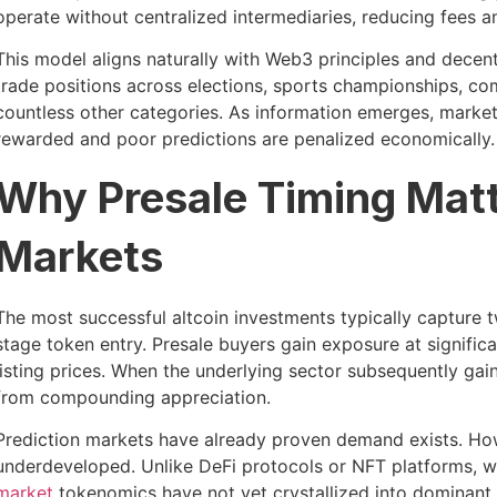
operate without centralized intermediaries, reducing fees a
This model aligns naturally with Web3 principles and decent
trade positions across elections, sports championships, c
countless other categories. As information emerges, marke
rewarded and poor predictions are penalized economically.
Why Presale Timing Matt
Markets
The most successful altcoin investments typically capture
stage token entry. Presale buyers gain exposure at signifi
listing prices. When the underlying sector subsequently gains
from compounding appreciation.
Prediction markets have already proven demand exists. How
underdeveloped. Unlike DeFi protocols or NFT platforms,
market
tokenomics have not yet crystallized into dominant n