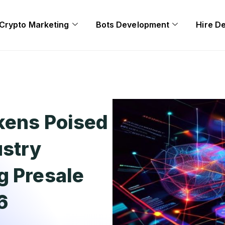
Crypto Marketing
Bots Development
Hire D
kens Poised
ustry
g Presale
6