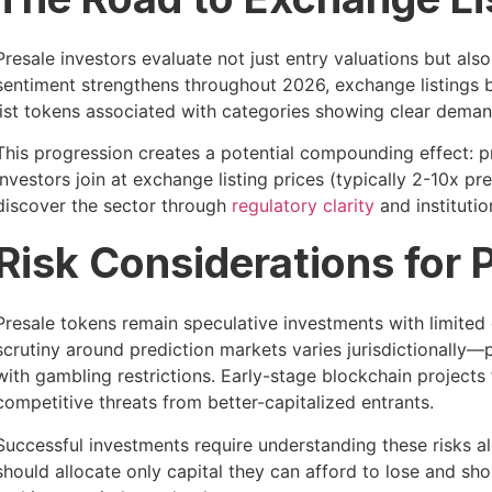
Presale investors evaluate not just entry valuations but als
sentiment strengthens throughout 2026, exchange listings b
list tokens associated with categories showing clear deman
This progression creates a potential compounding effect: pr
investors join at exchange listing prices (typically 2-10x 
discover the sector through
regulatory clarity
and instituti
Risk Considerations for 
Presale tokens remain speculative investments with limited
scrutiny around prediction markets varies jurisdictionally—
with gambling restrictions. Early-stage blockchain projects 
competitive threats from better-capitalized entrants.
Successful investments require understanding these risks al
should allocate only capital they can afford to lose and s