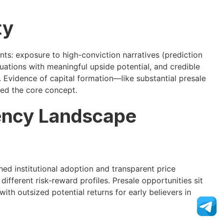
ty
ts: exposure to high-conviction narratives (prediction
uations with meaningful upside potential, and credible
Evidence of capital formation—like substantial presale
ed the core concept.
ency Landscape
ed institutional adoption and transparent price
ifferent risk-reward profiles. Presale opportunities sit
h outsized potential returns for early believers in