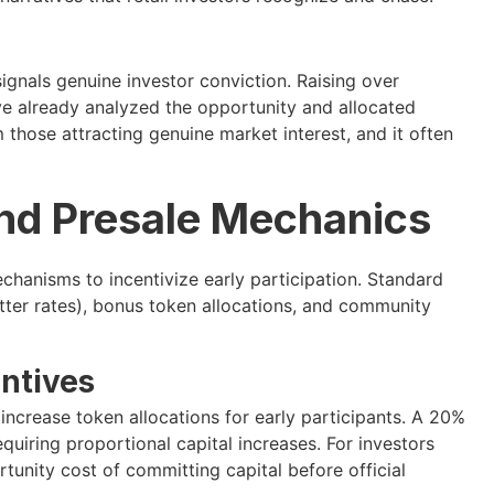
ignals genuine investor conviction. Raising over
ave already analyzed the opportunity and allocated
m those attracting genuine market interest, and it often
nd Presale Mechanics
chanisms to incentivize early participation. Standard
etter rates), bonus token allocations, and community
ntives
ncrease token allocations for early participants. A 20%
uiring proportional capital increases. For investors
tunity cost of committing capital before official