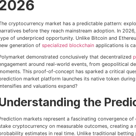
2026
The cryptocurrency market has a predictable pattern: expl
narratives before they reach mainstream adoption. In 2026, 
type of underpriced opportunity. Unlike Bitcoin and Ethe
new generation of
specialized blockchain
applications is ca
Polymarket demonstrated conclusively that decentralized
p
engagement around real-world events, from geopolitical de
moments. This proof-of-concept has sparked a critical qu
prediction market platform launches its native token during
intensifies and valuations expand?
Understanding the Predi
Prediction markets represent a fascinating convergence o
stake cryptocurrency on measurable outcomes, creating a 
probability estimates in real time. Unlike traditional betti