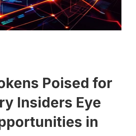
okens Poised for
y Insiders Eye
portunities in