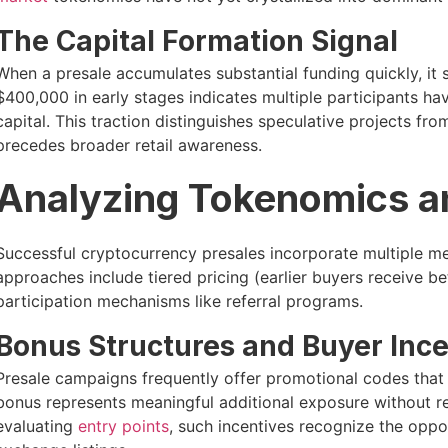
The Capital Formation Signal
When a presale accumulates substantial funding quickly, it s
$400,000 in early stages indicates multiple participants h
capital. This traction distinguishes speculative projects fro
precedes broader retail awareness.
Analyzing Tokenomics a
Successful cryptocurrency presales incorporate multiple me
approaches include tiered pricing (earlier buyers receive b
participation mechanisms like referral programs.
Bonus Structures and Buyer Ince
Presale campaigns frequently offer promotional codes that i
bonus represents meaningful additional exposure without req
evaluating
entry points
, such incentives recognize the oppor