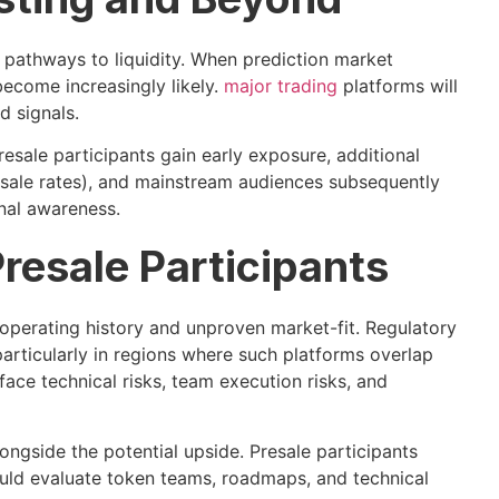
o pathways to liquidity. When prediction market
ecome increasingly likely.
major trading
platforms will
d signals.
esale participants gain early exposure, additional
presale rates), and mainstream audiences subsequently
onal awareness.
Presale Participants
 operating history and unproven market-fit. Regulatory
particularly in regions where such platforms overlap
face technical risks, team execution risks, and
ongside the potential upside. Presale participants
hould evaluate token teams, roadmaps, and technical