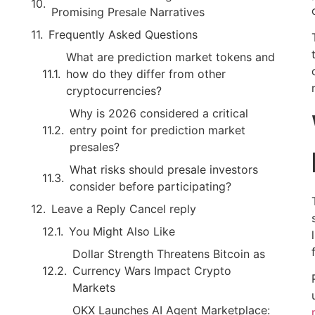
Promising Presale Narratives
Frequently Asked Questions
What are prediction market tokens and
how do they differ from other
cryptocurrencies?
Why is 2026 considered a critical
entry point for prediction market
presales?
What risks should presale investors
consider before participating?
Leave a Reply Cancel reply
You Might Also Like
Dollar Strength Threatens Bitcoin as
Currency Wars Impact Crypto
Markets
OKX Launches AI Agent Marketplace: