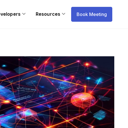
evelopers
Resources
Book Meeting