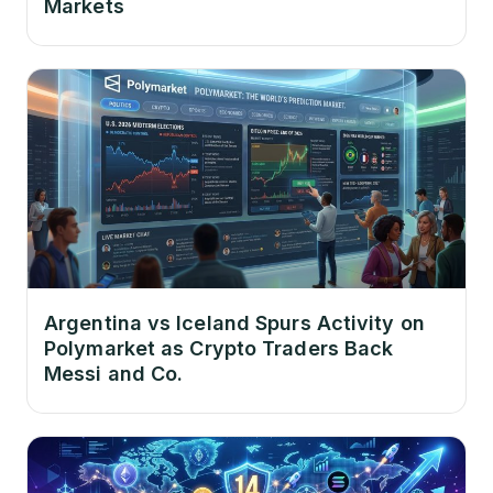
Markets
Argentina vs Iceland Spurs Activity on
Polymarket as Crypto Traders Back
Messi and Co.