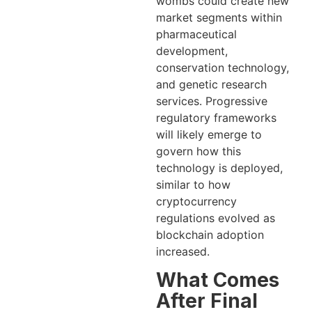
wombs could create new
market segments within
pharmaceutical
development,
conservation technology,
and genetic research
services. Progressive
regulatory frameworks
will likely emerge to
govern how this
technology is deployed,
similar to how
cryptocurrency
regulations evolved as
blockchain adoption
increased.
What Comes
After Final