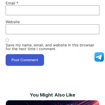
Email
*
Website
Save my name, email, and website in this browser
for the next time I comment.
You Might Also Like