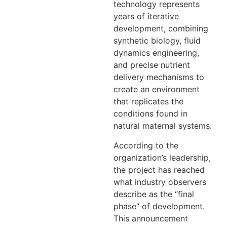
technology represents
years of iterative
development, combining
synthetic biology, fluid
dynamics engineering,
and precise nutrient
delivery mechanisms to
create an environment
that replicates the
conditions found in
natural maternal systems.
According to the
organization’s leadership,
the project has reached
what industry observers
describe as the “final
phase” of development.
This announcement