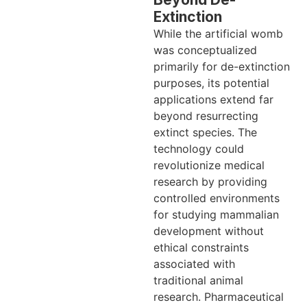
Extinction
While the artificial womb
was conceptualized
primarily for de-extinction
purposes, its potential
applications extend far
beyond resurrecting
extinct species. The
technology could
revolutionize medical
research by providing
controlled environments
for studying mammalian
development without
ethical constraints
associated with
traditional animal
research. Pharmaceutical