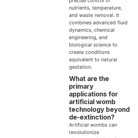
precise control of
nutrients, temperature,
and waste removal. It
combines advanced fluid
dynamics, chemical
engineering, and
biological science to
create conditions
equivalent to natural
gestation.
What are the
primary
applications for
artificial womb
technology beyond
de-extinction?
Artificial wombs can
revolutionize