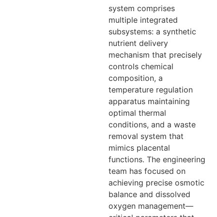
system comprises
multiple integrated
subsystems: a synthetic
nutrient delivery
mechanism that precisely
controls chemical
composition, a
temperature regulation
apparatus maintaining
optimal thermal
conditions, and a waste
removal system that
mimics placental
functions. The engineering
team has focused on
achieving precise osmotic
balance and dissolved
oxygen management—