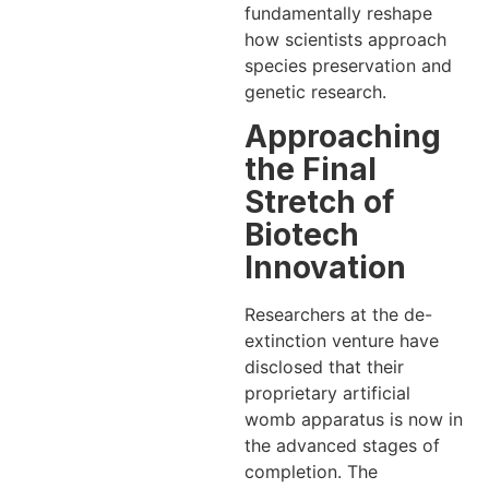
fundamentally reshape
how scientists approach
species preservation and
genetic research.
Approaching
the Final
Stretch of
Biotech
Innovation
Researchers at the de-
extinction venture have
disclosed that their
proprietary artificial
womb apparatus is now in
the advanced stages of
completion. The