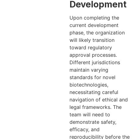
Development
Upon completing the
current development
phase, the organization
will likely transition
toward regulatory
approval processes.
Different jurisdictions
maintain varying
standards for novel
biotechnologies,
necessitating careful
navigation of ethical and
legal frameworks. The
team will need to
demonstrate safety,
efficacy, and
reproducibility before the