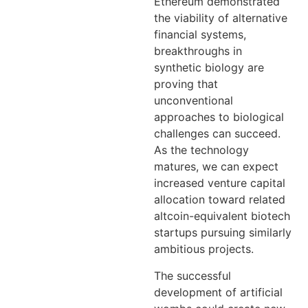
Ethereum demonstrated
the viability of alternative
financial systems,
breakthroughs in
synthetic biology are
proving that
unconventional
approaches to biological
challenges can succeed.
As the technology
matures, we can expect
increased venture capital
allocation toward related
altcoin-equivalent biotech
startups pursuing similarly
ambitious projects.
The successful
development of artificial