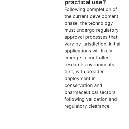
practical use?
Following completion of
the current development
phase, the technology
must undergo regulatory
approval processes that
vary by jurisdiction. Initial
applications will likely
emerge in controlled
research environments
first, with broader
deployment in
conservation and
pharmaceutical sectors
following validation and
regulatory clearance.