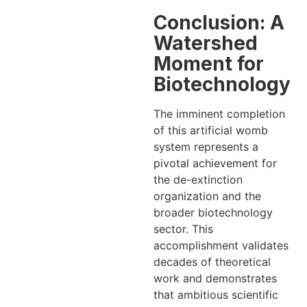
Conclusion: A
Watershed
Moment for
Biotechnology
The imminent completion
of this artificial womb
system represents a
pivotal achievement for
the de-extinction
organization and the
broader biotechnology
sector. This
accomplishment validates
decades of theoretical
work and demonstrates
that ambitious scientific