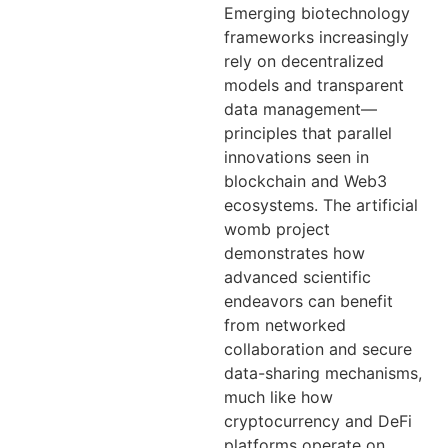
Emerging biotechnology
frameworks increasingly
rely on decentralized
models and transparent
data management—
principles that parallel
innovations seen in
blockchain and Web3
ecosystems. The artificial
womb project
demonstrates how
advanced scientific
endeavors can benefit
from networked
collaboration and secure
data-sharing mechanisms,
much like how
cryptocurrency and DeFi
platforms operate on