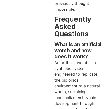
previously thought
impossible.
Frequently
Asked
Questions
What is an artificial
womb and how
does it work?
An artificial womb is a
synthetic system
engineered to replicate
the biological
environment of a natural
womb, sustaining
mammalian embryonic
development through