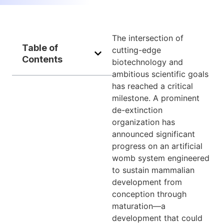
The intersection of
Table of
cutting-edge
Contents
biotechnology and
ambitious scientific goals
has reached a critical
milestone. A prominent
de-extinction
organization has
announced significant
progress on an artificial
womb system engineered
to sustain mammalian
development from
conception through
maturation—a
development that could