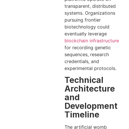
transparent, distributed
systems. Organizations
pursuing frontier
biotechnology could
eventually leverage
blockchain infrastructure
for recording genetic
sequences, research
credentials, and
experimental protocols.
Technical
Architecture
and
Development
Timeline
The artificial womb