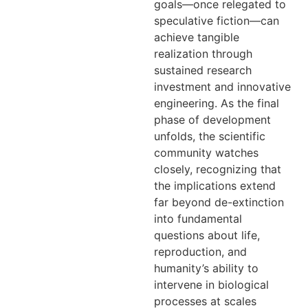
goals—once relegated to
speculative fiction—can
achieve tangible
realization through
sustained research
investment and innovative
engineering. As the final
phase of development
unfolds, the scientific
community watches
closely, recognizing that
the implications extend
far beyond de-extinction
into fundamental
questions about life,
reproduction, and
humanity’s ability to
intervene in biological
processes at scales