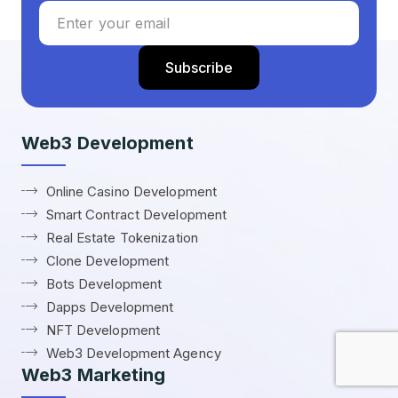
Web3 Development
Online Casino Development
Smart Contract Development
Real Estate Tokenization
Clone Development
Bots Development
Dapps Development
NFT Development
Web3 Development Agency
Web3 Marketing