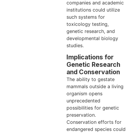
companies and academic
institutions could utilize
such systems for
toxicology testing,
genetic research, and
developmental biology
studies.
Implications for
Genetic Research
and Conservation
The ability to gestate
mammals outside a living
organism opens
unprecedented
possibilities for genetic
preservation.
Conservation efforts for
endangered species could