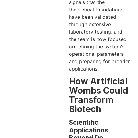
signals that the
theoretical foundations
have been validated
through extensive
laboratory testing, and
the team is now focused
on refining the system’s
operational parameters
and preparing for broader
applications.
How Artificial
Wombs Could
Transform
Biotech
Scientific
Applications
Beyond De-