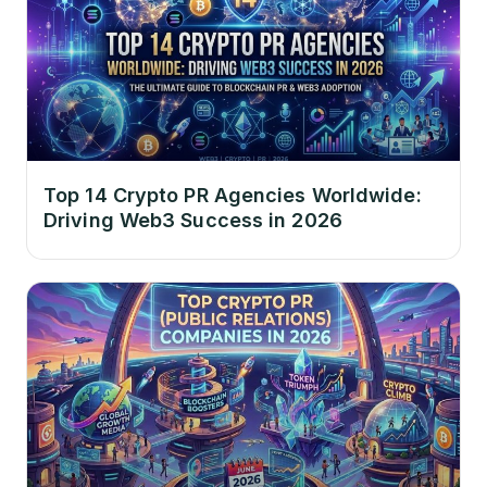
Top 14 Crypto PR Agencies Worldwide:
Driving Web3 Success in 2026