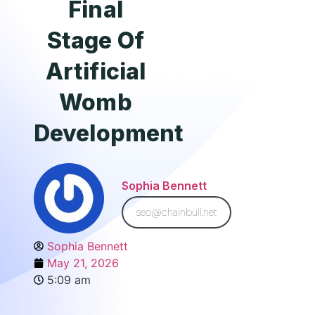
Final
Stage Of
Artificial
Womb
Development
Sophia Bennett
seo@chainbull.net
Sophia Bennett
May 21, 2026
5:09 am