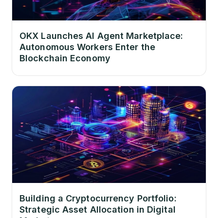
OKX Launches AI Agent Marketplace:
Autonomous Workers Enter the
Blockchain Economy
Building a Cryptocurrency Portfolio:
Strategic Asset Allocation in Digital