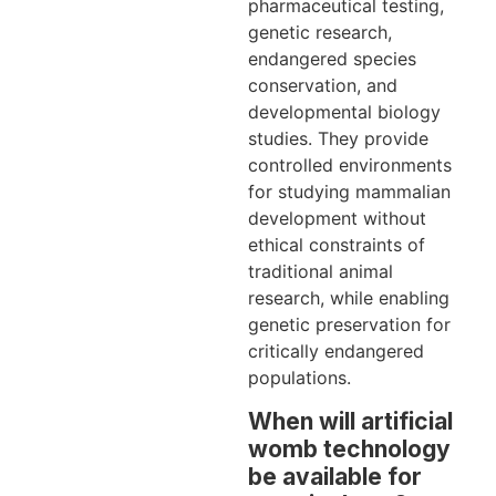
pharmaceutical testing,
genetic research,
endangered species
conservation, and
developmental biology
studies. They provide
controlled environments
for studying mammalian
development without
ethical constraints of
traditional animal
research, while enabling
genetic preservation for
critically endangered
populations.
When will artificial
womb technology
be available for