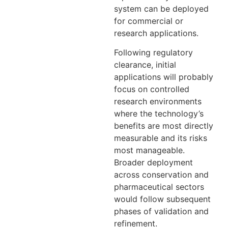
system can be deployed
for commercial or
research applications.
Following regulatory
clearance, initial
applications will probably
focus on controlled
research environments
where the technology’s
benefits are most directly
measurable and its risks
most manageable.
Broader deployment
across conservation and
pharmaceutical sectors
would follow subsequent
phases of validation and
refinement.