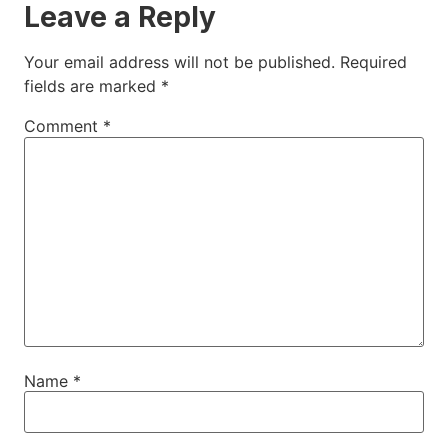
Leave a Reply
Your email address will not be published.
Required
fields are marked
*
Comment
*
Name
*