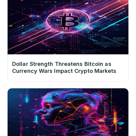
Dollar Strength Threatens Bitcoin as
Currency Wars Impact Crypto Markets