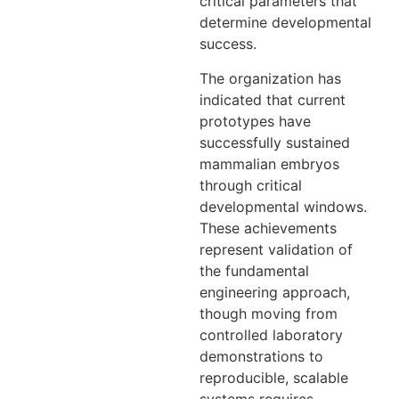
critical parameters that
determine developmental
success.
The organization has
indicated that current
prototypes have
successfully sustained
mammalian embryos
through critical
developmental windows.
These achievements
represent validation of
the fundamental
engineering approach,
though moving from
controlled laboratory
demonstrations to
reproducible, scalable
systems requires