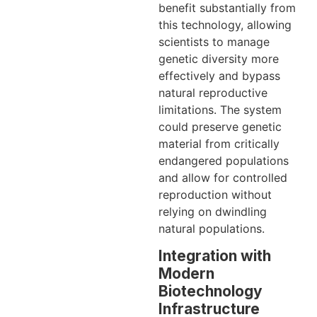
benefit substantially from
this technology, allowing
scientists to manage
genetic diversity more
effectively and bypass
natural reproductive
limitations. The system
could preserve genetic
material from critically
endangered populations
and allow for controlled
reproduction without
relying on dwindling
natural populations.
Integration with
Modern
Biotechnology
Infrastructure