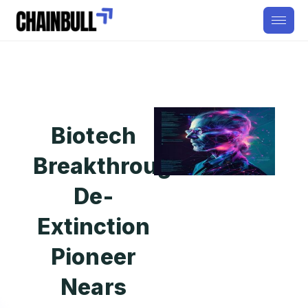
Biotech
Breakthrough:
De-
Extinction
Pioneer
Nears