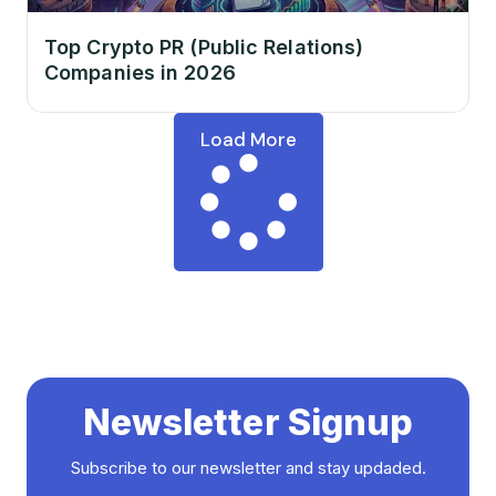
Top Crypto PR (Public Relations)
Companies in 2026
Load More
Newsletter Signup
Subscribe to our newsletter and stay updaded.