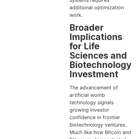
additional optimization
work.
Broader
Implications
for Life
Sciences and
Biotechnology
Investment
The advancement of
artificial womb
technology signals
growing investor
confidence in frontier
biotechnology ventures.
Much like how Bitcoin and