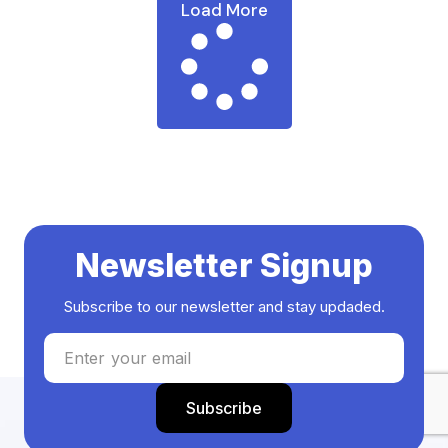
Load More
Newsletter Signup
Subscribe to our newsletter and stay updaded.