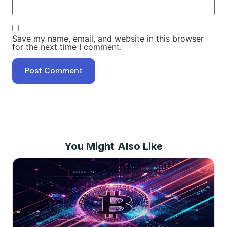
Save my name, email, and website in this browser
for the next time I comment.
You Might Also Like