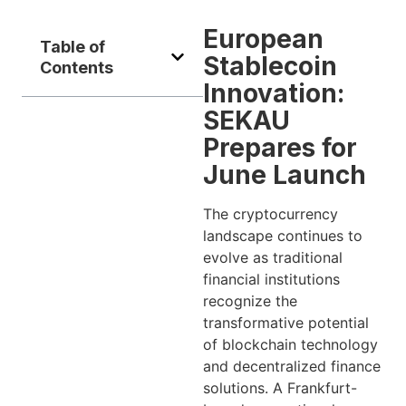
European
Table of
Stablecoin
Contents
Innovation:
SEKAU
Prepares for
June Launch
The cryptocurrency
landscape continues to
evolve as traditional
financial institutions
recognize the
transformative potential
of blockchain technology
and decentralized finance
solutions. A Frankfurt-