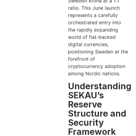
Swedish krona at a 1:1
ratio. This June launch
represents a carefully
orchestrated entry into
the rapidly expanding
world of fiat-backed
digital currencies,
positioning Sweden at the
forefront of
cryptocurrency adoption
among Nordic nations.
Understanding
SEKAU’s
Reserve
Structure and
Security
Framework