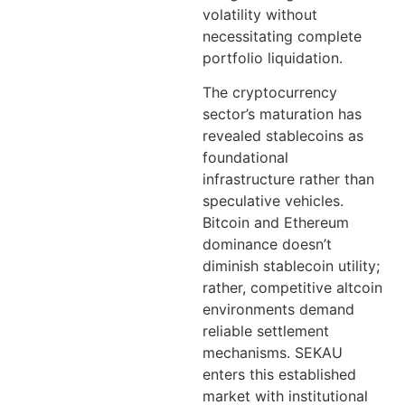
volatility without
necessitating complete
portfolio liquidation.
The cryptocurrency
sector’s maturation has
revealed stablecoins as
foundational
infrastructure rather than
speculative vehicles.
Bitcoin and Ethereum
dominance doesn’t
diminish stablecoin utility;
rather, competitive altcoin
environments demand
reliable settlement
mechanisms. SEKAU
enters this established
market with institutional