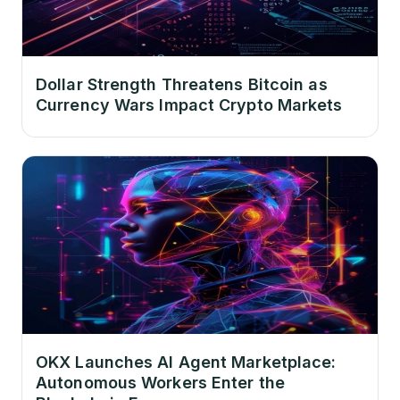
Dollar Strength Threatens Bitcoin as
Currency Wars Impact Crypto Markets
OKX Launches AI Agent Marketplace:
Autonomous Workers Enter the