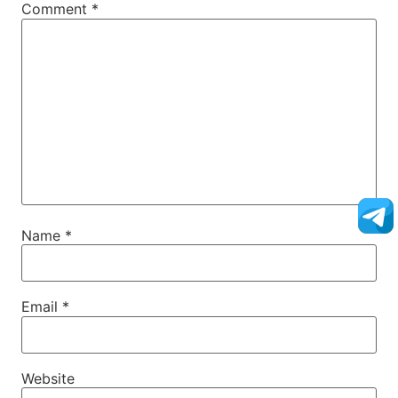
Comment
*
Name
*
Email
*
Website