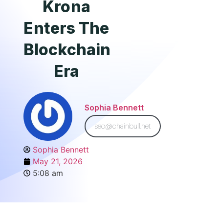
Krona
Enters The
Blockchain
Era
Sophia Bennett
seo@chainbull.net
Sophia Bennett
May 21, 2026
5:08 am