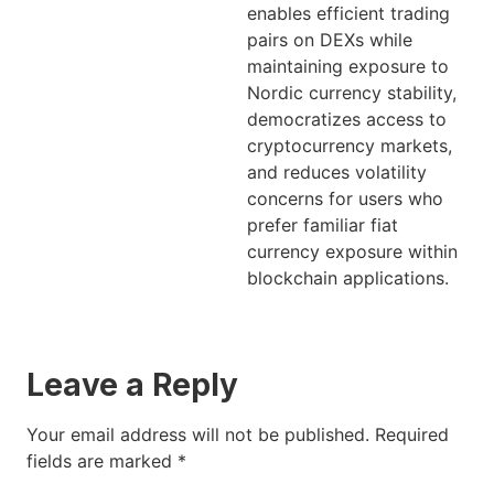
enables efficient trading
pairs on DEXs while
maintaining exposure to
Nordic currency stability,
democratizes access to
cryptocurrency markets,
and reduces volatility
concerns for users who
prefer familiar fiat
currency exposure within
blockchain applications.
Leave a Reply
Your email address will not be published.
Required
fields are marked
*