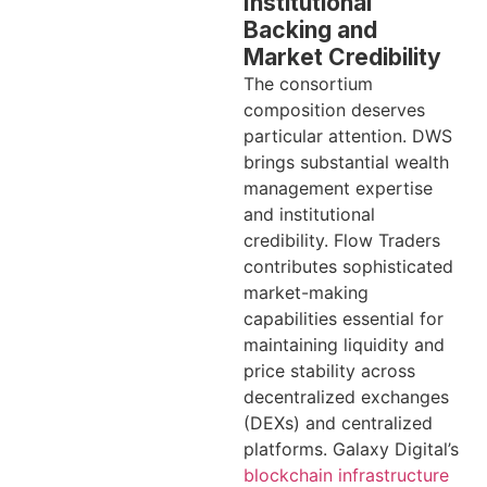
Institutional
Backing and
Market Credibility
The consortium
composition deserves
particular attention. DWS
brings substantial wealth
management expertise
and institutional
credibility. Flow Traders
contributes sophisticated
market-making
capabilities essential for
maintaining liquidity and
price stability across
decentralized exchanges
(DEXs) and centralized
platforms. Galaxy Digital’s
blockchain infrastructure