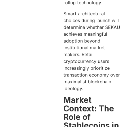
rollup technology.
Smart architectural
choices during launch will
determine whether SEKAU
achieves meaningful
adoption beyond
institutional market
makers. Retail
cryptocurrency users
increasingly prioritize
transaction economy over
maximalist blockchain
ideology.
Market
Context: The
Role of
Stablecoins in