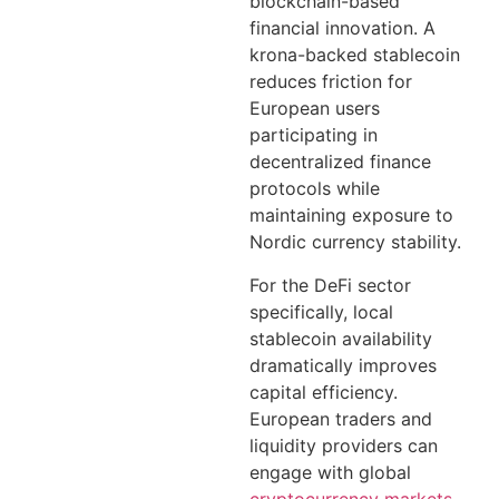
blockchain-based
financial innovation. A
krona-backed stablecoin
reduces friction for
European users
participating in
decentralized finance
protocols while
maintaining exposure to
Nordic currency stability.
For the DeFi sector
specifically, local
stablecoin availability
dramatically improves
capital efficiency.
European traders and
liquidity providers can
engage with global
cryptocurrency markets