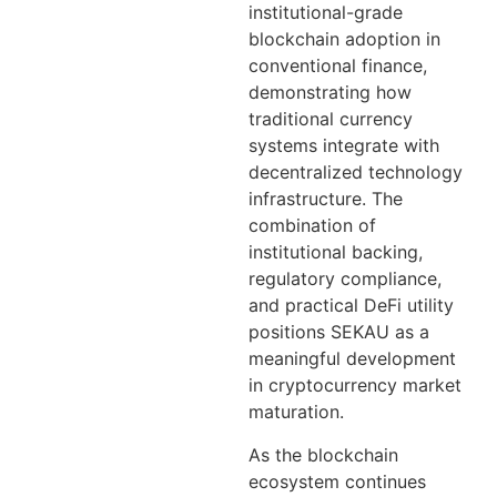
institutional-grade
blockchain adoption in
conventional finance,
demonstrating how
traditional currency
systems integrate with
decentralized technology
infrastructure. The
combination of
institutional backing,
regulatory compliance,
and practical DeFi utility
positions SEKAU as a
meaningful development
in cryptocurrency market
maturation.
As the blockchain
ecosystem continues