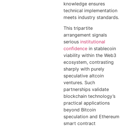
knowledge ensures
technical implementation
meets industry standards.
This tripartite
arrangement signals
serious
institutional
confidence
in stablecoin
viability within the Web3
ecosystem, contrasting
sharply with purely
speculative altcoin
ventures. Such
partnerships validate
blockchain technology’s
practical applications
beyond Bitcoin
speculation and Ethereum
smart contract