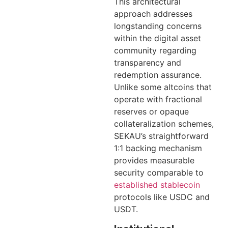
This architectural
approach addresses
longstanding concerns
within the digital asset
community regarding
transparency and
redemption assurance.
Unlike some altcoins that
operate with fractional
reserves or opaque
collateralization schemes,
SEKAU’s straightforward
1:1 backing mechanism
provides measurable
security comparable to
established stablecoin
protocols like USDC and
USDT.