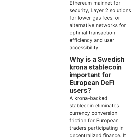
Ethereum mainnet for
security, Layer 2 solutions
for lower gas fees, or
alternative networks for
optimal transaction
efficiency and user
accessibility.
Why is a Swedish
krona stablecoin
important for
European DeFi
users?
A krona-backed
stablecoin eliminates
currency conversion
friction for European
traders participating in
decentralized finance. It