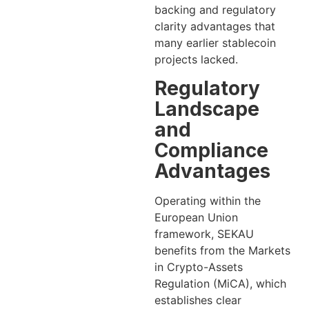
backing and regulatory
clarity advantages that
many earlier stablecoin
projects lacked.
Regulatory
Landscape
and
Compliance
Advantages
Operating within the
European Union
framework, SEKAU
benefits from the Markets
in Crypto-Assets
Regulation (MiCA), which
establishes clear