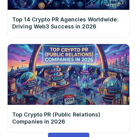
Top 14 Crypto PR Agencies Worldwide:
Driving Web3 Success in 2026
Top Crypto PR (Public Relations)
Companies in 2026