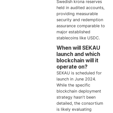
Swedish krona reserves
held in audited accounts,
providing measurable
security and redemption
assurance comparable to
major established
stablecoins like USDC.
When will SEKAU
launch and which
blockchain will it
operate on?
SEKAU is scheduled for
launch in June 2024.
While the specific
blockchain deployment
strategy hasn't been
detailed, the consortium
is likely evaluating