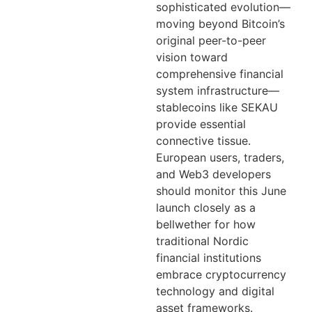
sophisticated evolution—
moving beyond Bitcoin’s
original peer-to-peer
vision toward
comprehensive financial
system infrastructure—
stablecoins like SEKAU
provide essential
connective tissue.
European users, traders,
and Web3 developers
should monitor this June
launch closely as a
bellwether for how
traditional Nordic
financial institutions
embrace cryptocurrency
technology and digital
asset frameworks.