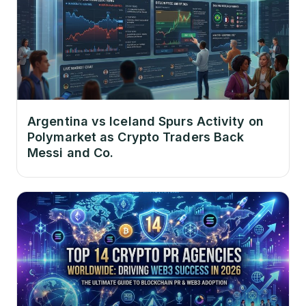
Argentina vs Iceland Spurs Activity on
Polymarket as Crypto Traders Back
Messi and Co.