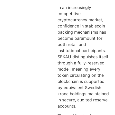
In an increasingly
competitive
cryptocurrency market,
confidence in stablecoin
backing mechanisms has
become paramount for
both retail and
institutional participants.
SEKAU distinguishes itself
through a fully-reserved
model, meaning every
token circulating on the
blockchain is supported
by equivalent Swedish
krona holdings maintained
in secure, audited reserve
accounts.