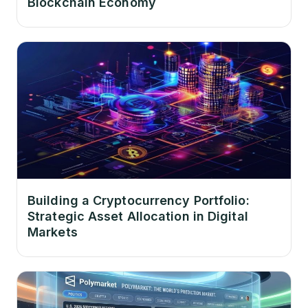
Blockchain Economy
Building a Cryptocurrency Portfolio:
Strategic Asset Allocation in Digital
Markets