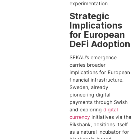
experimentation.
Strategic
Implications
for European
DeFi Adoption
SEKAU’s emergence
carries broader
implications for European
financial infrastructure.
Sweden, already
pioneering digital
payments through Swish
and exploring
digital
currency
initiatives via the
Riksbank, positions itself
as a natural incubator for