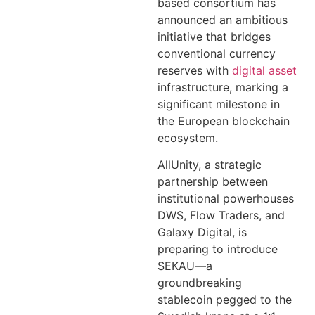
based consortium has
announced an ambitious
initiative that bridges
conventional currency
reserves with
digital asset
infrastructure, marking a
significant milestone in
the European blockchain
ecosystem.
AllUnity, a strategic
partnership between
institutional powerhouses
DWS, Flow Traders, and
Galaxy Digital, is
preparing to introduce
SEKAU—a
groundbreaking
stablecoin pegged to the