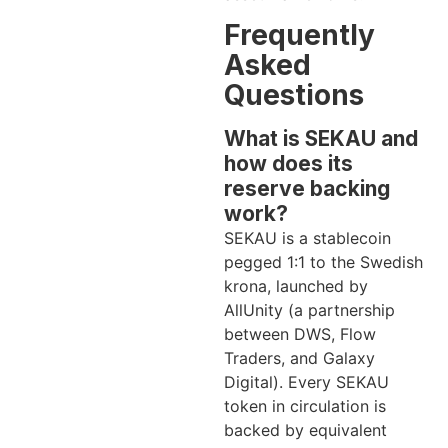
Frequently
Asked
Questions
What is SEKAU and
how does its
reserve backing
work?
SEKAU is a stablecoin
pegged 1:1 to the Swedish
krona, launched by
AllUnity (a partnership
between DWS, Flow
Traders, and Galaxy
Digital). Every SEKAU
token in circulation is
backed by equivalent