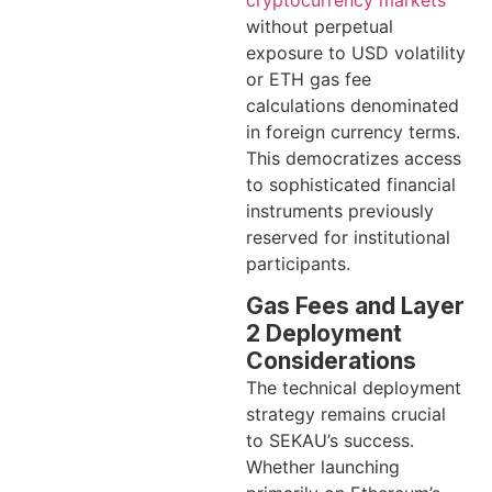
without perpetual
exposure to USD volatility
or ETH gas fee
calculations denominated
in foreign currency terms.
This democratizes access
to sophisticated financial
instruments previously
reserved for institutional
participants.
Gas Fees and Layer
2 Deployment
Considerations
The technical deployment
strategy remains crucial
to SEKAU’s success.
Whether launching