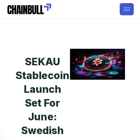
SEKAU
Stablecoin
Launch
Set For
June:
Swedish