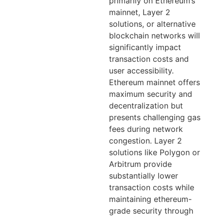
primarily on Ethereum’s
mainnet, Layer 2
solutions, or alternative
blockchain networks will
significantly impact
transaction costs and
user accessibility.
Ethereum mainnet offers
maximum security and
decentralization but
presents challenging gas
fees during network
congestion. Layer 2
solutions like Polygon or
Arbitrum provide
substantially lower
transaction costs while
maintaining ethereum-
grade security through