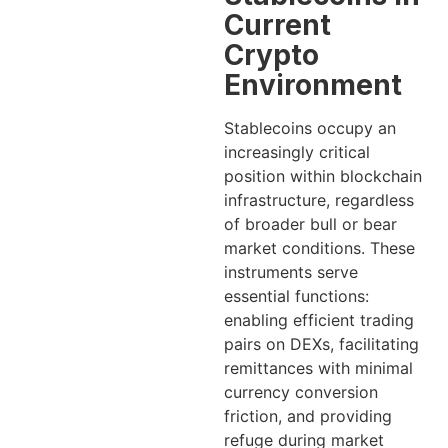
Current
Crypto
Environment
Stablecoins occupy an
increasingly critical
position within blockchain
infrastructure, regardless
of broader bull or bear
market conditions. These
instruments serve
essential functions:
enabling efficient trading
pairs on DEXs, facilitating
remittances with minimal
currency conversion
friction, and providing
refuge during market