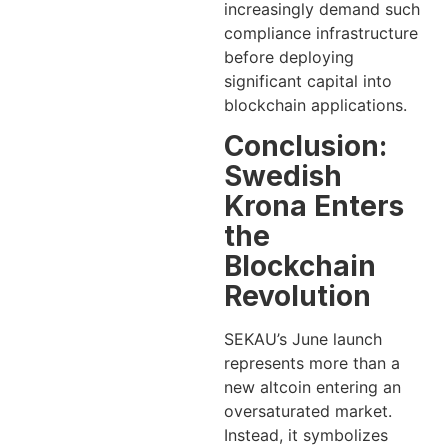
increasingly demand such
compliance infrastructure
before deploying
significant capital into
blockchain applications.
Conclusion:
Swedish
Krona Enters
the
Blockchain
Revolution
SEKAU’s June launch
represents more than a
new altcoin entering an
oversaturated market.
Instead, it symbolizes