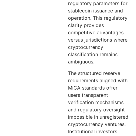
regulatory parameters for
stablecoin issuance and
operation. This regulatory
clarity provides
competitive advantages
versus jurisdictions where
cryptocurrency
classification remains
ambiguous.
The structured reserve
requirements aligned with
MiCA standards offer
users transparent
verification mechanisms
and regulatory oversight
impossible in unregistered
cryptocurrency ventures.
Institutional investors