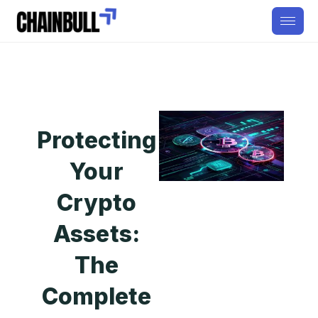
Protecting
Your
Crypto
Assets:
The
Complete