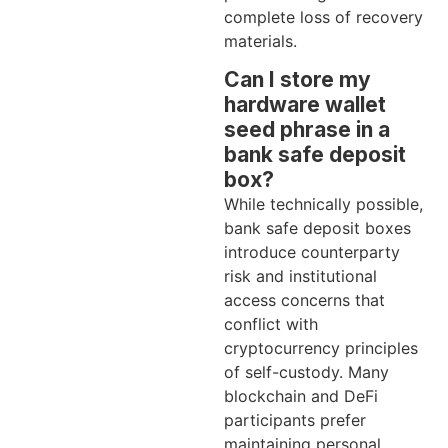
complete loss of recovery
materials.
Can I store my
hardware wallet
seed phrase in a
bank safe deposit
box?
While technically possible,
bank safe deposit boxes
introduce counterparty
risk and institutional
access concerns that
conflict with
cryptocurrency principles
of self-custody. Many
blockchain and DeFi
participants prefer
maintaining personal