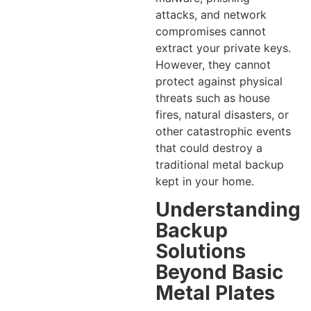
attacks, and network
compromises cannot
extract your private keys.
However, they cannot
protect against physical
threats such as house
fires, natural disasters, or
other catastrophic events
that could destroy a
traditional metal backup
kept in your home.
Understanding
Backup
Solutions
Beyond Basic
Metal Plates