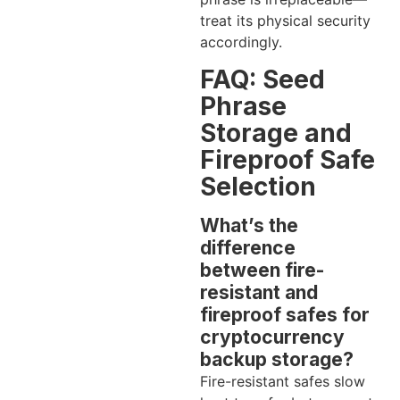
treat its physical security
accordingly.
FAQ: Seed
Phrase
Storage and
Fireproof Safe
Selection
What’s the
difference
between fire-
resistant and
fireproof safes for
cryptocurrency
backup storage?
Fire-resistant safes slow