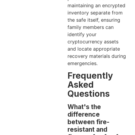
maintaining an encrypted
inventory separate from
the safe itself, ensuring
family members can
identify your
cryptocurrency assets
and locate appropriate
recovery materials during
emergencies.
Frequently
Asked
Questions
What's the
difference
between fire-
resistant and