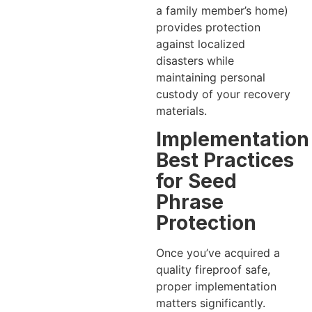
a family member’s home)
provides protection
against localized
disasters while
maintaining personal
custody of your recovery
materials.
Implementation
Best Practices
for Seed
Phrase
Protection
Once you’ve acquired a
quality fireproof safe,
proper implementation
matters significantly.