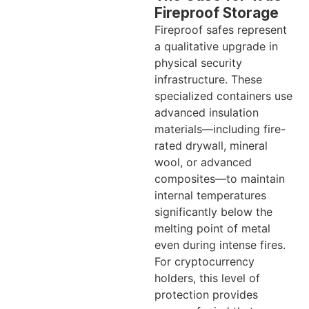
Fireproof Storage
Fireproof safes represent
a qualitative upgrade in
physical security
infrastructure. These
specialized containers use
advanced insulation
materials—including fire-
rated drywall, mineral
wool, or advanced
composites—to maintain
internal temperatures
significantly below the
melting point of metal
even during intense fires.
For cryptocurrency
holders, this level of
protection provides