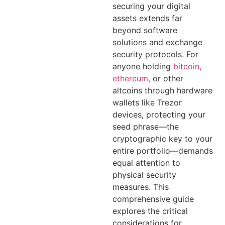
securing your digital
assets extends far
beyond software
solutions and exchange
security protocols. For
anyone holding
bitcoin,
ethereum,
or other
altcoins through hardware
wallets like Trezor
devices, protecting your
seed phrase—the
cryptographic key to your
entire portfolio—demands
equal attention to
physical security
measures. This
comprehensive guide
explores the critical
considerations for