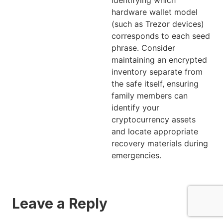
hardware wallet model
(such as Trezor devices)
corresponds to each seed
phrase. Consider
maintaining an encrypted
inventory separate from
the safe itself, ensuring
family members can
identify your
cryptocurrency assets
and locate appropriate
recovery materials during
emergencies.
Leave a Reply