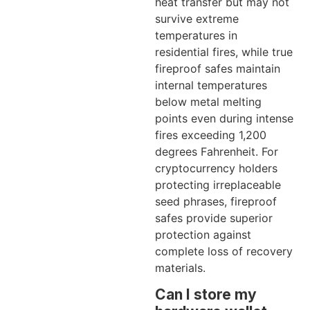
heat transfer but may not
survive extreme
temperatures in
residential fires, while true
fireproof safes maintain
internal temperatures
below metal melting
points even during intense
fires exceeding 1,200
degrees Fahrenheit. For
cryptocurrency holders
protecting irreplaceable
seed phrases, fireproof
safes provide superior
protection against
complete loss of recovery
materials.
Can I store my