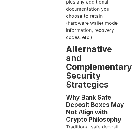
plus any additional
documentation you
choose to retain
(hardware wallet model
information, recovery
codes, etc.).
Alternative
and
Complementary
Security
Strategies
Why Bank Safe
Deposit Boxes May
Not Align with
Crypto Philosophy
Traditional safe deposit