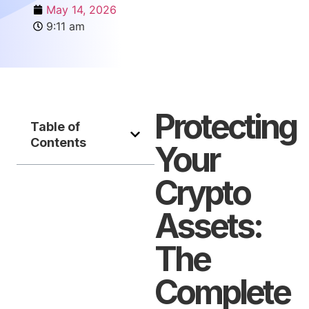
May 14, 2026
9:11 am
Protecting
Table of
Contents
Your
Crypto
Assets:
The
Complete