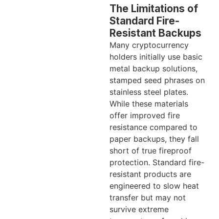
The Limitations of
Standard Fire-
Resistant Backups
Many cryptocurrency
holders initially use basic
metal backup solutions,
stamped seed phrases on
stainless steel plates.
While these materials
offer improved fire
resistance compared to
paper backups, they fall
short of true fireproof
protection. Standard fire-
resistant products are
engineered to slow heat
transfer but may not
survive extreme