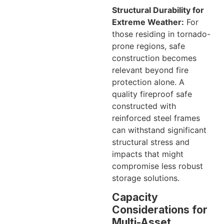
Structural Durability for
Extreme Weather:
For
those residing in tornado-
prone regions, safe
construction becomes
relevant beyond fire
protection alone. A
quality fireproof safe
constructed with
reinforced steel frames
can withstand significant
structural stress and
impacts that might
compromise less robust
storage solutions.
Capacity
Considerations for
Multi-Asset