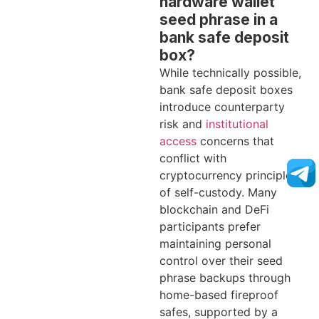
hardware wallet
seed phrase in a
bank safe deposit
box?
While technically possible,
bank safe deposit boxes
introduce counterparty
risk and
institutional
access
concerns that
conflict with
cryptocurrency principles
of self-custody. Many
blockchain and DeFi
participants prefer
maintaining personal
control over their seed
phrase backups through
home-based fireproof
safes, supported by a