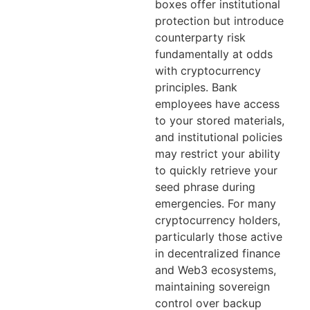
boxes offer institutional
protection but introduce
counterparty risk
fundamentally at odds
with cryptocurrency
principles. Bank
employees have access
to your stored materials,
and institutional policies
may restrict your ability
to quickly retrieve your
seed phrase during
emergencies. For many
cryptocurrency holders,
particularly those active
in decentralized finance
and Web3 ecosystems,
maintaining sovereign
control over backup