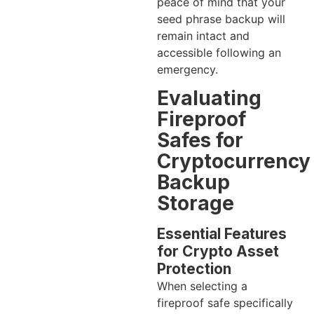
peace of mind that your
seed phrase backup will
remain intact and
accessible following an
emergency.
Evaluating
Fireproof
Safes for
Cryptocurrency
Backup
Storage
Essential Features
for Crypto Asset
Protection
When selecting a
fireproof safe specifically