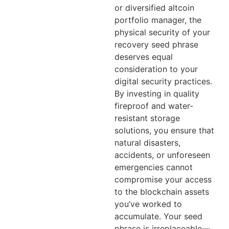
or diversified altcoin
portfolio manager, the
physical security of your
recovery seed phrase
deserves equal
consideration to your
digital security practices.
By investing in quality
fireproof and water-
resistant storage
solutions, you ensure that
natural disasters,
accidents, or unforeseen
emergencies cannot
compromise your access
to the blockchain assets
you’ve worked to
accumulate. Your seed
phrase is irreplaceable—