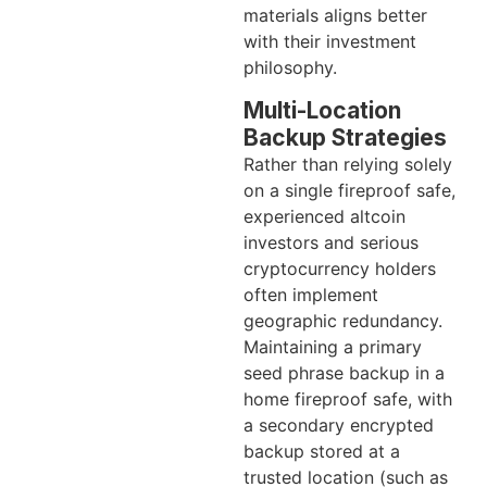
materials aligns better
with their investment
philosophy.
Multi-Location
Backup Strategies
Rather than relying solely
on a single fireproof safe,
experienced altcoin
investors and serious
cryptocurrency holders
often implement
geographic redundancy.
Maintaining a primary
seed phrase backup in a
home fireproof safe, with
a secondary encrypted
backup stored at a
trusted location (such as