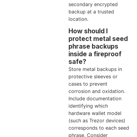
secondary encrypted
backup at a trusted
location.
How should I
protect metal seed
phrase backups
inside a fireproof
safe?
Store metal backups in
protective sleeves or
cases to prevent
corrosion and oxidation.
Include documentation
identifying which
hardware wallet model
(such as Trezor devices)
corresponds to each seed
phrase. Consider