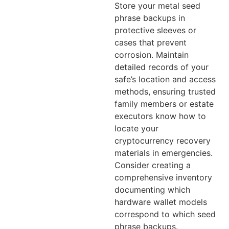
Store your metal seed
phrase backups in
protective sleeves or
cases that prevent
corrosion. Maintain
detailed records of your
safe’s location and access
methods, ensuring trusted
family members or estate
executors know how to
locate your
cryptocurrency recovery
materials in emergencies.
Consider creating a
comprehensive inventory
documenting which
hardware wallet models
correspond to which seed
phrase backups.