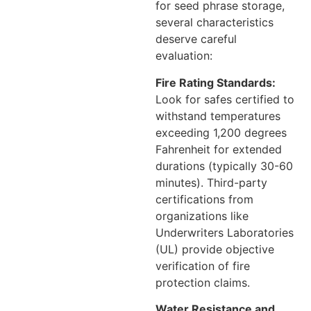
for seed phrase storage,
several characteristics
deserve careful
evaluation:
Fire Rating Standards:
Look for safes certified to
withstand temperatures
exceeding 1,200 degrees
Fahrenheit for extended
durations (typically 30-60
minutes). Third-party
certifications from
organizations like
Underwriters Laboratories
(UL) provide objective
verification of fire
protection claims.
Water Resistance and