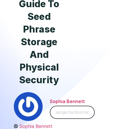
Guide To
Seed
Phrase
Storage
And
Physical
Security
Sophia Bennett
seo@chainbull.net
Sophia Bennett