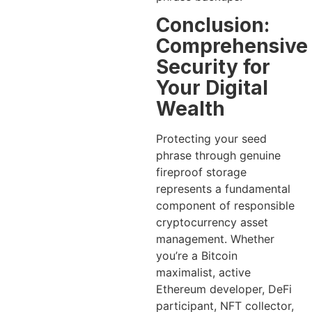
Conclusion:
Comprehensive
Security for
Your Digital
Wealth
Protecting your seed
phrase through genuine
fireproof storage
represents a fundamental
component of responsible
cryptocurrency asset
management. Whether
you’re a Bitcoin
maximalist, active
Ethereum developer, DeFi
participant, NFT collector,