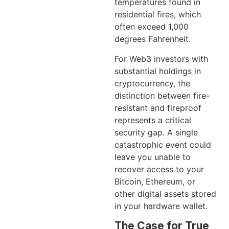
temperatures found in
residential fires, which
often exceed 1,000
degrees Fahrenheit.
For Web3 investors with
substantial holdings in
cryptocurrency, the
distinction between fire-
resistant and fireproof
represents a critical
security gap. A single
catastrophic event could
leave you unable to
recover access to your
Bitcoin, Ethereum, or
other digital assets stored
in your hardware wallet.
The Case for True