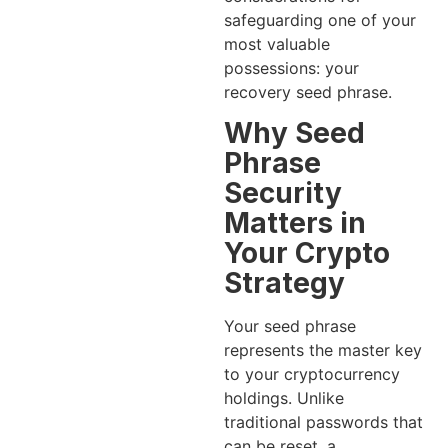
safeguarding one of your
most valuable
possessions: your
recovery seed phrase.
Why Seed
Phrase
Security
Matters in
Your Crypto
Strategy
Your seed phrase
represents the master key
to your cryptocurrency
holdings. Unlike
traditional passwords that
can be reset, a