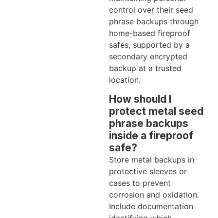
control over their seed
phrase backups through
home-based fireproof
safes, supported by a
secondary encrypted
backup at a trusted
location.
How should I
protect metal seed
phrase backups
inside a fireproof
safe?
Store metal backups in
protective sleeves or
cases to prevent
corrosion and oxidation.
Include documentation
identifying which