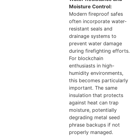
Moisture Control:
Modern fireproof safes
often incorporate water-
resistant seals and
drainage systems to
prevent water damage
during firefighting efforts.
For blockchain
enthusiasts in high-
humidity environments,
this becomes particularly
important. The same
insulation that protects
against heat can trap
moisture, potentially
degrading metal seed
phrase backups if not
properly managed.