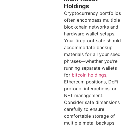
Holdings
Cryptocurrency portfolios
often encompass multiple
blockchain networks and
hardware wallet setups.
Your fireproof safe should
accommodate backup
materials for all your seed
phrases—whether you’re
running separate wallets
for
bitcoin holdings
,
Ethereum positions, DeFi
protocol interactions, or
NFT management.
Consider safe dimensions
carefully to ensure
comfortable storage of
multiple metal backups