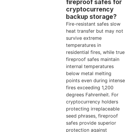
fireproof safes for
cryptocurrency
backup storage?
Fire-resistant safes slow
heat transfer but may not
survive extreme
temperatures in
residential fires, while true
fireproof safes maintain
internal temperatures
below metal melting
points even during intense
fires exceeding 1,200
degrees Fahrenheit. For
cryptocurrency holders
protecting irreplaceable
seed phrases, fireproof
safes provide superior
protection against