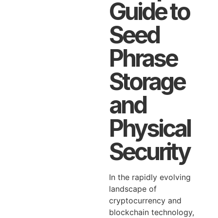
Guide to
Seed
Phrase
Storage
and
Physical
Security
In the rapidly evolving
landscape of
cryptocurrency and
blockchain technology,