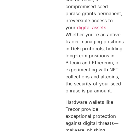
compromised seed
phrase grants permanent,
irreversible access to
your
digital assets
.
Whether you’re an active
trader managing positions
in DeFi protocols, holding
long-term positions in
Bitcoin and Ethereum, or
experimenting with NFT
collections and altcoins,
the security of your seed
phrase is paramount.
Hardware wallets like
Trezor provide
exceptional protection
against digital threats—
malware, phishing