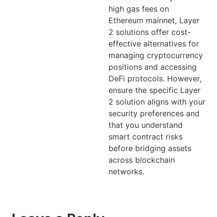
high gas fees on
Ethereum mainnet, Layer
2 solutions offer cost-
effective alternatives for
managing cryptocurrency
positions and accessing
DeFi protocols. However,
ensure the specific Layer
2 solution aligns with your
security preferences and
that you understand
smart contract risks
before bridging assets
across blockchain
networks.