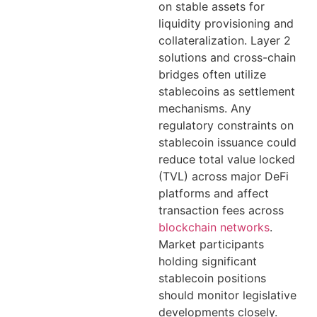
on stable assets for
liquidity provisioning and
collateralization. Layer 2
solutions and cross-chain
bridges often utilize
stablecoins as settlement
mechanisms. Any
regulatory constraints on
stablecoin issuance could
reduce total value locked
(TVL) across major DeFi
platforms and affect
transaction fees across
blockchain networks
.
Market participants
holding significant
stablecoin positions
should monitor legislative
developments closely.