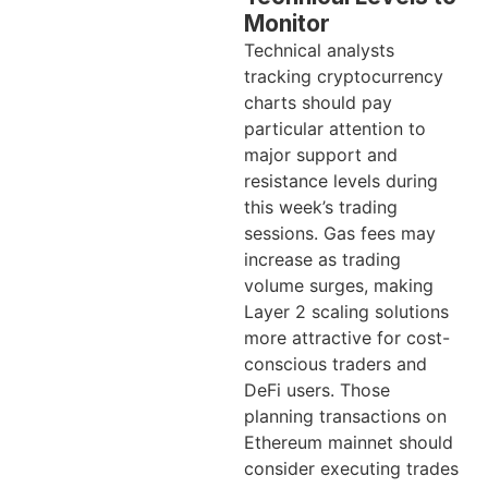
Monitor
Technical analysts
tracking cryptocurrency
charts should pay
particular attention to
major support and
resistance levels during
this week’s trading
sessions. Gas fees may
increase as trading
volume surges, making
Layer 2 scaling solutions
more attractive for cost-
conscious traders and
DeFi users. Those
planning transactions on
Ethereum mainnet should
consider executing trades