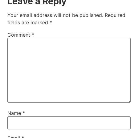
Leave a Reply
Your email address will not be published.
Required
fields are marked
*
Comment
*
Name
*
Email
*