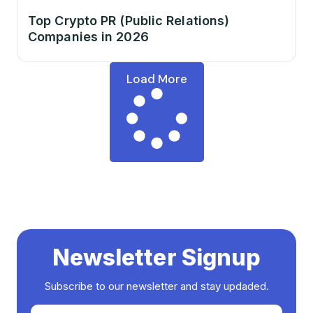
Top Crypto PR (Public Relations)
Companies in 2026
Load More
Newsletter Signup
Subscribe to our newsletter and stay updaded.