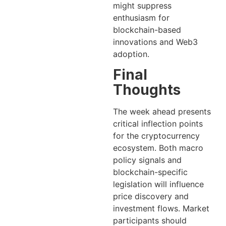
might suppress
enthusiasm for
blockchain-based
innovations and Web3
adoption.
Final
Thoughts
The week ahead presents
critical inflection points
for the cryptocurrency
ecosystem. Both macro
policy signals and
blockchain-specific
legislation will influence
price discovery and
investment flows. Market
participants should