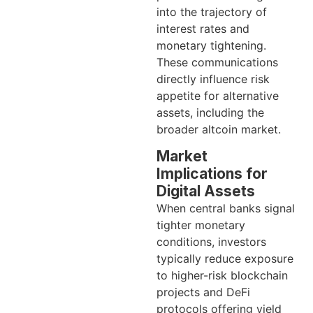
into the trajectory of
interest rates and
monetary tightening.
These communications
directly influence risk
appetite for alternative
assets, including the
broader altcoin market.
Market
Implications for
Digital Assets
When central banks signal
tighter monetary
conditions, investors
typically reduce exposure
to higher-risk blockchain
projects and DeFi
protocols offering yield