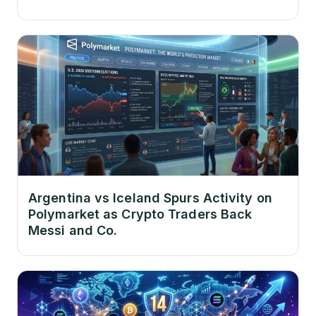
Argentina vs Iceland Spurs Activity on
Polymarket as Crypto Traders Back
Messi and Co.