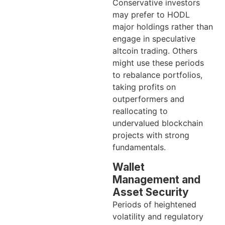
Conservative investors
may prefer to HODL
major holdings rather than
engage in speculative
altcoin trading. Others
might use these periods
to rebalance portfolios,
taking profits on
outperformers and
reallocating to
undervalued blockchain
projects with strong
fundamentals.
Wallet
Management and
Asset Security
Periods of heightened
volatility and regulatory