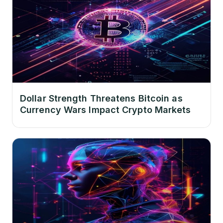
Dollar Strength Threatens Bitcoin as
Currency Wars Impact Crypto Markets