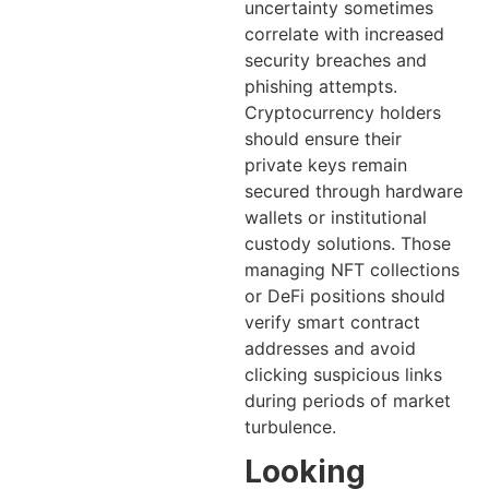
uncertainty sometimes
correlate with increased
security breaches and
phishing attempts.
Cryptocurrency holders
should ensure their
private keys remain
secured through hardware
wallets or institutional
custody solutions. Those
managing NFT collections
or DeFi positions should
verify smart contract
addresses and avoid
clicking suspicious links
during periods of market
turbulence.
Looking