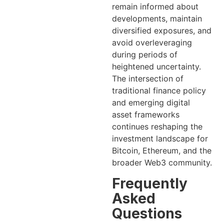
remain informed about
developments, maintain
diversified exposures, and
avoid overleveraging
during periods of
heightened uncertainty.
The intersection of
traditional finance policy
and emerging digital
asset frameworks
continues reshaping the
investment landscape for
Bitcoin, Ethereum, and the
broader Web3 community.
Frequently
Asked
Questions