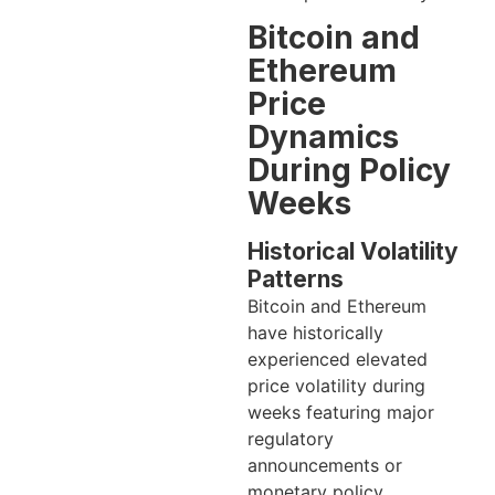
Bitcoin and
Ethereum
Price
Dynamics
During Policy
Weeks
Historical Volatility
Patterns
Bitcoin and Ethereum
have historically
experienced elevated
price volatility during
weeks featuring major
regulatory
announcements or
monetary policy