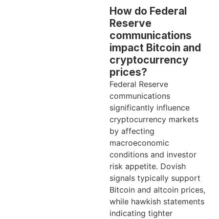
How do Federal
Reserve
communications
impact Bitcoin and
cryptocurrency
prices?
Federal Reserve
communications
significantly influence
cryptocurrency markets
by affecting
macroeconomic
conditions and investor
risk appetite. Dovish
signals typically support
Bitcoin and altcoin prices,
while hawkish statements
indicating tighter