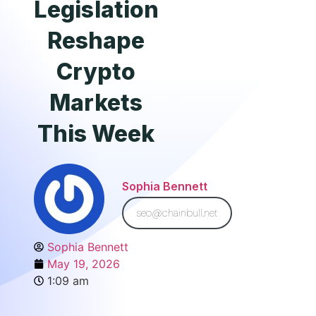
Legislation
Reshape
Crypto
Markets
This Week
Sophia Bennett
seo@chainbull.net
Sophia Bennett
May 19, 2026
1:09 am