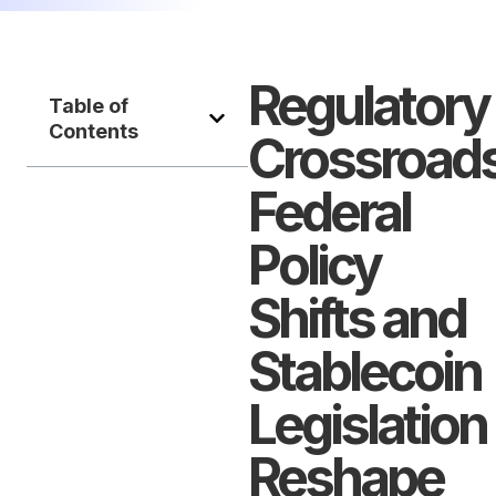
Regulatory
Table of
Contents
Crossroads
Federal
Policy
Shifts and
Stablecoin
Legislation
Reshape