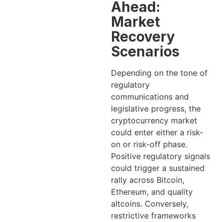
Ahead:
Market
Recovery
Scenarios
Depending on the tone of
regulatory
communications and
legislative progress, the
cryptocurrency market
could enter either a risk-
on or risk-off phase.
Positive regulatory signals
could trigger a sustained
rally across Bitcoin,
Ethereum, and quality
altcoins. Conversely,
restrictive frameworks