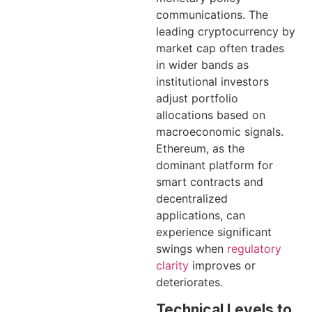
communications. The
leading cryptocurrency by
market cap often trades
in wider bands as
institutional investors
adjust portfolio
allocations based on
macroeconomic signals.
Ethereum, as the
dominant platform for
smart contracts and
decentralized
applications, can
experience significant
swings when
regulatory
clarity
improves or
deteriorates.
Technical Levels to