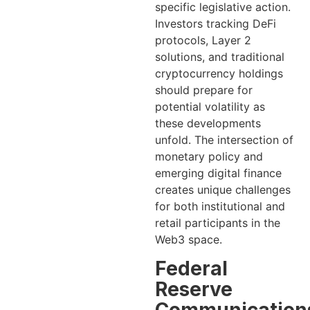
specific legislative action.
Investors tracking DeFi
protocols, Layer 2
solutions, and traditional
cryptocurrency holdings
should prepare for
potential volatility as
these developments
unfold. The intersection of
monetary policy and
emerging digital finance
creates unique challenges
for both institutional and
retail participants in the
Web3 space.
Federal
Reserve
Communication