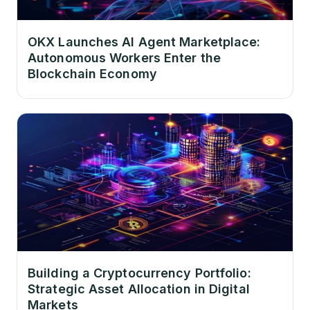
OKX Launches AI Agent Marketplace:
Autonomous Workers Enter the
Blockchain Economy
Building a Cryptocurrency Portfolio:
Strategic Asset Allocation in Digital
Markets