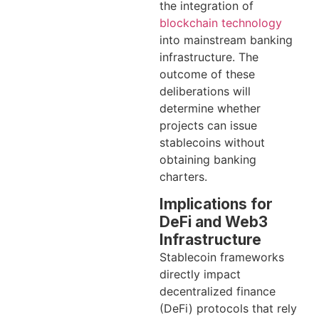
the integration of
blockchain technology
into mainstream banking
infrastructure. The
outcome of these
deliberations will
determine whether
projects can issue
stablecoins without
obtaining banking
charters.
Implications for
DeFi and Web3
Infrastructure
Stablecoin frameworks
directly impact
decentralized finance
(DeFi) protocols that rely