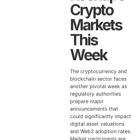
Crypto
Markets
This
Week
The cryptocurrency and
blockchain sector faces
another pivotal week as
regulatory authorities
prepare major
announcements that
could significantly impact
digital asset valuations
and Web3 adoption rates.
Market participants are