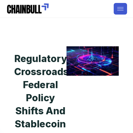
Regulatory
Crossroads:
Federal
Policy
Shifts And
Stablecoin