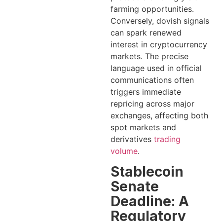
farming opportunities.
Conversely, dovish signals
can spark renewed
interest in cryptocurrency
markets. The precise
language used in official
communications often
triggers immediate
repricing across major
exchanges, affecting both
spot markets and
derivatives
trading
volume
.
Stablecoin
Senate
Deadline: A
Regulatory