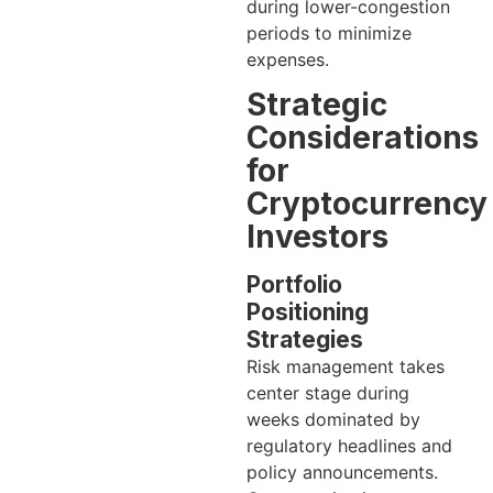
during lower-congestion
periods to minimize
expenses.
Strategic
Considerations
for
Cryptocurrency
Investors
Portfolio
Positioning
Strategies
Risk management takes
center stage during
weeks dominated by
regulatory headlines and
policy announcements.