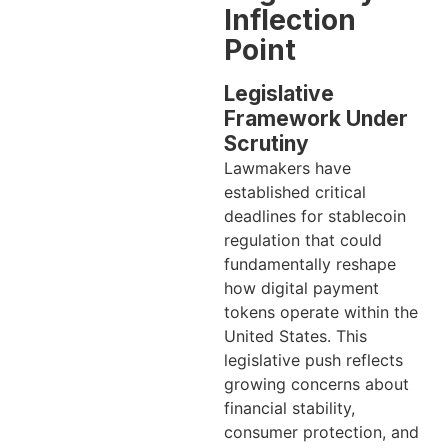
Inflection
Point
Legislative
Framework Under
Scrutiny
Lawmakers have
established critical
deadlines for stablecoin
regulation that could
fundamentally reshape
how digital payment
tokens operate within the
United States. This
legislative push reflects
growing concerns about
financial stability,
consumer protection, and