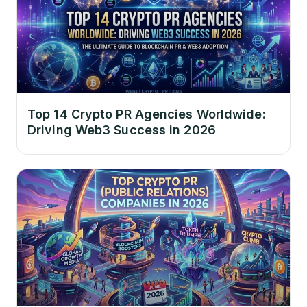
Top 14 Crypto PR Agencies Worldwide:
Driving Web3 Success in 2026