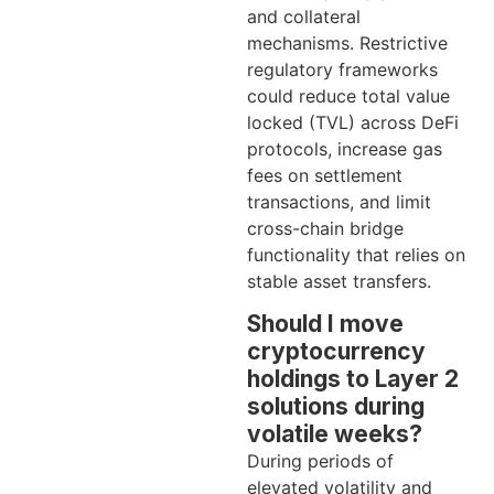
and collateral
mechanisms. Restrictive
regulatory frameworks
could reduce total value
locked (TVL) across DeFi
protocols, increase gas
fees on settlement
transactions, and limit
cross-chain bridge
functionality that relies on
stable asset transfers.
Should I move
cryptocurrency
holdings to Layer 2
solutions during
volatile weeks?
During periods of
elevated volatility and