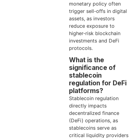
monetary policy often
trigger sell-offs in digital
assets, as investors
reduce exposure to
higher-risk blockchain
investments and DeFi
protocols.
What is the
significance of
stablecoin
regulation for DeFi
platforms?
Stablecoin regulation
directly impacts
decentralized finance
(DeFi) operations, as
stablecoins serve as
critical liquidity providers