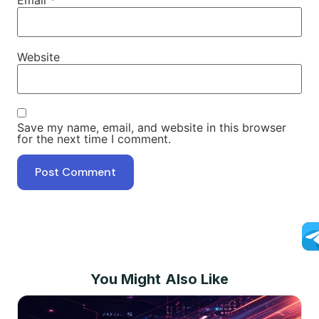
Website
Save my name, email, and website in this browser
for the next time I comment.
You Might Also Like