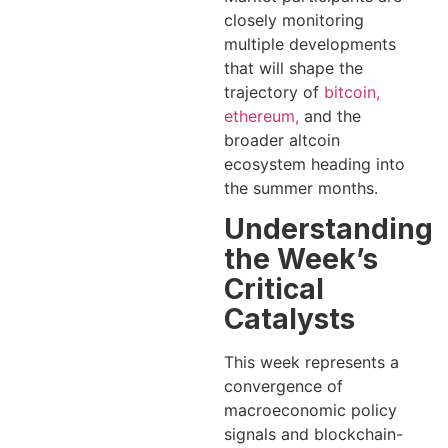
closely monitoring
multiple developments
that will shape the
trajectory of
bitcoin,
ethereum,
and the
broader altcoin
ecosystem heading into
the summer months.
Understanding
the Week’s
Critical
Catalysts
This week represents a
convergence of
macroeconomic policy
signals and blockchain-