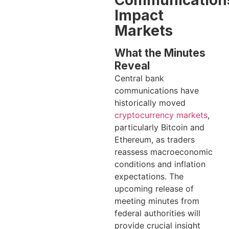
Impact
Markets
What the Minutes
Reveal
Central bank
communications have
historically moved
cryptocurrency markets
,
particularly Bitcoin and
Ethereum, as traders
reassess macroeconomic
conditions and inflation
expectations. The
upcoming release of
meeting minutes from
federal authorities will
provide crucial insight