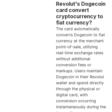
Revolut's Dogecoin
card convert
cryptocurrency to
fiat currency?
The card automatically
converts Dogecoin to fiat
currency at the merchant
point-of-sale, utilizing
real-time exchange rates
without additional
conversion fees or
markups. Users maintain
Dogecoin in their Revolut
wallet and spend directly
through the physical or
digital card, with
conversion occurring
instantaneously during the