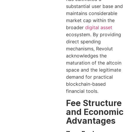
substantial user base and
maintains considerable
market cap within the
broader
digital asset
ecosystem. By providing
direct spending
mechanisms, Revolut
acknowledges the
maturation of the altcoin
space and the legitimate
demand for practical
blockchain-based
financial tools.
Fee Structure
and Economic
Advantages