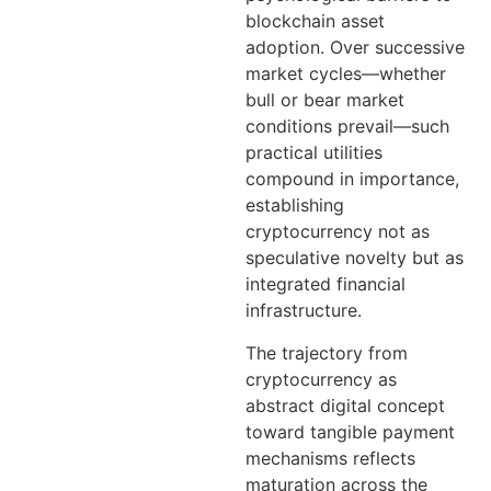
blockchain asset
adoption. Over successive
market cycles—whether
bull or bear market
conditions prevail—such
practical utilities
compound in importance,
establishing
cryptocurrency not as
speculative novelty but as
integrated financial
infrastructure.
The trajectory from
cryptocurrency as
abstract digital concept
toward tangible payment
mechanisms reflects
maturation across the