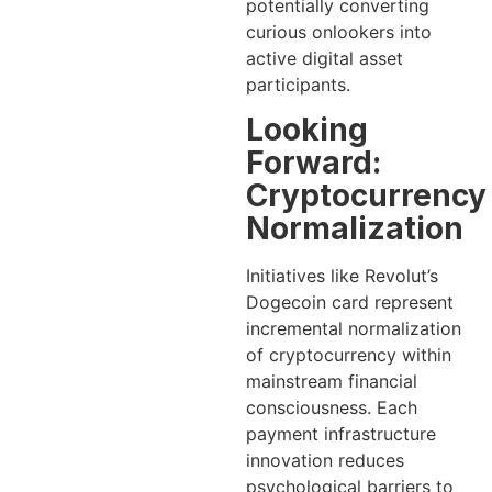
potentially converting
curious onlookers into
active digital asset
participants.
Looking
Forward:
Cryptocurrency
Normalization
Initiatives like Revolut’s
Dogecoin card represent
incremental normalization
of cryptocurrency within
mainstream financial
consciousness. Each
payment infrastructure
innovation reduces
psychological barriers to