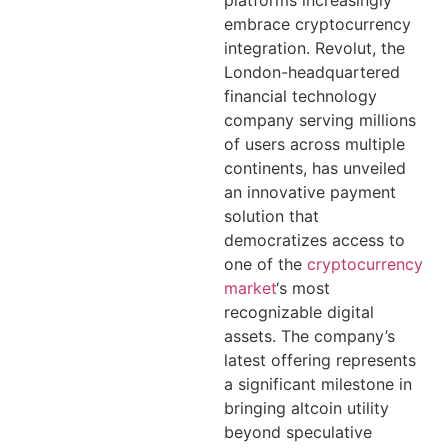
platforms increasingly
embrace cryptocurrency
integration. Revolut, the
London-headquartered
financial technology
company serving millions
of users across multiple
continents, has unveiled
an innovative payment
solution that
democratizes access to
one of the
cryptocurrency
market
‘s most
recognizable digital
assets. The company’s
latest offering represents
a significant milestone in
bringing altcoin utility
beyond speculative