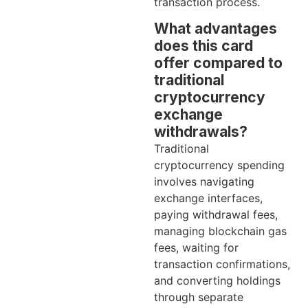
transaction process.
What advantages
does this card
offer compared to
traditional
cryptocurrency
exchange
withdrawals?
Traditional
cryptocurrency spending
involves navigating
exchange interfaces,
paying withdrawal fees,
managing blockchain gas
fees, waiting for
transaction confirmations,
and converting holdings
through separate