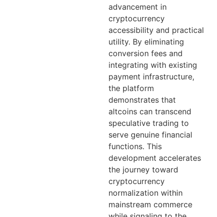
advancement in
cryptocurrency
accessibility and practical
utility. By eliminating
conversion fees and
integrating with existing
payment infrastructure,
the platform
demonstrates that
altcoins can transcend
speculative trading to
serve genuine financial
functions. This
development accelerates
the journey toward
cryptocurrency
normalization within
mainstream commerce
while signaling to the