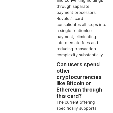
and converting holdings
through separate
payment processors.
Revolut’s card
consolidates all steps into
a single frictionless
payment, eliminating
intermediate fees and
reducing transaction
complexity substantially.
Can users spend
other
cryptocurrencies
like Bitcoin or
Ethereum through
this card?
The current offering
specifically supports