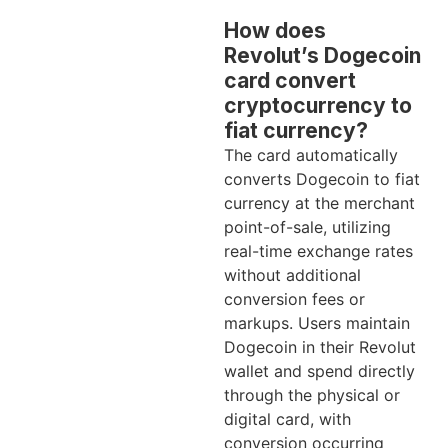
How does
Revolut’s Dogecoin
card convert
cryptocurrency to
fiat currency?
The card automatically
converts Dogecoin to fiat
currency at the merchant
point-of-sale, utilizing
real-time exchange rates
without additional
conversion fees or
markups. Users maintain
Dogecoin in their Revolut
wallet and spend directly
through the physical or
digital card, with
conversion occurring