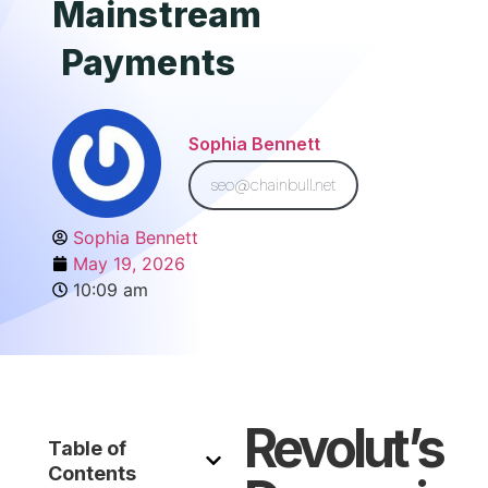
Mainstream
Payments
Sophia Bennett
seo@chainbull.net
Sophia Bennett
May 19, 2026
10:09 am
Revolut’s
Table of
Contents