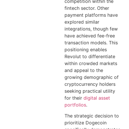
competition within the
fintech sector. Other
payment platforms have
explored similar
integrations, though few
have achieved fee-free
transaction models. This
positioning enables
Revolut to differentiate
within crowded markets
and appeal to the
growing demographic of
cryptocurrency holders
seeking practical utility
for their
digital asset
portfolios
.
The strategic decision to
prioritize Dogecoin