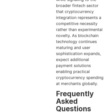
broader fintech sector
that cryptocurrency
integration represents a
competitive necessity
rather than experimental
novelty. As blockchain
technology continues
maturing and user
sophistication expands,
expect additional
payment solutions
enabling practical
cryptocurrency spending
at merchants globally.
Frequently
Asked
Questions