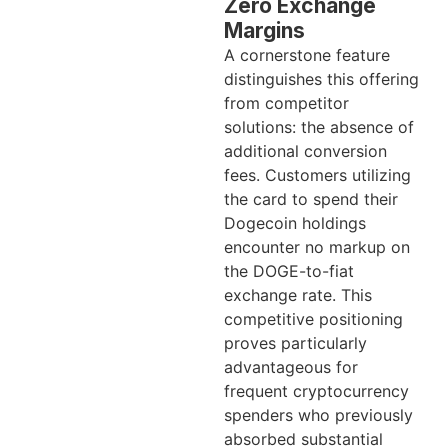
Zero Exchange
Margins
A cornerstone feature
distinguishes this offering
from competitor
solutions: the absence of
additional conversion
fees. Customers utilizing
the card to spend their
Dogecoin holdings
encounter no markup on
the DOGE-to-fiat
exchange rate. This
competitive positioning
proves particularly
advantageous for
frequent cryptocurrency
spenders who previously
absorbed substantial