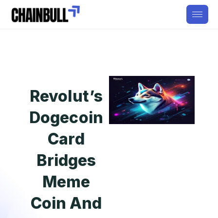
Revolut’s
Dogecoin
Card
Bridges
Meme
Coin And