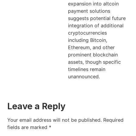
expansion into altcoin
payment solutions
suggests potential future
integration of additional
cryptocurrencies
including Bitcoin,
Ethereum, and other
prominent blockchain
assets, though specific
timelines remain
unannounced.
Leave a Reply
Your email address will not be published.
Required
fields are marked
*