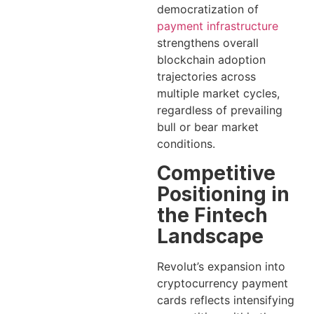
democratization of
payment infrastructure
strengthens overall
blockchain adoption
trajectories across
multiple market cycles,
regardless of prevailing
bull or bear market
conditions.
Competitive
Positioning in
the Fintech
Landscape
Revolut’s expansion into
cryptocurrency payment
cards reflects intensifying