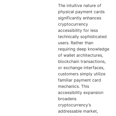
The intuitive nature of
physical payment cards
significantly enhances
cryptocurrency
accessibility for less
technically sophisticated
users. Rather than
requiring deep knowledge
of wallet architectures,
blockchain transactions,
or exchange interfaces,
customers simply utilize
familiar payment card
mechanics. This
accessibility expansion
broadens
cryptocurrency’s
addressable market,