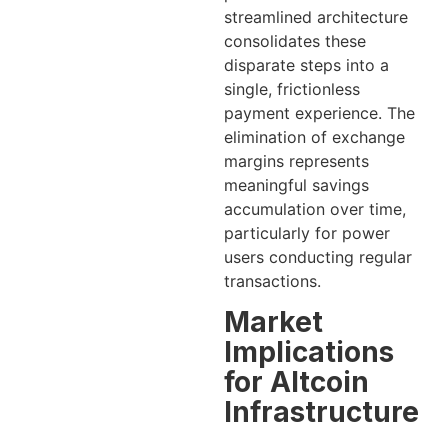
streamlined architecture
consolidates these
disparate steps into a
single, frictionless
payment experience. The
elimination of exchange
margins represents
meaningful savings
accumulation over time,
particularly for power
users conducting regular
transactions.
Market
Implications
for Altcoin
Infrastructure