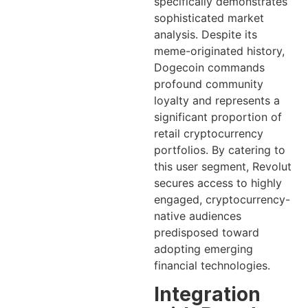
specifically demonstrates
sophisticated market
analysis. Despite its
meme-originated history,
Dogecoin commands
profound community
loyalty and represents a
significant proportion of
retail cryptocurrency
portfolios. By catering to
this user segment, Revolut
secures access to highly
engaged, cryptocurrency-
native audiences
predisposed toward
adopting emerging
financial technologies.
Integration