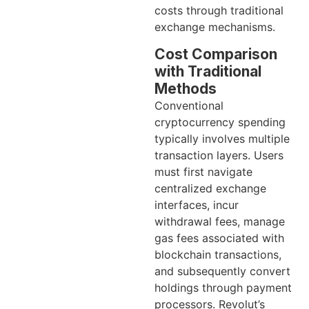
costs through traditional
exchange mechanisms.
Cost Comparison
with Traditional
Methods
Conventional
cryptocurrency spending
typically involves multiple
transaction layers. Users
must first navigate
centralized exchange
interfaces, incur
withdrawal fees, manage
gas fees associated with
blockchain transactions,
and subsequently convert
holdings through payment
processors. Revolut’s