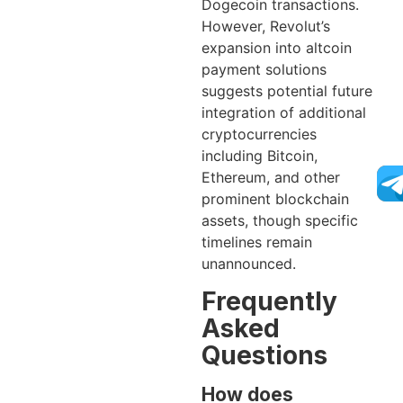
Dogecoin transactions.
However, Revolut’s
expansion into altcoin
payment solutions
suggests potential future
integration of additional
cryptocurrencies
including Bitcoin,
Ethereum, and other
prominent blockchain
assets, though specific
timelines remain
unannounced.
Frequently
Asked
Questions
How does