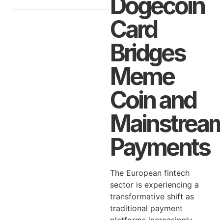
Dogecoin
Card
Bridges
Meme
Coin and
Mainstrea
Payments
The European fintech
sector is experiencing a
transformative shift as
traditional payment