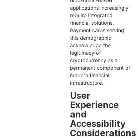
blockchain-based
applications increasingly
require integrated
financial solutions.
Payment cards serving
this demographic
acknowledge the
legitimacy of
cryptocurrency as a
permanent component of
modern financial
infrastructure.
User
Experience
and
Accessibility
Considerations