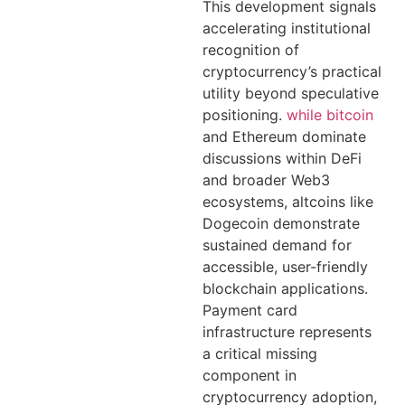
This development signals
accelerating institutional
recognition of
cryptocurrency’s practical
utility beyond speculative
positioning.
while bitcoin
and Ethereum dominate
discussions within DeFi
and broader Web3
ecosystems, altcoins like
Dogecoin demonstrate
sustained demand for
accessible, user-friendly
blockchain applications.
Payment card
infrastructure represents
a critical missing
component in
cryptocurrency adoption,