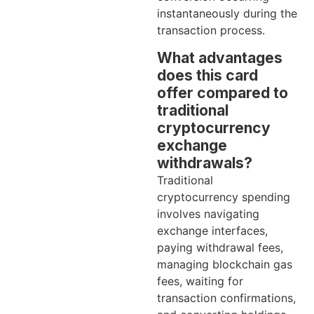
instantaneously during the
transaction process.
What advantages
does this card
offer compared to
traditional
cryptocurrency
exchange
withdrawals?
Traditional
cryptocurrency spending
involves navigating
exchange interfaces,
paying withdrawal fees,
managing blockchain gas
fees, waiting for
transaction confirmations,