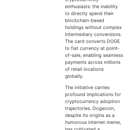
enthusiasts: the inability
to directly spend their
blockchain-based
holdings without complex
intermediary conversions.
The card converts DOGE
to fiat currency at point-
of-sale, enabling seamless
payments across millions
of retail locations
globally.
The initiative carries
profound implications for
cryptocurrency adoption
trajectories. Dogecoin,
despite its origins as a
humorous internet meme,
has cultivated a