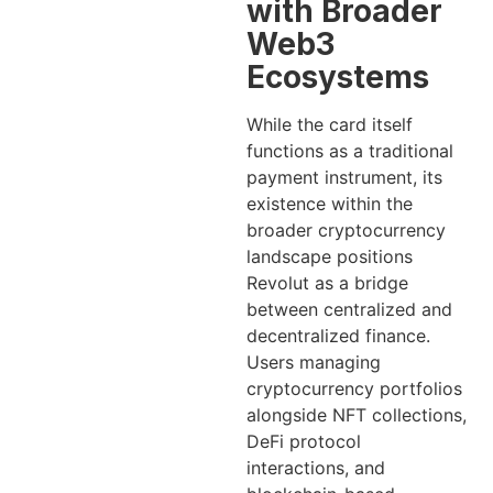
with Broader
Web3
Ecosystems
While the card itself
functions as a traditional
payment instrument, its
existence within the
broader cryptocurrency
landscape positions
Revolut as a bridge
between centralized and
decentralized finance.
Users managing
cryptocurrency portfolios
alongside NFT collections,
DeFi protocol
interactions, and