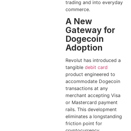
trading and into everyday
commerce.
A New
Gateway for
Dogecoin
Adoption
Revolut has introduced a
tangible
debit card
product engineered to
accommodate Dogecoin
transactions at any
merchant accepting Visa
or Mastercard payment
rails. This development
eliminates a longstanding
friction point for
cryptocurrency