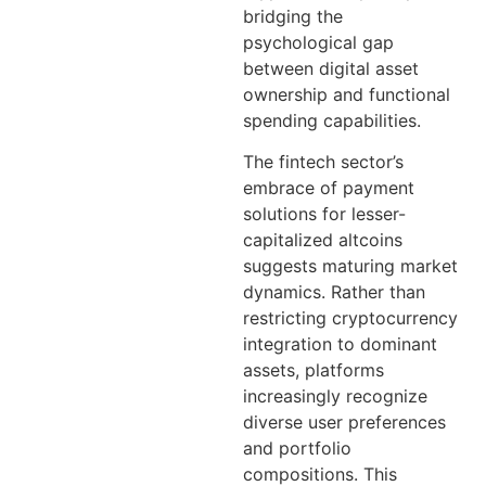
bridging the
psychological gap
between digital asset
ownership and functional
spending capabilities.
The fintech sector’s
embrace of payment
solutions for lesser-
capitalized altcoins
suggests maturing market
dynamics. Rather than
restricting cryptocurrency
integration to dominant
assets, platforms
increasingly recognize
diverse user preferences
and portfolio
compositions. This