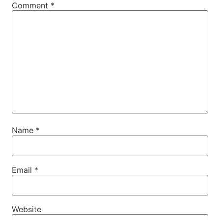
Comment
*
Name
*
Email
*
Website