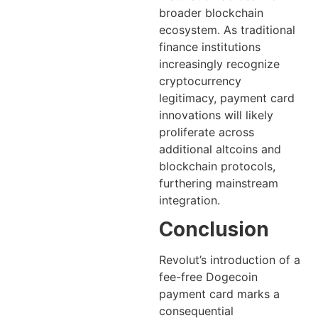
broader blockchain
ecosystem. As traditional
finance institutions
increasingly recognize
cryptocurrency
legitimacy, payment card
innovations will likely
proliferate across
additional altcoins and
blockchain protocols,
furthering mainstream
integration.
Conclusion
Revolut’s introduction of a
fee-free Dogecoin
payment card marks a
consequential