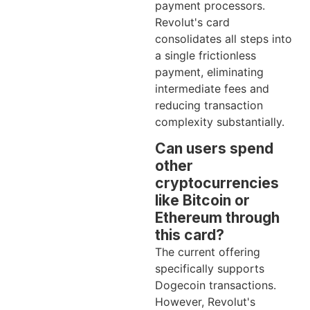
payment processors.
Revolut's card
consolidates all steps into
a single frictionless
payment, eliminating
intermediate fees and
reducing transaction
complexity substantially.
Can users spend
other
cryptocurrencies
like Bitcoin or
Ethereum through
this card?
The current offering
specifically supports
Dogecoin transactions.
However, Revolut's