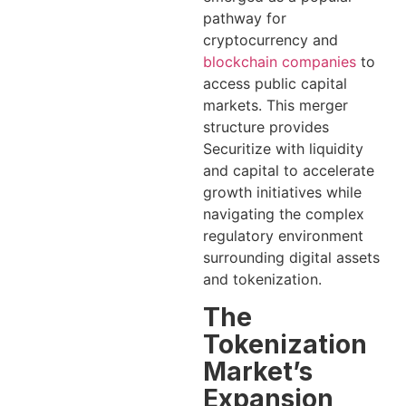
pathway for
cryptocurrency and
blockchain companies
to
access public capital
markets. This merger
structure provides
Securitize with liquidity
and capital to accelerate
growth initiatives while
navigating the complex
regulatory environment
surrounding digital assets
and tokenization.
The
Tokenization
Market’s
Expansion