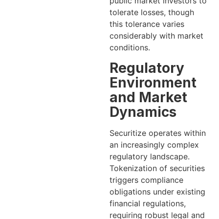
public market investors to
tolerate losses, though
this tolerance varies
considerably with market
conditions.
Regulatory
Environment
and Market
Dynamics
Securitize operates within
an increasingly complex
regulatory landscape.
Tokenization of securities
triggers compliance
obligations under existing
financial regulations,
requiring robust legal and