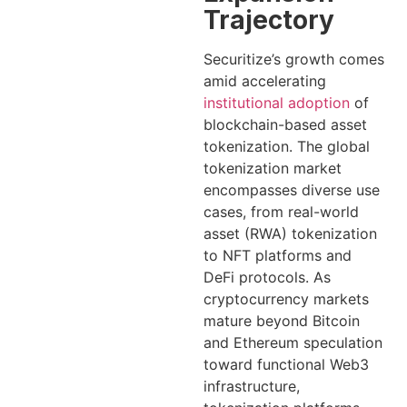
Trajectory
Securitize’s growth comes
amid accelerating
institutional adoption
of
blockchain-based asset
tokenization. The global
tokenization market
encompasses diverse use
cases, from real-world
asset (RWA) tokenization
to NFT platforms and
DeFi protocols. As
cryptocurrency markets
mature beyond Bitcoin
and Ethereum speculation
toward functional Web3
infrastructure,