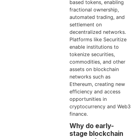
based tokens, enabling
fractional ownership,
automated trading, and
settlement on
decentralized networks.
Platforms like Securitize
enable institutions to
tokenize securities,
commodities, and other
assets on blockchain
networks such as
Ethereum, creating new
efficiency and access
opportunities in
cryptocurrency and Web3
finance.
Why do early-
stage blockchain