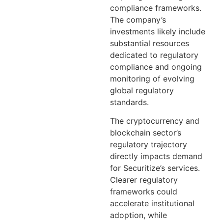
compliance frameworks.
The company’s
investments likely include
substantial resources
dedicated to regulatory
compliance and ongoing
monitoring of evolving
global regulatory
standards.
The cryptocurrency and
blockchain sector’s
regulatory trajectory
directly impacts demand
for Securitize’s services.
Clearer regulatory
frameworks could
accelerate institutional
adoption, while