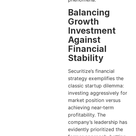
Balancing
Growth
Investment
Against
Financial
Stability
Securitize’s financial
strategy exemplifies the
classic startup dilemma:
investing aggressively for
market position versus
achieving near-term
profitability. The
company’s leadership has
evidently prioritized the