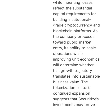
while mounting losses
reflect the substantial
capital requirements for
building institutional-
grade cryptocurrency and
blockchain platforms. As
the company proceeds
toward public market
entry, its ability to scale
operations while
improving unit economics
will determine whether
this growth trajectory
translates into sustainable
business value. The
tokenization sector’s
continued expansion
suggests that Securitize’s
investments may prove