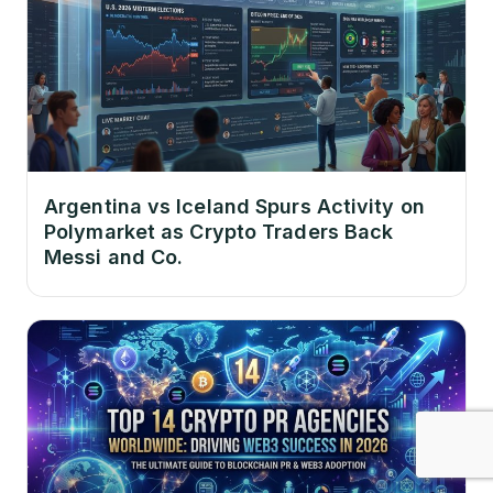
Argentina vs Iceland Spurs Activity on
Polymarket as Crypto Traders Back
Messi and Co.