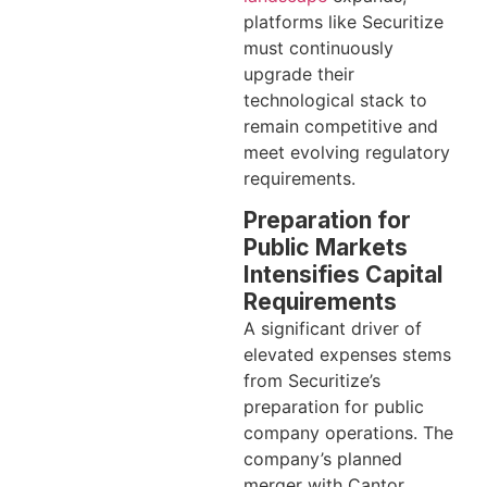
platforms like Securitize
must continuously
upgrade their
technological stack to
remain competitive and
meet evolving regulatory
requirements.
Preparation for
Public Markets
Intensifies Capital
Requirements
A significant driver of
elevated expenses stems
from Securitize’s
preparation for public
company operations. The
company’s planned
merger with Cantor