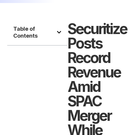
Securitize
Table of
Contents
Posts
Record
Revenue
Amid
SPAC
Merger
While