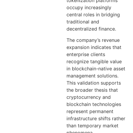
tokenization platforms
occupy increasingly
central roles in bridging
traditional and
decentralized finance.
The company’s revenue
expansion indicates that
enterprise clients
recognize tangible value
in blockchain-native asset
management solutions.
This validation supports
the broader thesis that
cryptocurrency and
blockchain technologies
represent permanent
infrastructure shifts rather
than temporary market
phenomena.