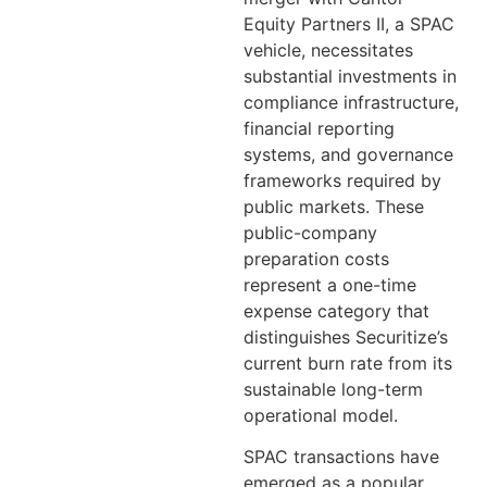
Equity Partners II, a SPAC
vehicle, necessitates
substantial investments in
compliance infrastructure,
financial reporting
systems, and governance
frameworks required by
public markets. These
public-company
preparation costs
represent a one-time
expense category that
distinguishes Securitize’s
current burn rate from its
sustainable long-term
operational model.
SPAC transactions have
emerged as a popular