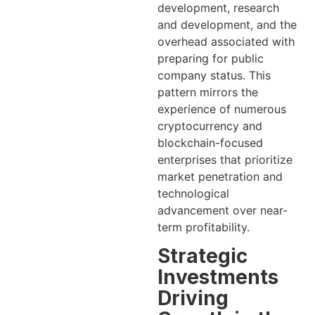
development, research
and development, and the
overhead associated with
preparing for public
company status. This
pattern mirrors the
experience of numerous
cryptocurrency and
blockchain-focused
enterprises that prioritize
market penetration and
technological
advancement over near-
term profitability.
Strategic
Investments
Driving