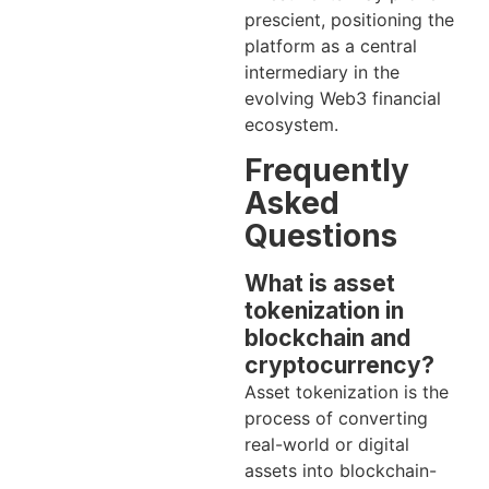
prescient, positioning the
platform as a central
intermediary in the
evolving Web3 financial
ecosystem.
Frequently
Asked
Questions
What is asset
tokenization in
blockchain and
cryptocurrency?
Asset tokenization is the
process of converting
real-world or digital
assets into blockchain-