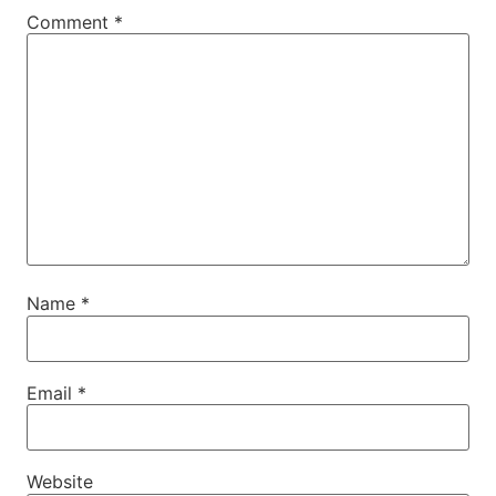
Comment
*
Name
*
Email
*
Website