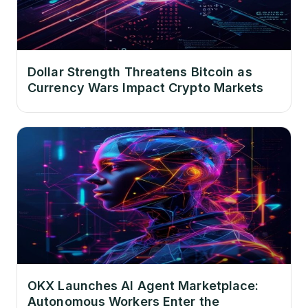
Dollar Strength Threatens Bitcoin as
Currency Wars Impact Crypto Markets
OKX Launches AI Agent Marketplace:
Autonomous Workers Enter the