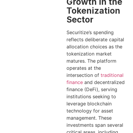
Growth in the
Tokenization
Sector
Securitize’s spending
reflects deliberate capital
allocation choices as the
tokenization market
matures. The platform
operates at the
intersection of
traditional
finance
and decentralized
finance (DeFi), serving
institutions seeking to
leverage blockchain
technology for asset
management. These
investments span several
critical areas, including