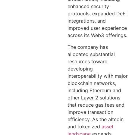
enhanced security
protocols, expanded DeFi
integrations, and
improved user experience
across its Web3 offerings.
The company has
allocated substantial
resources toward
developing
interoperability with major
blockchain networks,
including Ethereum and
other Layer 2 solutions
that reduce gas fees and
improve transaction
efficiency. As the altcoin
and tokenized
asset
landscape
expands,