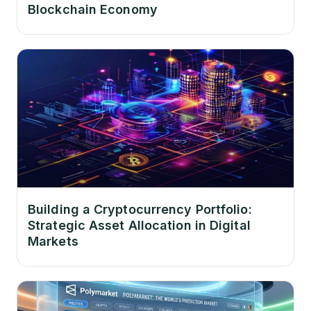
Blockchain Economy
Building a Cryptocurrency Portfolio:
Strategic Asset Allocation in Digital
Markets