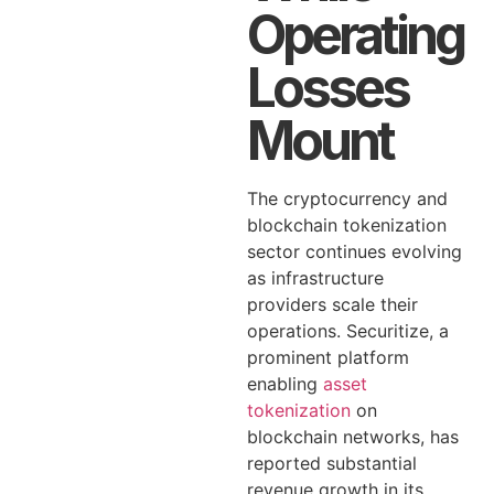
Operating
Losses
Mount
The cryptocurrency and
blockchain tokenization
sector continues evolving
as infrastructure
providers scale their
operations. Securitize, a
prominent platform
enabling
asset
tokenization
on
blockchain networks, has
reported substantial
revenue growth in its