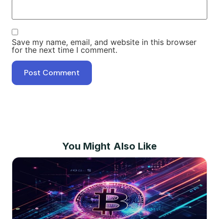
Save my name, email, and website in this browser
for the next time I comment.
You Might Also Like