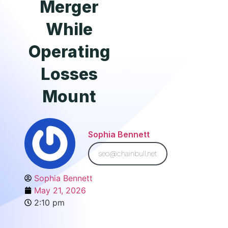
Merger
While
Operating
Losses
Mount
Sophia Bennett
seo@chainbull.net
Sophia Bennett
May 21, 2026
2:10 pm