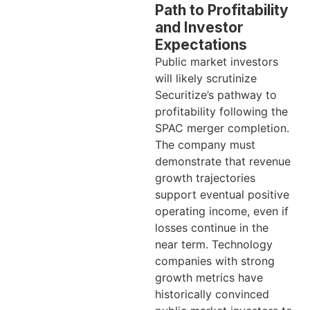
Path to Profitability
and Investor
Expectations
Public market investors
will likely scrutinize
Securitize’s pathway to
profitability following the
SPAC merger completion.
The company must
demonstrate that revenue
growth trajectories
support eventual positive
operating income, even if
losses continue in the
near term. Technology
companies with strong
growth metrics have
historically convinced