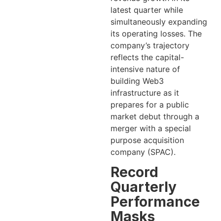
latest quarter while
simultaneously expanding
its operating losses. The
company’s trajectory
reflects the capital-
intensive nature of
building Web3
infrastructure as it
prepares for a public
market debut through a
merger with a special
purpose acquisition
company (SPAC).
Record
Quarterly
Performance
Masks