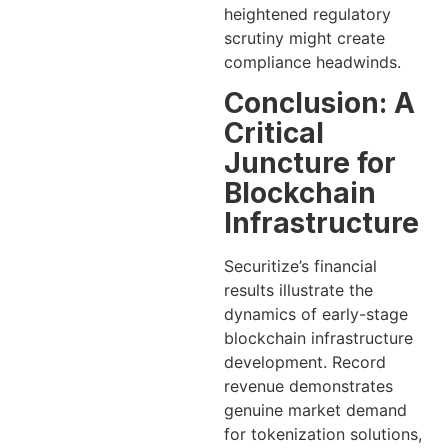
heightened regulatory
scrutiny might create
compliance headwinds.
Conclusion: A
Critical
Juncture for
Blockchain
Infrastructure
Securitize’s financial
results illustrate the
dynamics of early-stage
blockchain infrastructure
development. Record
revenue demonstrates
genuine market demand
for tokenization solutions,