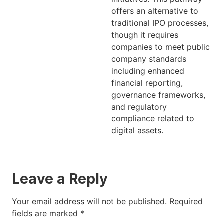
offers an alternative to
traditional IPO processes,
though it requires
companies to meet public
company standards
including enhanced
financial reporting,
governance frameworks,
and regulatory
compliance related to
digital assets.
Leave a Reply
Your email address will not be published.
Required
fields are marked
*