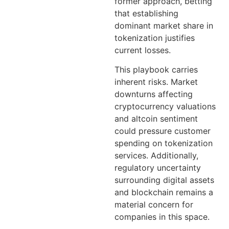
former approach, betting
that establishing
dominant market share in
tokenization justifies
current losses.
This playbook carries
inherent risks. Market
downturns affecting
cryptocurrency valuations
and altcoin sentiment
could pressure customer
spending on tokenization
services. Additionally,
regulatory uncertainty
surrounding digital assets
and blockchain remains a
material concern for
companies in this space.