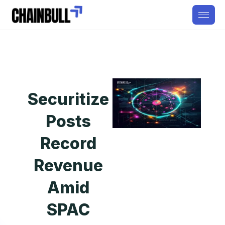
Securitize
Posts
Record
Revenue
Amid
SPAC