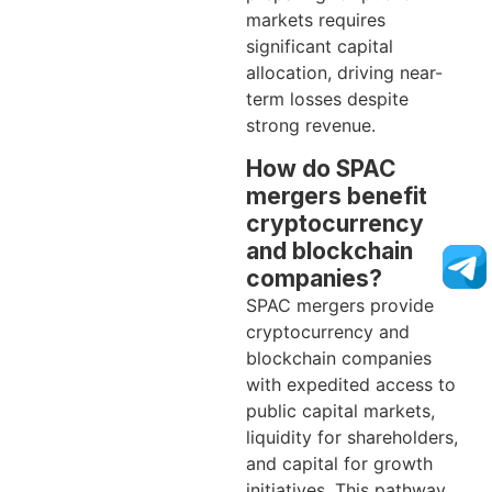
markets requires
significant capital
allocation, driving near-
term losses despite
strong revenue.
How do SPAC
mergers benefit
cryptocurrency
and blockchain
companies?
SPAC mergers provide
cryptocurrency and
blockchain companies
with expedited access to
public capital markets,
liquidity for shareholders,
and capital for growth
initiatives. This pathway