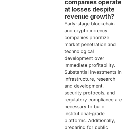
companies operate
at losses despite
revenue growth?
Early-stage blockchain
and cryptocurrency
companies prioritize
market penetration and
technological
development over
immediate profitability.
Substantial investments in
infrastructure, research
and development,
security protocols, and
regulatory compliance are
necessary to build
institutional-grade
platforms. Additionally,
preparing for public