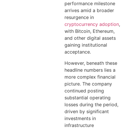
performance milestone
arrives amid a broader
resurgence in
cryptocurrency adoption
,
with Bitcoin, Ethereum,
and other digital assets
gaining institutional
acceptance.
However, beneath these
headline numbers lies a
more complex financial
picture. The company
continued posting
substantial operating
losses during the period,
driven by significant
investments in
infrastructure