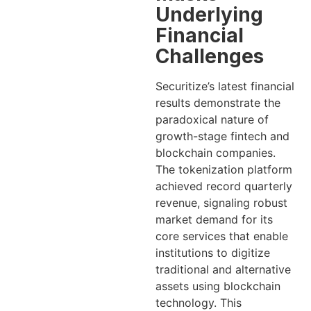
Underlying
Financial
Challenges
Securitize’s latest financial
results demonstrate the
paradoxical nature of
growth-stage fintech and
blockchain companies.
The tokenization platform
achieved record quarterly
revenue, signaling robust
market demand for its
core services that enable
institutions to digitize
traditional and alternative
assets using blockchain
technology. This