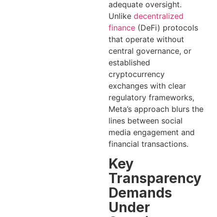
adequate oversight.
Unlike
decentralized
finance
(DeFi) protocols
that operate without
central governance, or
established
cryptocurrency
exchanges with clear
regulatory frameworks,
Meta’s approach blurs the
lines between social
media engagement and
financial transactions.
Key
Transparency
Demands
Under