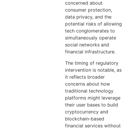
concerned about
consumer protection,
data privacy, and the
potential risks of allowing
tech conglomerates to
simultaneously operate
social networks and
financial infrastructure.
The timing of regulatory
intervention is notable, as
it reflects broader
concerns about how
traditional technology
platforms might leverage
their user bases to build
cryptocurrency and
blockchain-based
financial services without