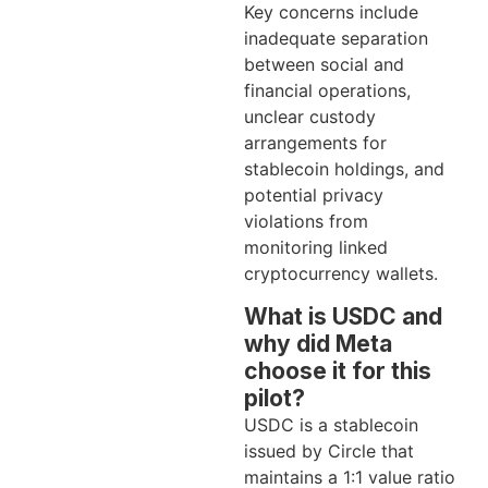
Key concerns include
inadequate separation
between social and
financial operations,
unclear custody
arrangements for
stablecoin holdings, and
potential privacy
violations from
monitoring linked
cryptocurrency wallets.
What is USDC and
why did Meta
choose it for this
pilot?
USDC is a stablecoin
issued by Circle that
maintains a 1:1 value ratio