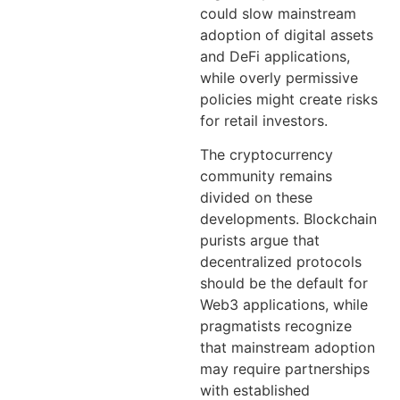
could slow mainstream
adoption of digital assets
and DeFi applications,
while overly permissive
policies might create risks
for retail investors.
The cryptocurrency
community remains
divided on these
developments. Blockchain
purists argue that
decentralized protocols
should be the default for
Web3 applications, while
pragmatists recognize
that mainstream adoption
may require partnerships
with established