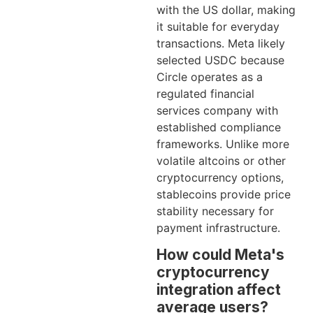
with the US dollar, making
it suitable for everyday
transactions. Meta likely
selected USDC because
Circle operates as a
regulated financial
services company with
established compliance
frameworks. Unlike more
volatile altcoins or other
cryptocurrency options,
stablecoins provide price
stability necessary for
payment infrastructure.
How could Meta's
cryptocurrency
integration affect
average users?