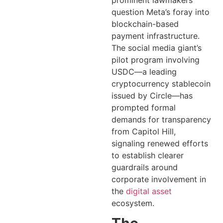
prominent lawmakers
question Meta’s foray into
blockchain-based
payment infrastructure.
The social media giant’s
pilot program involving
USDC—a leading
cryptocurrency stablecoin
issued by Circle—has
prompted formal
demands for transparency
from Capitol Hill,
signaling renewed efforts
to establish clearer
guardrails around
corporate involvement in
the
digital asset
ecosystem.