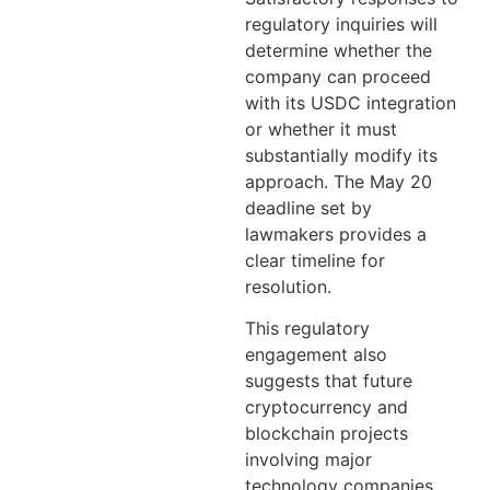
regulatory inquiries will
determine whether the
company can proceed
with its USDC integration
or whether it must
substantially modify its
approach. The May 20
deadline set by
lawmakers provides a
clear timeline for
resolution.
This regulatory
engagement also
suggests that future
cryptocurrency and
blockchain projects
involving major
technology companies