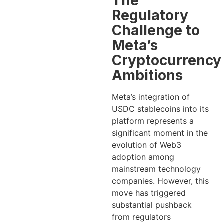
The
Regulatory
Challenge to
Meta’s
Cryptocurrency
Ambitions
Meta’s integration of
USDC stablecoins into its
platform represents a
significant moment in the
evolution of Web3
adoption among
mainstream technology
companies. However, this
move has triggered
substantial pushback
from regulators