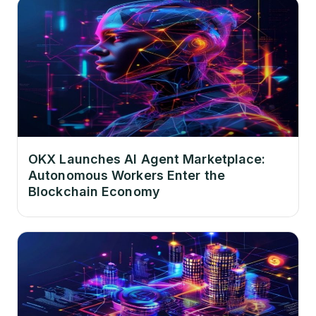
OKX Launches AI Agent Marketplace:
Autonomous Workers Enter the
Blockchain Economy