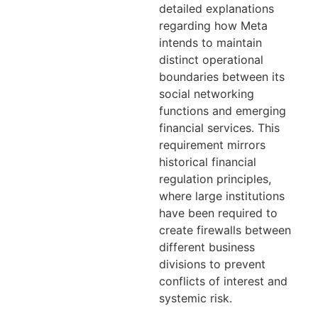
detailed explanations
regarding how Meta
intends to maintain
distinct operational
boundaries between its
social networking
functions and emerging
financial services. This
requirement mirrors
historical financial
regulation principles,
where large institutions
have been required to
create firewalls between
different business
divisions to prevent
conflicts of interest and
systemic risk.