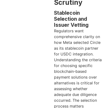
Scrutiny
Stablecoin
Selection and
Issuer Vetting
Regulators want
comprehensive clarity on
how Meta selected Circle
as its stablecoin partner
for USDC integration.
Understanding the criteria
for choosing specific
blockchain-based
payment solutions over
alternatives is critical for
assessing whether
adequate due diligence
occurred. The selection
process matters