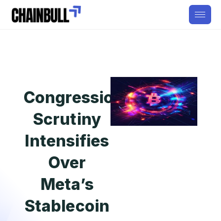
Congressional
Scrutiny
Intensifies
Over
Meta’s
Stablecoin