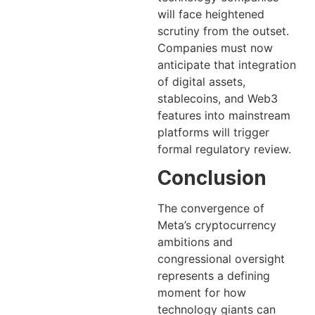
will face heightened
scrutiny from the outset.
Companies must now
anticipate that integration
of digital assets,
stablecoins, and Web3
features into mainstream
platforms will trigger
formal regulatory review.
Conclusion
The convergence of
Meta’s cryptocurrency
ambitions and
congressional oversight
represents a defining
moment for how
technology giants can