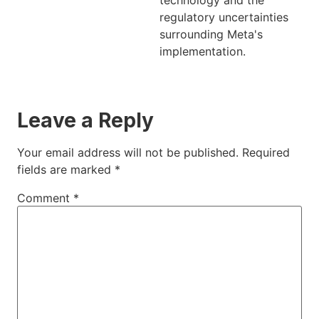
technology and the
regulatory uncertainties
surrounding Meta's
implementation.
Leave a Reply
Your email address will not be published.
Required
fields are marked
*
Comment
*