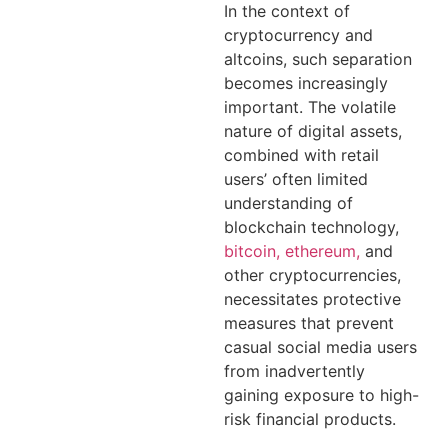
In the context of
cryptocurrency and
altcoins, such separation
becomes increasingly
important. The volatile
nature of digital assets,
combined with retail
users’ often limited
understanding of
blockchain technology,
bitcoin, ethereum,
and
other cryptocurrencies,
necessitates protective
measures that prevent
casual social media users
from inadvertently
gaining exposure to high-
risk financial products.