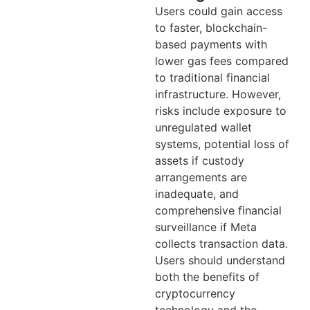
Users could gain access
to faster, blockchain-
based payments with
lower gas fees compared
to traditional financial
infrastructure. However,
risks include exposure to
unregulated wallet
systems, potential loss of
assets if custody
arrangements are
inadequate, and
comprehensive financial
surveillance if Meta
collects transaction data.
Users should understand
both the benefits of
cryptocurrency