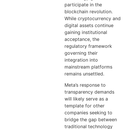
participate in the
blockchain revolution.
While cryptocurrency and
digital assets continue
gaining institutional
acceptance, the
regulatory framework
governing their
integration into
mainstream platforms
remains unsettled.
Meta’s response to
transparency demands
will likely serve as a
template for other
companies seeking to
bridge the gap between
traditional technology