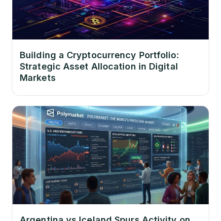
Building a Cryptocurrency Portfolio:
Strategic Asset Allocation in Digital
Markets
Argentina vs Iceland Spurs Activity on