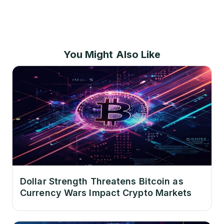
You Might Also Like
Dollar Strength Threatens Bitcoin as
Currency Wars Impact Crypto Markets