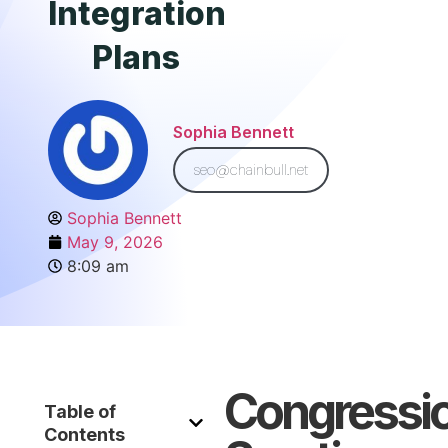
Integration
Plans
Sophia Bennett
seo@chainbull.net
Sophia Bennett
May 9, 2026
8:09 am
Congressio
Table of
Contents