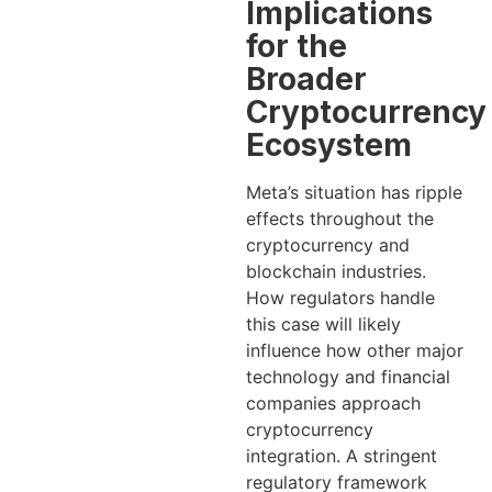
Implications
for the
Broader
Cryptocurrency
Ecosystem
Meta’s situation has ripple
effects throughout the
cryptocurrency and
blockchain industries.
How regulators handle
this case will likely
influence how other major
technology and financial
companies approach
cryptocurrency
integration. A stringent
regulatory framework