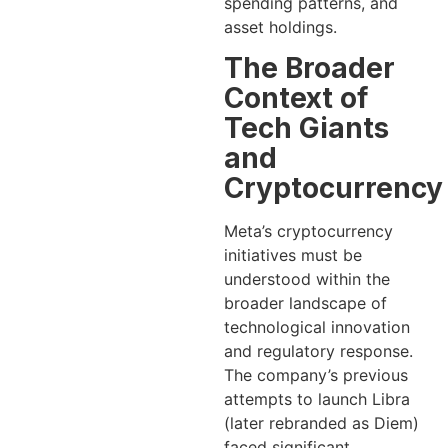
spending patterns, and
asset holdings.
The Broader
Context of
Tech Giants
and
Cryptocurrency
Meta’s cryptocurrency
initiatives must be
understood within the
broader landscape of
technological innovation
and regulatory response.
The company’s previous
attempts to launch Libra
(later rebranded as Diem)
faced significant