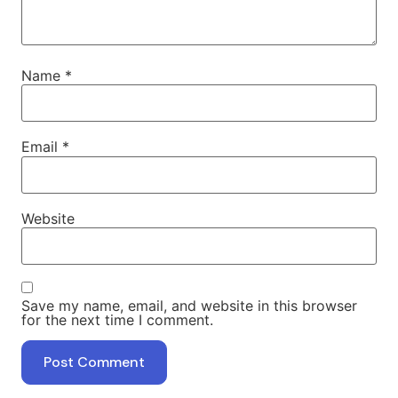
Name
*
Email
*
Website
Save my name, email, and website in this browser
for the next time I comment.