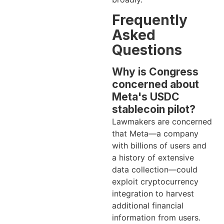
Frequently
Asked
Questions
Why is Congress
concerned about
Meta's USDC
stablecoin pilot?
Lawmakers are concerned
that Meta—a company
with billions of users and
a history of extensive
data collection—could
exploit cryptocurrency
integration to harvest
additional financial
information from users.