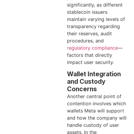
significantly, as different
stablecoin issuers
maintain varying levels of
transparency regarding
their reserves, audit
procedures, and
regulatory compliance
—
factors that directly
impact user security.
Wallet Integration
and Custody
Concerns
Another central point of
contention involves which
wallets Meta will support
and how the company will
handle custody of user
assets. In the