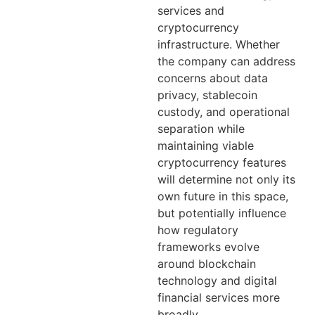
services and
cryptocurrency
infrastructure. Whether
the company can address
concerns about data
privacy, stablecoin
custody, and operational
separation while
maintaining viable
cryptocurrency features
will determine not only its
own future in this space,
but potentially influence
how regulatory
frameworks evolve
around blockchain
technology and digital
financial services more
broadly.