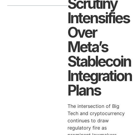
Scrutiny
Intensifies
Over
Meta’s
Stablecoin
Integration
Plans
The intersection of Big
Tech and cryptocurrency
continues to draw
regulatory fire as