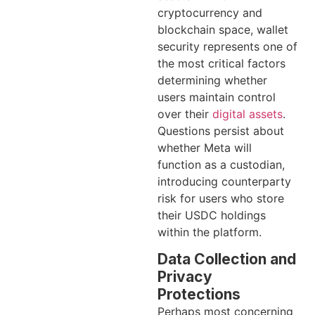
cryptocurrency and
blockchain space, wallet
security represents one of
the most critical factors
determining whether
users maintain control
over their
digital assets
.
Questions persist about
whether Meta will
function as a custodian,
introducing counterparty
risk for users who store
their USDC holdings
within the platform.
Data Collection and
Privacy
Protections
Perhaps most concerning