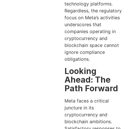
technology platforms.
Regardless, the regulatory
focus on Meta’s activities
underscores that
companies operating in
cryptocurrency and
blockchain space cannot
ignore compliance
obligations.
Looking
Ahead: The
Path Forward
Meta faces a critical
juncture in its
cryptocurrency and
blockchain ambitions.
Satisfactory responses to