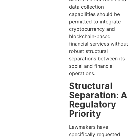
data collection
capabilities should be
permitted to integrate
cryptocurrency and
blockchain-based
financial services without
robust structural
separations between its
social and financial
operations.
Structural
Separation: A
Regulatory
Priority
Lawmakers have
specifically requested