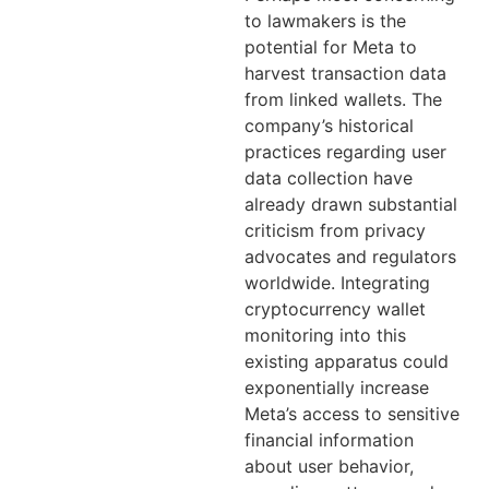
to lawmakers is the
potential for Meta to
harvest transaction data
from linked wallets. The
company’s historical
practices regarding user
data collection have
already drawn substantial
criticism from privacy
advocates and regulators
worldwide. Integrating
cryptocurrency wallet
monitoring into this
existing apparatus could
exponentially increase
Meta’s access to sensitive
financial information
about user behavior,