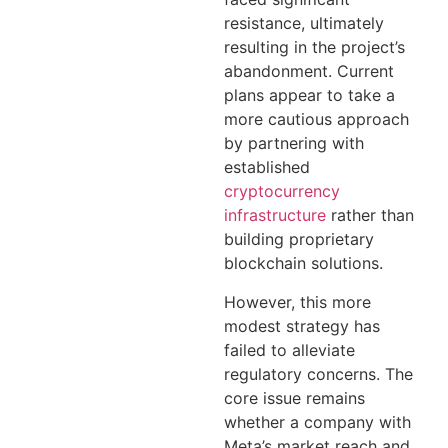
resistance, ultimately
resulting in the project’s
abandonment. Current
plans appear to take a
more cautious approach
by partnering with
established
cryptocurrency
infrastructure
rather than
building proprietary
blockchain solutions.
However, this more
modest strategy has
failed to alleviate
regulatory concerns. The
core issue remains
whether a company with
Meta’s market reach and