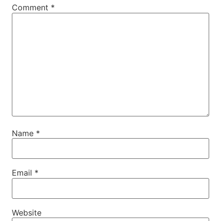
Comment
*
Name
*
Email
*
Website