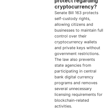
protect regarding
cryptocurrency?
Senate Bill 163 protects
self-custody rights,
allowing citizens and
businesses to maintain full
control over their
cryptocurrency wallets
and private keys without
government restrictions.
The law also prevents
state agencies from
participating in central
bank digital currency
programs and removes
several unnecessary
licensing requirements for
blockchain-related
activities.