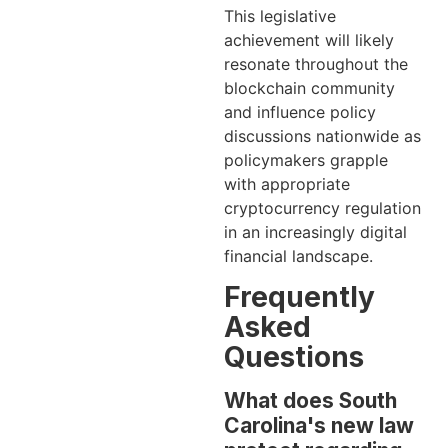
This legislative
achievement will likely
resonate throughout the
blockchain community
and influence policy
discussions nationwide as
policymakers grapple
with appropriate
cryptocurrency regulation
in an increasingly digital
financial landscape.
Frequently
Asked
Questions
What does South
Carolina's new law