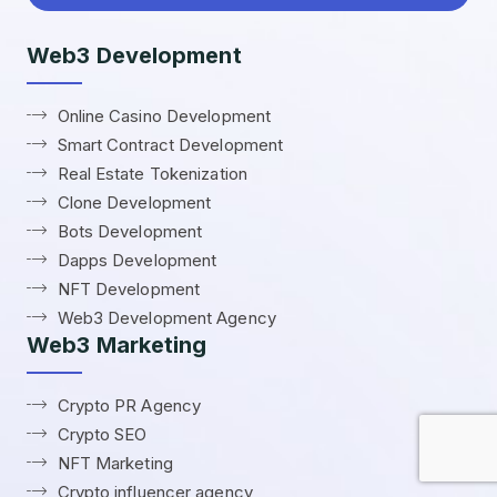
Web3 Development
Online Casino Development
Smart Contract Development
Real Estate Tokenization
Clone Development
Bots Development
Dapps Development
NFT Development
Web3 Development Agency
Web3 Marketing
Crypto PR Agency
Crypto SEO
NFT Marketing
Crypto influencer agency