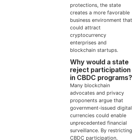
protections, the state
creates a more favorable
business environment that
could attract
cryptocurrency
enterprises and
blockchain startups.
Why would a state
reject participation
in CBDC programs?
Many blockchain
advocates and privacy
proponents argue that
government-issued digital
currencies could enable
unprecedented financial
surveillance. By restricting
CBDC participation,