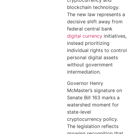
cryptocurrency and
blockchain technology.
The new law represents a
decisive shift away from
federal central bank
digital currency
initiatives,
instead prioritizing
individual rights to control
personal digital assets
without government
intermediation.
Governor Henry
McMaster’s signature on
Senate Bill 163 marks a
watershed moment for
state-level
cryptocurrency policy.
The legislation reflects
growing recognition that