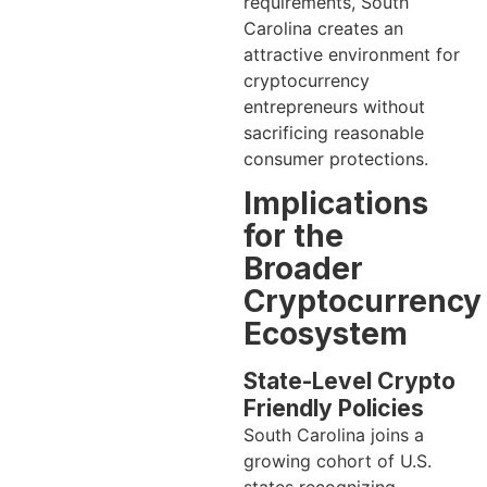
requirements, South
Carolina creates an
attractive environment for
cryptocurrency
entrepreneurs without
sacrificing reasonable
consumer protections.
Implications
for the
Broader
Cryptocurrency
Ecosystem
State-Level Crypto
Friendly Policies
South Carolina joins a
growing cohort of U.S.
states recognizing