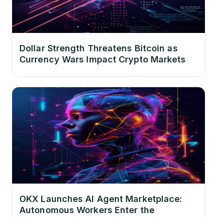
Dollar Strength Threatens Bitcoin as
Currency Wars Impact Crypto Markets
OKX Launches AI Agent Marketplace:
Autonomous Workers Enter the