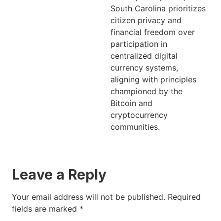
South Carolina prioritizes
citizen privacy and
financial freedom over
participation in
centralized digital
currency systems,
aligning with principles
championed by the
Bitcoin and
cryptocurrency
communities.
Leave a Reply
Your email address will not be published.
Required
fields are marked
*