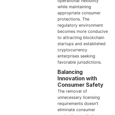
operational flexibility
while maintaining
appropriate consumer
protections. The
regulatory environment
becomes more conducive
to attracting blockchain
startups and established
cryptocurrency
enterprises seeking
favorable jurisdictions.
Balancing
Innovation with
Consumer Safety
The removal of
unnecessary licensing
requirements doesn’t
eliminate consumer