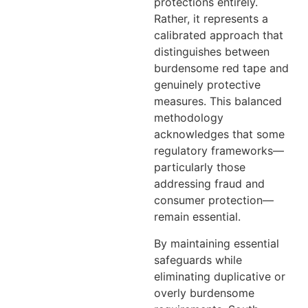
protections entirely.
Rather, it represents a
calibrated approach that
distinguishes between
burdensome red tape and
genuinely protective
measures. This balanced
methodology
acknowledges that some
regulatory frameworks—
particularly those
addressing fraud and
consumer protection—
remain essential.
By maintaining essential
safeguards while
eliminating duplicative or
overly burdensome