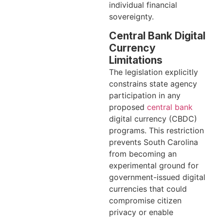
individual financial
sovereignty.
Central Bank Digital
Currency
Limitations
The legislation explicitly
constrains state agency
participation in any
proposed
central bank
digital currency (CBDC)
programs. This restriction
prevents South Carolina
from becoming an
experimental ground for
government-issued digital
currencies that could
compromise citizen
privacy or enable