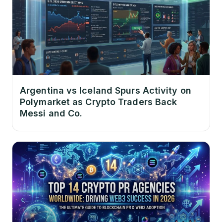
Argentina vs Iceland Spurs Activity on
Polymarket as Crypto Traders Back
Messi and Co.