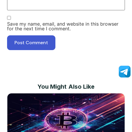
Save my name, email, and website in this browser
for the next time I comment.
You Might Also Like