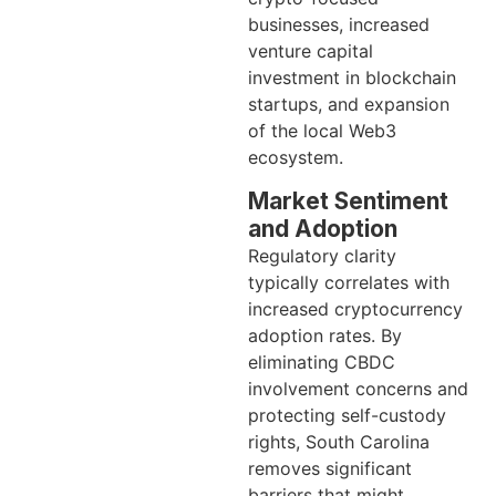
businesses, increased
venture capital
investment in blockchain
startups, and expansion
of the local Web3
ecosystem.
Market Sentiment
and Adoption
Regulatory clarity
typically correlates with
increased cryptocurrency
adoption rates. By
eliminating CBDC
involvement concerns and
protecting self-custody
rights, South Carolina
removes significant
barriers that might