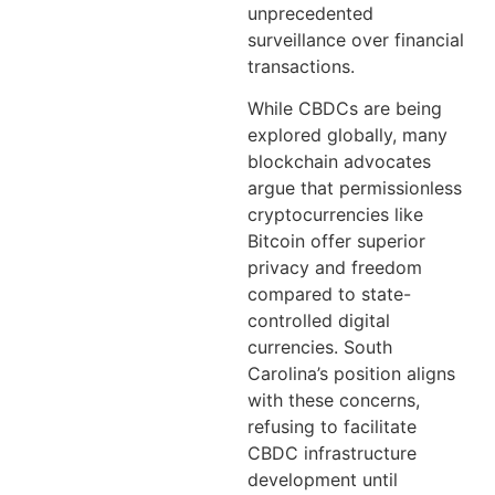
unprecedented
surveillance over financial
transactions.
While CBDCs are being
explored globally, many
blockchain advocates
argue that permissionless
cryptocurrencies like
Bitcoin offer superior
privacy and freedom
compared to state-
controlled digital
currencies. South
Carolina’s position aligns
with these concerns,
refusing to facilitate
CBDC infrastructure
development until