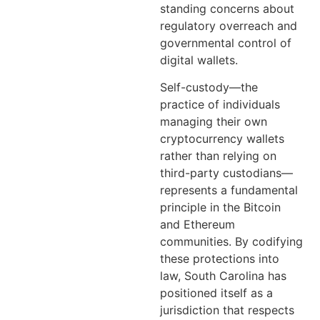
standing concerns about
regulatory overreach and
governmental control of
digital wallets.
Self-custody—the
practice of individuals
managing their own
cryptocurrency wallets
rather than relying on
third-party custodians—
represents a fundamental
principle in the Bitcoin
and Ethereum
communities. By codifying
these protections into
law, South Carolina has
positioned itself as a
jurisdiction that respects