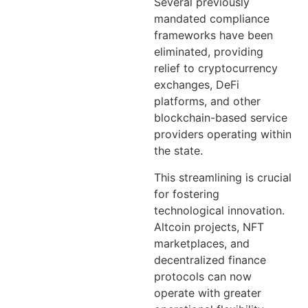
Several previously
mandated compliance
frameworks have been
eliminated, providing
relief to cryptocurrency
exchanges, DeFi
platforms, and other
blockchain-based service
providers operating within
the state.
This streamlining is crucial
for fostering
technological innovation.
Altcoin projects, NFT
marketplaces, and
decentralized finance
protocols can now
operate with greater