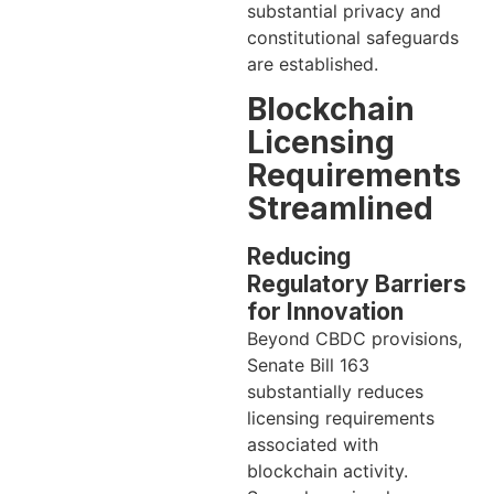
substantial privacy and
constitutional safeguards
are established.
Blockchain
Licensing
Requirements
Streamlined
Reducing
Regulatory Barriers
for Innovation
Beyond CBDC provisions,
Senate Bill 163
substantially reduces
licensing requirements
associated with
blockchain activity.