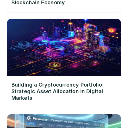
Blockchain Economy
Building a Cryptocurrency Portfolio:
Strategic Asset Allocation in Digital
Markets