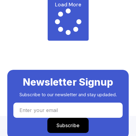
Load More
Newsletter Signup
Subscribe to our newsletter and stay updaded.