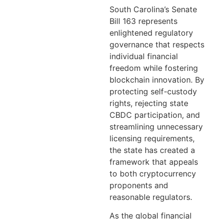
South Carolina’s Senate
Bill 163 represents
enlightened regulatory
governance that respects
individual financial
freedom while fostering
blockchain innovation. By
protecting self-custody
rights, rejecting state
CBDC participation, and
streamlining unnecessary
licensing requirements,
the state has created a
framework that appeals
to both cryptocurrency
proponents and
reasonable regulators.
As the global financial