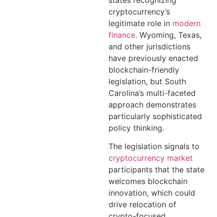
cryptocurrency’s
legitimate role in
modern
finance
. Wyoming, Texas,
and other jurisdictions
have previously enacted
blockchain-friendly
legislation, but South
Carolina’s multi-faceted
approach demonstrates
particularly sophisticated
policy thinking.
The legislation signals to
cryptocurrency market
participants that the state
welcomes blockchain
innovation, which could
drive relocation of
crypto-focused