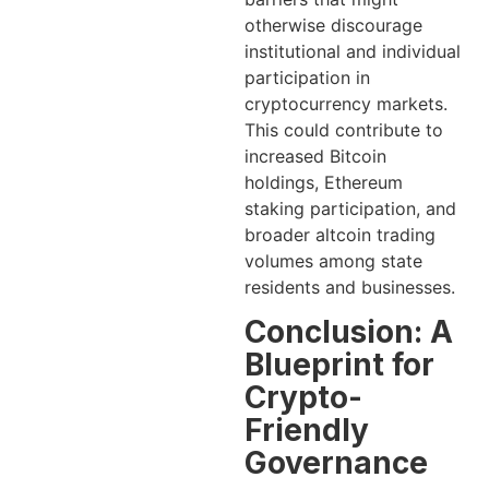
otherwise discourage
institutional and individual
participation in
cryptocurrency markets.
This could contribute to
increased Bitcoin
holdings, Ethereum
staking participation, and
broader altcoin trading
volumes among state
residents and businesses.
Conclusion: A
Blueprint for
Crypto-
Friendly
Governance