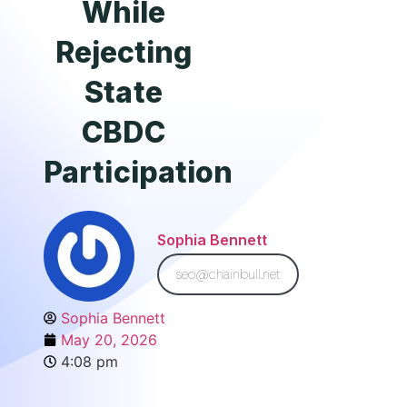
While
Rejecting
State
CBDC
Participation
Sophia Bennett
seo@chainbull.net
Sophia Bennett
May 20, 2026
4:08 pm