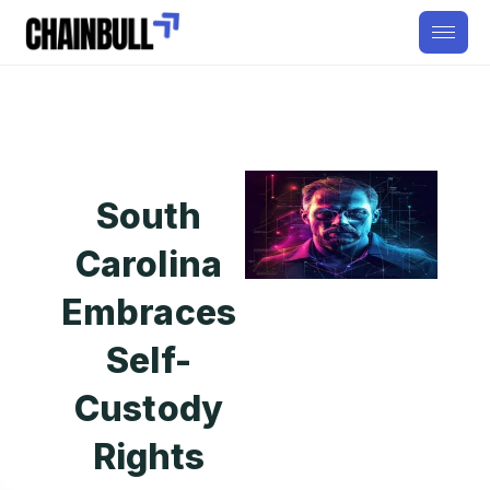
South
Carolina
Embraces
Self-
Custody
Rights