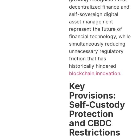
decentralized finance and
self-sovereign digital
asset management
represent the future of
financial technology, while
simultaneously reducing
unnecessary regulatory
friction that has
historically hindered
blockchain innovation
.
Key
Provisions:
Self-Custody
Protection
and CBDC
Restrictions