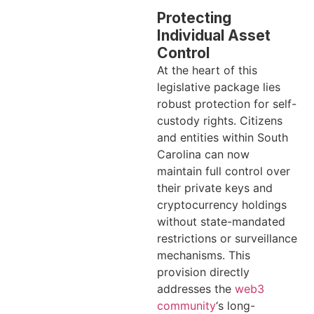
Protecting
Individual Asset
Control
At the heart of this
legislative package lies
robust protection for self-
custody rights. Citizens
and entities within South
Carolina can now
maintain full control over
their private keys and
cryptocurrency holdings
without state-mandated
restrictions or surveillance
mechanisms. This
provision directly
addresses the
web3
community
‘s long-