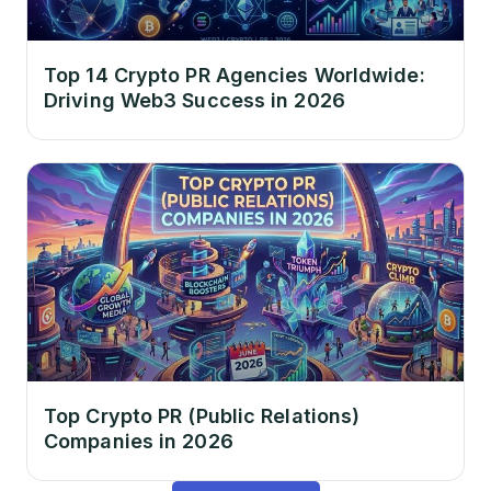
Top 14 Crypto PR Agencies Worldwide:
Driving Web3 Success in 2026
Top Crypto PR (Public Relations)
Companies in 2026