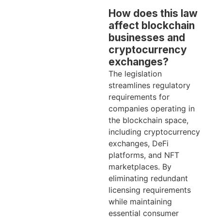
How does this law
affect blockchain
businesses and
cryptocurrency
exchanges?
The legislation
streamlines regulatory
requirements for
companies operating in
the blockchain space,
including cryptocurrency
exchanges, DeFi
platforms, and NFT
marketplaces. By
eliminating redundant
licensing requirements
while maintaining
essential consumer