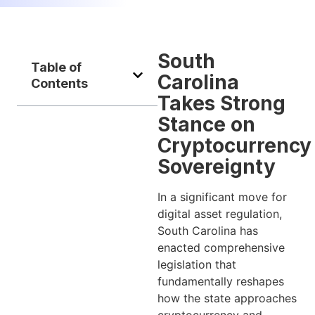
South
Table of
Carolina
Contents
Takes Strong
Stance on
Cryptocurrency
Sovereignty
In a significant move for
digital asset regulation,
South Carolina has
enacted comprehensive
legislation that
fundamentally reshapes
how the state approaches