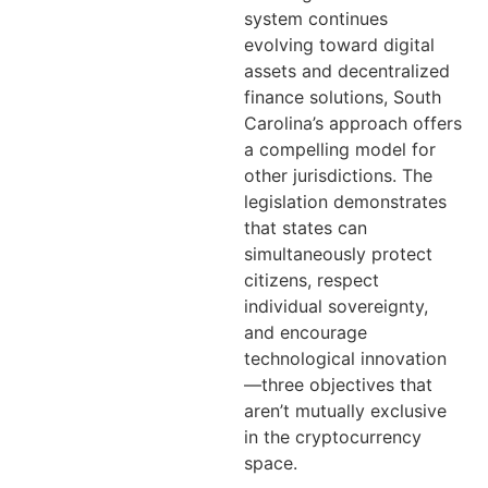
system continues
evolving toward digital
assets and decentralized
finance solutions, South
Carolina’s approach offers
a compelling model for
other jurisdictions. The
legislation demonstrates
that states can
simultaneously protect
citizens, respect
individual sovereignty,
and encourage
technological innovation
—three objectives that
aren’t mutually exclusive
in the cryptocurrency
space.