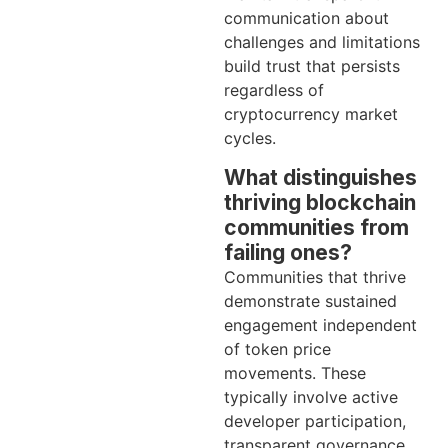
communication about
challenges and limitations
build trust that persists
regardless of
cryptocurrency market
cycles.
What distinguishes
thriving blockchain
communities from
failing ones?
Communities that thrive
demonstrate sustained
engagement independent
of token price
movements. These
typically involve active
developer participation,
transparent governance