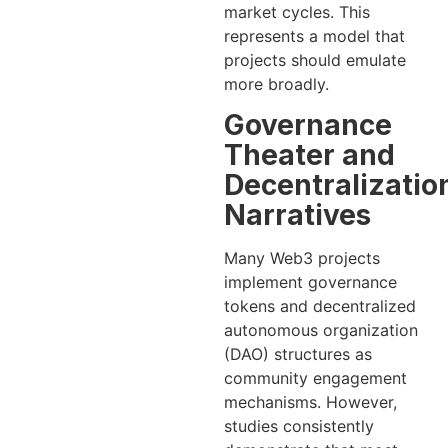
market cycles. This
represents a model that
projects should emulate
more broadly.
Governance
Theater and
Decentralizatio
Narratives
Many Web3 projects
implement governance
tokens and decentralized
autonomous organization
(DAO) structures as
community engagement
mechanisms. However,
studies consistently