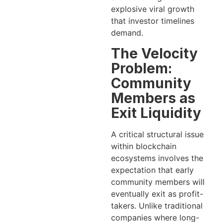
explosive viral growth
that investor timelines
demand.
The Velocity
Problem:
Community
Members as
Exit Liquidity
A critical structural issue
within blockchain
ecosystems involves the
expectation that early
community members will
eventually exit as profit-
takers. Unlike traditional
companies where long-