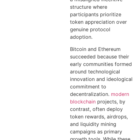
structure where
participants prioritize
token appreciation over
genuine protocol
adoption.
Bitcoin and Ethereum
succeeded because their
early communities formed
around technological
innovation and ideological
commitment to
decentralization.
modern
blockchain
projects, by
contrast, often deploy
token rewards, airdrops,
and liquidity mining
campaigns as primary
growth tools. While these