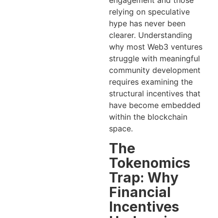
engagement and those
relying on speculative
hype has never been
clearer. Understanding
why most Web3 ventures
struggle with meaningful
community development
requires examining the
structural incentives that
have become embedded
within the blockchain
space.
The
Tokenomics
Trap: Why
Financial
Incentives