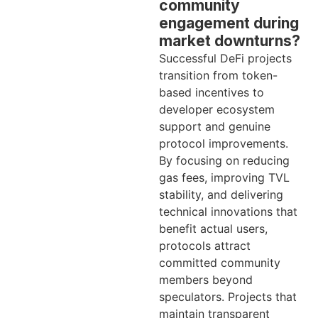
community
engagement during
market downturns?
Successful DeFi projects
transition from token-
based incentives to
developer ecosystem
support and genuine
protocol improvements.
By focusing on reducing
gas fees, improving TVL
stability, and delivering
technical innovations that
benefit actual users,
protocols attract
committed community
members beyond
speculators. Projects that
maintain transparent