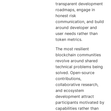
transparent development
roadmaps, engage in
honest risk
communication, and build
around developer and
user needs rather than
token metrics.
The most resilient
blockchain communities
revolve around shared
technical problems being
solved. Open-source
contributions,
collaborative research,
and ecosystem
development attract
participants motivated by
capabilities rather than