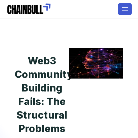
Web3
Community
Building
Fails: The
Structural
Problems