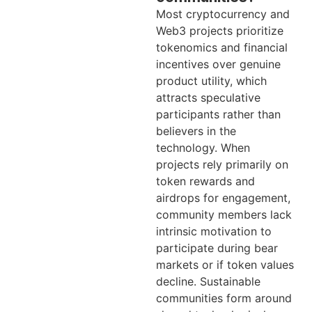
Most cryptocurrency and
Web3 projects prioritize
tokenomics and financial
incentives over genuine
product utility, which
attracts speculative
participants rather than
believers in the
technology. When
projects rely primarily on
token rewards and
airdrops for engagement,
community members lack
intrinsic motivation to
participate during bear
markets or if token values
decline. Sustainable
communities form around