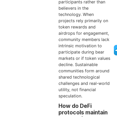
participants rather than
believers in the
technology. When
projects rely primarily on
token rewards and
airdrops for engagement,
community members lack
intrinsic motivation to
participate during bear
markets or if token values
decline. Sustainable
communities form around
shared technological
challenges and real-world
utility, not financial
speculation.
How do DeFi
protocols maintain