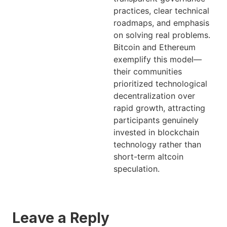
practices, clear technical
roadmaps, and emphasis
on solving real problems.
Bitcoin and Ethereum
exemplify this model—
their communities
prioritized technological
decentralization over
rapid growth, attracting
participants genuinely
invested in blockchain
technology rather than
short-term altcoin
speculation.
Leave a Reply