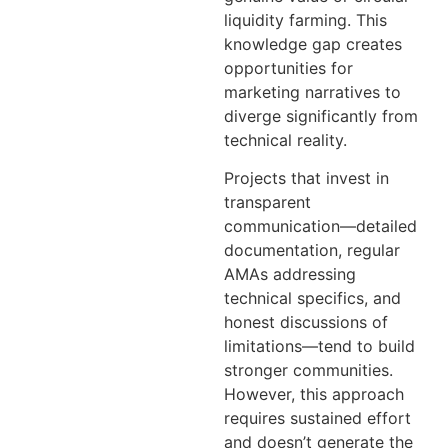
liquidity farming. This
knowledge gap creates
opportunities for
marketing narratives to
diverge significantly from
technical reality.
Projects that invest in
transparent
communication—detailed
documentation, regular
AMAs addressing
technical specifics, and
honest discussions of
limitations—tend to build
stronger communities.
However, this approach
requires sustained effort
and doesn’t generate the