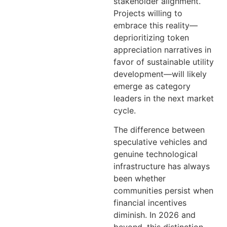
stakeholder alignment.
Projects willing to
embrace this reality—
deprioritizing token
appreciation narratives in
favor of sustainable utility
development—will likely
emerge as category
leaders in the next market
cycle.
The difference between
speculative vehicles and
genuine technological
infrastructure has always
been whether
communities persist when
financial incentives
diminish. In 2026 and