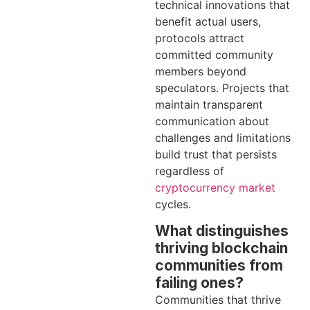
technical innovations that
benefit actual users,
protocols attract
committed community
members beyond
speculators. Projects that
maintain transparent
communication about
challenges and limitations
build trust that persists
regardless of
cryptocurrency market
cycles.
What distinguishes
thriving blockchain
communities from
failing ones?
Communities that thrive