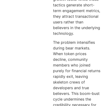
tactics generate short-
term engagement metrics,
they attract transactional
users rather than
believers in the underlying
technology.
The problem intensifies
during bear markets.
When token prices
decline, community
members who joined
purely for financial returns
rapidly exit, leaving
skeleton crews of
developers and true
believers. This boom-bust
cycle undermines the
credibility necessary for