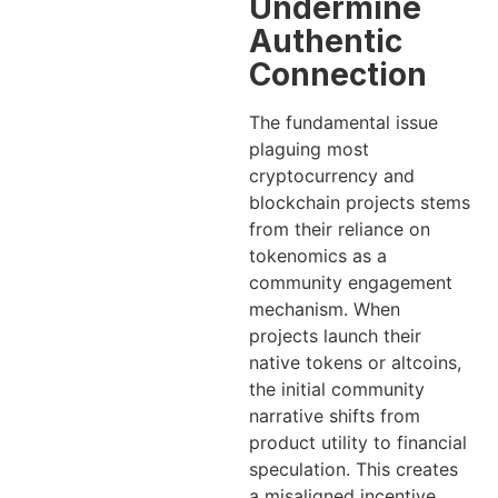
Undermine
Authentic
Connection
The fundamental issue
plaguing most
cryptocurrency and
blockchain projects stems
from their reliance on
tokenomics as a
community engagement
mechanism. When
projects launch their
native tokens or altcoins,
the initial community
narrative shifts from
product utility to financial
speculation. This creates
a misaligned incentive