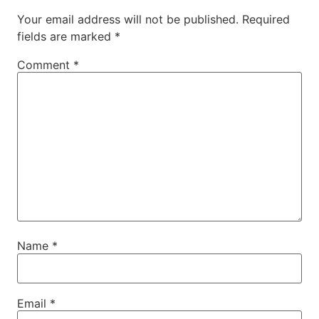
Your email address will not be published.
Required
fields are marked
*
Comment
*
Name
*
Email
*