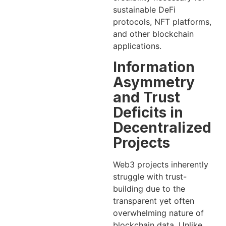
sustainable DeFi
protocols, NFT platforms,
and other blockchain
applications.
Information
Asymmetry
and Trust
Deficits in
Decentralized
Projects
Web3 projects inherently
struggle with trust-
building due to the
transparent yet often
overwhelming nature of
blockchain data. Unlike