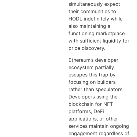
simultaneously expect
their communities to
HODL indefinitely while
also maintaining a
functioning marketplace
with sufficient liquidity for
price discovery.
Ethereum’s developer
ecosystem partially
escapes this trap by
focusing on builders
rather than speculators.
Developers using the
blockchain for NFT
platforms, DeFi
applications, or other
services maintain ongoing
engagement regardless of