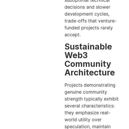
suboptimal technical
decisions and slower
development cycles,
trade-offs that venture-
funded projects rarely
accept.
Sustainable
Web3
Community
Architecture
Projects demonstrating
genuine community
strength typically exhibit
several characteristics:
they emphasize real-
world utility over
speculation, maintain