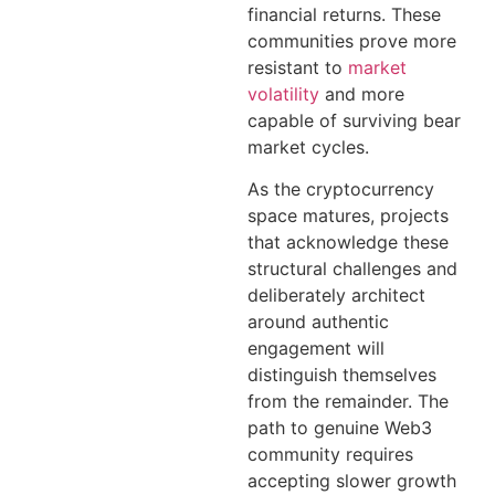
financial returns. These
communities prove more
resistant to
market
volatility
and more
capable of surviving bear
market cycles.
As the cryptocurrency
space matures, projects
that acknowledge these
structural challenges and
deliberately architect
around authentic
engagement will
distinguish themselves
from the remainder. The
path to genuine Web3
community requires
accepting slower growth