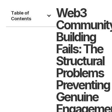
Web3
Table of
Contents
Communit
Building
Fails: The
Structural
Problems
Preventing
Genuine
Engageme