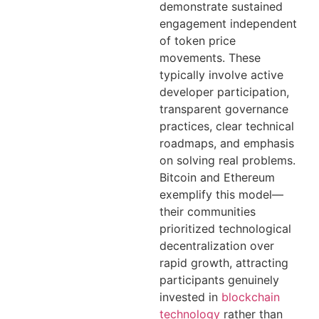
demonstrate sustained
engagement independent
of token price
movements. These
typically involve active
developer participation,
transparent governance
practices, clear technical
roadmaps, and emphasis
on solving real problems.
Bitcoin and Ethereum
exemplify this model—
their communities
prioritized technological
decentralization over
rapid growth, attracting
participants genuinely
invested in
blockchain
technology
rather than