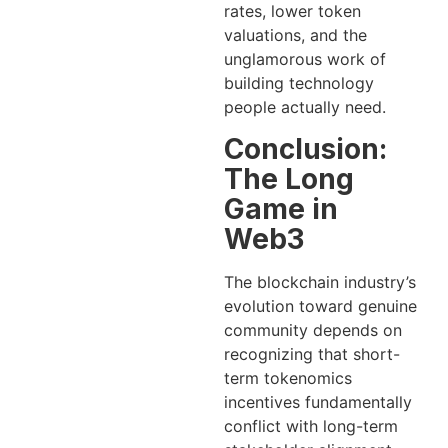
rates, lower token
valuations, and the
unglamorous work of
building technology
people actually need.
Conclusion:
The Long
Game in
Web3
The blockchain industry’s
evolution toward genuine
community depends on
recognizing that short-
term tokenomics
incentives fundamentally
conflict with long-term