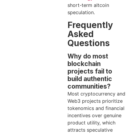
short-term altcoin
speculation.
Frequently
Asked
Questions
Why do most
blockchain
projects fail to
build authentic
communities?
Most cryptocurrency and
Web3 projects prioritize
tokenomics and financial
incentives over genuine
product utility, which
attracts speculative