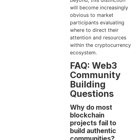
beyond, this distinction
will become increasingly
obvious to market
participants evaluating
where to direct their
attention and resources
within the cryptocurrency
ecosystem.
FAQ: Web3
Community
Building
Questions
Why do most
blockchain
projects fail to
build authentic
communities?