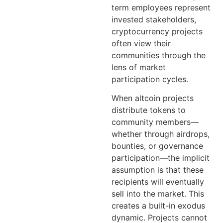
term employees represent
invested stakeholders,
cryptocurrency projects
often view their
communities through the
lens of market
participation cycles.
When altcoin projects
distribute tokens to
community members—
whether through airdrops,
bounties, or governance
participation—the implicit
assumption is that these
recipients will eventually
sell into the market. This
creates a built-in exodus
dynamic. Projects cannot