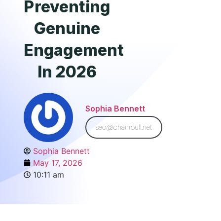
Preventing
Genuine
Engagement
In 2026
Sophia Bennett
seo@chainbull.net
Sophia Bennett
May 17, 2026
10:11 am