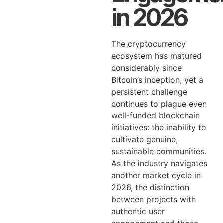
in 2026
The cryptocurrency
ecosystem has matured
considerably since
Bitcoin’s inception, yet a
persistent challenge
continues to plague even
well-funded blockchain
initiatives: the inability to
cultivate genuine,
sustainable communities.
As the industry navigates
another market cycle in
2026, the distinction
between projects with
authentic user