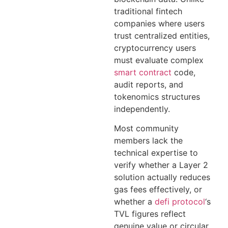
traditional fintech
companies where users
trust centralized entities,
cryptocurrency users
must evaluate complex
smart contract
code,
audit reports, and
tokenomics structures
independently.
Most community
members lack the
technical expertise to
verify whether a Layer 2
solution actually reduces
gas fees effectively, or
whether a
defi protocol
‘s
TVL figures reflect
genuine value or circular