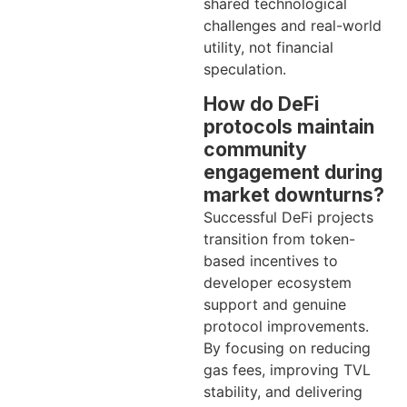
shared technological
challenges and real-world
utility, not financial
speculation.
How do DeFi
protocols maintain
community
engagement during
market downturns?
Successful DeFi projects
transition from token-
based incentives to
developer ecosystem
support and genuine
protocol improvements.
By focusing on reducing
gas fees, improving TVL
stability, and delivering