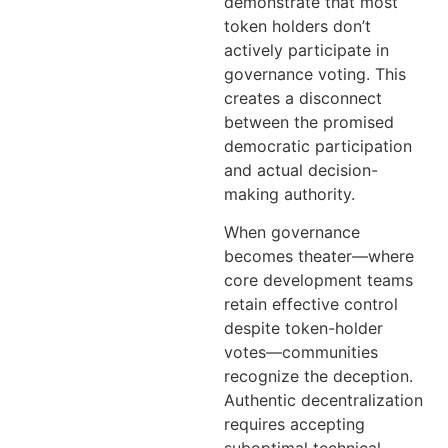
demonstrate that most
token holders don’t
actively participate in
governance voting. This
creates a disconnect
between the promised
democratic participation
and actual decision-
making authority.
When governance
becomes theater—where
core development teams
retain effective control
despite token-holder
votes—communities
recognize the deception.
Authentic decentralization
requires accepting