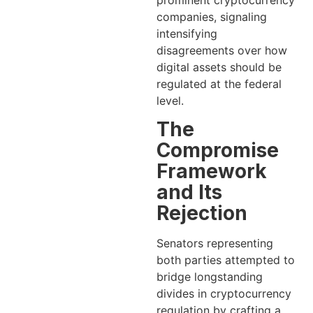
prominent cryptocurrency
companies, signaling
intensifying
disagreements over how
digital assets should be
regulated at the federal
level.
The
Compromise
Framework
and Its
Rejection
Senators representing
both parties attempted to
bridge longstanding
divides in cryptocurrency
regulation by crafting a