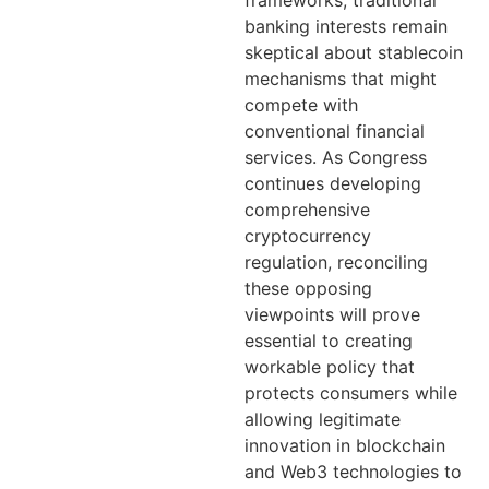
frameworks, traditional
banking interests remain
skeptical about stablecoin
mechanisms that might
compete with
conventional financial
services. As Congress
continues developing
comprehensive
cryptocurrency
regulation, reconciling
these opposing
viewpoints will prove
essential to creating
workable policy that
protects consumers while
allowing legitimate
innovation in blockchain
and Web3 technologies to