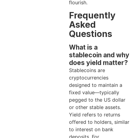
flourish.
Frequently
Asked
Questions
What is a
stablecoin and why
does yield matter?
Stablecoins are
cryptocurrencies
designed to maintain a
fixed value—typically
pegged to the US dollar
or other stable assets.
Yield refers to returns
offered to holders, similar
to interest on bank
deposits. For