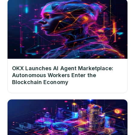
OKX Launches AI Agent Marketplace:
Autonomous Workers Enter the
Blockchain Economy