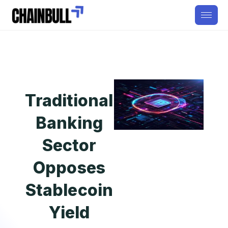
Traditional
Banking
Sector
Opposes
Stablecoin
Yield