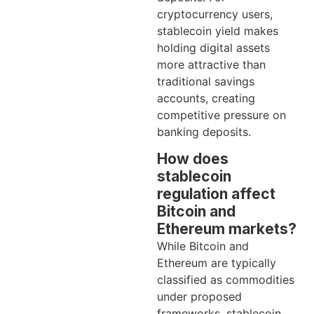
cryptocurrency users,
stablecoin yield makes
holding digital assets
more attractive than
traditional savings
accounts, creating
competitive pressure on
banking deposits.
How does
stablecoin
regulation affect
Bitcoin and
Ethereum markets?
While Bitcoin and
Ethereum are typically
classified as commodities
under proposed
frameworks, stablecoin