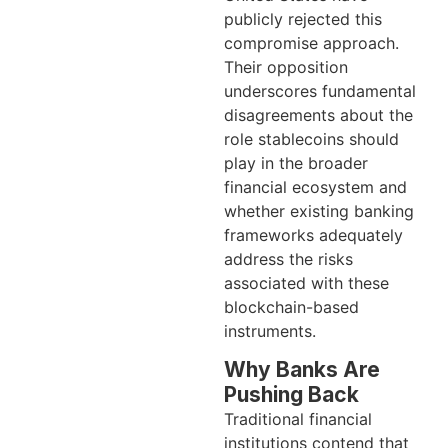
publicly rejected this
compromise approach.
Their opposition
underscores fundamental
disagreements about the
role stablecoins should
play in the broader
financial ecosystem and
whether existing banking
frameworks adequately
address the risks
associated with these
blockchain-based
instruments.
Why Banks Are
Pushing Back
Traditional financial
institutions contend that