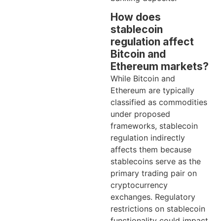
How does
stablecoin
regulation affect
Bitcoin and
Ethereum markets?
While Bitcoin and
Ethereum are typically
classified as commodities
under proposed
frameworks, stablecoin
regulation indirectly
affects them because
stablecoins serve as the
primary trading pair on
cryptocurrency
exchanges. Regulatory
restrictions on stablecoin
functionality could impact