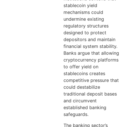
stablecoin yield
mechanisms could
undermine existing
regulatory structures
designed to protect
depositors and maintain
financial system stability.
Banks argue that allowing
cryptocurrency platforms
to offer yield on
stablecoins creates
competitive pressure that
could destabilize
traditional deposit bases
and circumvent
established banking
safeguards.
The banking sector’s