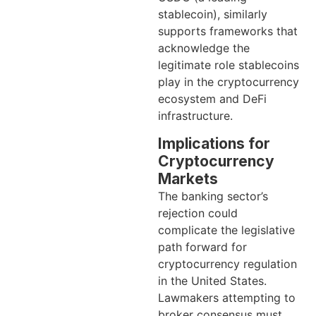
stablecoin), similarly
supports frameworks that
acknowledge the
legitimate role stablecoins
play in the cryptocurrency
ecosystem and DeFi
infrastructure.
Implications for
Cryptocurrency
Markets
The banking sector’s
rejection could
complicate the legislative
path forward for
cryptocurrency regulation
in the United States.
Lawmakers attempting to
broker consensus must