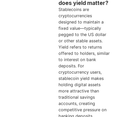
does yield matter?
Stablecoins are
cryptocurrencies
designed to maintain a
fixed value—typically
pegged to the US dollar
or other stable assets.
Yield refers to returns
offered to holders, similar
to interest on bank
deposits. For
cryptocurrency users,
stablecoin yield makes
holding digital assets
more attractive than
traditional savings
accounts, creating
competitive pressure on
banking deposits.