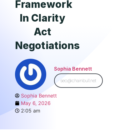
Framework
In Clarity
Act
Negotiations
Sophia Bennett
seo@chainbull.net
Sophia Bennett
May 6, 2026
2:05 am