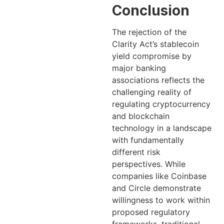
Conclusion
The rejection of the
Clarity Act’s stablecoin
yield compromise by
major banking
associations reflects the
challenging reality of
regulating cryptocurrency
and blockchain
technology in a landscape
with fundamentally
different risk
perspectives. While
companies like Coinbase
and Circle demonstrate
willingness to work within
proposed regulatory