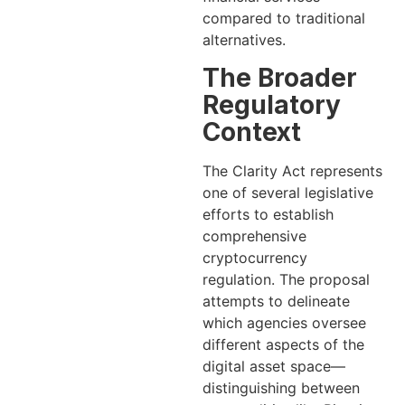
compared to traditional
alternatives.
The Broader
Regulatory
Context
The Clarity Act represents
one of several legislative
efforts to establish
comprehensive
cryptocurrency
regulation. The proposal
attempts to delineate
which agencies oversee
different aspects of the
digital asset space—
distinguishing between