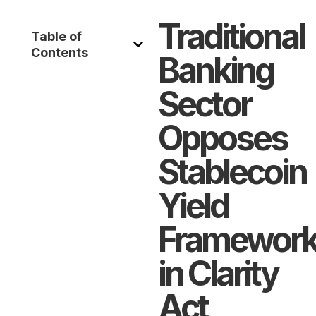
Traditional
Table of
Contents
Banking
Sector
Opposes
Stablecoin
Yield
Framewor
in Clarity
Act