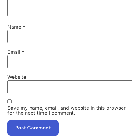
Name
*
Email
*
Website
Save my name, email, and website in this browser
for the next time I comment.