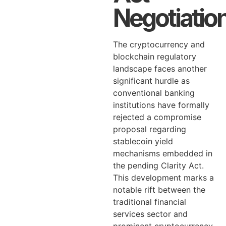
Negotiatio
The cryptocurrency and
blockchain regulatory
landscape faces another
significant hurdle as
conventional banking
institutions have formally
rejected a compromise
proposal regarding
stablecoin yield
mechanisms embedded in
the pending Clarity Act.
This development marks a
notable rift between the
traditional financial
services sector and