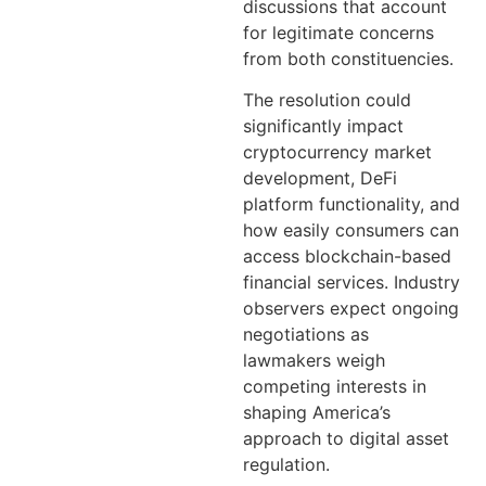
discussions that account
for legitimate concerns
from both constituencies.
The resolution could
significantly impact
cryptocurrency market
development, DeFi
platform functionality, and
how easily consumers can
access blockchain-based
financial services. Industry
observers expect ongoing
negotiations as
lawmakers weigh
competing interests in
shaping America’s
approach to digital asset
regulation.