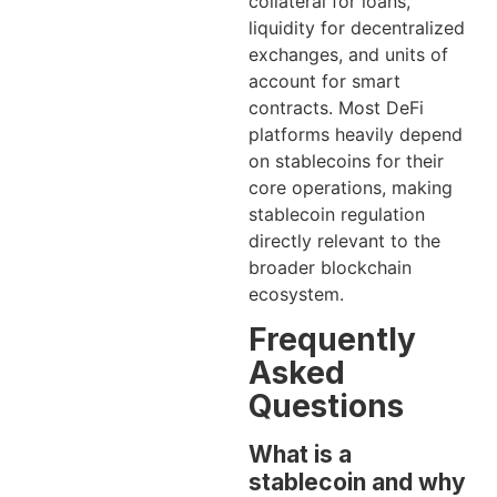
collateral for loans,
liquidity for decentralized
exchanges, and units of
account for smart
contracts. Most DeFi
platforms heavily depend
on stablecoins for their
core operations, making
stablecoin regulation
directly relevant to the
broader blockchain
ecosystem.
Frequently
Asked
Questions
What is a
stablecoin and why