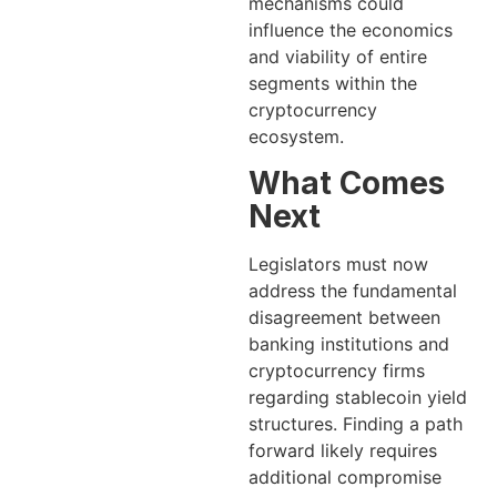
mechanisms could
influence the economics
and viability of entire
segments within the
cryptocurrency
ecosystem.
What Comes
Next
Legislators must now
address the fundamental
disagreement between
banking institutions and
cryptocurrency firms
regarding stablecoin yield
structures. Finding a path
forward likely requires
additional compromise