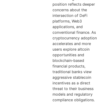
position reflects deeper
concerns about the
intersection of DeFi
platforms, Web3
applications, and
conventional finance. As
cryptocurrency adoption
accelerates and more
users explore altcoin
opportunities and
blockchain-based
financial products,
traditional banks view
aggressive stablecoin
incentives as a direct
threat to their business
models and regulatory
compliance obligations.