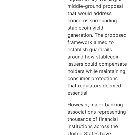
middle-ground proposal
that would address
concerns surrounding
stablecoin yield
generation. The proposed
framework aimed to
establish guardrails
around how stablecoin
issuers could compensate
holders while maintaining
consumer protections
that regulators deemed
essential.
However, major banking
associations representing
thousands of financial
institutions across the
United States have