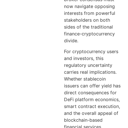
now navigate opposing
interests from powerful
stakeholders on both
sides of the traditional
finance-cryptocurrency
divide.
For cryptocurrency users
and investors, this
regulatory uncertainty
carries real implications.
Whether stablecoin
issuers can offer yield has
direct consequences for
DeFi platform economics,
smart contract execution,
and the overall appeal of
blockchain-based
financial services