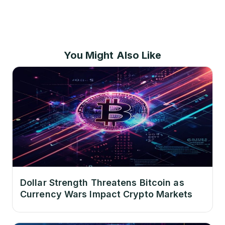
You Might Also Like
Dollar Strength Threatens Bitcoin as
Currency Wars Impact Crypto Markets