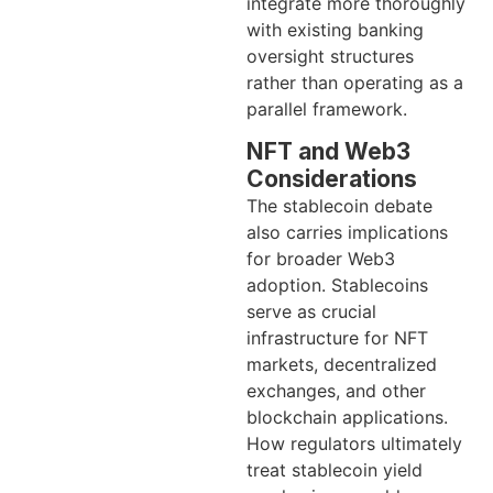
integrate more thoroughly
with existing banking
oversight structures
rather than operating as a
parallel framework.
NFT and Web3
Considerations
The stablecoin debate
also carries implications
for broader Web3
adoption. Stablecoins
serve as crucial
infrastructure for NFT
markets, decentralized
exchanges, and other
blockchain applications.
How regulators ultimately
treat stablecoin yield