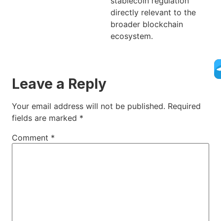
stablecoin regulation
directly relevant to the
broader blockchain
ecosystem.
Leave a Reply
Your email address will not be published.
Required
fields are marked
*
Comment
*