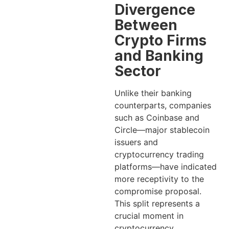
Divergence
Between
Crypto Firms
and Banking
Sector
Unlike their banking
counterparts, companies
such as Coinbase and
Circle—major stablecoin
issuers and
cryptocurrency trading
platforms—have indicated
more receptivity to the
compromise proposal.
This split represents a
crucial moment in
cryptocurrency