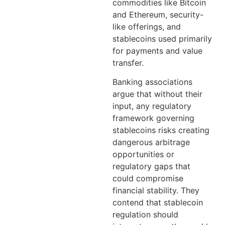
commodities like Bitcoin
and Ethereum, security-
like offerings, and
stablecoins used primarily
for payments and value
transfer.
Banking associations
argue that without their
input, any regulatory
framework governing
stablecoins risks creating
dangerous arbitrage
opportunities or
regulatory gaps that
could compromise
financial stability. They
contend that stablecoin
regulation should