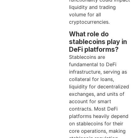
liquidity and trading
volume for all
cryptocurrencies.
What role do
stablecoins play in
DeFi platforms?
Stablecoins are
fundamental to DeFi
infrastructure, serving as
collateral for loans,
liquidity for decentralized
exchanges, and units of
account for smart
contracts. Most DeFi
platforms heavily depend
on stablecoins for their
core operations, making