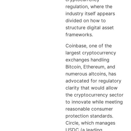
regulation, where the
industry itself appears
divided on how to
structure digital asset
frameworks.
Coinbase, one of the
largest cryptocurrency
exchanges handling
Bitcoin, Ethereum, and
numerous altcoins, has
advocated for regulatory
clarity that would allow
the cryptocurrency sector
to innovate while meeting
reasonable consumer
protection standards.
Circle, which manages
USDC (a leading