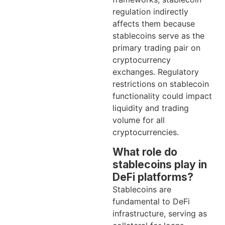
regulation indirectly
affects them because
stablecoins serve as the
primary trading pair on
cryptocurrency
exchanges. Regulatory
restrictions on stablecoin
functionality could impact
liquidity and trading
volume for all
cryptocurrencies.
What role do
stablecoins play in
DeFi platforms?
Stablecoins are
fundamental to DeFi
infrastructure, serving as