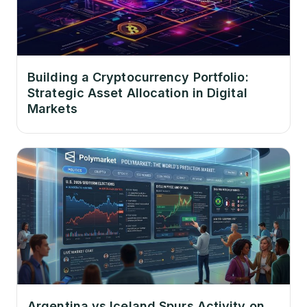
Building a Cryptocurrency Portfolio:
Strategic Asset Allocation in Digital
Markets
Argentina vs Iceland Spurs Activity on