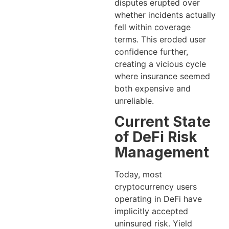
disputes erupted over
whether incidents actually
fell within coverage
terms. This eroded user
confidence further,
creating a vicious cycle
where insurance seemed
both expensive and
unreliable.
Current State
of DeFi Risk
Management
Today, most
cryptocurrency users
operating in DeFi have
implicitly accepted
uninsured risk. Yield