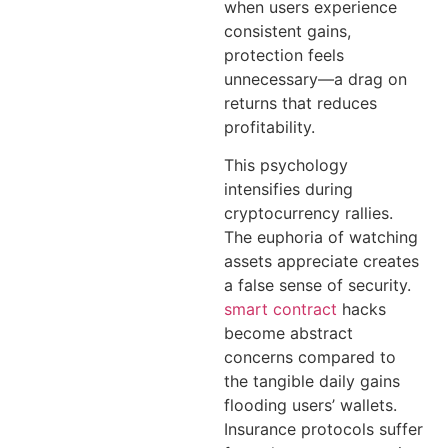
when users experience
consistent gains,
protection feels
unnecessary—a drag on
returns that reduces
profitability.
This psychology
intensifies during
cryptocurrency rallies.
The euphoria of watching
assets appreciate creates
a false sense of security.
smart contract
hacks
become abstract
concerns compared to
the tangible daily gains
flooding users’ wallets.
Insurance protocols suffer