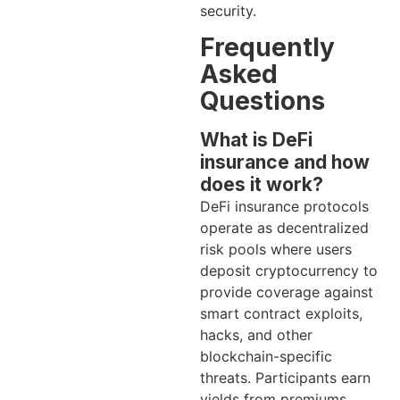
security.
Frequently
Asked
Questions
What is DeFi
insurance and how
does it work?
DeFi insurance protocols
operate as decentralized
risk pools where users
deposit cryptocurrency to
provide coverage against
smart contract exploits,
hacks, and other
blockchain-specific
threats. Participants earn
yields from premiums