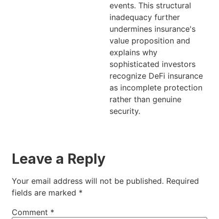
events. This structural
inadequacy further
undermines insurance's
value proposition and
explains why
sophisticated investors
recognize DeFi insurance
as incomplete protection
rather than genuine
security.
Leave a Reply
Your email address will not be published.
Required
fields are marked
*
Comment
*