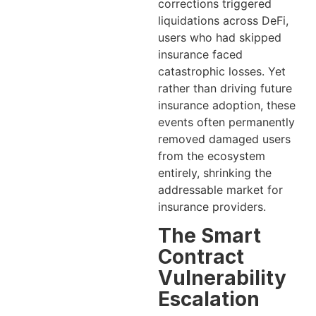
corrections triggered
liquidations across DeFi,
users who had skipped
insurance faced
catastrophic losses. Yet
rather than driving future
insurance adoption, these
events often permanently
removed damaged users
from the ecosystem
entirely, shrinking the
addressable market for
insurance providers.
The Smart
Contract
Vulnerability
Escalation