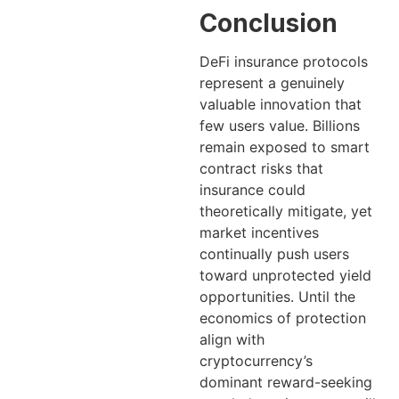
Conclusion
DeFi insurance protocols
represent a genuinely
valuable innovation that
few users value. Billions
remain exposed to smart
contract risks that
insurance could
theoretically mitigate, yet
market incentives
continually push users
toward unprotected yield
opportunities. Until the
economics of protection
align with
cryptocurrency’s
dominant reward-seeking