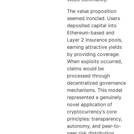
The value proposition
seemed ironclad. Users
deposited capital into
Ethereum-based and
Layer 2 insurance pools,
earning attractive yields
by providing coverage.
When exploits occurred,
claims would be
processed through
decentralized governance
mechanisms. This model
represented a genuinely
novel application of
cryptocurrency’s core
principles: transparency,
autonomy, and peer-to-
peer risk distribution.