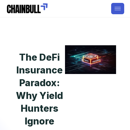
The DeFi
Insurance
Paradox:
Why Yield
Hunters
Ignore