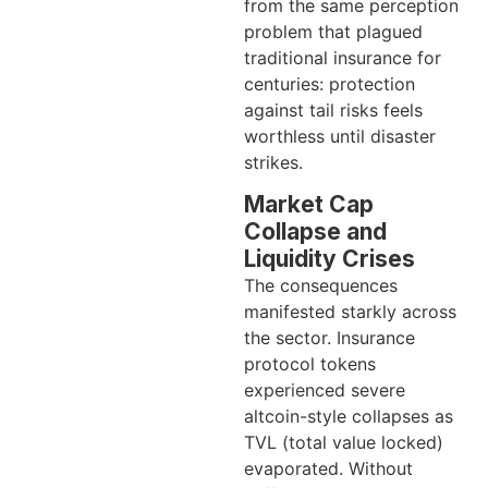
from the same perception
problem that plagued
traditional insurance for
centuries: protection
against tail risks feels
worthless until disaster
strikes.
Market Cap
Collapse and
Liquidity Crises
The consequences
manifested starkly across
the sector. Insurance
protocol tokens
experienced severe
altcoin-style collapses as
TVL (total value locked)
evaporated. Without