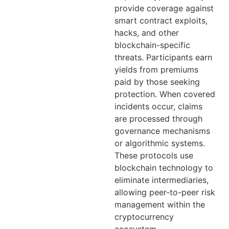
provide coverage against
smart contract exploits,
hacks, and other
blockchain-specific
threats. Participants earn
yields from premiums
paid by those seeking
protection. When covered
incidents occur, claims
are processed through
governance mechanisms
or algorithmic systems.
These protocols use
blockchain technology to
eliminate intermediaries,
allowing peer-to-peer risk
management within the
cryptocurrency