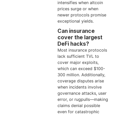
intensifies when altcoin
prices surge or when
newer protocols promise
exceptional yields.
Can insurance
cover the largest
DeFi hacks?
Most insurance protocols
lack sufficient TVL to
cover major exploits,
which can exceed $100-
300 million. Additionally,
coverage disputes arise
when incidents involve
governance attacks, user
error, or rugpulls—making
claims denial possible
even for catastrophic