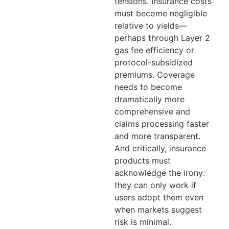
tensions. Insurance costs
must become negligible
relative to yields—
perhaps through Layer 2
gas fee efficiency or
protocol-subsidized
premiums. Coverage
needs to become
dramatically more
comprehensive and
claims processing faster
and more transparent.
And critically, insurance
products must
acknowledge the irony:
they can only work if
users adopt them even
when markets suggest
risk is minimal.