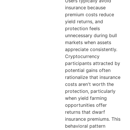
Users typically avoid
insurance because
premium costs reduce
yield returns, and
protection feels
unnecessary during bull
markets when assets
appreciate consistently.
Cryptocurrency
participants attracted by
potential gains often
rationalize that insurance
costs aren't worth the
protection, particularly
when yield farming
opportunities offer
returns that dwarf
insurance premiums. This
behavioral pattern