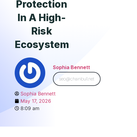
Protection
In A High-
Risk
Ecosystem
Sophia Bennett
seo@chainbull.net
Sophia Bennett
May 17, 2026
8:09 am