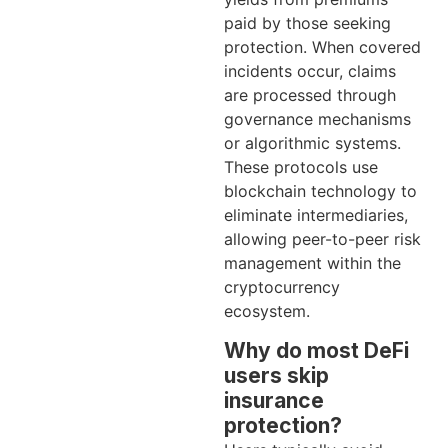
paid by those seeking
protection. When covered
incidents occur, claims
are processed through
governance mechanisms
or algorithmic systems.
These protocols use
blockchain technology to
eliminate intermediaries,
allowing peer-to-peer risk
management within the
cryptocurrency
ecosystem.
Why do most DeFi
users skip
insurance
protection?