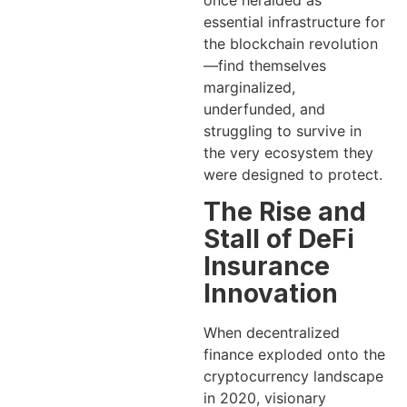
once heralded as
essential infrastructure for
the blockchain revolution
—find themselves
marginalized,
underfunded, and
struggling to survive in
the very ecosystem they
were designed to protect.
The Rise and
Stall of DeFi
Insurance
Innovation
When decentralized
finance exploded onto the
cryptocurrency landscape
in 2020, visionary