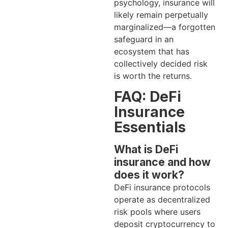
psychology, insurance will
likely remain perpetually
marginalized—a forgotten
safeguard in an
ecosystem that has
collectively decided risk
is worth the returns.
FAQ: DeFi
Insurance
Essentials
What is DeFi
insurance and how
does it work?
DeFi insurance protocols
operate as decentralized
risk pools where users
deposit cryptocurrency to