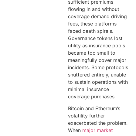
sufficient premiums
flowing in and without
coverage demand driving
fees, these platforms
faced death spirals.
Governance tokens lost
utility as insurance pools
became too small to
meaningfully cover major
incidents. Some protocols
shuttered entirely, unable
to sustain operations with
minimal insurance
coverage purchases.
Bitcoin and Ethereum’s
volatility further
exacerbated the problem.
When
major market