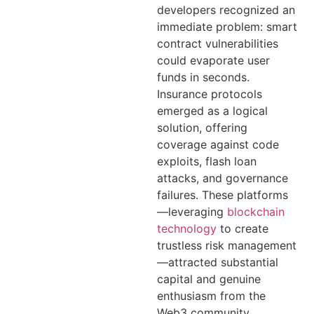
developers recognized an
immediate problem: smart
contract vulnerabilities
could evaporate user
funds in seconds.
Insurance protocols
emerged as a logical
solution, offering
coverage against code
exploits, flash loan
attacks, and governance
failures. These platforms
—leveraging
blockchain
technology
to create
trustless risk management
—attracted substantial
capital and genuine
enthusiasm from the
Web3 community.