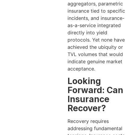
aggregators, parametric
insurance tied to specific
incidents, and insurance-
as-a-service integrated
directly into yield
protocols. Yet none have
achieved the ubiquity or
TVL volumes that would
indicate genuine market
acceptance.
Looking
Forward: Can
Insurance
Recover?
Recovery requires
addressing fundamental