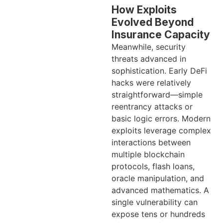
How Exploits
Evolved Beyond
Insurance Capacity
Meanwhile, security
threats advanced in
sophistication. Early DeFi
hacks were relatively
straightforward—simple
reentrancy attacks or
basic logic errors. Modern
exploits leverage complex
interactions between
multiple blockchain
protocols, flash loans,
oracle manipulation, and
advanced mathematics. A
single vulnerability can
expose tens or hundreds