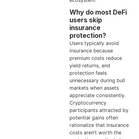
ecosystem.
Why do most DeFi
users skip
insurance
protection?
Users typically avoid
insurance because
premium costs reduce
yield returns, and
protection feels
unnecessary during bull
markets when assets
appreciate consistently.
Cryptocurrency
participants attracted by
potential gains often
rationalize that insurance
costs aren’t worth the