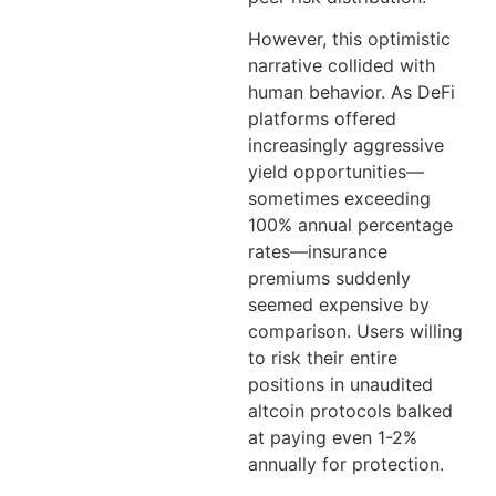
However, this optimistic
narrative collided with
human behavior. As DeFi
platforms offered
increasingly aggressive
yield opportunities—
sometimes exceeding
100% annual percentage
rates—insurance
premiums suddenly
seemed expensive by
comparison. Users willing
to risk their entire
positions in unaudited
altcoin protocols balked
at paying even 1-2%
annually for protection.