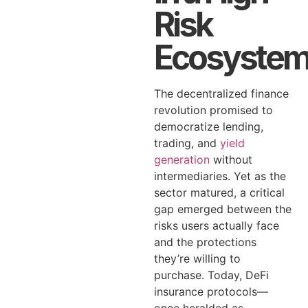
Risk
Ecosyste
The decentralized finance
revolution promised to
democratize lending,
trading, and
yield
generation
without
intermediaries. Yet as the
sector matured, a critical
gap emerged between the
risks users actually face
and the protections
they’re willing to
purchase. Today, DeFi
insurance protocols—