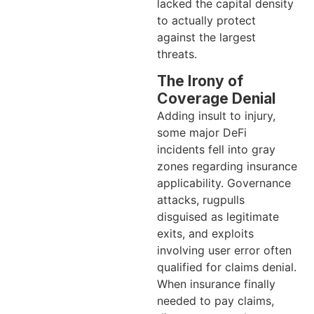
lacked the capital density
to actually protect
against the largest
threats.
The Irony of
Coverage Denial
Adding insult to injury,
some major DeFi
incidents fell into gray
zones regarding insurance
applicability. Governance
attacks, rugpulls
disguised as legitimate
exits, and exploits
involving user error often
qualified for claims denial.
When insurance finally
needed to pay claims,