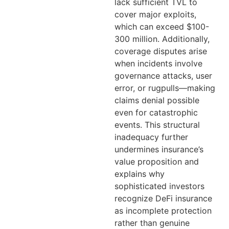
lack sufficient TVL to
cover major exploits,
which can exceed $100-
300 million. Additionally,
coverage disputes arise
when incidents involve
governance attacks, user
error, or rugpulls—making
claims denial possible
even for catastrophic
events. This structural
inadequacy further
undermines insurance’s
value proposition and
explains why
sophisticated investors
recognize DeFi insurance
as incomplete protection
rather than genuine