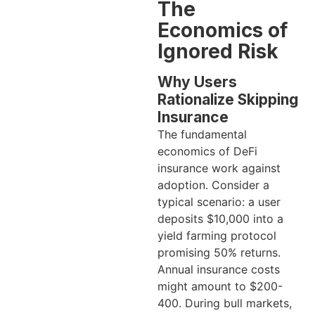
The
Economics of
Ignored Risk
Why Users
Rationalize Skipping
Insurance
The fundamental
economics of DeFi
insurance work against
adoption. Consider a
typical scenario: a user
deposits $10,000 into a
yield farming protocol
promising 50% returns.
Annual insurance costs
might amount to $200-
400. During bull markets,