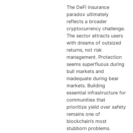
The DeFi insurance
paradox ultimately
reflects a broader
cryptocurrency challenge.
The sector attracts users
with dreams of outsized
returns, not risk
management. Protection
seems superfluous during
bull markets and
inadequate during bear
markets. Building
essential infrastructure for
communities that
prioritize yield over safety
remains one of
blockchain’s most
stubborn problems.