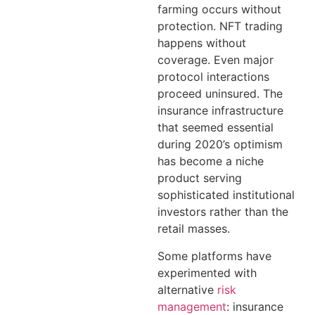
farming occurs without
protection. NFT trading
happens without
coverage. Even major
protocol interactions
proceed uninsured. The
insurance infrastructure
that seemed essential
during 2020’s optimism
has become a niche
product serving
sophisticated institutional
investors rather than the
retail masses.
Some platforms have
experimented with
alternative
risk
management
: insurance