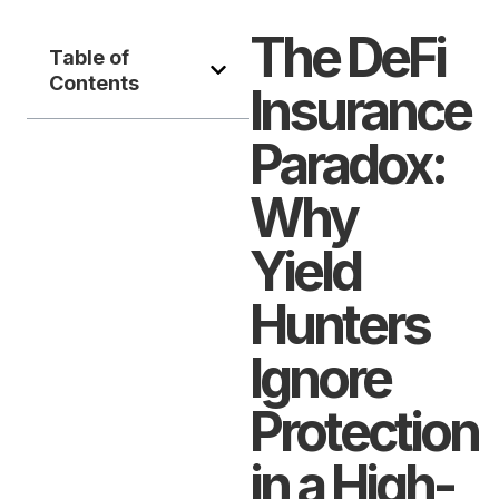
The DeFi
Table of
Contents
Insurance
Paradox:
Why
Yield
Hunters
Ignore
Protection
in a High-