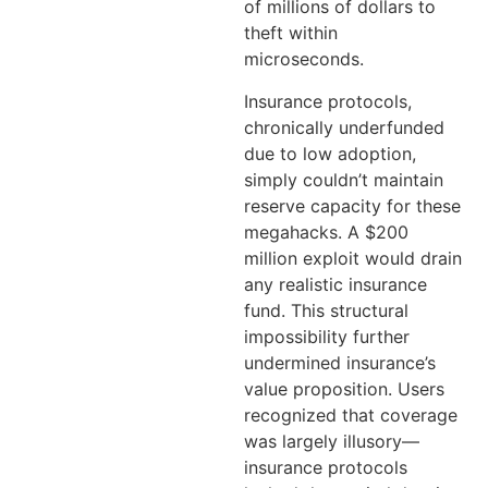
of millions of dollars to
theft within
microseconds.
Insurance protocols,
chronically underfunded
due to low adoption,
simply couldn’t maintain
reserve capacity for these
megahacks. A $200
million exploit would drain
any realistic insurance
fund. This structural
impossibility further
undermined insurance’s
value proposition. Users
recognized that coverage
was largely illusory—
insurance protocols