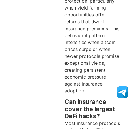
protection, particularly
when yield farming
opportunities offer
returns that dwarf
insurance premiums. This
behavioral pattern
intensifies when altcoin
prices surge or when
newer protocols promise
exceptional yields,
creating persistent
economic pressure
against insurance
adoption.
Can insurance
cover the largest
DeFi hacks?
Most insurance protocols