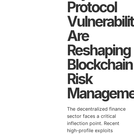
Protocol
Vulnerabili
Are
Reshaping
Blockchain
Risk
Manageme
The decentralized finance
sector faces a critical
inflection point. Recent
high-profile exploits