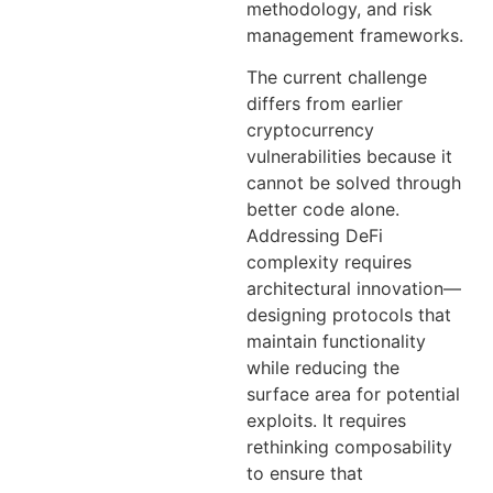
methodology, and risk
management frameworks.
The current challenge
differs from earlier
cryptocurrency
vulnerabilities because it
cannot be solved through
better code alone.
Addressing DeFi
complexity requires
architectural innovation—
designing protocols that
maintain functionality
while reducing the
surface area for potential
exploits. It requires
rethinking composability
to ensure that