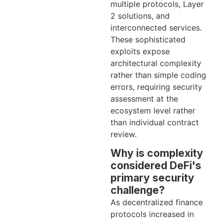
multiple protocols, Layer
2 solutions, and
interconnected services.
These sophisticated
exploits expose
architectural complexity
rather than simple coding
errors, requiring security
assessment at the
ecosystem level rather
than individual contract
review.
Why is complexity
considered DeFi's
primary security
challenge?
As decentralized finance
protocols increased in