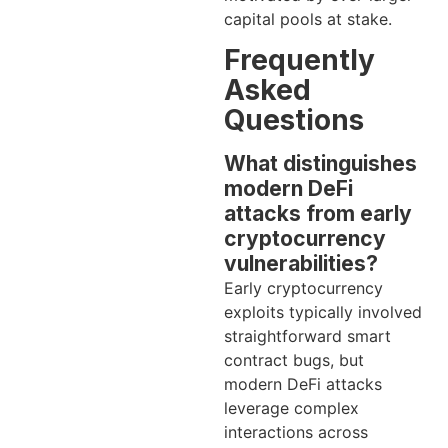
capital pools at stake.
Frequently
Asked
Questions
What distinguishes
modern DeFi
attacks from early
cryptocurrency
vulnerabilities?
Early cryptocurrency
exploits typically involved
straightforward smart
contract bugs, but
modern DeFi attacks
leverage complex
interactions across