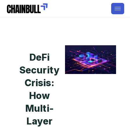
DeFi
Security
Crisis:
How
Multi-
Layer