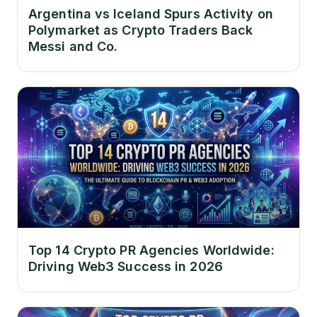
Argentina vs Iceland Spurs Activity on
Polymarket as Crypto Traders Back
Messi and Co.
Top 14 Crypto PR Agencies Worldwide:
Driving Web3 Success in 2026