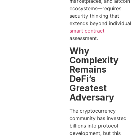
marketplaces, and altcoin
ecosystems—requires
security thinking that
extends beyond individual
smart contract
assessment.
Why
Complexity
Remains
DeFi’s
Greatest
Adversary
The cryptocurrency
community has invested
billions into protocol
development, but this