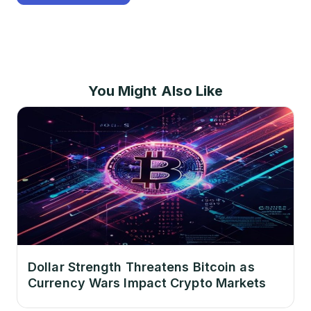
You Might Also Like
Dollar Strength Threatens Bitcoin as
Currency Wars Impact Crypto Markets