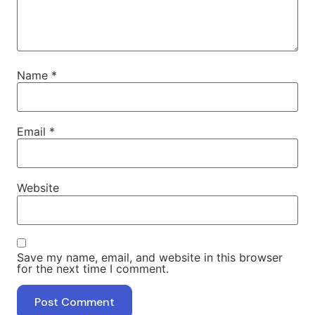
Name
*
Email
*
Website
Save my name, email, and website in this browser
for the next time I comment.