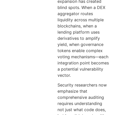
expansion has created
blind spots. When a DEX
aggregator routes
liquidity across multiple
blockchains, when a
lending platform uses
derivatives to amplify
yield, when governance
tokens enable complex
voting mechanisms—each
integration point becomes
a potential vulnerability
vector.
Security researchers now
emphasize that
comprehensive auditing
requires understanding
not just what code does,