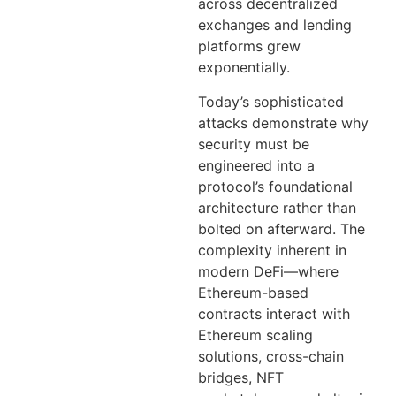
across decentralized
exchanges and lending
platforms grew
exponentially.
Today’s sophisticated
attacks demonstrate why
security must be
engineered into a
protocol’s foundational
architecture rather than
bolted on afterward. The
complexity inherent in
modern DeFi—where
Ethereum-based
contracts interact with
Ethereum scaling
solutions, cross-chain
bridges, NFT