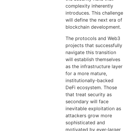
complexity inherently
introduces. This challenge
will define the next era of
blockchain development.
The protocols and Web3
projects that successfully
navigate this transition
will establish themselves
as the infrastructure layer
for a more mature,
institutionally-backed
DeFi ecosystem. Those
that treat security as
secondary will face
inevitable exploitation as
attackers grow more
sophisticated and
motivated by ever-larger