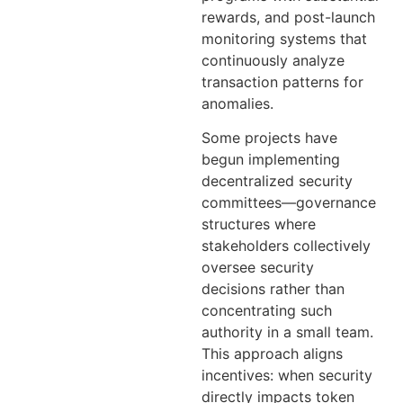
rewards, and post-launch
monitoring systems that
continuously analyze
transaction patterns for
anomalies.
Some projects have
begun implementing
decentralized security
committees—governance
structures where
stakeholders collectively
oversee security
decisions rather than
concentrating such
authority in a small team.
This approach aligns
incentives: when security
directly impacts token