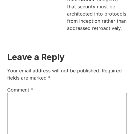
that security must be
architected into protocols
from inception rather than
addressed retroactively.
Leave a Reply
Your email address will not be published.
Required
fields are marked
*
Comment
*