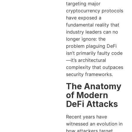
targeting major
cryptocurrency protocols
have exposed a
fundamental reality that
industry leaders can no
longer ignore: the
problem plaguing DeFi
isn’t primarily faulty code
—it’s architectural
complexity that outpaces
security frameworks.
The Anatomy
of Modern
DeFi Attacks
Recent years have
witnessed an evolution in
how attackers target