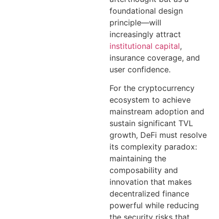
foundational design
principle—will
increasingly attract
institutional capital
,
insurance coverage, and
user confidence.
For the cryptocurrency
ecosystem to achieve
mainstream adoption and
sustain significant TVL
growth, DeFi must resolve
its complexity paradox:
maintaining the
composability and
innovation that makes
decentralized finance
powerful while reducing
the security risks that