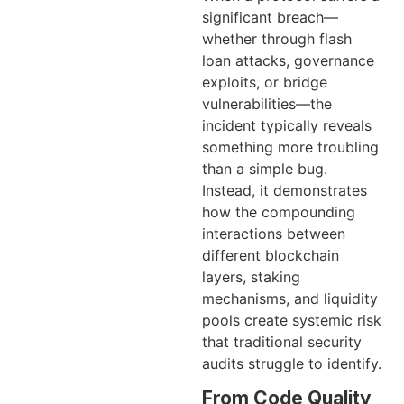
significant breach—
whether through flash
loan attacks, governance
exploits, or bridge
vulnerabilities—the
incident typically reveals
something more troubling
than a simple bug.
Instead, it demonstrates
how the compounding
interactions between
different blockchain
layers, staking
mechanisms, and liquidity
pools create systemic risk
that traditional security
audits struggle to identify.
From Code Quality