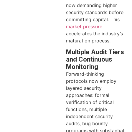
now demanding higher
security standards before
committing capital. This
market pressure
accelerates the industry’s
maturation process.
Multiple Audit Tiers
and Continuous
Monitoring
Forward-thinking
protocols now employ
layered security
approaches: formal
verification of critical
functions, multiple
independent security
audits, bug bounty
programs with substantial