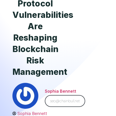
Protocol
Vulnerabilities
Are
Reshaping
Blockchain
Risk
Management
Sophia Bennett
seo@chainbull.net
Sophia Bennett