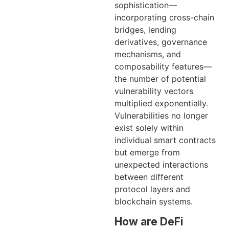
sophistication—
incorporating cross-chain
bridges, lending
derivatives, governance
mechanisms, and
composability features—
the number of potential
vulnerability vectors
multiplied exponentially.
Vulnerabilities no longer
exist solely within
individual smart contracts
but emerge from
unexpected interactions
between different
protocol layers and
blockchain systems.
How are DeFi