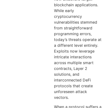
blockchain applications.
While early
cryptocurrency
vulnerabilities stemmed
from straightforward
programming errors,
today’s threats operate at
a different level entirely.
Exploits now leverage
intricate interactions
across multiple smart
contracts, Layer 2
solutions, and
interconnected DeFi
protocols that create
unforeseen attack
vectors.
When a protocol suffers a