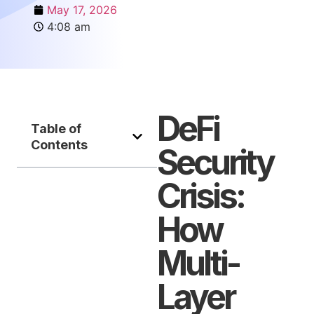
May 17, 2026
4:08 am
DeFi
Table of
Contents
Security
Crisis:
How
Multi-
Layer