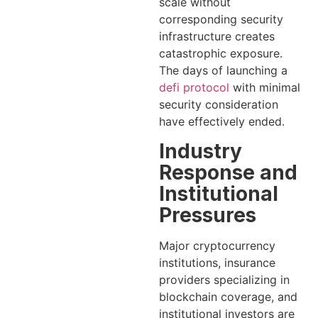
scale without
corresponding security
infrastructure creates
catastrophic exposure.
The days of launching a
defi protocol
with minimal
security consideration
have effectively ended.
Industry
Response and
Institutional
Pressures
Major cryptocurrency
institutions, insurance
providers specializing in
blockchain coverage, and
institutional investors are