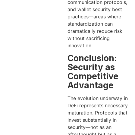
communication protocols,
and wallet security best
practices—areas where
standardization can
dramatically reduce risk
without sacrificing
innovation.
Conclusion:
Security as
Competitive
Advantage
The evolution underway in
DeFi represents necessary
maturation. Protocols that
invest substantially in
security—not as an
afterthought but as a