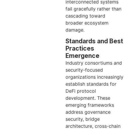
interconnected systems
fail gracefully rather than
cascading toward
broader ecosystem
damage.
Standards and Best
Practices
Emergence
Industry consortiums and
security-focused
organizations increasingly
establish standards for
DeFi protocol
development. These
emerging frameworks
address governance
security, bridge
architecture, cross-chain