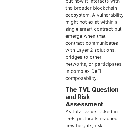
but how it interacts with
the broader blockchain
ecosystem. A vulnerability
might not exist within a
single smart contract but
emerge when that
contract communicates
with Layer 2 solutions,
bridges to other
networks, or participates
in complex DeFi
composability.
The TVL Question
and Risk
Assessment
As total value locked in
DeFi protocols reached
new heights, risk