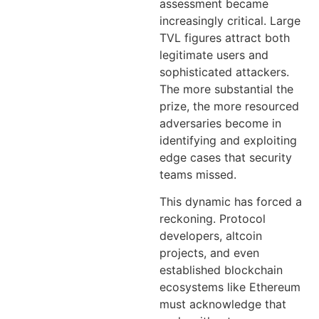
assessment became
increasingly critical. Large
TVL figures attract both
legitimate users and
sophisticated attackers.
The more substantial the
prize, the more resourced
adversaries become in
identifying and exploiting
edge cases that security
teams missed.
This dynamic has forced a
reckoning. Protocol
developers, altcoin
projects, and even
established blockchain
ecosystems like Ethereum
must acknowledge that