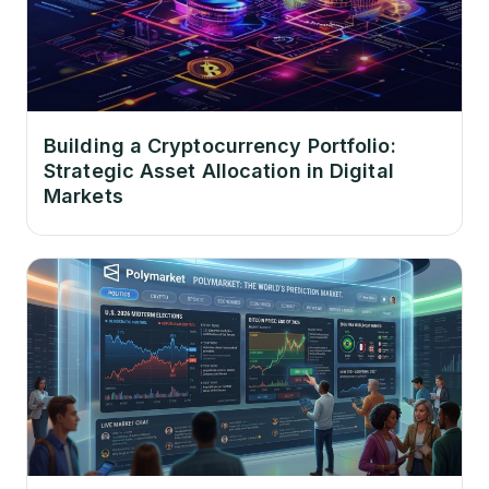
Building a Cryptocurrency Portfolio:
Strategic Asset Allocation in Digital
Markets