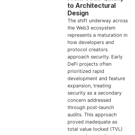
to Architectural
Design
The shift underway across
the Web3 ecosystem
represents a maturation in
how developers and
protocol creators
approach security. Early
DeFi projects often
prioritized rapid
development and feature
expansion, treating
security as a secondary
concern addressed
through post-launch
audits. This approach
proved inadequate as
total value locked (TVL)