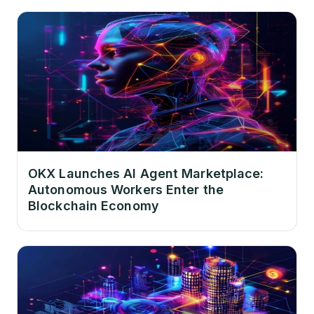
OKX Launches AI Agent Marketplace:
Autonomous Workers Enter the
Blockchain Economy