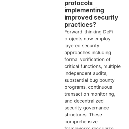
protocols
implementing
improved security
practices?
Forward-thinking DeFi
projects now employ
layered security
approaches including
formal verification of
critical functions, multiple
independent audits,
substantial bug bounty
programs, continuous
transaction monitoring,
and decentralized
security governance
structures. These
comprehensive
frameworks recognize