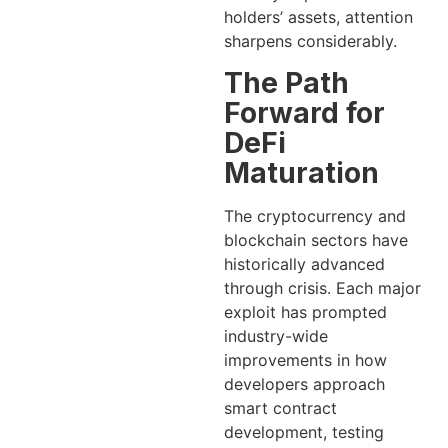
holders’ assets, attention
sharpens considerably.
The Path
Forward for
DeFi
Maturation
The cryptocurrency and
blockchain sectors have
historically advanced
through crisis. Each major
exploit has prompted
industry-wide
improvements in how
developers approach
smart contract
development, testing