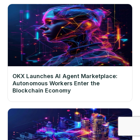
OKX Launches AI Agent Marketplace:
Autonomous Workers Enter the
Blockchain Economy