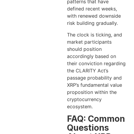
patterns that have
defined recent weeks,
with renewed downside
risk building gradually.
The clock is ticking, and
market participants
should position
accordingly based on
their conviction regarding
the CLARITY Act’s
passage probability and
XRP’s fundamental value
proposition within the
cryptocurrency
ecosystem.
FAQ: Common
Questions