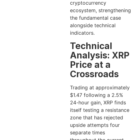
cryptocurrency
ecosystem, strengthening
the fundamental case
alongside technical
indicators.
Technical
Analysis: XRP
Price at a
Crossroads
Trading at approximately
$1.47 following a 2.5%
24-hour gain, XRP finds
itself testing a resistance
zone that has rejected
upside attempts four
separate times
throughout the current