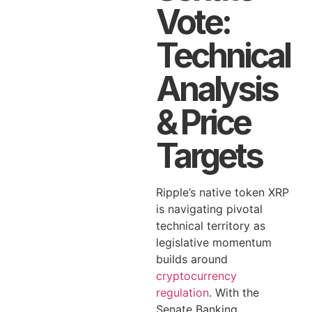
Vote:
Technical
Analysis
& Price
Targets
Ripple’s native token XRP
is navigating pivotal
technical territory as
legislative momentum
builds around
cryptocurrency
regulation
. With the
Senate Banking