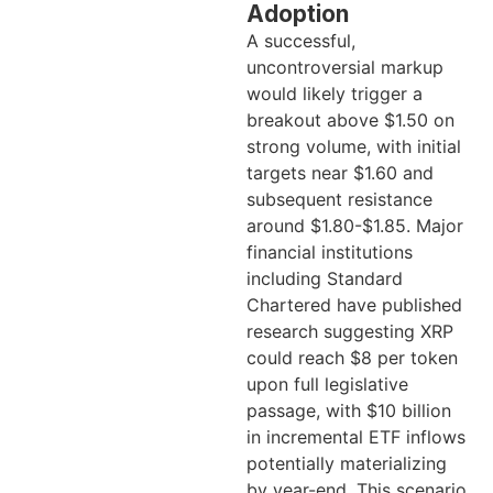
Adoption
A successful,
uncontroversial markup
would likely trigger a
breakout above $1.50 on
strong volume, with initial
targets near $1.60 and
subsequent resistance
around $1.80-$1.85. Major
financial institutions
including Standard
Chartered have published
research suggesting XRP
could reach $8 per token
upon full legislative
passage, with $10 billion
in incremental ETF inflows
potentially materializing
by year-end. This scenario