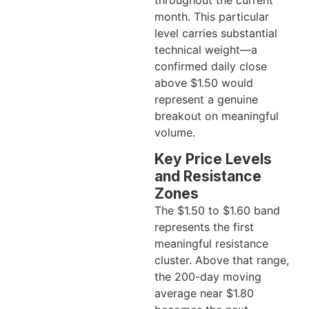
month. This particular
level carries substantial
technical weight—a
confirmed daily close
above $1.50 would
represent a genuine
breakout on meaningful
volume.
Key Price Levels
and Resistance
Zones
The $1.50 to $1.60 band
represents the first
meaningful resistance
cluster. Above that range,
the 200-day moving
average near $1.80