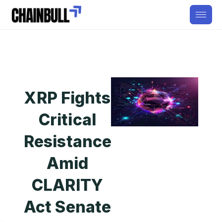
XRP Fights
Critical
Resistance
Amid
CLARITY
Act Senate