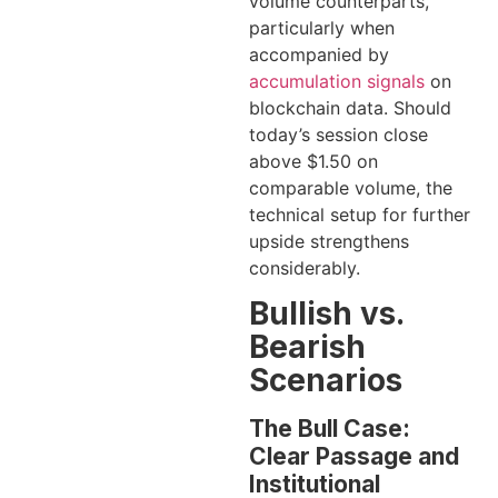
volume counterparts,
particularly when
accompanied by
accumulation signals
on
blockchain data. Should
today’s session close
above $1.50 on
comparable volume, the
technical setup for further
upside strengthens
considerably.
Bullish vs.
Bearish
Scenarios
The Bull Case:
Clear Passage and
Institutional