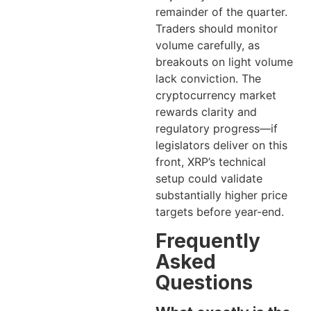
remainder of the quarter.
Traders should monitor
volume carefully, as
breakouts on light volume
lack conviction. The
cryptocurrency market
rewards clarity and
regulatory progress—if
legislators deliver on this
front, XRP’s technical
setup could validate
substantially higher price
targets before year-end.
Frequently
Asked
Questions