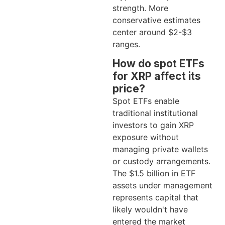
strength. More
conservative estimates
center around $2-$3
ranges.
How do spot ETFs
for XRP affect its
price?
Spot ETFs enable
traditional institutional
investors to gain XRP
exposure without
managing private wallets
or custody arrangements.
The $1.5 billion in ETF
assets under management
represents capital that
likely wouldn't have
entered the market