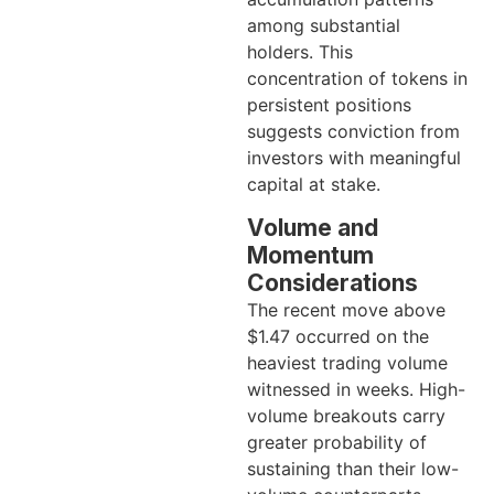
among substantial
holders. This
concentration of tokens in
persistent positions
suggests conviction from
investors with meaningful
capital at stake.
Volume and
Momentum
Considerations
The recent move above
$1.47 occurred on the
heaviest trading volume
witnessed in weeks. High-
volume breakouts carry
greater probability of
sustaining than their low-