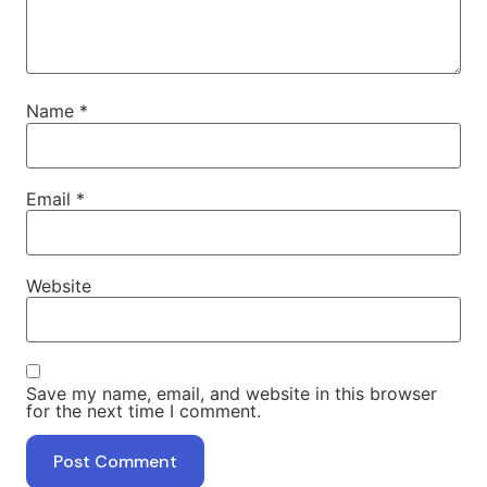
Name
*
Email
*
Website
Save my name, email, and website in this browser
for the next time I comment.