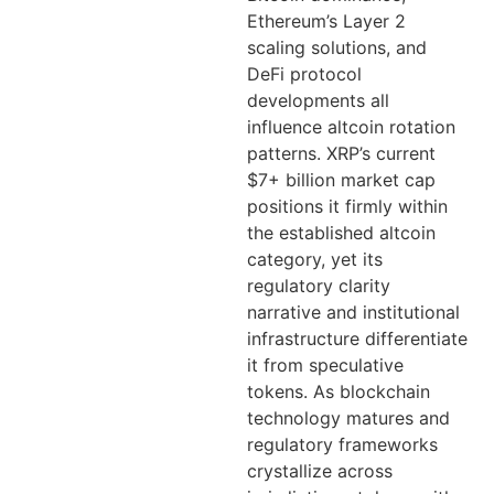
Ethereum’s Layer 2
scaling solutions, and
DeFi protocol
developments all
influence altcoin rotation
patterns. XRP’s current
$7+ billion market cap
positions it firmly within
the established altcoin
category, yet its
regulatory clarity
narrative and institutional
infrastructure differentiate
it from speculative
tokens. As blockchain
technology matures and
regulatory frameworks
crystallize across