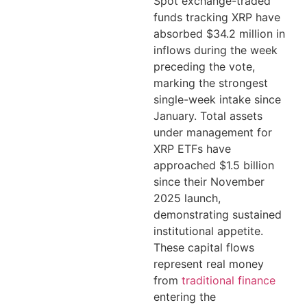
Spot exchange-traded
funds tracking XRP have
absorbed $34.2 million in
inflows during the week
preceding the vote,
marking the strongest
single-week intake since
January. Total assets
under management for
XRP ETFs have
approached $1.5 billion
since their November
2025 launch,
demonstrating sustained
institutional appetite.
These capital flows
represent real money
from
traditional finance
entering the