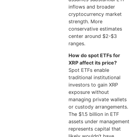
inflows and broader
cryptocurrency market
strength. More
conservative estimates
center around $2-$3
ranges.
How do spot ETFs for
XRP affect its price?
Spot ETFs enable
traditional institutional
investors to gain XRP
exposure without
managing private wallets
or custody arrangements.
The $1.5 billion in ETF
assets under management
represents capital that
likely wouldn’t have