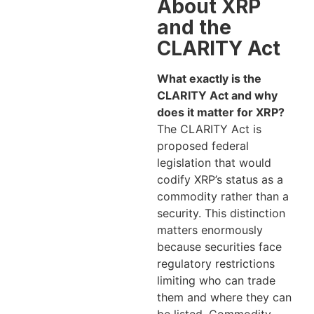
About XRP
and the
CLARITY Act
What exactly is the
CLARITY Act and why
does it matter for XRP?
The CLARITY Act is
proposed federal
legislation that would
codify XRP’s status as a
commodity rather than a
security. This distinction
matters enormously
because securities face
regulatory restrictions
limiting who can trade
them and where they can