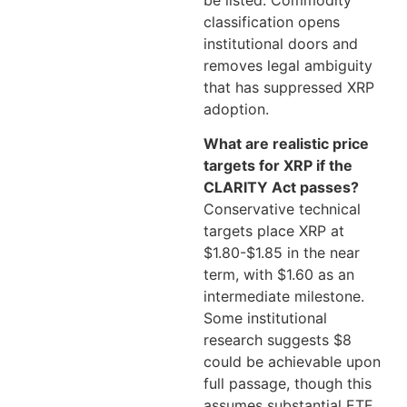
be listed. Commodity
classification opens
institutional doors and
removes legal ambiguity
that has suppressed XRP
adoption.
What are realistic price
targets for XRP if the
CLARITY Act passes?
Conservative technical
targets place XRP at
$1.80-$1.85 in the near
term, with $1.60 as an
intermediate milestone.
Some institutional
research suggests $8
could be achievable upon
full passage, though this
assumes substantial ETF