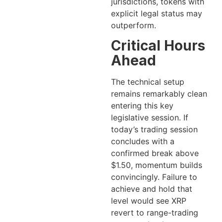
jurisdictions, tokens with
explicit legal status may
outperform.
Critical Hours
Ahead
The technical setup
remains remarkably clean
entering this key
legislative session. If
today’s trading session
concludes with a
confirmed break above
$1.50, momentum builds
convincingly. Failure to
achieve and hold that
level would see XRP
revert to range-trading