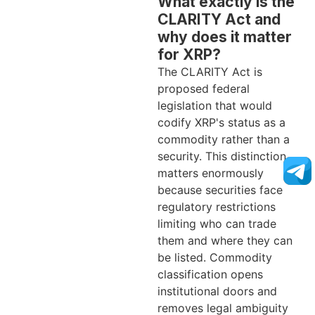
What exactly is the
CLARITY Act and
why does it matter
for XRP?
The CLARITY Act is
proposed federal
legislation that would
codify XRP's status as a
commodity rather than a
security. This distinction
matters enormously
because securities face
regulatory restrictions
limiting who can trade
them and where they can
be listed. Commodity
classification opens
institutional doors and
removes legal ambiguity