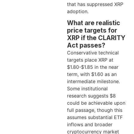
that has suppressed XRP
adoption.
What are realistic
price targets for
XRP if the CLARITY
Act passes?
Conservative technical
targets place XRP at
$1.80-$1.85 in the near
term, with $1.60 as an
intermediate milestone.
Some institutional
research suggests $8
could be achievable upon
full passage, though this
assumes substantial ETF
inflows and broader
cryptocurrency market