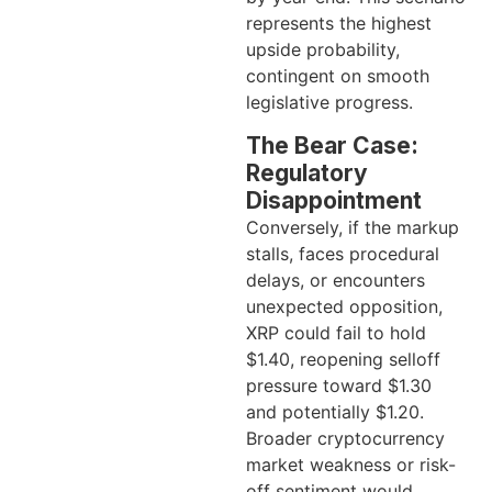
represents the highest
upside probability,
contingent on smooth
legislative progress.
The Bear Case:
Regulatory
Disappointment
Conversely, if the markup
stalls, faces procedural
delays, or encounters
unexpected opposition,
XRP could fail to hold
$1.40, reopening selloff
pressure toward $1.30
and potentially $1.20.
Broader cryptocurrency
market weakness or risk-
off sentiment would