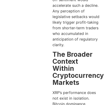
accelerate such a decline.
Any perception of
legislative setbacks would
likely trigger profit-taking
from shorter-term traders
who accumulated in
anticipation of regulatory
clarity.
The Broader
Context
Within
Cryptocurrency
Markets
XRP’s performance does
not exist in isolation.
Bitcoin dominance,