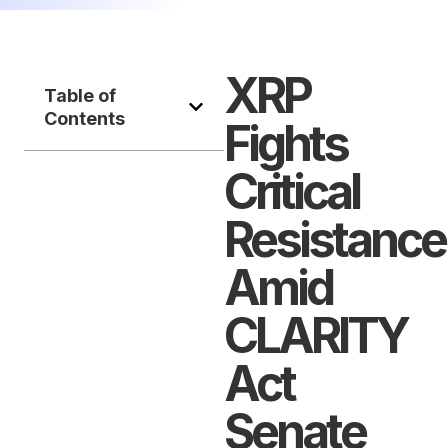
XRP
Table of
Contents
Fights
Critical
Resistance
Amid
CLARITY
Act
Senate