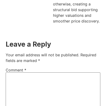
otherwise, creating a
structural bid supporting
higher valuations and
smoother price discovery.
Leave a Reply
Your email address will not be published.
Required
fields are marked
*
Comment
*