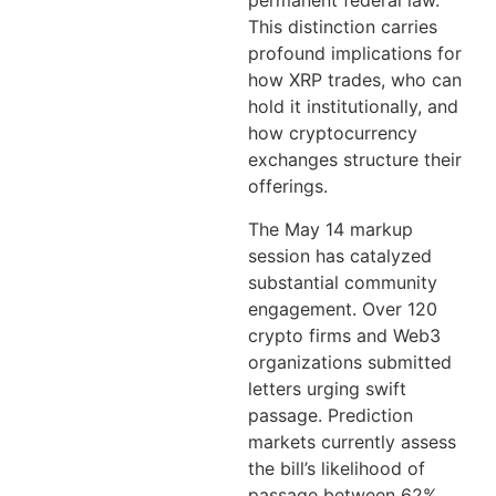
permanent federal law.
This distinction carries
profound implications for
how XRP trades, who can
hold it institutionally, and
how cryptocurrency
exchanges structure their
offerings.
The May 14 markup
session has catalyzed
substantial community
engagement. Over 120
crypto firms and Web3
organizations submitted
letters urging swift
passage. Prediction
markets currently assess
the bill’s likelihood of
passage between 62%