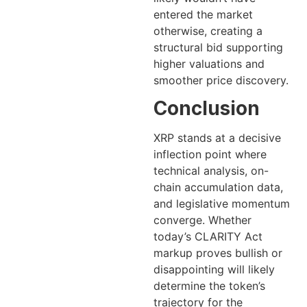
entered the market
otherwise, creating a
structural bid supporting
higher valuations and
smoother price discovery.
Conclusion
XRP stands at a decisive
inflection point where
technical analysis, on-
chain accumulation data,
and legislative momentum
converge. Whether
today’s CLARITY Act
markup proves bullish or
disappointing will likely
determine the token’s
trajectory for the