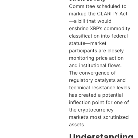
Committee scheduled to
markup the CLARITY Act
—a bill that would
enshrine XRP’s commodity
classification into federal
statute—market
participants are closely
monitoring price action
and institutional flows.
The convergence of
regulatory catalysts and
technical resistance levels
has created a potential
inflection point for one of
the cryptocurrency
market’s most scrutinized
assets.
Understanding