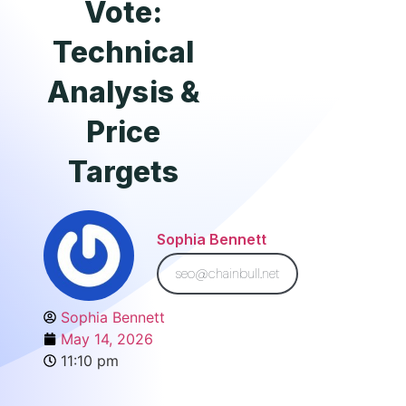
Vote:
Technical
Analysis &
Price
Targets
Sophia Bennett
seo@chainbull.net
Sophia Bennett
May 14, 2026
11:10 pm