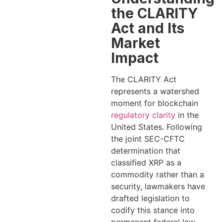
the CLARITY
Act and Its
Market
Impact
The CLARITY Act
represents a watershed
moment for blockchain
regulatory clarity
in the
United States. Following
the joint SEC-CFTC
determination that
classified XRP as a
commodity rather than a
security, lawmakers have
drafted legislation to
codify this stance into