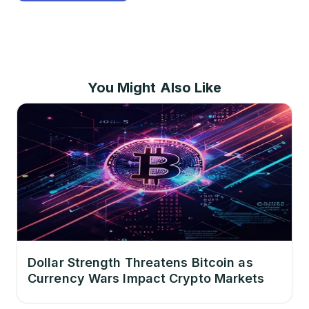
You Might Also Like
Dollar Strength Threatens Bitcoin as
Currency Wars Impact Crypto Markets