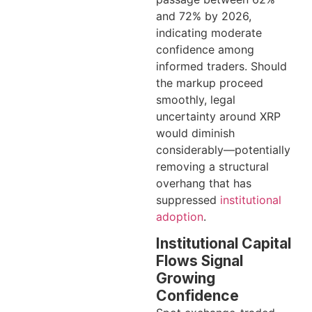
and 72% by 2026,
indicating moderate
confidence among
informed traders. Should
the markup proceed
smoothly, legal
uncertainty around XRP
would diminish
considerably—potentially
removing a structural
overhang that has
suppressed
institutional
adoption
.
Institutional Capital
Flows Signal
Growing
Confidence