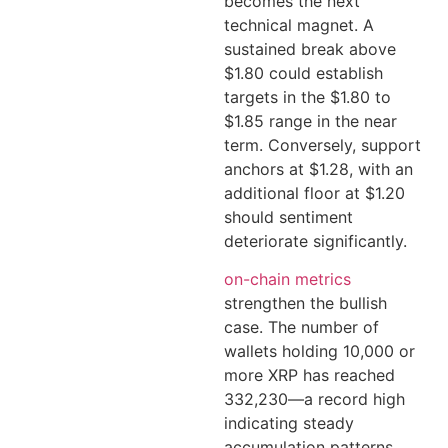
becomes the next
technical magnet. A
sustained break above
$1.80 could establish
targets in the $1.80 to
$1.85 range in the near
term. Conversely, support
anchors at $1.28, with an
additional floor at $1.20
should sentiment
deteriorate significantly.
on-chain metrics
strengthen the bullish
case. The number of
wallets holding 10,000 or
more XRP has reached
332,230—a record high
indicating steady
accumulation patterns