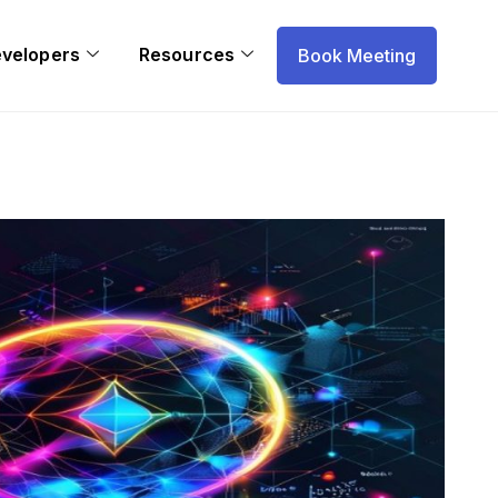
evelopers
Resources
Book Meeting