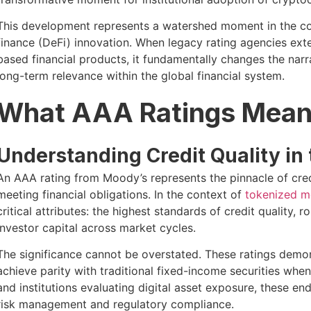
This development represents a watershed moment in the 
finance (DeFi) innovation. When legacy rating agencies exte
based financial products, it fundamentally changes the narra
long-term relevance within the global financial system.
What AAA Ratings Mean 
Understanding Credit Quality in 
An AAA rating from Moody’s represents the pinnacle of cred
meeting financial obligations. In the context of
tokenized m
critical attributes: the highest standards of credit quality,
investor capital across market cycles.
The significance cannot be overstated. These ratings demon
achieve parity with traditional fixed-income securities whe
and institutions evaluating digital asset exposure, these e
risk management and regulatory compliance.