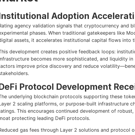
Institutional Adoption Accelerat
Rating agency validation signals that cryptocurrency and b
experimental phases. When traditional gatekeepers like Mo
digital assets, it accelerates institutional capital flows into 
This development creates positive feedback loops: institutio
infrastructure becomes more sophisticated, and liquidity in
factors improve price discovery and reduce volatility—bene
stakeholders.
DeFi Protocol Development Recei
The underlying blockchain protocols supporting these tok
Layer 2 scaling platforms, or purpose-built infrastructure c
ratings. This encourages continued development of robust,
moat protecting leading DeFi protocols.
Reduced gas fees through Layer 2 solutions and protocol o