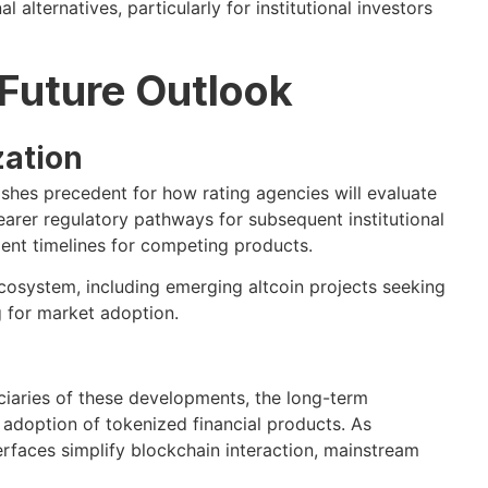
l alternatives, particularly for institutional investors
 Future Outlook
zation
shes precedent for how rating agencies will evaluate
earer regulatory pathways for subsequent institutional
ent timelines for competing products.
ecosystem, including emerging altcoin projects seeking
g for market adoption.
iciaries of these developments, the long-term
adoption of tokenized financial products. As
erfaces simplify blockchain interaction, mainstream