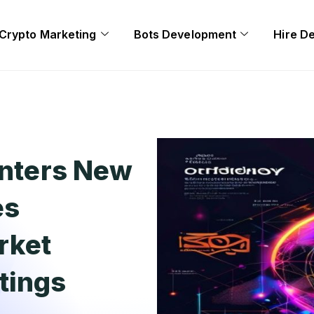
Crypto Marketing
Bots Development
Hire D
Enters New
es
rket
tings