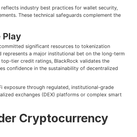
eflects industry best practices for wallet security,
irements. These technical safeguards complement the
 Play
 committed significant resources to tokenization
represents a major institutional bet on the long-term
 top-tier credit ratings, BlackRock validates the
s confidence in the sustainability of decentralized
i exposure through regulated, institutional-grade
tralized exchanges (DEX) platforms or complex smart
ader Cryptocurrency