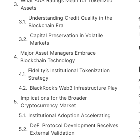
What AAA Ratings Mean for Tokenized
Assets
Understanding Credit Quality in the
Blockchain Era
Capital Preservation in Volatile
Markets
Major Asset Managers Embrace
Blockchain Technology
Fidelity’s Institutional Tokenization
Strategy
BlackRock’s Web3 Infrastructure Play
Implications for the Broader
Cryptocurrency Market
Institutional Adoption Accelerating
DeFi Protocol Development Receives
External Validation