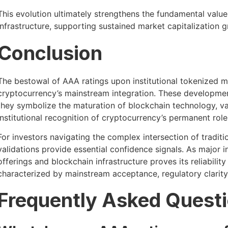
This evolution ultimately strengthens the fundamental val
infrastructure, supporting sustained market capitalization g
Conclusion
The bestowal of AAA ratings upon institutional tokenized m
cryptocurrency’s mainstream integration. These developme
they symbolize the maturation of blockchain technology, vali
institutional recognition of cryptocurrency’s permanent role 
For investors navigating the complex intersection of traditi
validations provide essential confidence signals. As major 
offerings and blockchain infrastructure proves its reliabili
characterized by mainstream acceptance, regulatory clarity, 
Frequently Asked Quest