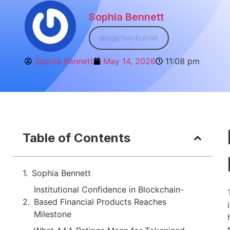
Sophia Bennett
seo@chainbull.net
Sophia Bennett
May 14, 2026
11:08 pm
Table of Contents
Sophia Bennett
Institutional Confidence in Blockchain-
Based Financial Products Reaches
Milestone