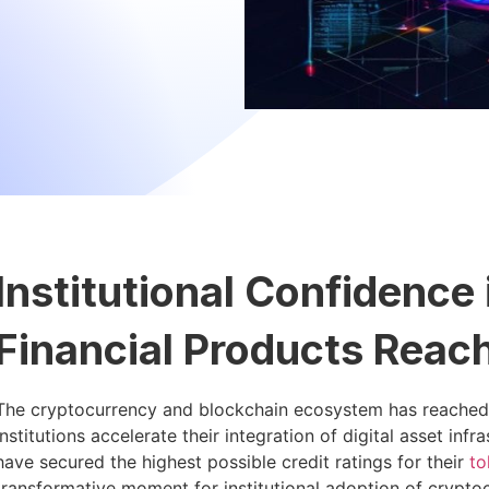
Institutional Confidence
Financial Products Reac
The cryptocurrency and blockchain ecosystem has reached a s
institutions accelerate their integration of digital asset in
have secured the highest possible credit ratings for their
to
transformative moment for institutional adoption of crypto