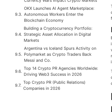
Currency Wars Impact Crypto Markets
OKX Launches AI Agent Marketplace:
Autonomous Workers Enter the
Blockchain Economy
Building a Cryptocurrency Portfolio:
Strategic Asset Allocation in Digital
Markets
Argentina vs Iceland Spurs Activity on
Polymarket as Crypto Traders Back
Messi and Co.
Top 14 Crypto PR Agencies Worldwide:
Driving Web3 Success in 2026
Top Crypto PR (Public Relations)
Companies in 2026