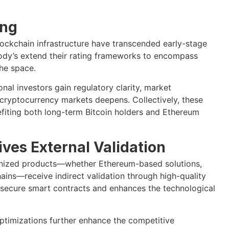
ing
lockchain infrastructure have transcended early-stage
ody’s extend their rating frameworks to encompass
the space.
nal investors gain regulatory clarity, market
 cryptocurrency markets deepens. Collectively, these
fiting both long-term Bitcoin holders and Ethereum
ves External Validation
enized products—whether Ethereum-based solutions,
hains—receive indirect validation through high-quality
 secure smart contracts and enhances the technological
ptimizations further enhance the competitive