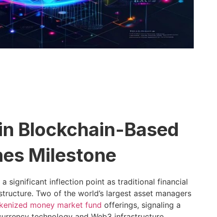
 in Blockchain-Based
hes Milestone
ignificant inflection point as traditional financial
frastructure. Two of the world’s largest asset managers
kenized money market fund
offerings, signaling a
currency technology and Web3 infrastructure.