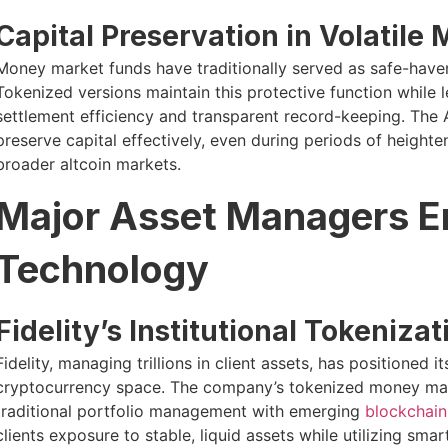
Capital Preservation in Volatile
Money market funds have traditionally served as safe-haven
Tokenized versions maintain this protective function while 
settlement efficiency and transparent record-keeping. The A
preserve capital effectively, even during periods of heighte
broader altcoin markets.
Major Asset Managers E
Technology
Fidelity’s Institutional Tokeniza
Fidelity, managing trillions in client assets, has positioned it
cryptocurrency space. The company’s tokenized money marke
traditional portfolio management with emerging
blockchain 
clients exposure to stable, liquid assets while utilizing sm