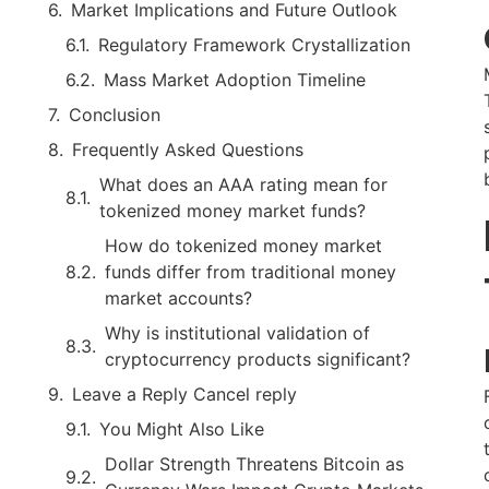
Market Implications and Future Outlook
Regulatory Framework Crystallization
Mass Market Adoption Timeline
Conclusion
Frequently Asked Questions
What does an AAA rating mean for
tokenized money market funds?
How do tokenized money market
funds differ from traditional money
market accounts?
Why is institutional validation of
cryptocurrency products significant?
Leave a Reply Cancel reply
You Might Also Like
Dollar Strength Threatens Bitcoin as