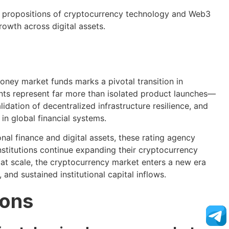
ue propositions of cryptocurrency technology and Web3
rowth across digital assets.
oney market funds marks a pivotal transition in
nts represent far more than isolated product launches—
dation of decentralized infrastructure resilience, and
in global financial systems.
onal finance and digital assets, these rating agency
institutions continue expanding their cryptocurrency
ty at scale, the cryptocurrency market enters a new era
and sustained institutional capital inflows.
ions