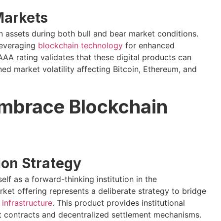
 Markets
 assets during both bull and bear market conditions.
leveraging
blockchain technology
for enhanced
AA rating validates that these digital products can
ned market volatility affecting Bitcoin, Ethereum, and
mbrace Blockchain
tion Strategy
self as a forward-thinking institution in the
t offering represents a deliberate strategy to bridge
infrastructure
. This product provides institutional
art contracts and decentralized settlement mechanisms.