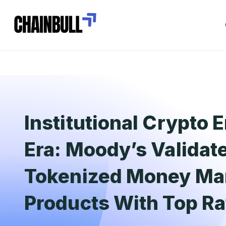
Institutional Crypto 
Era: Moody’s Validat
Tokenized Money Ma
Products With Top Ra