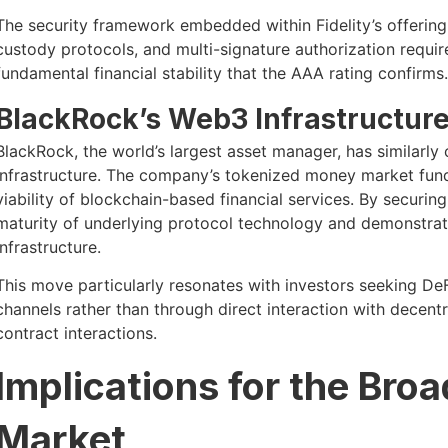
The security framework embedded within Fidelity’s offering r
custody protocols, and multi-signature authorization requ
fundamental financial stability that the AAA rating confirms.
BlackRock’s Web3 Infrastructure
BlackRock, the world’s largest asset manager, has similarly
infrastructure. The company’s tokenized money market fund 
viability of blockchain-based financial services. By securing
maturity of underlying protocol technology and demonstrate
infrastructure.
This move particularly resonates with investors seeking DeF
channels rather than through direct interaction with decen
contract interactions.
Implications for the Bro
Market