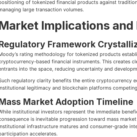
positioning of tokenized financial products against traditiona
managing large transaction volumes.
Market Implications and
Regulatory Framework Crystalli
Moody’s rating methodology for tokenized products establi
cryptocurrency-based financial instruments. This creates cl
entrants into the space, reducing uncertainty and developm
Such regulatory clarity benefits the entire cryptocurrency 
institutional legitimacy and blockchain platforms competin
Mass Market Adoption Timeline
While institutional investors represent the immediate benef
consequence is inevitable progression toward mass market 
institutional infrastructure matures and consumer-grade int
participation accelerates.