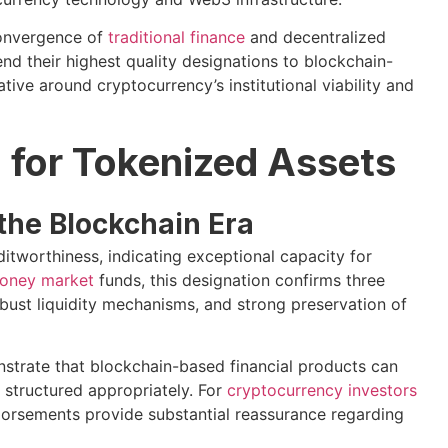
convergence of
traditional finance
and decentralized
nd their highest quality designations to blockchain-
tive around cryptocurrency’s institutional viability and
for Tokenized Assets
the Blockchain Era
itworthiness, indicating exceptional capacity for
oney market
funds, this designation confirms three
 robust liquidity mechanisms, and strong preservation of
strate that blockchain-based financial products can
n structured appropriately. For
cryptocurrency investors
ndorsements provide substantial reassurance regarding