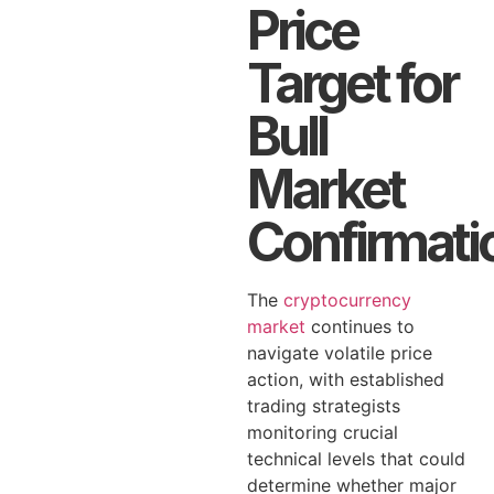
Price
Target for
Bull
Market
Confirmati
The
cryptocurrency
market
continues to
navigate volatile price
action, with established
trading strategists
monitoring crucial
technical levels that could
determine whether major