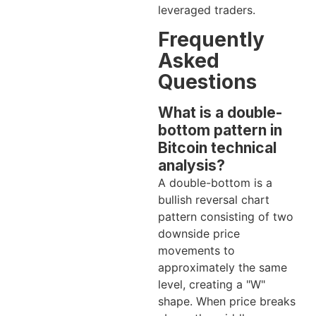
leveraged traders.
Frequently
Asked
Questions
What is a double-
bottom pattern in
Bitcoin technical
analysis?
A double-bottom is a
bullish reversal chart
pattern consisting of two
downside price
movements to
approximately the same
level, creating a "W"
shape. When price breaks