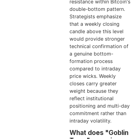
resistance within Bitcoin's
double-bottom pattern.
Strategists emphasize
that a weekly closing
candle above this level
would provide stronger
technical confirmation of
a genuine bottom-
formation process
compared to intraday
price wicks. Weekly
closes carry greater
weight because they
reflect institutional
positioning and multi-day
commitment rather than
intraday volatility.
What does "Goblin