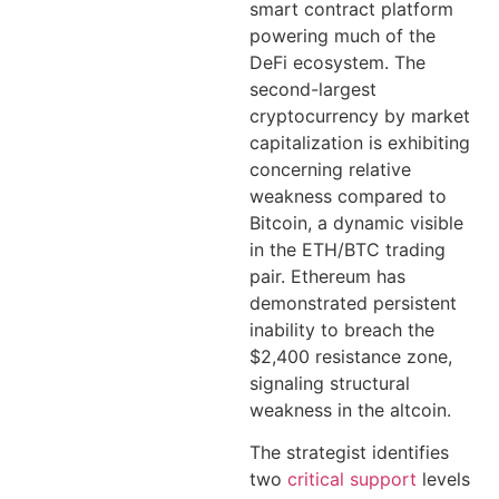
smart contract platform
powering much of the
DeFi ecosystem. The
second-largest
cryptocurrency by market
capitalization is exhibiting
concerning relative
weakness compared to
Bitcoin, a dynamic visible
in the ETH/BTC trading
pair. Ethereum has
demonstrated persistent
inability to breach the
$2,400 resistance zone,
signaling structural
weakness in the altcoin.
The strategist identifies
two
critical support
levels