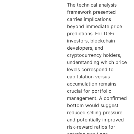
The technical analysis
framework presented
carries implications
beyond immediate price
predictions. For DeFi
investors, blockchain
developers, and
cryptocurrency holders,
understanding which price
levels correspond to
capitulation versus
accumulation remains
crucial for portfolio
management. A confirmed
bottom would suggest
reduced selling pressure
and potentially improved
risk-reward ratios for