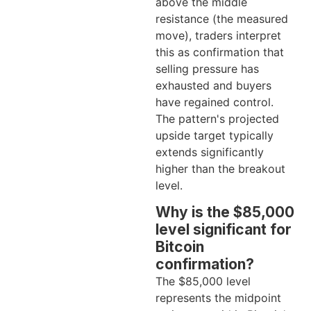
above the middle
resistance (the measured
move), traders interpret
this as confirmation that
selling pressure has
exhausted and buyers
have regained control.
The pattern's projected
upside target typically
extends significantly
higher than the breakout
level.
Why is the $85,000
level significant for
Bitcoin
confirmation?
The $85,000 level
represents the midpoint