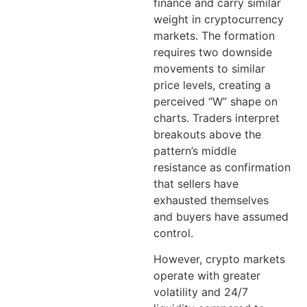
finance and carry similar
weight in cryptocurrency
markets. The formation
requires two downside
movements to similar
price levels, creating a
perceived “W” shape on
charts. Traders interpret
breakouts above the
pattern’s middle
resistance as confirmation
that sellers have
exhausted themselves
and buyers have assumed
control.
However, crypto markets
operate with greater
volatility and 24/7