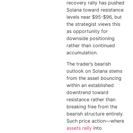
recovery rally has pushed
Solana toward resistance
levels near $95-$96, but
the strategist views this
as opportunity for
downside positioning
rather than continued
accumulation.
The trader’s bearish
outlook on Solana stems
from the asset bouncing
within an established
downtrend toward
resistance rather than
breaking free from the
bearish structure entirely.
Such price action—where
assets rally
into