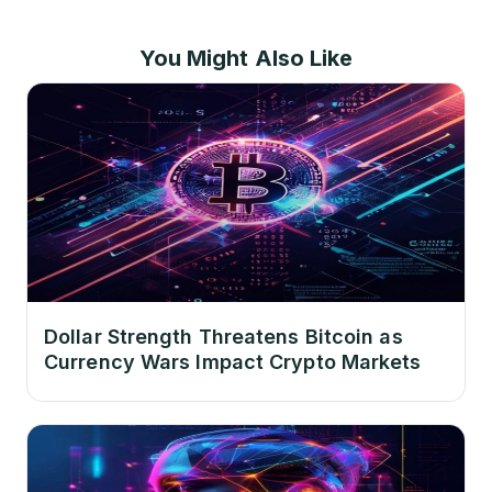
You Might Also Like
Dollar Strength Threatens Bitcoin as
Currency Wars Impact Crypto Markets