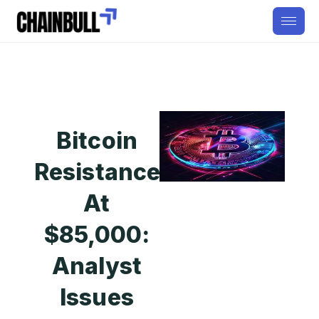
Bitcoin
Resistance
At
$85,000:
Analyst
Issues