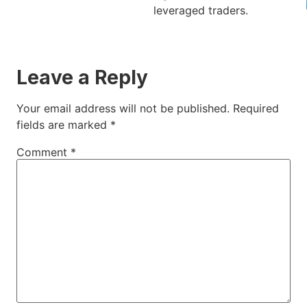
leveraged traders.
Leave a Reply
Your email address will not be published.
Required
fields are marked
*
Comment
*