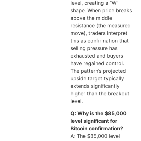
level, creating a “W”
shape. When price breaks
above the middle
resistance (the measured
move), traders interpret
this as confirmation that
selling pressure has
exhausted and buyers
have regained control.
The pattern’s projected
upside target typically
extends significantly
higher than the breakout
level.
Q: Why is the $85,000
level significant for
Bitcoin confirmation?
A: The $85,000 level