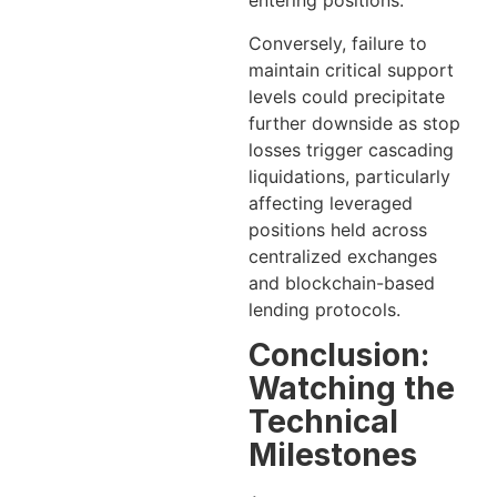
entering positions.
Conversely, failure to
maintain critical support
levels could precipitate
further downside as stop
losses trigger cascading
liquidations, particularly
affecting leveraged
positions held across
centralized exchanges
and blockchain-based
lending protocols.
Conclusion:
Watching the
Technical
Milestones