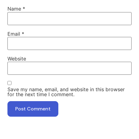
Name
*
Email
*
Website
Save my name, email, and website in this browser
for the next time I comment.