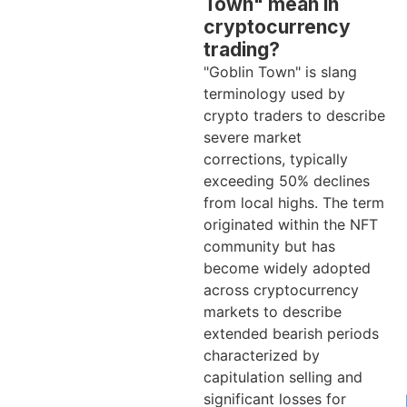
Town" mean in
cryptocurrency
trading?
"Goblin Town" is slang
terminology used by
crypto traders to describe
severe market
corrections, typically
exceeding 50% declines
from local highs. The term
originated within the NFT
community but has
become widely adopted
across cryptocurrency
markets to describe
extended bearish periods
characterized by
capitulation selling and
significant losses for