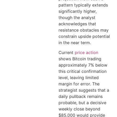
pattern typically extends
significantly higher,
though the analyst
acknowledges that
resistance obstacles may
constrain upside potential
in the near term.
Current
price action
shows Bitcoin trading
approximately 7% below
this critical confirmation
level, leaving limited
margin for error. The
strategist suggests that a
daily pullback remains
probable, but a decisive
weekly close beyond
$85,000 would provide