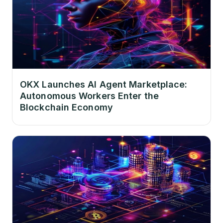
OKX Launches AI Agent Marketplace:
Autonomous Workers Enter the
Blockchain Economy