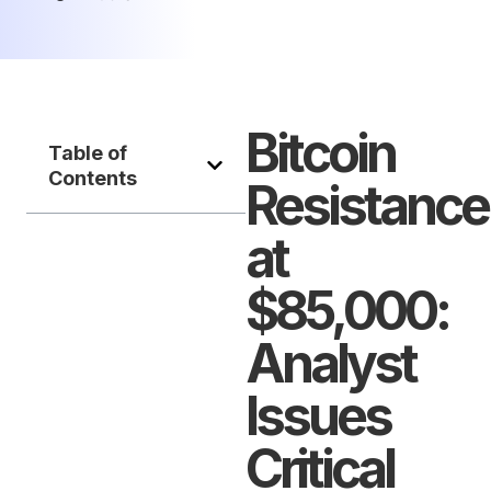
Bitcoin
Table of
Contents
Resistance
at
$85,000:
Analyst
Issues
Critical