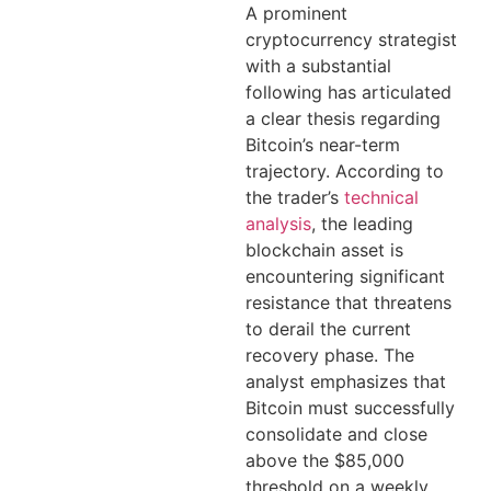
A prominent
cryptocurrency strategist
with a substantial
following has articulated
a clear thesis regarding
Bitcoin’s near-term
trajectory. According to
the trader’s
technical
analysis
, the leading
blockchain asset is
encountering significant
resistance that threatens
to derail the current
recovery phase. The
analyst emphasizes that
Bitcoin must successfully
consolidate and close
above the $85,000
threshold on a weekly