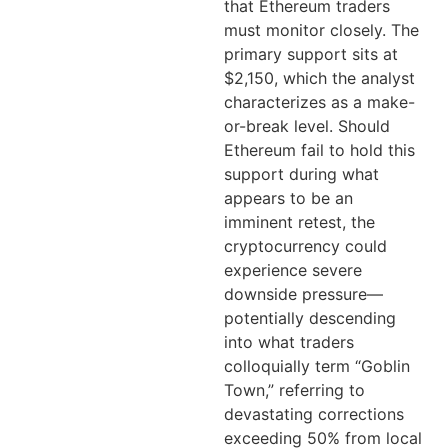
that Ethereum traders
must monitor closely. The
primary support sits at
$2,150, which the analyst
characterizes as a make-
or-break level. Should
Ethereum fail to hold this
support during what
appears to be an
imminent retest, the
cryptocurrency could
experience severe
downside pressure—
potentially descending
into what traders
colloquially term “Goblin
Town,” referring to
devastating corrections
exceeding 50% from local