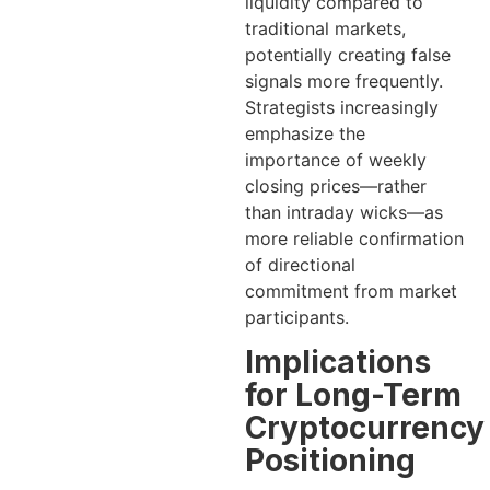
liquidity compared to
traditional markets,
potentially creating false
signals more frequently.
Strategists increasingly
emphasize the
importance of weekly
closing prices—rather
than intraday wicks—as
more reliable confirmation
of directional
commitment from market
participants.
Implications
for Long-Term
Cryptocurrency
Positioning