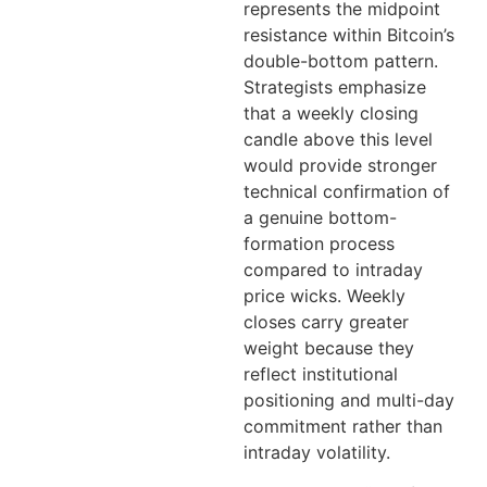
represents the midpoint
resistance within Bitcoin’s
double-bottom pattern.
Strategists emphasize
that a weekly closing
candle above this level
would provide stronger
technical confirmation of
a genuine bottom-
formation process
compared to intraday
price wicks. Weekly
closes carry greater
weight because they
reflect institutional
positioning and multi-day
commitment rather than
intraday volatility.