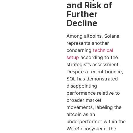
and Risk of
Further
Decline
Among altcoins, Solana
represents another
concerning
technical
setup
according to the
strategist’s assessment.
Despite a recent bounce,
SOL has demonstrated
disappointing
performance relative to
broader market
movements, labeling the
altcoin as an
underperformer within the
Web3 ecosystem. The