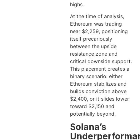
highs.
At the time of analysis,
Ethereum was trading
near $2,259, positioning
itself precariously
between the upside
resistance zone and
critical downside support.
This placement creates a
binary scenario: either
Ethereum stabilizes and
builds conviction above
$2,400, or it slides lower
toward $2,150 and
potentially beyond.
Solana’s
Underperforma