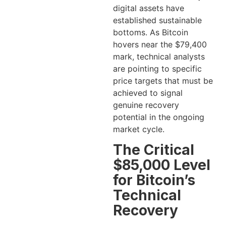
digital assets have
established sustainable
bottoms. As Bitcoin
hovers near the $79,400
mark, technical analysts
are pointing to specific
price targets that must be
achieved to signal
genuine recovery
potential in the ongoing
market cycle.
The Critical
$85,000 Level
for Bitcoin’s
Technical
Recovery