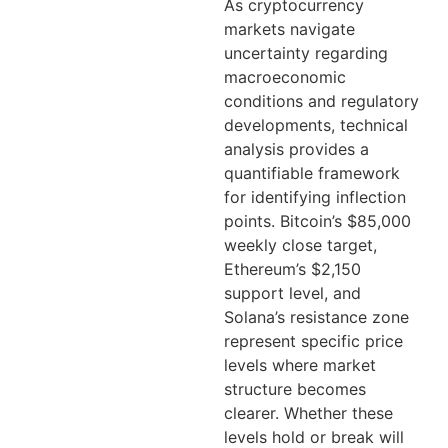
As cryptocurrency
markets navigate
uncertainty regarding
macroeconomic
conditions and regulatory
developments, technical
analysis provides a
quantifiable framework
for identifying inflection
points. Bitcoin’s $85,000
weekly close target,
Ethereum’s $2,150
support level, and
Solana’s resistance zone
represent specific price
levels where market
structure becomes
clearer. Whether these
levels hold or break will