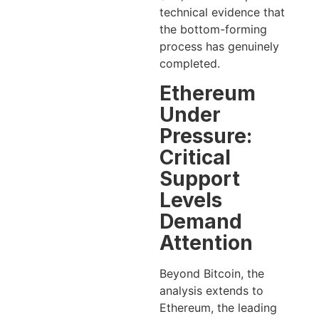
technical evidence that
the bottom-forming
process has genuinely
completed.
Ethereum
Under
Pressure:
Critical
Support
Levels
Demand
Attention
Beyond Bitcoin, the
analysis extends to
Ethereum, the leading