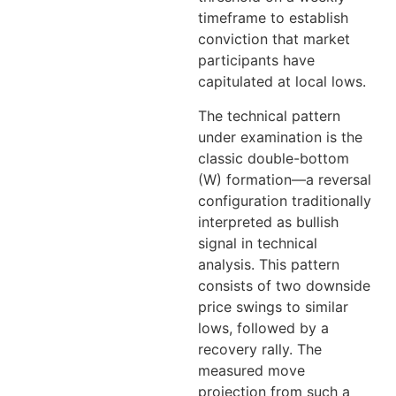
timeframe to establish
conviction that market
participants have
capitulated at local lows.
The technical pattern
under examination is the
classic double-bottom
(W) formation—a reversal
configuration traditionally
interpreted as bullish
signal in technical
analysis. This pattern
consists of two downside
price swings to similar
lows, followed by a
recovery rally. The
measured move
projection from such a