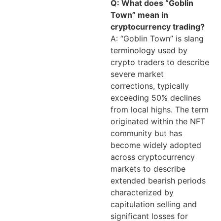
Q: What does “Goblin
Town” mean in
cryptocurrency trading?
A: “Goblin Town” is slang
terminology used by
crypto traders to describe
severe market
corrections, typically
exceeding 50% declines
from local highs. The term
originated within the NFT
community but has
become widely adopted
across cryptocurrency
markets to describe
extended bearish periods
characterized by
capitulation selling and
significant losses for