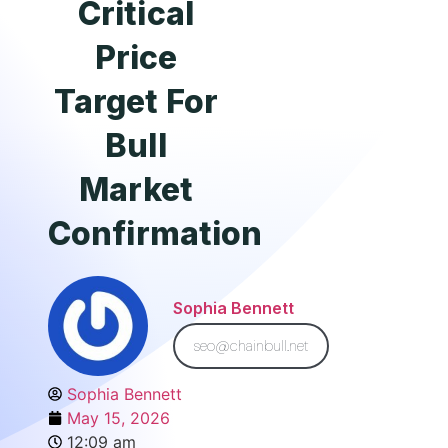
Critical
Price
Target For
Bull
Market
Confirmation
Sophia Bennett
seo@chainbull.net
Sophia Bennett
May 15, 2026
12:09 am