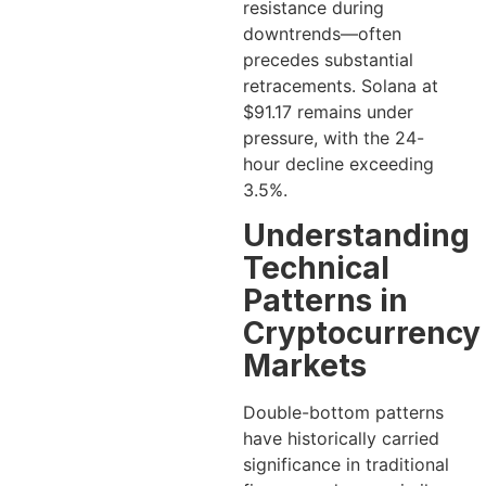
resistance during
downtrends—often
precedes substantial
retracements. Solana at
$91.17 remains under
pressure, with the 24-
hour decline exceeding
3.5%.
Understanding
Technical
Patterns in
Cryptocurrency
Markets
Double-bottom patterns
have historically carried
significance in traditional