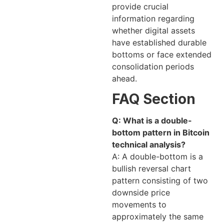
provide crucial
information regarding
whether digital assets
have established durable
bottoms or face extended
consolidation periods
ahead.
FAQ Section
Q: What is a double-
bottom pattern in Bitcoin
technical analysis?
A: A double-bottom is a
bullish reversal chart
pattern consisting of two
downside price
movements to
approximately the same