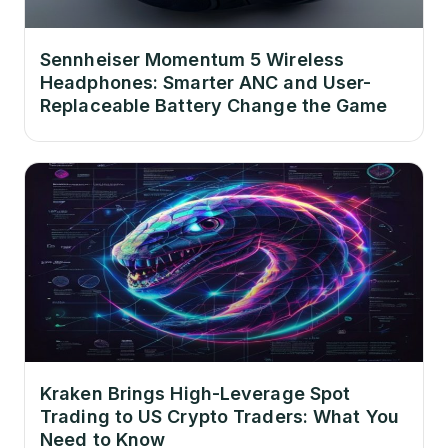
Sennheiser Momentum 5 Wireless
Headphones: Smarter ANC and User-
Replaceable Battery Change the Game
Kraken Brings High-Leverage Spot
Trading to US Crypto Traders: What You
Need to Know