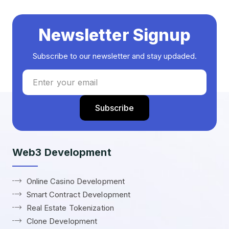
Newsletter Signup
Subscribe to our newsletter and stay updaded.
Web3 Development
Online Casino Development
Smart Contract Development
Real Estate Tokenization
Clone Development