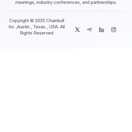
meetings, industry conferences, and partnerships.
Copyright © 2025 Chainbull
Inc ,Austin , Texas , USA. All
Rights Reserved