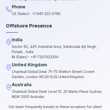
Phone
US (Sales):- +1 945-222-3766
Offshore Presence
India
Sector 82, JLPL Industrial Area, Sahibzada Ajit Singh,
Punjab , India
IN (Sales):- +91 7347623334
United Kingdom
Chainbull Global Desk 71–75 Shelton Street Covent
Garden, London WC2H 9JQ United Kingdom
Australia
Chainbull Global Desk Level 10, 20 Martin Place Sydney
NSW 2000 Australia
Our team frequently travels to these locations for client