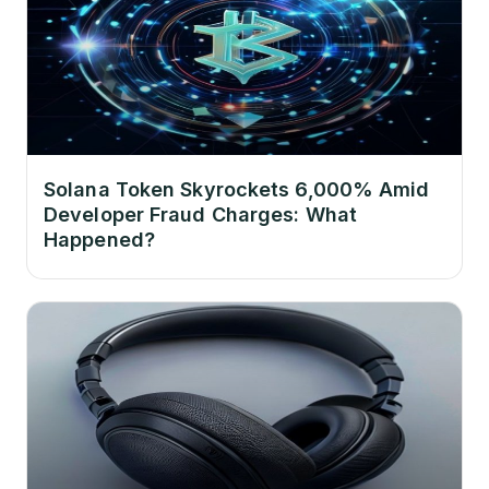
Solana Token Skyrockets 6,000% Amid
Developer Fraud Charges: What
Happened?