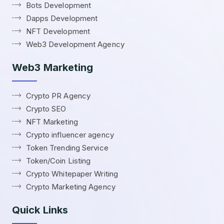
Bots Development
Dapps Development
NFT Development
Web3 Development Agency
Web3 Marketing
Crypto PR Agency
Crypto SEO
NFT Marketing
Crypto influencer agency
Token Trending Service
Token/Coin Listing
Crypto Whitepaper Writing
Crypto Marketing Agency
Quick Links