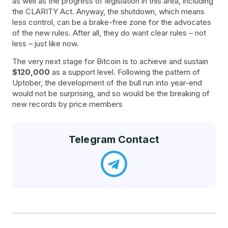
as well as the progress of legislation in this area, including
the CLARITY Act. Anyway, the shutdown, which means
less control, can be a brake-free zone for the advocates
of the new rules. After all, they do want clear rules – not
less – just like now.
The very next stage for Bitcoin is to achieve and sustain
$120,000
as a support level. Following the pattern of
Uptober, the development of the bull run into year-end
would not be surprising, and so would be the breaking of
new records by price members
Telegram Contact