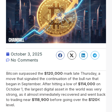
October 3, 2025
No Comments
Bitcoin surpassed the
$120,000
mark late Thursday, a
move that signaled the continuation of the bull run that
began in September. After hitting a low of
$114,000
on
October 1, the largest digital asset in the world was very
strong, as it almost immediately recovered and went back
to trading near
$118,900
before going over the
$120
K
level.