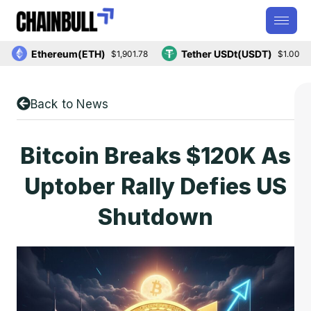
Ethereum(ETH)
Tether USDt(USDT)
$1,901.78
$1.00
Back to News
Bitcoin Breaks $120K As
Uptober Rally Defies US
Shutdown