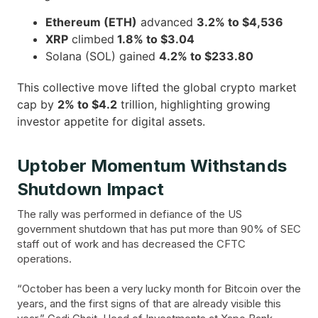
Ethereum (ETH)
advanced
3.2% to $4,536
XRP
climbed
1.8% to $3.04
Solana (SOL) gained
4.2% to $233.80
This collective move lifted the global crypto market
cap by
2% to $4.2
trillion, highlighting growing
investor appetite for digital assets.
Uptober Momentum Withstands
Shutdown Impact
The rally was performed in defiance of the US
government shutdown that has put more than 90% of SEC
staff out of work and has decreased the CFTC
operations.
“October has been a very lucky month for Bitcoin over the
years, and the first signs of that are already visible this