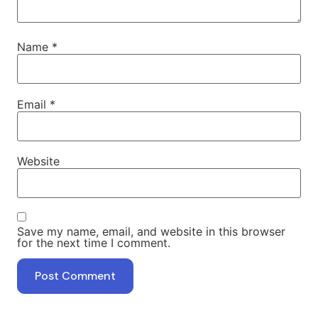
Name
*
Email
*
Website
Save my name, email, and website in this browser
for the next time I comment.