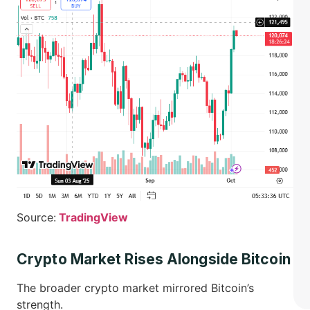
Source:
TradingView
Crypto Market Rises Alongside Bitcoin
The broader crypto market mirrored Bitcoin’s
strength.