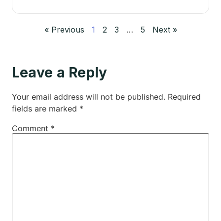
« Previous
1
2
3
…
5
Next »
Leave a Reply
Your email address will not be published.
Required
fields are marked
*
Comment
*