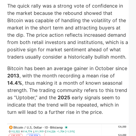
The quick rally was a strong vote of confidence in
the market because the rebound showed that
Bitcoin was capable of handling the volatility of the
market in the short term and attracting buyers at
the dip. The price action reflects increased demand
from both retail investors and institutions, which is a
positive sign for market sentiment ahead of what
traders usually consider a historically bullish month.
Bitcoin has been an average gainer in October since
2013
, with the month recording a mean rise of
14.4%
, thus making it a month of known seasonal
strength. The trading community refers to this trend
as “Uptober,” and the
2025
early signals seem to
indicate that the trend will be repeated, which in
turn will lead to a further rise in the price.