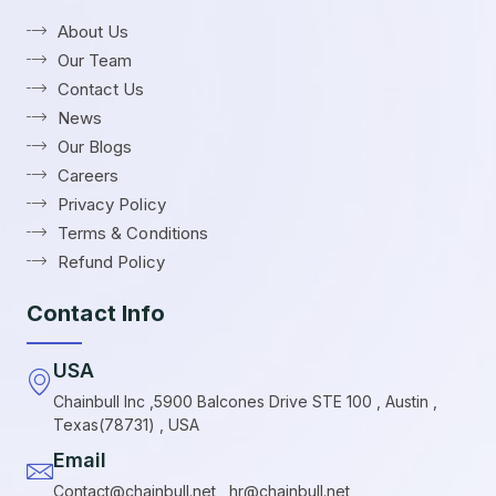
About Us
Our Team
Contact Us
News
Our Blogs
Careers
Privacy Policy
Terms & Conditions
Refund Policy
Contact Info
USA
Chainbull Inc ,5900 Balcones Drive STE 100 , Austin ,
Texas(78731) , USA
Email
Contact@chainbull.net , hr@chainbull.net