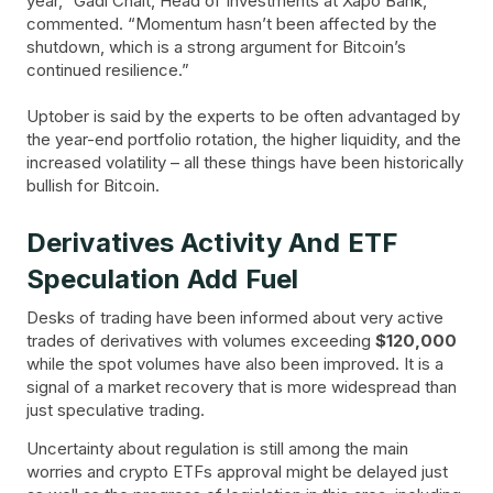
year,” Gadi Chait, Head of Investments at Xapo Bank,
commented. “Momentum hasn’t been affected by the
shutdown, which is a strong argument for Bitcoin’s
continued resilience.”
Uptober is said by the experts to be often advantaged by
the year-end portfolio rotation, the higher liquidity, and the
increased volatility – all these things have been historically
bullish for Bitcoin.
Derivatives Activity And ETF
Speculation Add Fuel
Desks of trading have been informed about very active
trades of derivatives with volumes exceeding
$120,000
while the spot volumes have also been improved. It is a
signal of a market recovery that is more widespread than
just speculative trading.
Uncertainty about regulation is still among the main
worries and crypto ETFs approval might be delayed just