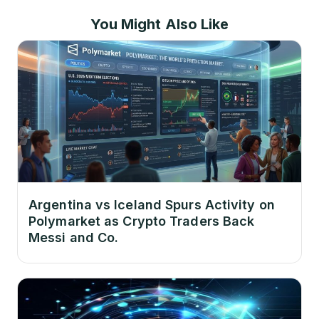
You Might Also Like
Argentina vs Iceland Spurs Activity on
Polymarket as Crypto Traders Back
Messi and Co.