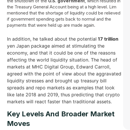
the shutdown of the
U.S. government
, which resulted in
the Treasury General Account being at a high level. Lim
mentioned that the shortage of liquidity could be relieved
if government spending gets back to normal and the
payments that were held up are made again.
In addition, he talked about the potential
17 trillion
yen Japan package aimed at stimulating the
economy, and that it could be one of the reasons
affecting the world liquidity situation. The head of
markets at MHC Digital Group, Edward Carroll,
agreed with the point of view about the aggravated
liquidity stresses and brought up treasury bill
spreads and repo markets as examples that look
like late 2018 and 2019, thus predicting that crypto
markets will react faster than traditional ​‍​‌‍​‍‌assets.
Key Levels And Broader Market
Moves