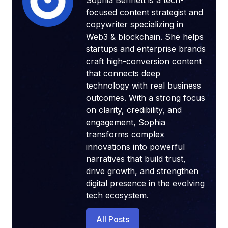
Sophia Bennett is a tech-
focused content strategist and
copywriter specializing in
Web3 & blockchain. She helps
startups and enterprise brands
craft high-conversion content
that connects deep
technology with real business
outcomes. With a strong focus
on clarity, credibility, and
engagement, Sophia
transforms complex
innovations into powerful
narratives that build trust,
drive growth, and strengthen
digital presence in the evolving
tech ecosystem.
All Posts