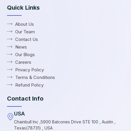
Quick Links
About Us
Our Team
Contact Us
News
Our Blogs
Careers
Privacy Policy
Terms & Conditions
Refund Policy
Contact Info
USA
Chainbull Inc ,5900 Balcones Drive STE 100 , Austin ,
Texas(78731) , USA