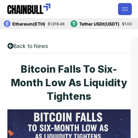
Ethereum(ETH)
Tether USDt(USDT)
$1,918.46
$1.00
Back to News
Bitcoin Falls To Six-
Month Low As Liquidity
Tightens