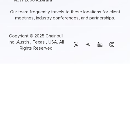
Our team frequently travels to these locations for client
meetings, industry conferences, and partnerships.
Copyright © 2025 Chainbull
Inc ,Austin , Texas , USA. All
Rights Reserved