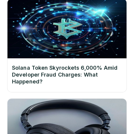
Solana Token Skyrockets 6,000% Amid
Developer Fraud Charges: What
Happened?