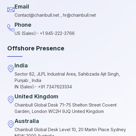
Email
Contact@chainbull.net , hr@chainbull.net
Phone
US (Sales):- +1 945-222-3766
Offshore Presence
India
Sector 82, JLPL Industrial Area, Sahibzada Ajit Singh,
Punjab , India
IN (Sales):- +91 7347623334
United Kingdom
Chainbull Global Desk 71–75 Shelton Street Covent
Garden, London WC2H 9JQ United Kingdom
Australia
Chainbull Global Desk Level 10, 20 Martin Place Sydney
NSW 2000 Australia