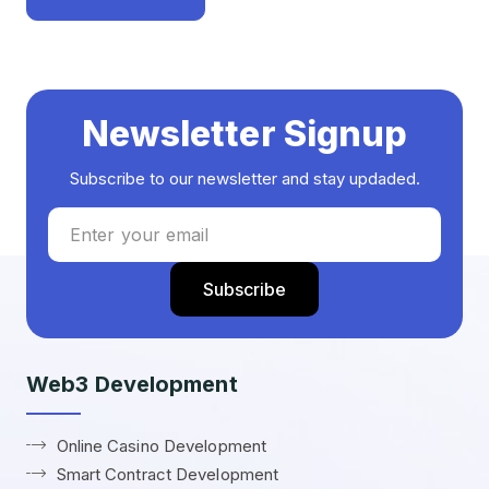
Newsletter Signup
Subscribe to our newsletter and stay updaded.
Web3 Development
Online Casino Development
Smart Contract Development