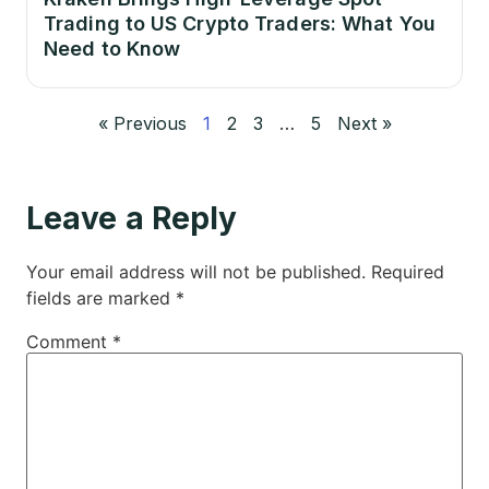
Trading to US Crypto Traders: What You
Need to Know
« Previous
1
2
3
…
5
Next »
Leave a Reply
Your email address will not be published.
Required
fields are marked
*
Comment
*