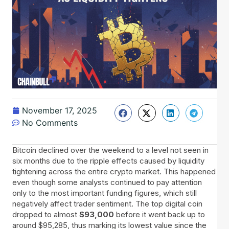
November 17, 2025
No Comments
Bitcoin​‍​‌‍​‍‌ declined over the weekend to a level not seen in
six months due to the ripple effects caused by liquidity
tightening across the entire crypto market. This happened
even though some analysts continued to pay attention
only to the most important funding figures, which still
negatively affect trader sentiment. The top digital coin
dropped to almost
$93,000
before it went back up to
around $95,285, thus marking its lowest value since the