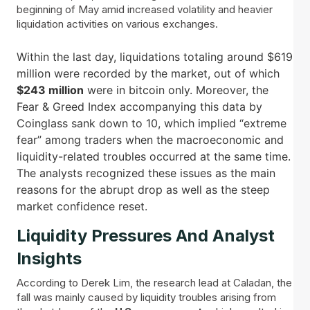
beginning of May amid increased volatility and heavier
liquidation activities on various exchanges.
Within the last day, liquidations totaling around $619
million were recorded by the market, out of which
$243 million
were in bitcoin only. Moreover, the
Fear & Greed Index accompanying this data by
Coinglass sank down to 10, which implied “extreme
fear” among traders when the macroeconomic and
liquidity-related troubles occurred at the same time.
The analysts recognized these issues as the main
reasons for the abrupt drop as well as the steep
market confidence reset.
Liquidity Pressures And Analyst
Insights
According to Derek Lim, the research lead at Caladan, the
fall was mainly caused by liquidity troubles arising from