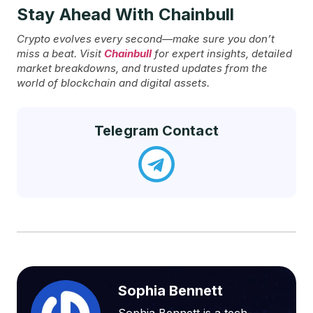
Stay Ahead With Chainbull
Crypto evolves every second—make sure you don’t
miss a beat. Visit
Chainbull
for expert insights, detailed
market breakdowns, and trusted updates from the
world of blockchain and digital assets.
Telegram Contact
Sophia Bennett