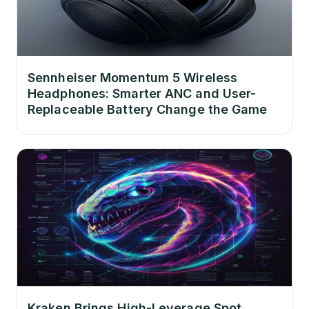
Sennheiser Momentum 5 Wireless
Headphones: Smarter ANC and User-
Replaceable Battery Change the Game
Kraken Brings High-Leverage Spot