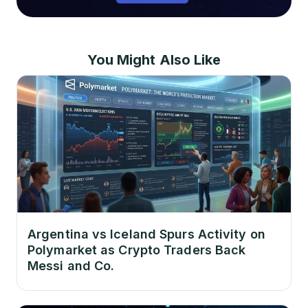
You Might Also Like
Argentina vs Iceland Spurs Activity on
Polymarket as Crypto Traders Back
Messi and Co.