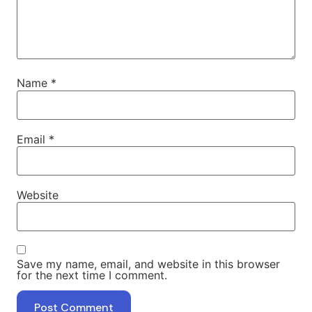
Name
*
Email
*
Website
Save my name, email, and website in this browser
for the next time I comment.