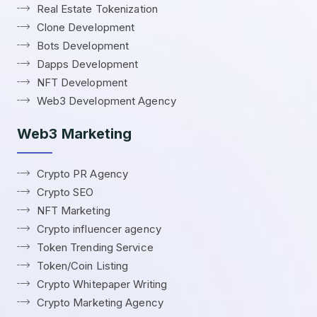
Real Estate Tokenization
Clone Development
Bots Development
Dapps Development
NFT Development
Web3 Development Agency
Web3 Marketing
Crypto PR Agency
Crypto SEO
NFT Marketing
Crypto influencer agency
Token Trending Service
Token/Coin Listing
Crypto Whitepaper Writing
Crypto Marketing Agency