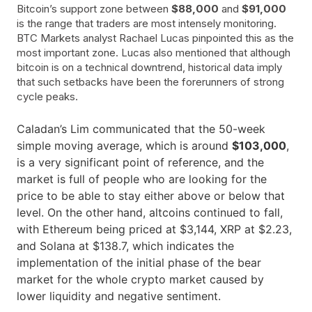
Bitcoin’s support zone between
$88,000
and
$91,000
is the range that traders are most intensely monitoring.
BTC Markets analyst Rachael Lucas pinpointed this as the
most important zone. Lucas also mentioned that although
bitcoin is on a technical downtrend, historical data imply
that such setbacks have been the forerunners of strong
cycle peaks.
Caladan’s Lim communicated that the 50-week
simple moving average, which is around
$103,000
,
is a very significant point of reference, and the
market is full of people who are looking for the
price to be able to stay either above or below that
level. On the other hand, altcoins continued to fall,
with Ethereum being priced at $3,144, XRP at $2.23,
and Solana at $138.7, which indicates the
implementation of the initial phase of the bear
market for the whole crypto market caused by
lower liquidity and negative ​‍​‌‍​‍‌sentiment.