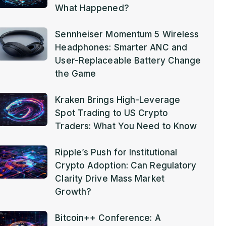
What Happened?
Sennheiser Momentum 5 Wireless
Headphones: Smarter ANC and
User-Replaceable Battery Change
the Game
Kraken Brings High-Leverage
Spot Trading to US Crypto
Traders: What You Need to Know
Ripple’s Push for Institutional
Crypto Adoption: Can Regulatory
Clarity Drive Mass Market
Growth?
Bitcoin++ Conference: A