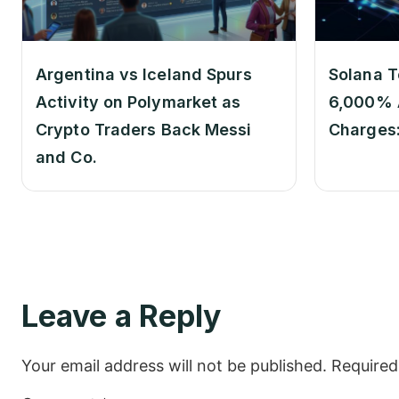
Argentina vs Iceland Spurs
Solana T
Activity on Polymarket as
6,000% 
Crypto Traders Back Messi
Charges
and Co.
Leave a Reply
Your email address will not be published.
Required