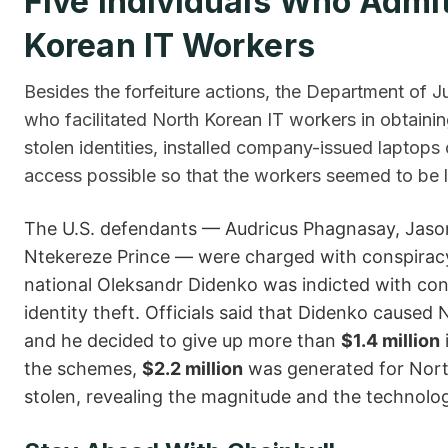
Five​‍​‌‍​‍‌ Individuals Who A
Korean IT Workers
Besides the forfeiture actions, the Department of J
who facilitated North Korean IT workers in obtaini
stolen identities, installed company-issued lapto
access possible so that the workers seemed to be l
The U.S. defendants — Audricus Phagnasay, Jason 
Ntekereze Prince — were charged with conspiracy
national Oleksandr Didenko was indicted with co
identity theft. Officials said that Didenko cause
and he decided to give up more than
$1.4 million
the schemes,
$2.2 million
was generated for North 
stolen, revealing the magnitude and the technological s