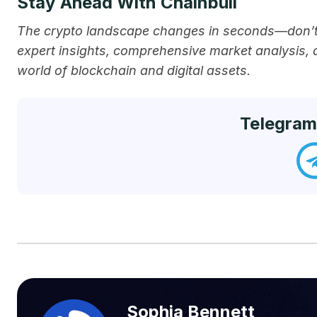
Stay Ahead With Chainbull
The crypto landscape changes in seconds—don’t 
expert insights, comprehensive market analysis,
world of blockchain and digital assets.
Telegram
Sophia Bennett