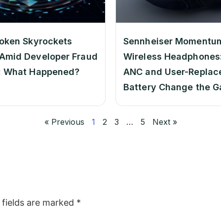
oken Skyrockets
Sennheiser Momentu
Amid Developer Fraud
Wireless Headphones:
: What Happened?
ANC and User-Replac
Battery Change the 
« Previous
1
2
3
…
5
Next »
 fields are marked
*