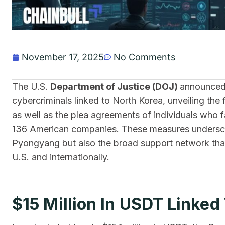
November 17, 2025
No Comments
The​‍​‌‍​‍‌ U.S.
Department of Justice (DOJ)
announced 
cybercriminals linked to North Korea, unveiling the f
as well as the plea agreements of individuals who fac
136 American companies. These measures undersco
Pyongyang but also the broad support network that,
U.S. and internationally.
$15 Million In USDT Linke