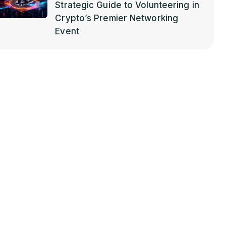
Strategic Guide to Volunteering in
Crypto’s Premier Networking
Event