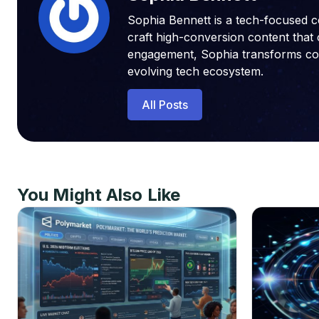
Sophia Bennett is a tech-focused c
craft high-conversion content that 
engagement, Sophia transforms compl
evolving tech ecosystem.
All Posts
You Might Also Like