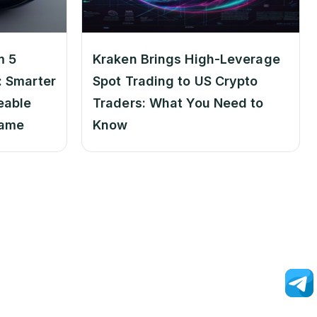
m 5
Kraken Brings High-Leverage
 Smarter
Spot Trading to US Crypto
eable
Traders: What You Need to
Game
Know