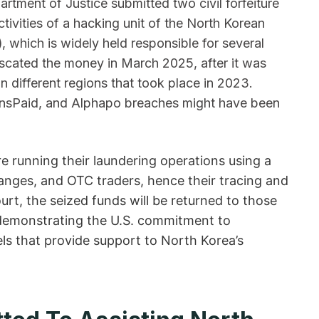
artment of Justice submitted two civil forfeiture
ivities of a hacking unit of the North Korean
)
, which is widely held responsible for several
iscated the money in March 2025, after it was
in different regions that took place in 2023.
oinsPaid, and Alphapo breaches might have been
e running their laundering operations using a
anges, and OTC traders, hence their tracing and
urt, the seized funds will be returned to those
us demonstrating the U.S. commitment to
els that provide support to North Korea’s