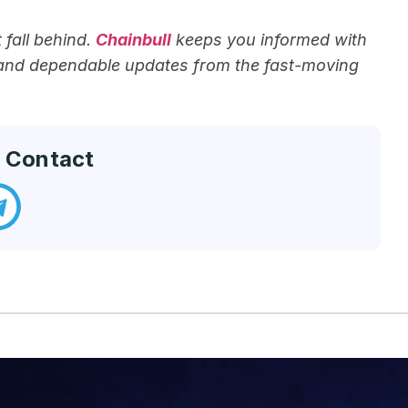
fall behind.
Chainbull
keeps you informed with
 and dependable updates from the fast-moving
 Contact