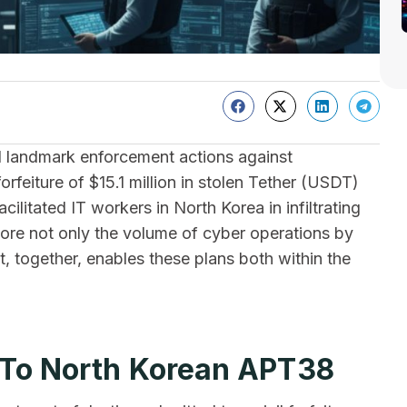
landmark enforcement actions against
orfeiture of $15.1 million in stolen Tether (USDT)
ilitated IT workers in North Korea in infiltrating
re not only the volume of cyber operations by
 together, enables these plans both within the
d To North Korean APT38