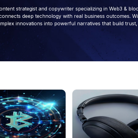
ontent strategist and copywriter specializing in Web3 & blo
connects deep technology with real business outcomes. With 
ex innovations into powerful narratives that build trust, 