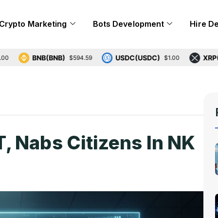
Crypto Marketing
Bots Development
Hire D
BNB(BNB)
USDC(USDC)
XRP(XRP)
$594.59
$1.00
 Nabs Citizens In NK