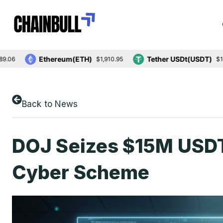
Ethereum(ETH)
Tether USDt(USDT)
$1,910.95
$1.00
Back to News
DOJ Seizes $15M USDT,
Cyber Scheme