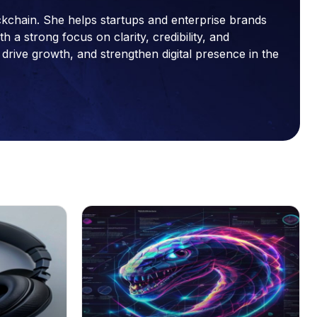
ckchain. She helps startups and enterprise brands
a strong focus on clarity, credibility, and
drive growth, and strengthen digital presence in the