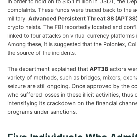
In order to hold on to $15.1 million in USDT, the Dep
complaints. These funds were traced back to the act
military:
Advanced Persistent Threat 38 (APT38
crypto heists. The FBI reportedly located and conf
linked to four attacks on virtual currency platforms 
Among these, it is suggested that the Poloniex, C
the source of the incidents.
The department explained that
APT38
actors wer
variety of methods, such as bridges, mixers, exch
seizure are still ongoing. Once approved by the co
who suffered losses in these illicit activities, th
intensifying its crackdown on the financial chann
programs under ​‍​‌‍​‍‌sanctions.