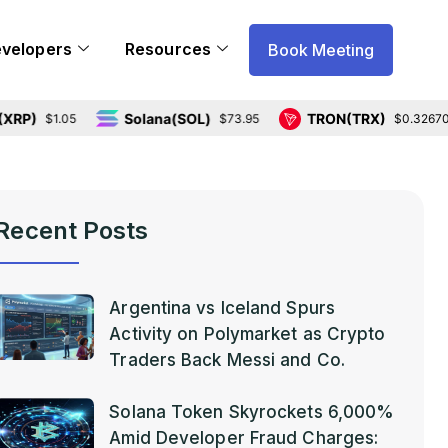
evelopers
Resources
Book Meeting
Solana(SOL)
TRON(TRX)
$1.05
$73.95
$0.326704
Recent Posts
Argentina vs Iceland Spurs
Activity on Polymarket as Crypto
Traders Back Messi and Co.
Solana Token Skyrockets 6,000%
Amid Developer Fraud Charges: