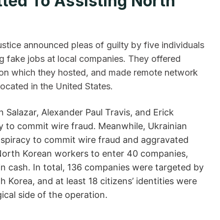
dmitted To Assisting North
ustice announced pleas of guilty by five individuals
ng fake jobs at local companies. They offered
ps on which they hosted, and made remote network
ocated in the United States.
Salazar, Alexander Paul Travis, and Erick
 to commit wire fraud. Meanwhile, Ukrainian
nspiracy to commit wire fraud and aggravated
d North Korean workers to enter 40 companies,
in cash. In total, 136 companies were targeted by
Korea, and at least 18 citizens’ identities were
ide of the ​‍​‌‍​‍‌operation.