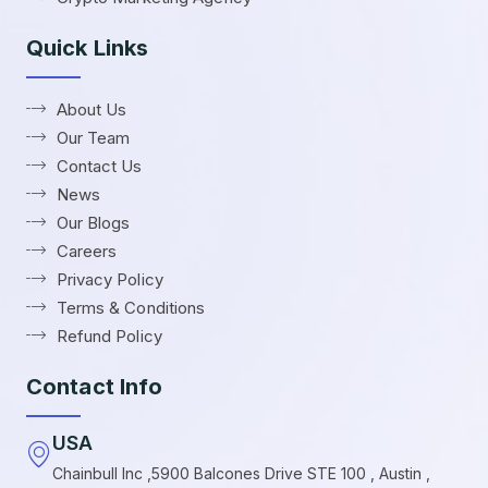
Quick Links
About Us
Our Team
Contact Us
News
Our Blogs
Careers
Privacy Policy
Terms & Conditions
Refund Policy
Contact Info
USA
Chainbull Inc ,5900 Balcones Drive STE 100 , Austin ,