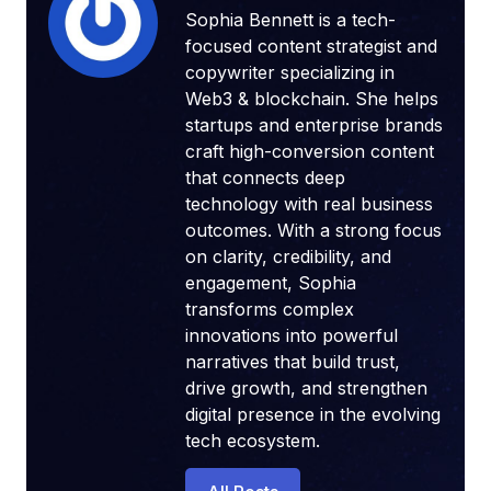
Sophia Bennett is a tech-
focused content strategist and
copywriter specializing in
Web3 & blockchain. She helps
startups and enterprise brands
craft high-conversion content
that connects deep
technology with real business
outcomes. With a strong focus
on clarity, credibility, and
engagement, Sophia
transforms complex
innovations into powerful
narratives that build trust,
drive growth, and strengthen
digital presence in the evolving
tech ecosystem.