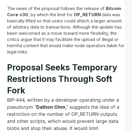
The news of the proposal follows the release of
Bitcoin
Core v30
, by which the limit for
OP_RETURN
data was
basically lifted so that users could attach a larger amount
of arbitrary data to transactions. Although the update has
been welcomed as a move toward more flexibility, the
critics argue that it may facilitate the upload of illegal or
harmful content that would make node operators liable for
legal risks.
Proposal Seeks Temporary
Restrictions Through Soft
Fork
BIP-444, written by a developer operating under a
pseudonym “
Dathon Ohm
,” suggests the idea of a
restriction on the number of OP_RETURN outputs
and other scripts, which would prevent large data
blobs and stop their abuse. It would limit