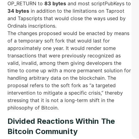
OP_RETURN to
83 bytes
and most scriptPubKeys to
34 bytes
in addition to the limitations on Taproot
and Tapscripts that would close the ways used by
Ordinals inscriptions.
The changes proposed would be enacted by means
of a temporary soft fork that would last for
approximately one year. It would render some
transactions that were previously recognized as
valid, invalid, among them giving developers the
time to come up with a more permanent solution for
handling arbitrary data on the blockchain. The
proposal refers to the soft fork as “a targeted
intervention to mitigate a specific crisis,” thereby
stressing that it is not a long-term shift in the
philosophy of ​Bitcoin.
Divided Reactions Within The
Bitcoin Community