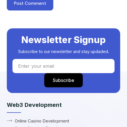
Newsletter Signup
Subscribe to our newsletter and stay updaded.
Web3 Development
Online Casino Development