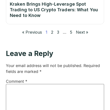
Kraken Brings High-Leverage Spot
Trading to US Crypto Traders: What You
Need to Know
« Previous
1
2
3
…
5
Next »
Leave a Reply
Your email address will not be published.
Required
fields are marked
*
Comment
*