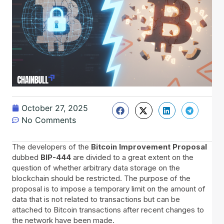
October 27, 2025
No Comments
The developers of the
Bitcoin Improvement Proposal
dubbed
BIP-444
are divided to a great extent on the
question of whether arbitrary data storage on the
blockchain should be restricted. The purpose of the
proposal is to impose a temporary limit on the amount of
data that is not related to transactions but can be
attached to Bitcoin transactions after recent changes to
the network have been made.