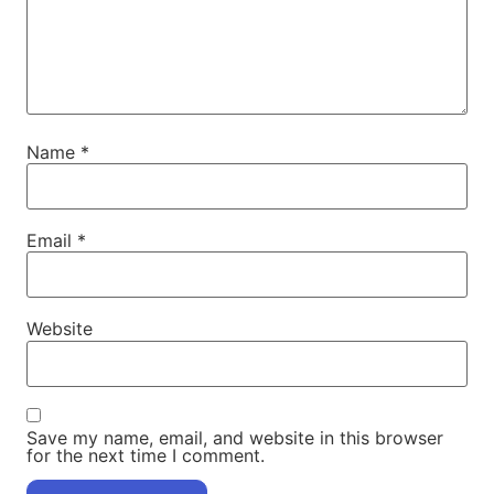
Name
*
Email
*
Website
Save my name, email, and website in this browser
for the next time I comment.