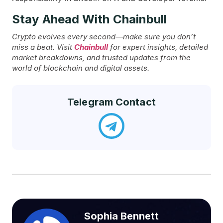
Stay Ahead With Chainbull
Crypto evolves every second—make sure you don’t
miss a beat. Visit
Chainbull
for expert insights, detailed
market breakdowns, and trusted updates from the
world of blockchain and digital assets.
Telegram Contact
Sophia Bennett