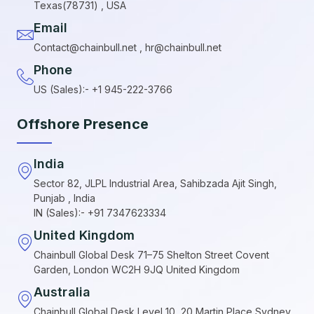
Texas(78731) , USA
Email
Contact@chainbull.net , hr@chainbull.net
Phone
US (Sales):- +1 945-222-3766
Offshore Presence
India
Sector 82, JLPL Industrial Area, Sahibzada Ajit Singh,
Punjab , India
IN (Sales):- +91 7347623334
United Kingdom
Chainbull Global Desk 71–75 Shelton Street Covent
Garden, London WC2H 9JQ United Kingdom
Australia
Chainbull Global Desk Level 10, 20 Martin Place Sydney