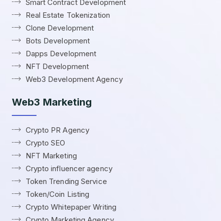
Smart Contract Development
Real Estate Tokenization
Clone Development
Bots Development
Dapps Development
NFT Development
Web3 Development Agency
Web3 Marketing
Crypto PR Agency
Crypto SEO
NFT Marketing
Crypto influencer agency
Token Trending Service
Token/Coin Listing
Crypto Whitepaper Writing
Crypto Marketing Agency