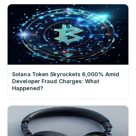
Solana Token Skyrockets 6,000% Amid
Developer Fraud Charges: What
Happened?