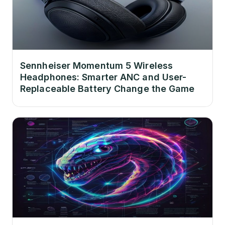
Sennheiser Momentum 5 Wireless
Headphones: Smarter ANC and User-
Replaceable Battery Change the Game