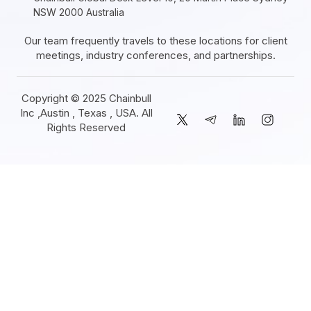
NSW 2000 Australia
Our team frequently travels to these locations for client
meetings, industry conferences, and partnerships.
Copyright © 2025 Chainbull
Inc ,Austin , Texas , USA. All
Rights Reserved