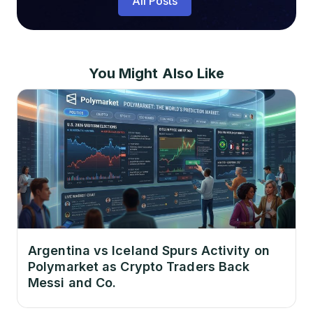
All Posts
You Might Also Like
Argentina vs Iceland Spurs Activity on
Polymarket as Crypto Traders Back
Messi and Co.