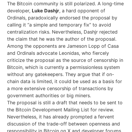
The Bitcoin community is still polarized. A long-time
developer,
Luke Dashjr
, a hard opponent of
Ordinals, paradoxically endorsed the proposal by
calling it “a simple and temporary fix” to avoid
centralization risks. Nevertheless, Dashjr rejected
the claim that he was the author of the proposal.
Among the opponents are Jameson Lopp of Casa
and Ordinals advocate Leonidas, who fiercely
criticize the proposal as the source of censorship in
Bitcoin, which is currently a permissionless system
without any gatekeepers. They argue that if on-
chain data is limited, it could be used as a basis for
a more extensive censorship of transactions by
government authorities or big miners.
The proposal is still a draft that needs to be sent to
the Bitcoin Development Mailing List for review.
Nevertheless, it has already prompted a fervent
discussion of the trade-off between openness and
responsibility in Bitcoin on X and developer ​‍​‌‍​‍‌forums.