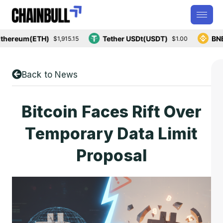
ereum(ETH)
Tether USDt(USDT)
BNB(B
$1,915.15
$1.00
Back to News
Bitcoin Faces Rift Over
Temporary Data Limit
Proposal