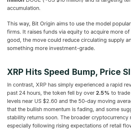
accumulation.
This way, Bit Origin aims to use the model popular
firms. It raises funds via equity to acquire more 
good, the move could reduce circulating supply a
something more investment-grade.
XRP Hits Speed Bump, Price S
In contrast, XRP has simply experienced a rapid rev
past 24 hours, the token fell by over
2.5%
to trade
levels near US $2.60 and the 50-day moving averag
that the bullish momentum is fading, and some sugg
stability returns soon. The broader cryptocurrency ma
especially following rising expectations of retail flo