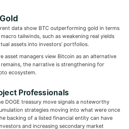
 Gold
Current data show BTC outperforming gold in terms
 macro tailwinds, such as weakening real yields
ual assets into investors’ portfolios.
re asset managers view Bitcoin as an alternative
remains, the narrative is strengthening for
ypto ecosystem.
oject Professionals
the DOGE treasury move signals a noteworthy
ccumulation strategies moving into what were once
he backing of a listed financial entity can have
ve investors and increasing secondary market