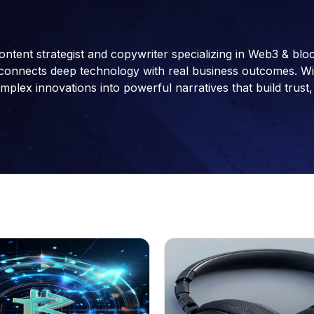
ontent strategist and copywriter specializing in Web3 & blo
connects deep technology with real business outcomes. With 
ex innovations into powerful narratives that build trust, 