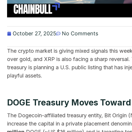
October 27, 2025
No Comments
The crypto market is giving mixed signals this wee
over gold, and XRP is also facing a sharp reversa
treasury is planning a U.S. public listing that has in
playful assets.
DOGE Treasury Moves Toward P
The Dogecoin-affiliated treasury entity, Bit Origi
increase the capital in a private placement deno
million
DOGE (~US $16 million) and is targeting ten