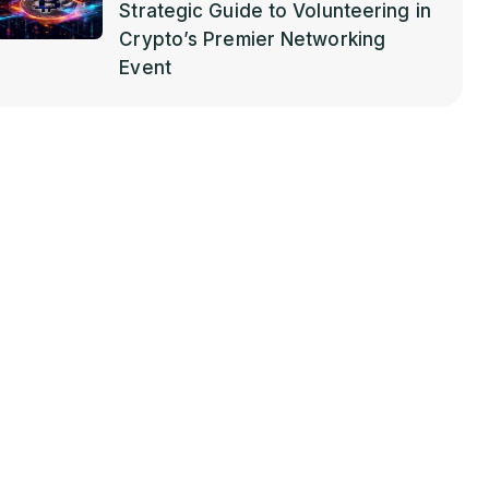
Strategic Guide to Volunteering in
Crypto’s Premier Networking
Event