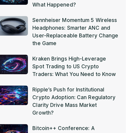
What Happened?
Sennheiser Momentum 5 Wireless
Headphones: Smarter ANC and
User-Replaceable Battery Change
the Game
Kraken Brings High-Leverage
Spot Trading to US Crypto
Traders: What You Need to Know
Ripple’s Push for Institutional
Crypto Adoption: Can Regulatory
Clarity Drive Mass Market
Growth?
Bitcoin++ Conference: A