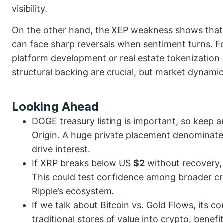
visibility.
On the other hand, the XEP weakness shows that e
can face sharp reversals when sentiment turns. F
platform development or real estate tokenization p
structural backing are crucial, but market dynamic
Looking Ahead
DOGE treasury listing is important, so keep an
Origin. A huge private placement denominate
drive interest.
If XRP breaks below US
$2
without recovery
This could test confidence among broader cry
Ripple’s ecosystem.
If we talk about Bitcoin vs. Gold Flows, its c
traditional stores of value into crypto, benef