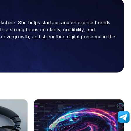
ckchain. She helps startups and enterprise brands
a strong focus on clarity, credibility, and
drive growth, and strengthen digital presence in the