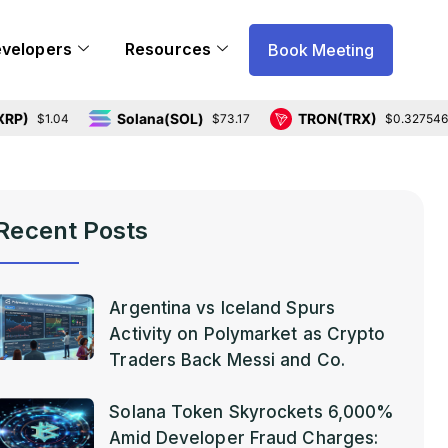
evelopers
Resources
Book Meeting
Solana(SOL)
TRON(TRX)
1.04
$73.17
$0.327546
Recent Posts
Argentina vs Iceland Spurs
Activity on Polymarket as Crypto
Traders Back Messi and Co.
Solana Token Skyrockets 6,000%
Amid Developer Fraud Charges: