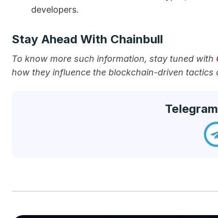
developers.
Stay Ahead With Chainbull
To know more such information, stay tuned with
how they influence the blockchain-driven tactics
Telegram