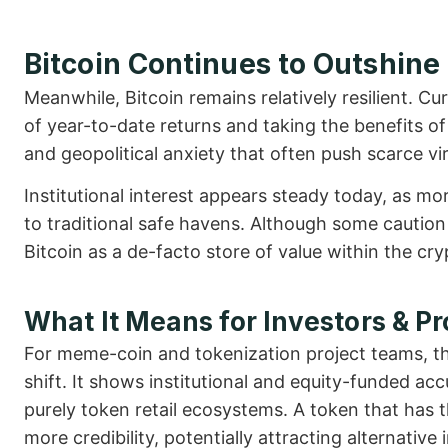
Bitcoin Continues to Outshine
Meanwhile, Bitcoin remains relatively resilient. 
of year-to-date returns and taking the benefits of
and geopolitical anxiety that often push scarce virt
Institutional interest appears steady today, as mo
to traditional safe havens. Although some caution 
Bitcoin as a de-facto store of value within the cr
What It Means for Investors & Pr
For meme-coin and tokenization project teams, 
shift. It shows institutional and equity-funded a
purely token retail ecosystems. A token that has t
more credibility, potentially attracting alternati