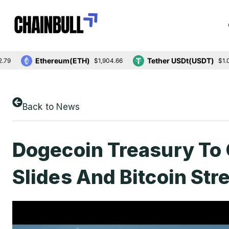
Ethereum(ETH)
Tether USDt(USDT)
$1,904.66
$1.00
Back to News
Dogecoin Treasury To 
Slides And Bitcoin St