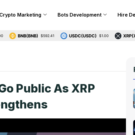
Crypto Marketing
Bots Development
Hire D
BNB(BNB)
USDC(USDC)
XRP(XRP)
$592.41
$1.00
$
Go Public As XRP
rengthens