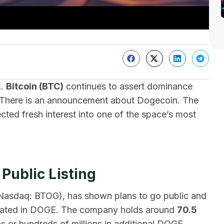
k.
Bitcoin (BTC)
continues to assert dominance
l. There is an announcement about Dogecoin. The
jected fresh interest into one of the space’s most
ublic Listing
n (Nasdaq: BTOG), has shown plans to go public and
minated in DOGE. The company holds around
70.5
s or hundreds of millions in additional DOGE