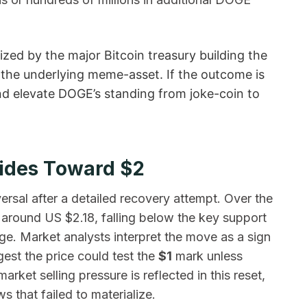
ized by the major Bitcoin treasury building the
of the underlying meme-asset. If the outcome is
nd elevate DOGE’s standing from joke-coin to
lides Toward $2
ersal after a detailed recovery attempt. Over the
 around US $2.18, falling below the key support
e. Market analysts interpret the move as a sign
est the price could test the
$1
mark unless
rket selling pressure is reflected in this reset,
ws that failed to materialize.