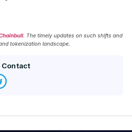
Chainbull
. The timely updates on such shifts and
 and tokenization landscape.
 Contact