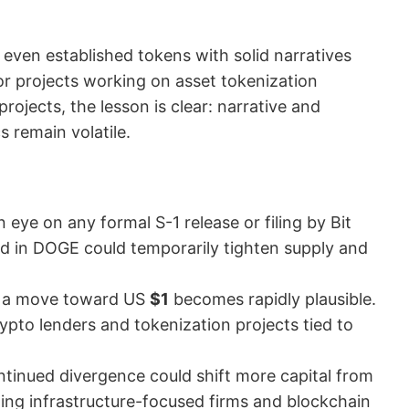
ven established tokens with solid narratives
or projects working on asset tokenization
rojects, the lesson is clear: narrative and
s remain volatile.
 eye on any formal S-1 release or filing by Bit
d in DOGE could temporarily tighten supply and
, a move toward US
$1
becomes rapidly plausible.
pto lenders and tokenization projects tied to
ontinued divergence could shift more capital from
iting infrastructure-focused firms and blockchain