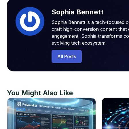
Sophia Bennett
Sophia Bennett is a tech-focused c
craft high-conversion content that 
engagement, Sophia transforms compl
evolving tech ecosystem.
All Posts
You Might Also Like