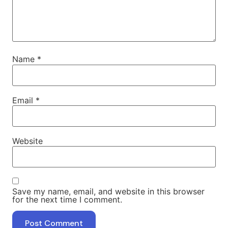
Name
*
Email
*
Website
Save my name, email, and website in this browser
for the next time I comment.