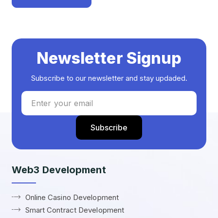
Newsletter Signup
Subscribe to our newsletter and stay updaded.
Web3 Development
Online Casino Development
Smart Contract Development