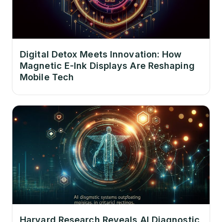
Digital Detox Meets Innovation: How
Magnetic E-Ink Displays Are Reshaping
Mobile Tech
Harvard Research Reveals AI Diagnostic