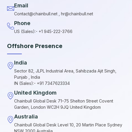
Email
Contact@chainbull.net , hr@chainbull.net
Phone
US (Sales):- +1 945-222-3766
Offshore Presence
India
Sector 82, JLPL Industrial Area, Sahibzada Ajit Singh,
Punjab , India
IN (Sales):- +91 7347623334
United Kingdom
Chainbull Global Desk 71–75 Shelton Street Covent
Garden, London WC2H 9JQ United Kingdom
Australia
Chainbull Global Desk Level 10, 20 Martin Place Sydney
NSW 2000 Australia