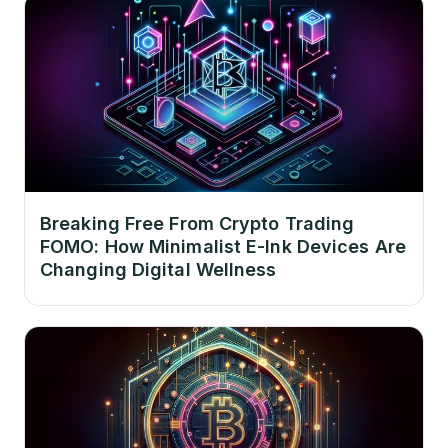
Breaking Free From Crypto Trading
FOMO: How Minimalist E-Ink Devices Are
Changing Digital Wellness