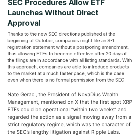
SEC Procedures Allow ETF
Launches Without Direct
Approval
Thanks to the new SEC directions published at the
beginning of October, companies might file an S-1
registration statement without a postponing amendment,
thus allowing ETFs to become effective after 20 days if
the filings are in accordance with all listing standards. With
this approach, companies are able to introduce products
to the market at a much faster pace, which is the case
even when there is no formal permission from the SEC.
Nate Geraci, the President of NovaDius Wealth
Management, mentioned on X that the first spot XRP
ETFs could be operational “within two weeks” and
regarded the action as a signal moving away from a
strict regulatory regime, which was the character of
the SEC’s lengthy litigation against Ripple ​‍​‌‍​‍‌Labs.