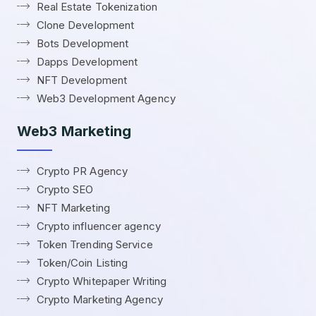
Real Estate Tokenization
Clone Development
Bots Development
Dapps Development
NFT Development
Web3 Development Agency
Web3 Marketing
Crypto PR Agency
Crypto SEO
NFT Marketing
Crypto influencer agency
Token Trending Service
Token/Coin Listing
Crypto Whitepaper Writing
Crypto Marketing Agency