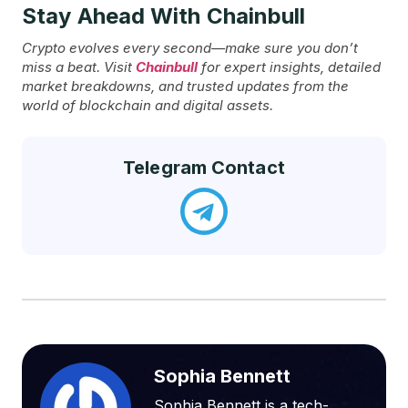
Stay Ahead With Chainbull
Crypto evolves every second—make sure you don’t
miss a beat. Visit
Chainbull
for expert insights, detailed
market breakdowns, and trusted updates from the
world of blockchain and digital assets.
Telegram Contact
Sophia Bennett
Sophia Bennett is a tech-