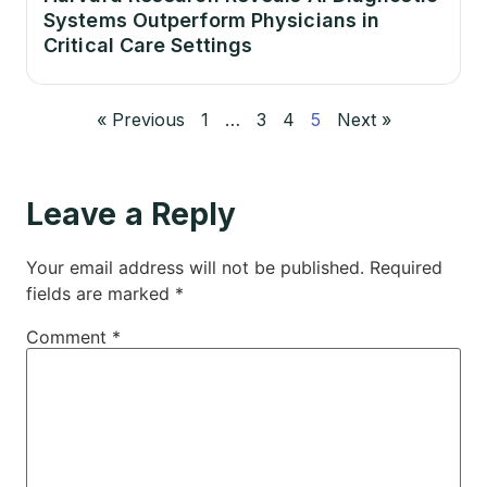
Systems Outperform Physicians in
Critical Care Settings
« Previous
1
…
3
4
5
Next »
Leave a Reply
Your email address will not be published.
Required
fields are marked
*
Comment
*