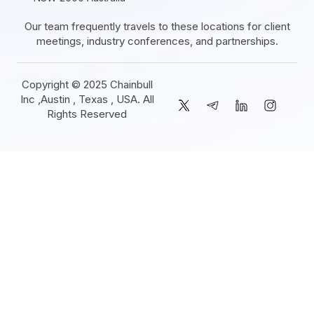
Our team frequently travels to these locations for client
meetings, industry conferences, and partnerships.
Copyright © 2025 Chainbull
Inc ,Austin , Texas , USA. All
Rights Reserved