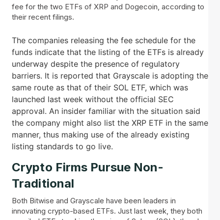
fee for the two ETFs of XRP and Dogecoin, according to
their recent filings.
The companies releasing the fee schedule for the
funds indicate that the listing of the ETFs is already
underway despite the presence of regulatory
barriers. It is reported that Grayscale is adopting the
same route as that of their SOL ETF, which was
launched last week without the official SEC
approval. An insider familiar with the situation said
the company might also list the XRP ETF in the same
manner, thus making use of the already existing
listing standards to go live.
Crypto Firms Pursue Non-
Traditional
Both Bitwise and Grayscale have been leaders in
innovating crypto-based ETFs. Just last week, they both