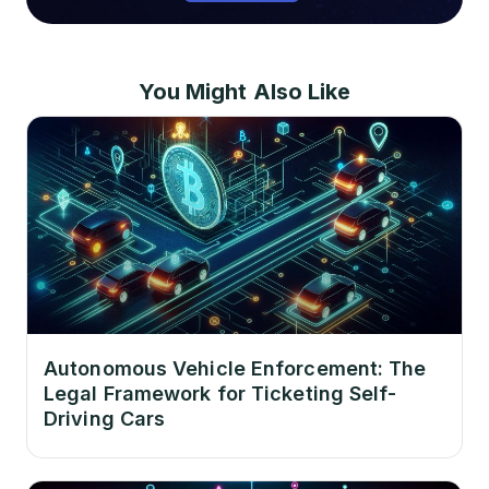
You Might Also Like
Autonomous Vehicle Enforcement: The
Legal Framework for Ticketing Self-
Driving Cars