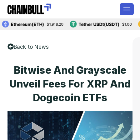
Ethereum(ETH)
Tether USDt(USDT)
$1,918.20
$1.00
Back to News
Bitwise And Grayscale
Unveil Fees For XRP And
Dogecoin ETFs