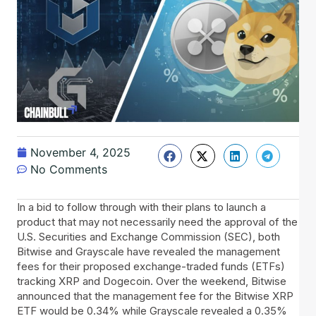
November 4, 2025
No Comments
In​‍​‌‍​‍‌ a bid to follow through with their plans to launch a
product that may not necessarily need the approval of the
U.S. Securities and Exchange Commission (SEC), both
Bitwise and Grayscale have revealed the management
fees for their proposed exchange-traded funds (ETFs)
tracking XRP and Dogecoin. Over the weekend, Bitwise
announced that the management fee for the Bitwise XRP
ETF would be 0.34% while Grayscale revealed a 0.35%