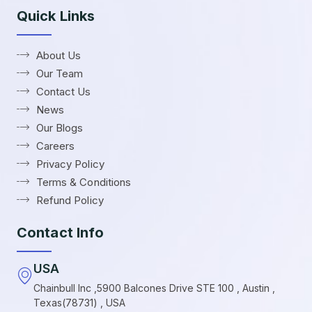
Quick Links
About Us
Our Team
Contact Us
News
Our Blogs
Careers
Privacy Policy
Terms & Conditions
Refund Policy
Contact Info
USA
Chainbull Inc ,5900 Balcones Drive STE 100 , Austin ,
Texas(78731) , USA