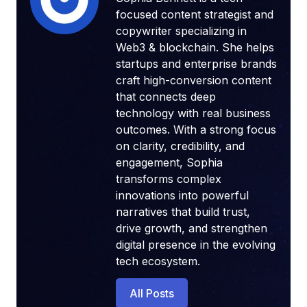
focused content strategist and
copywriter specializing in
Web3 & blockchain. She helps
startups and enterprise brands
craft high-conversion content
that connects deep
technology with real business
outcomes. With a strong focus
on clarity, credibility, and
engagement, Sophia
transforms complex
innovations into powerful
narratives that build trust,
drive growth, and strengthen
digital presence in the evolving
tech ecosystem.
All Posts