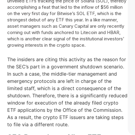
unveiled ETFs tracking the price of Solana (SOL), thereby
accomplishing a feat that led to the inflow of $56 million
on the very first day for Bitwise’s SOL ETF, which is the
strongest debut of any ETF this year. In a like manner,
asset managers such as Canary Capital are only recently
coming out with funds anchored to Litecoin and HBAR,
which is another clear signal of the institutional investors’
growing interests in the crypto space.
The insiders are citing this activity as the reason for
the SEC’s part in a government shutdown scenario.
In such a case, the middle-tier management and
emergency protocols are left in charge of the
limited staff, which is a direct consequence of the
shutdown. Therefore, there is a significantly reduced
window for execution of the already filed crypto
ETF applications by the Office of the Commission.
As a result, the crypto ETF issuers are taking steps
to file via a different ​‍​‌‍​‍‌route.