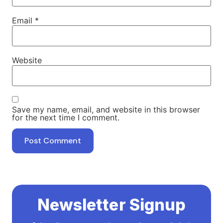
Email
*
Website
Save my name, email, and website in this browser
for the next time I comment.
Newsletter Signup