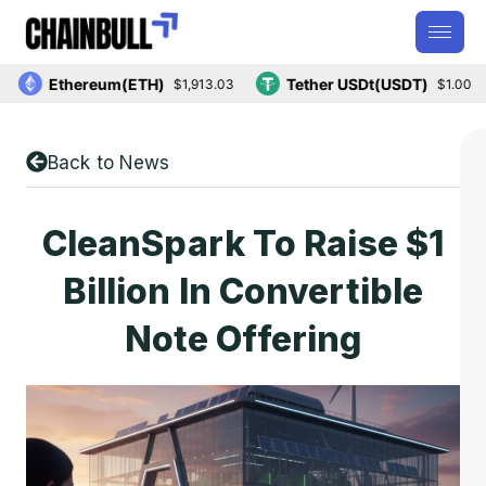
Ethereum(ETH)
Tether USDt(USDT)
$1,913.03
$1.00
Back to News
CleanSpark To Raise $1
Billion In Convertible
Note Offering