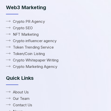
Web3 Marketing
Crypto PR Agency
Crypto SEO
NFT Marketing
Crypto influencer agency
Token Trending Service
Token/Coin Listing
Crypto Whitepaper Writing
Crypto Marketing Agency
Quick Links
About Us
Our Team
Contact Us