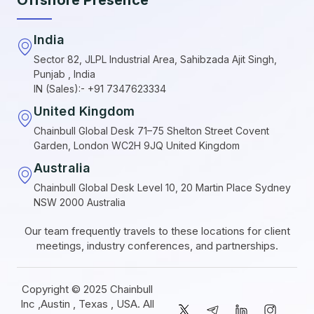
India
Sector 82, JLPL Industrial Area, Sahibzada Ajit Singh,
Punjab , India
IN (Sales):- +91 7347623334
United Kingdom
Chainbull Global Desk 71–75 Shelton Street Covent
Garden, London WC2H 9JQ United Kingdom
Australia
Chainbull Global Desk Level 10, 20 Martin Place Sydney
NSW 2000 Australia
Our team frequently travels to these locations for client
meetings, industry conferences, and partnerships.
Copyright © 2025 Chainbull
Inc ,Austin , Texas , USA. All