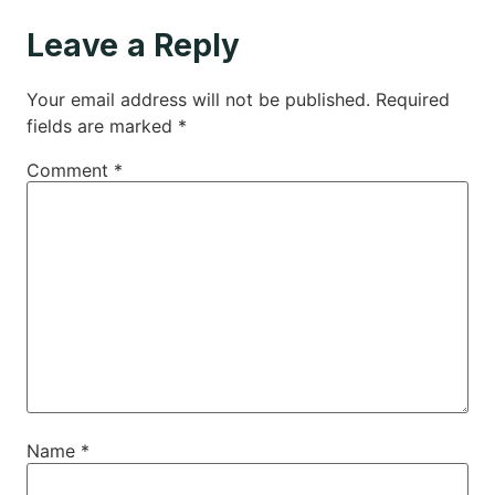
Leave a Reply
Your email address will not be published.
Required
fields are marked
*
Comment
*
Name
*