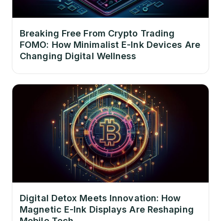
Breaking Free From Crypto Trading
FOMO: How Minimalist E-Ink Devices Are
Changing Digital Wellness
Digital Detox Meets Innovation: How
Magnetic E-Ink Displays Are Reshaping
Mobile Tech