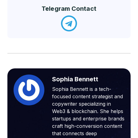
Telegram Contact
Sophia Bennett
Sophia Bennett is a tech-
focused content strategist and
copywriter specializing in
Web3 & blockchain. She helps
startups and enterprise brands
craft high-conversion content
that connects deep