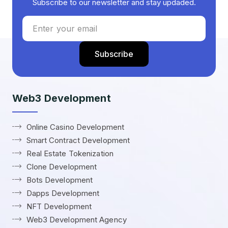
Subscribe to our newsletter and stay updaded.
Web3 Development
Online Casino Development
Smart Contract Development
Real Estate Tokenization
Clone Development
Bots Development
Dapps Development
NFT Development
Web3 Development Agency