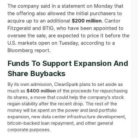
The company said in a statement on Monday that
the offering also allowed the initial purchasers to
acquire up to an additional
$200 million
. Cantor
Fitzgerald and BTIG, who have been appointed to
oversee the sale, are expected to price it before the
U.S. markets open on Tuesday, according to a
Bloomberg report.
Funds To Support Expansion And
Share Buybacks
By its own admission, CleanSpark plans to set aside as
much as
$400 million
of the proceeds for repurchasing
its shares, a move that could help the company’s stock
regain stability after the recent drop. The rest of the
money will be spent on the power and land portfolio
expansion, new data center infrastructure development,
bitcoin-backed loan repayment, and other general
corporate purposes.