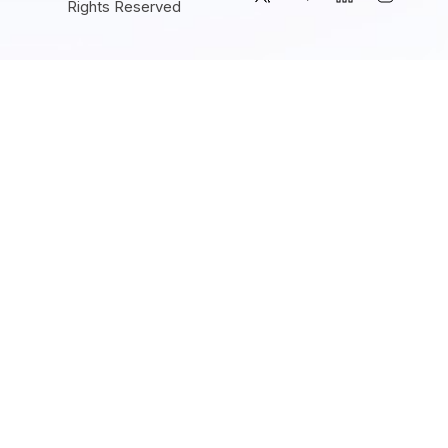
Rights Reserved