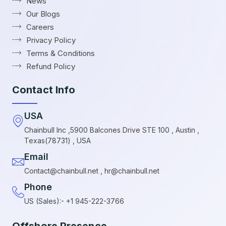
News
Our Blogs
Careers
Privacy Policy
Terms & Conditions
Refund Policy
Contact Info
USA
Chainbull Inc ,5900 Balcones Drive STE 100 , Austin ,
Texas(78731) , USA
Email
Contact@chainbull.net , hr@chainbull.net
Phone
US (Sales):- +1 945-222-3766
Offshore Presence