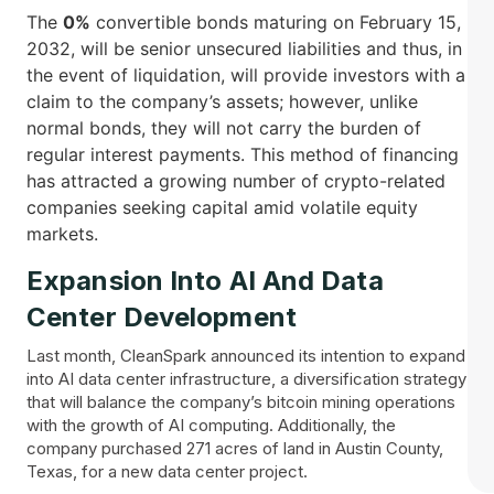
The
0%
convertible bonds maturing on February 15,
2032, will be senior unsecured liabilities and thus, in
the event of liquidation, will provide investors with a
claim to the company’s assets; however, unlike
normal bonds, they will not carry the burden of
regular interest payments. This method of financing
has attracted a growing number of crypto-related
companies seeking capital amid volatile equity ​‍​‌‍​
‍‌markets.
Expansion Into AI And Data
Center Development
Last month, CleanSpark announced its intention to expand
into AI data center infrastructure, a diversification strategy
that will balance the company’s bitcoin mining operations
with the growth of AI computing. Additionally, the
company purchased 271 acres of land in Austin County,
Texas, for a new data center project.