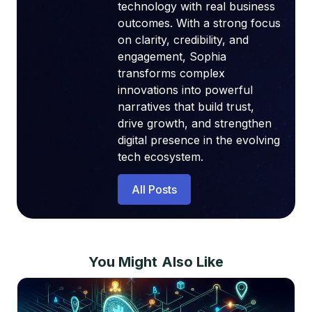
technology with real business
outcomes. With a strong focus
on clarity, credibility, and
engagement, Sophia
transforms complex
innovations into powerful
narratives that build trust,
drive growth, and strengthen
digital presence in the evolving
tech ecosystem.
All Posts
You Might Also Like