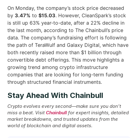
On Monday, the company’s stock price decreased
by
3.47%
to
$15.03
. However, CleanSpark’s stock
is still up 63% year-to-date, after a 22% decline in
the last month, according to The Chainbull’s price
data. The company’s fundraising effort is following
the path of TeraWulf and Galaxy Digital, which have
both recently raised more than $1 billion through
convertible debt offerings. This move highlights a
growing trend among crypto infrastructure
companies that are looking for long-term funding
through structured financial ​‍​‌‍​‍‌instruments.
Stay Ahead With Chainbull
Crypto evolves every second—make sure you don’t
miss a beat. Visit
Chainbull
for expert insights, detailed
market breakdowns, and trusted updates from the
world of blockchain and digital assets.