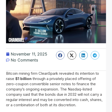
November 11, 2025
No Comments
Bitcoin​‍​‌‍​‍‌ mining firm CleanSpark revealed its intention to
raise
$1 billion
through a privately placed offering of
zero-coupon convertible senior notes to finance the
company’s ongoing expansion. The Nasdaq-listed
company said that the bonds due in 2032 will not carry a
regular interest and may be converted into cash, shares,
or a combination of both at its discretion.