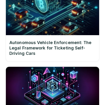
Autonomous Vehicle Enforcement: The
Legal Framework for Ticketing Self-
Driving Cars