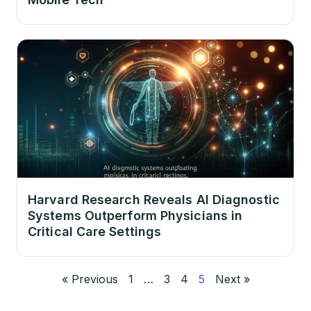
Harvard Research Reveals AI Diagnostic
Systems Outperform Physicians in
Critical Care Settings
« Previous
1
…
3
4
5
Next »