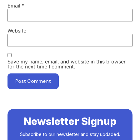
Email
*
Website
Save my name, email, and website in this browser
for the next time I comment.
Newsletter Signup
Subscribe to our newsletter and stay updaded.