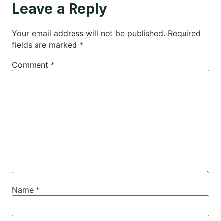
Leave a Reply
Your email address will not be published.
Required
fields are marked
*
Comment
*
Name
*