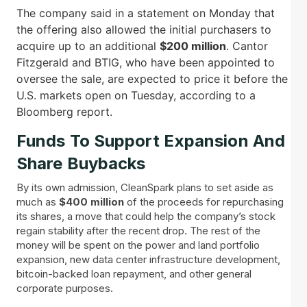
The company said in a statement on Monday that
the offering also allowed the initial purchasers to
acquire up to an additional
$200 million
. Cantor
Fitzgerald and BTIG, who have been appointed to
oversee the sale, are expected to price it before the
U.S. markets open on Tuesday, according to a
Bloomberg report.
Funds To Support Expansion And
Share Buybacks
By its own admission, CleanSpark plans to set aside as
much as
$400 million
of the proceeds for repurchasing
its shares, a move that could help the company’s stock
regain stability after the recent drop. The rest of the
money will be spent on the power and land portfolio
expansion, new data center infrastructure development,
bitcoin-backed loan repayment, and other general
corporate purposes.