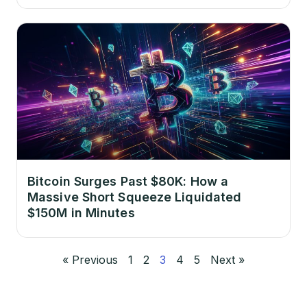
Bitcoin Surges Past $80K: How a
Massive Short Squeeze Liquidated
$150M in Minutes
« Previous
1
2
3
4
5
Next »