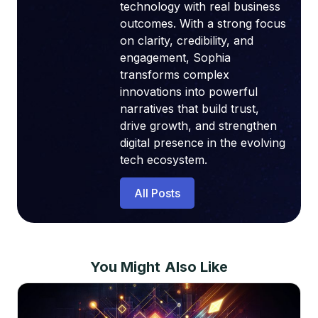
technology with real business
outcomes. With a strong focus
on clarity, credibility, and
engagement, Sophia
transforms complex
innovations into powerful
narratives that build trust,
drive growth, and strengthen
digital presence in the evolving
tech ecosystem.
All Posts
You Might Also Like