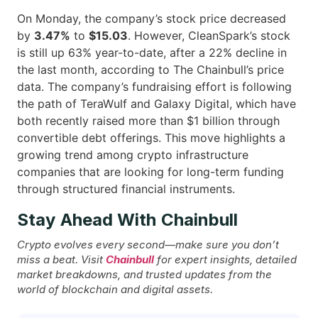
On Monday, the company’s stock price decreased
by
3.47%
to
$15.03
. However, CleanSpark’s stock
is still up 63% year-to-date, after a 22% decline in
the last month, according to The Chainbull’s price
data. The company’s fundraising effort is following
the path of TeraWulf and Galaxy Digital, which have
both recently raised more than $1 billion through
convertible debt offerings. This move highlights a
growing trend among crypto infrastructure
companies that are looking for long-term funding
through structured financial ​‍​‌‍​‍‌instruments.
Stay Ahead With Chainbull
Crypto evolves every second—make sure you don’t
miss a beat. Visit
Chainbull
for expert insights, detailed
market breakdowns, and trusted updates from the
world of blockchain and digital assets.