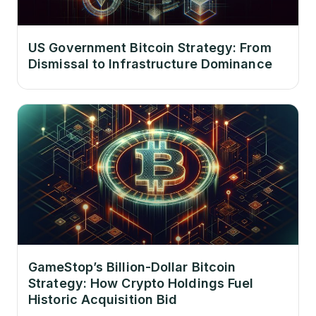
US Government Bitcoin Strategy: From
Dismissal to Infrastructure Dominance
GameStop’s Billion-Dollar Bitcoin
Strategy: How Crypto Holdings Fuel
Historic Acquisition Bid