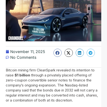
November 11, 2025
No Comments
Bitcoin​‍​‌‍​‍‌ mining firm CleanSpark revealed its intention to
raise
$1 billion
through a privately placed offering of
zero-coupon convertible senior notes to finance the
company’s ongoing expansion. The Nasdaq-listed
company said that the bonds due in 2032 will not carry a
regular interest and may be converted into cash, shares,
or a combination of both at its discretion.