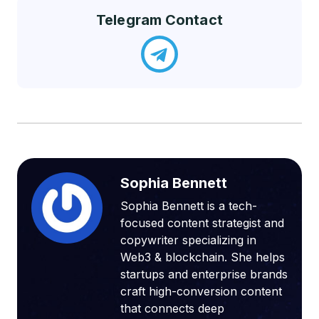
Telegram Contact
Sophia Bennett
Sophia Bennett is a tech-
focused content strategist and
copywriter specializing in
Web3 & blockchain. She helps
startups and enterprise brands
craft high-conversion content
that connects deep