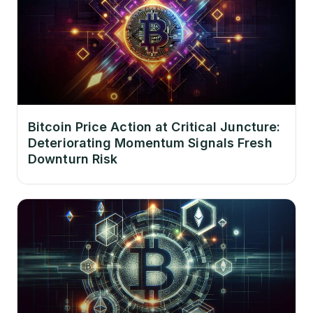
Bitcoin Price Action at Critical Juncture:
Deteriorating Momentum Signals Fresh
Downturn Risk