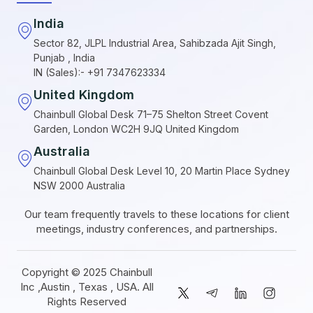
India
Sector 82, JLPL Industrial Area, Sahibzada Ajit Singh,
Punjab , India
IN (Sales):- +91 7347623334
United Kingdom
Chainbull Global Desk 71–75 Shelton Street Covent
Garden, London WC2H 9JQ United Kingdom
Australia
Chainbull Global Desk Level 10, 20 Martin Place Sydney
NSW 2000 Australia
Our team frequently travels to these locations for client
meetings, industry conferences, and partnerships.
Copyright © 2025 Chainbull
Inc ,Austin , Texas , USA. All
Rights Reserved