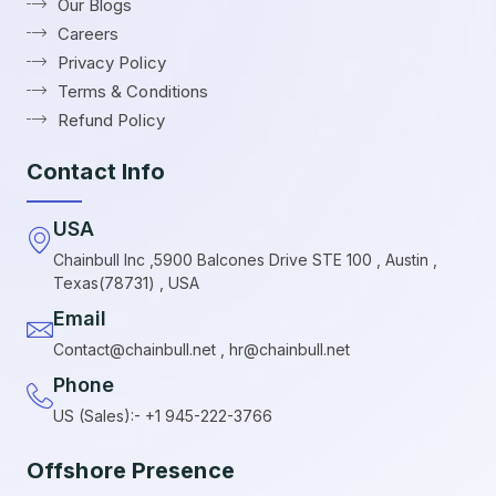
Our Blogs
Careers
Privacy Policy
Terms & Conditions
Refund Policy
Contact Info
USA
Chainbull Inc ,5900 Balcones Drive STE 100 , Austin ,
Texas(78731) , USA
Email
Contact@chainbull.net , hr@chainbull.net
Phone
US (Sales):- +1 945-222-3766
Offshore Presence