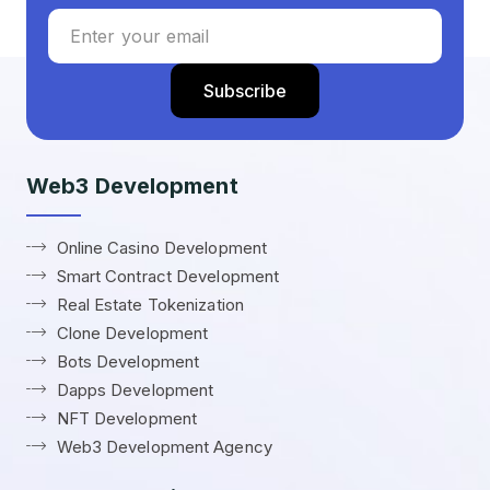
Web3 Development
Online Casino Development
Smart Contract Development
Real Estate Tokenization
Clone Development
Bots Development
Dapps Development
NFT Development
Web3 Development Agency