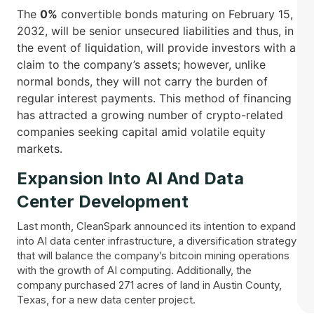
The
0%
convertible bonds maturing on February 15,
2032, will be senior unsecured liabilities and thus, in
the event of liquidation, will provide investors with a
claim to the company’s assets; however, unlike
normal bonds, they will not carry the burden of
regular interest payments. This method of financing
has attracted a growing number of crypto-related
companies seeking capital amid volatile equity ​‍​‌‍​
‍‌markets.
Expansion Into AI And Data
Center Development
Last month, CleanSpark announced its intention to expand
into AI data center infrastructure, a diversification strategy
that will balance the company’s bitcoin mining operations
with the growth of AI computing. Additionally, the
company purchased 271 acres of land in Austin County,
Texas, for a new data center project.