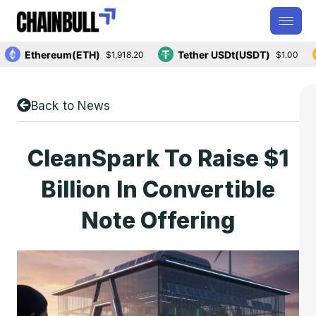
Ethereum(ETH)
Tether USDt(USDT)
$1,918.20
$1.00
Back to News
CleanSpark To Raise $1
Billion In Convertible
Note Offering