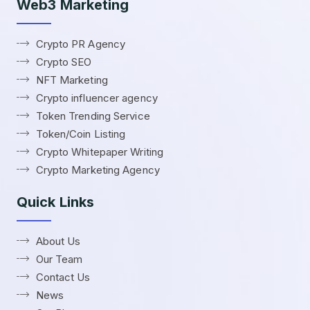
Web3 Marketing
Crypto PR Agency
Crypto SEO
NFT Marketing
Crypto influencer agency
Token Trending Service
Token/Coin Listing
Crypto Whitepaper Writing
Crypto Marketing Agency
Quick Links
About Us
Our Team
Contact Us
News