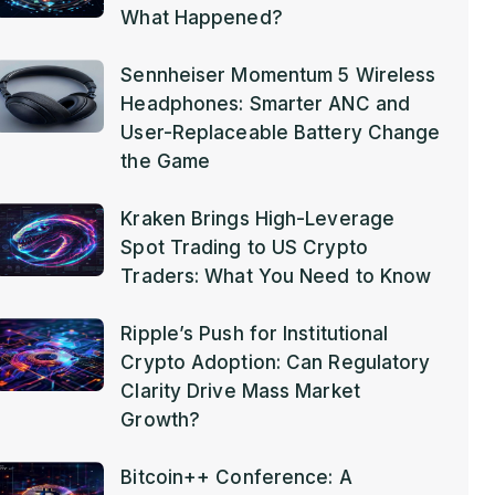
What Happened?
Sennheiser Momentum 5 Wireless
Headphones: Smarter ANC and
User-Replaceable Battery Change
the Game
Kraken Brings High-Leverage
Spot Trading to US Crypto
Traders: What You Need to Know
Ripple’s Push for Institutional
Crypto Adoption: Can Regulatory
Clarity Drive Mass Market
Growth?
Bitcoin++ Conference: A