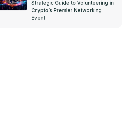
Strategic Guide to Volunteering in
Crypto’s Premier Networking
Event