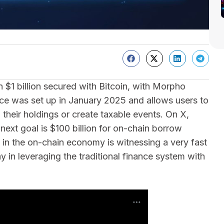
$1 billion secured with Bitcoin, with Morpho
vice was set up in January 2025 and allows users to
their holdings or create taxable events. On X,
xt goal is $100 billion for on-chain borrow
ct in the on-chain economy is witnessing a very fast
y in leveraging the traditional finance system with