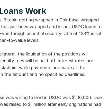
 Loans Work
rs’ Bitcoin getting wrapped in Coinbase-wrapped
t has just been wrapped and issues USDC loans to
ven though an initial security ratio of 133% is set
oan-to-value levels.
ateral, the liquidation of the positions will
nalty fees will be paid off. Interest rates are
ockchain, while payments are made at the
on the amount and no specified deadlines.
se was willing to lend in USDC was $100,000. Due
s raised to $1 million after early originations had