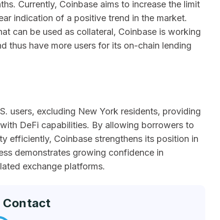
ths. Currently, Coinbase aims to increase the limit
ear indication of a positive trend in the market.
hat can be used as collateral, Coinbase is working
d thus have more users for its on-chain lending
U.S. users, excluding New York residents, providing
 with DeFi capabilities. By allowing borrowers to
y efficiently, Coinbase strengthens its position in
cess demonstrates growing confidence in
ulated exchange platforms.
 Contact