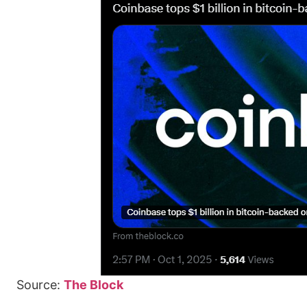
Source:
The Block