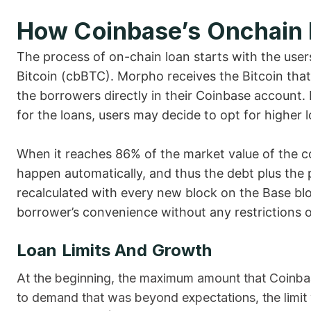
How Coinbase’s Onchain
The process of on-chain loan starts with the use
Bitcoin (cbBTC). Morpho receives the Bitcoin tha
the borrowers directly in their Coinbase account. E
for the loans, users may decide to opt for higher l
When it reaches 86% of the market value of the coll
happen automatically, and thus the debt plus the pe
recalculated with every new block on the Base bl
borrower’s convenience without any restrictions 
Loan Limits And Growth
At the beginning, the maximum amount that Coinba
to demand that was beyond expectations, the limit wa