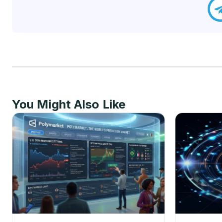
You Might Also Like