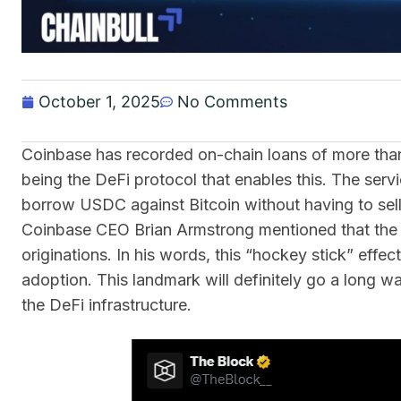
October 1, 2025
No Comments
Coinbase has recorded on-chain loans of more than 
being the DeFi protocol that enables this. The ser
borrow USDC against Bitcoin without having to sell 
Coinbase CEO Brian Armstrong mentioned that the ne
originations. In his words, this “hockey stick” effe
adoption. This landmark will definitely go a long wa
the DeFi infrastructure.