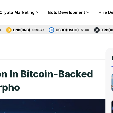
Crypto Marketing
Bots Development
Hire D
BNB(BNB)
USDC(USDC)
XRP(XRP)
$591.39
$1.00
$1
on In Bitcoin-Backed
rpho