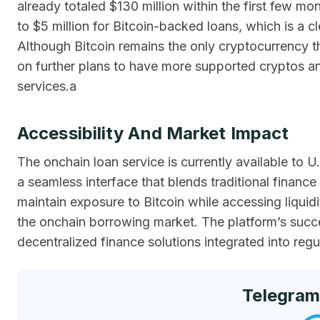
already totaled $130 million within the first few mon
to $5 million for Bitcoin-backed loans, which is a cl
Although Bitcoin remains the only cryptocurrency t
on further plans to have more supported cryptos an
services.a
Accessibility And Market Impact
The onchain loan service is currently available to 
a seamless interface that blends traditional finance
maintain exposure to Bitcoin while accessing liquidit
the onchain borrowing market. The platform’s suc
decentralized finance solutions integrated into reg
Telegram