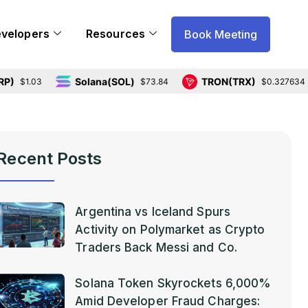
evelopers
Resources
Book Meeting
Solana(SOL)
TRON(TRX)
.03
$73.84
$0.327634
Recent Posts
Argentina vs Iceland Spurs
Activity on Polymarket as Crypto
Traders Back Messi and Co.
Solana Token Skyrockets 6,000%
Amid Developer Fraud Charges: