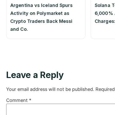
Argentina vs Iceland Spurs
Solana T
Activity on Polymarket as
6,000% 
Crypto Traders Back Messi
Charges
and Co.
Leave a Reply
Your email address will not be published.
Required
Comment
*