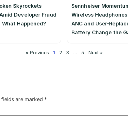
oken Skyrockets
Sennheiser Momentu
Amid Developer Fraud
Wireless Headphones:
: What Happened?
ANC and User-Replac
Battery Change the 
« Previous
1
2
3
…
5
Next »
 fields are marked
*