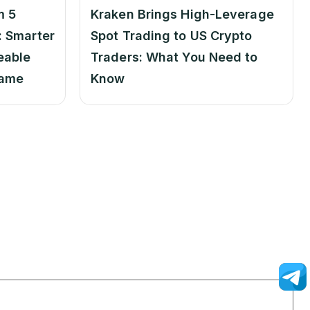
m 5
Kraken Brings High-Leverage
 Smarter
Spot Trading to US Crypto
eable
Traders: What You Need to
Game
Know