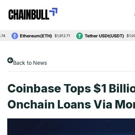
Ethereum(ETH)
Tether USDt(USDT)
$1,912.71
$1.00
Back to News
Coinbase Tops $1 Billi
Onchain Loans Via Mo