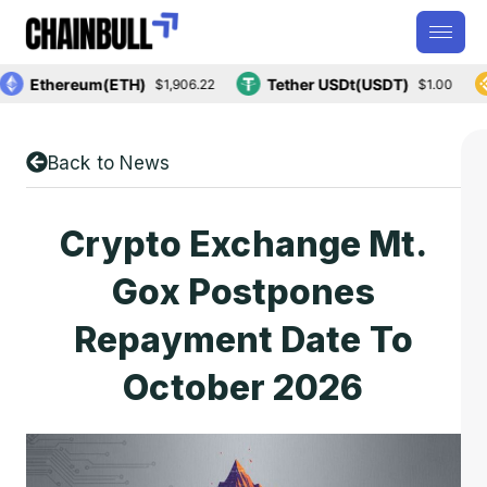
Ethereum(ETH)
Tether USDt(USDT)
B
$1,906.22
$1.00
Back to News
Crypto Exchange Mt.
Gox Postpones
Repayment Date To
October 2026