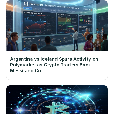
Argentina vs Iceland Spurs Activity on
Polymarket as Crypto Traders Back
Messi and Co.