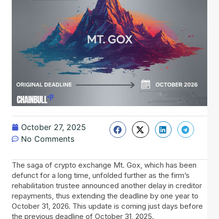
October 27, 2025
No Comments
The saga of crypto exchange Mt. Gox, which has been
defunct for a long time, unfolded further as the firm’s
rehabilitation trustee announced another delay in creditor
repayments, thus extending the deadline by one year to
October 31, 2026. This update is coming just days before
the previous deadline of October 31, 2025.