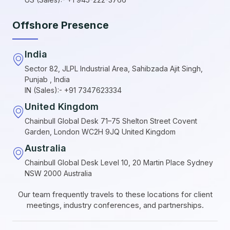
Offshore Presence
India
Sector 82, JLPL Industrial Area, Sahibzada Ajit Singh,
Punjab , India
IN (Sales):- +91 7347623334
United Kingdom
Chainbull Global Desk 71–75 Shelton Street Covent
Garden, London WC2H 9JQ United Kingdom
Australia
Chainbull Global Desk Level 10, 20 Martin Place Sydney
NSW 2000 Australia
Our team frequently travels to these locations for client
meetings, industry conferences, and partnerships.