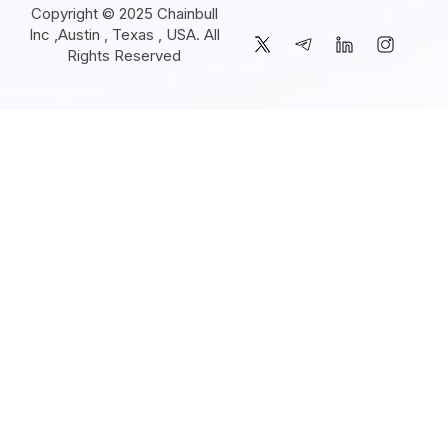
Copyright © 2025 Chainbull
Inc ,Austin , Texas , USA. All
Rights Reserved