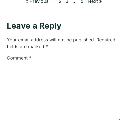
« Previous
1
2
3
…
5
Next »
Leave a Reply
Your email address will not be published.
Required
fields are marked
*
Comment
*