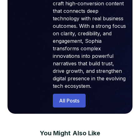
craft high-conversion content
that connects deep
technology with real business
outcomes. With a strong focus
on clarity, credibility, and
engagement, Sophia
transforms complex
innovations into powerful
narratives that build trust,
drive growth, and strengthen
digital presence in the evolving
tech ecosystem.
All Posts
You Might Also Like