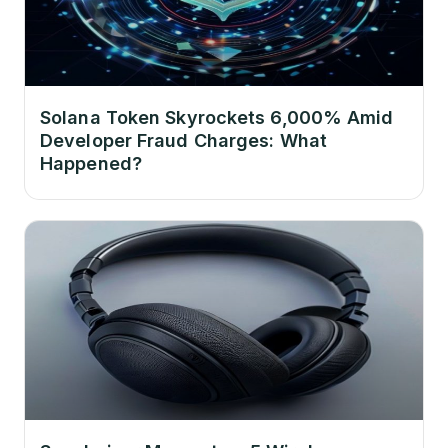
Solana Token Skyrockets 6,000% Amid
Developer Fraud Charges: What
Happened?