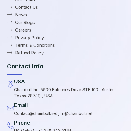
Contact Us
News
Our Blogs
Careers
Privacy Policy
Terms & Conditions
Refund Policy
Contact Info
USA
Chainbull Inc ,5900 Balcones Drive STE 100 , Austin ,
Texas(78731) , USA
Email
Contact@chainbull.net , hr@chainbull.net
Phone
US (Sales):- +1 945-222-3766