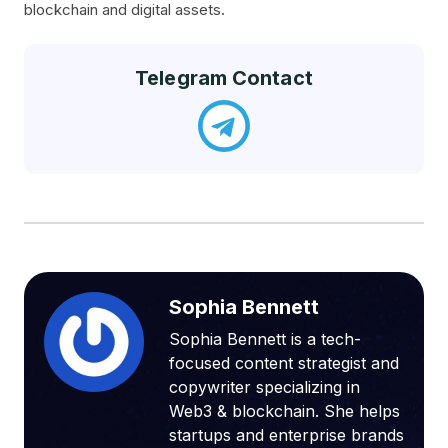
blockchain and digital assets.
Telegram Contact
Sophia Bennett
Sophia Bennett is a tech-
focused content strategist and
copywriter specializing in
Web3 & blockchain. She helps
startups and enterprise brands