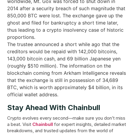
worldwide, Mt. Gox was forced to shut down in
2014 after a security breach of such magnitude that
850,000 BTC were lost. The exchange gave up the
ghost and filed for bankruptcy a short time later,
thus leading to a crypto insolvency case of historic
proportions.
The trustee announced a short while ago that the
creditors would be repaid with 142,000 bitcoins,
143,000 bitcoin cash, and 69 billion Japanese yen
(roughly $510 million). The information on the
blockchain coming from Arkham Intelligence reveals
that the exchange is still in possession of 34,689
BTC, which is worth approximately $4 billion, in its
official wallet ​‍​‌‍​‍‌address.
Stay Ahead With Chainbull
Crypto evolves every second—make sure you don’t miss
a beat. Visit
Chainbull
for expert insights, detailed market
breakdowns, and trusted updates from the world of