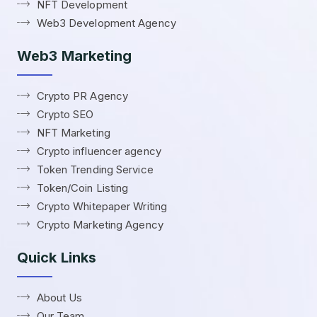
NFT Development
Web3 Development Agency
Web3 Marketing
Crypto PR Agency
Crypto SEO
NFT Marketing
Crypto influencer agency
Token Trending Service
Token/Coin Listing
Crypto Whitepaper Writing
Crypto Marketing Agency
Quick Links
About Us
Our Team