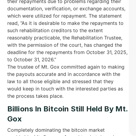
their repayments due to problems regarding their
documentation, verification, or exchange accounts,
which were utilized for repayment. The statement
read, “As it is desirable to make the repayments to
such rehabilitation creditors to the extent
reasonably practicable, the Rehabilitation Trustee,
with the permission of the court, has changed the
deadline for the repayments from October 31, 2025,
to October 31, 2026.”
The trustee of Mt. Gox committed again to making
the payouts accurate and in accordance with the
law to all those eligible and stressed that they
would keep in touch with the interested parties as
the process takes ​‍​‌‍​‍‌place.
Billions In Bitcoin Still Held By Mt.
Gox
Completely dominating the bitcoin market