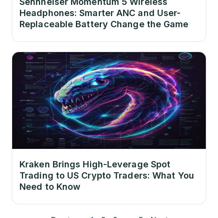
Sennheiser Momentum 5 Wireless
Headphones: Smarter ANC and User-
Replaceable Battery Change the Game
Kraken Brings High-Leverage Spot
Trading to US Crypto Traders: What You
Need to Know