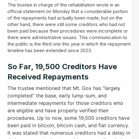
The trustee in charge of the rehabilitation wrote in an
official statement on Monday that a considerable portion
of the repayments had actually been made, but on the
other hand, there were still some creditors who had not
been paid because their procedures were incomplete or
there were administrative issues. This communication to
the public is the third one this year in which the repayment
timeline has been extended since 2023.
So Far, 19,500 Creditors Have
Received Repayments
The trustee mentioned that Mt. Gox has “largely
completed” the base, early lump-sum, and
intermediate repayments for those creditors who
are eligible and have properly verified their
procedures. Up to now, some 19,500 creditors have
been paid in bitcoin, bitcoin cash, and fiat currency.
It was stated that numerous creditors had a delay in