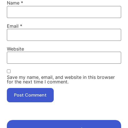
Name
*
Email
*
Website
Save my name, email, and website in this browser
for the next time I comment.