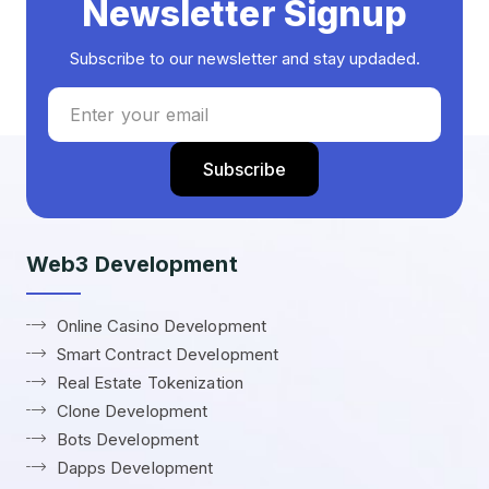
Newsletter Signup
Subscribe to our newsletter and stay updaded.
Web3 Development
Online Casino Development
Smart Contract Development
Real Estate Tokenization
Clone Development
Bots Development
Dapps Development