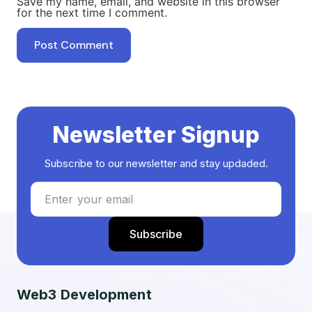
Save my name, email, and website in this browser
for the next time I comment.
Newsletter Signup
Subscribe to our newsletter and stay updaded.
Web3 Development