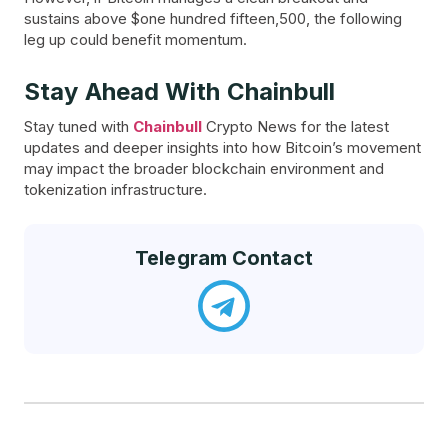
sustains above $one hundred fifteen,500, the following
leg up could benefit momentum.
Stay Ahead With Chainbull
Stay tuned with
Chainbull
Crypto News for the latest
updates and deeper insights into how Bitcoin’s movement
may impact the broader blockchain environment and
tokenization infrastructure.
Telegram Contact