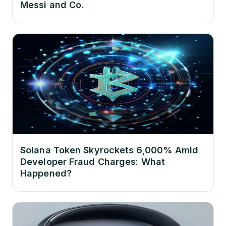
Messi and Co.
Solana Token Skyrockets 6,000% Amid
Developer Fraud Charges: What
Happened?