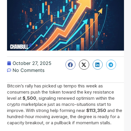
October 27, 2025
No Comments
Bitcoin’s rally has picked up tempo this week as
consumers push the token toward the key resistance
level at
$,500
, signaling renewed optimism within the
crypto marketplace just as macro-situations start to
improve. With strong help forming near
$113,350
and the
hundred-hour moving average, the degree is ready for a
capacity breakout, or a pullback if momentum stalls.