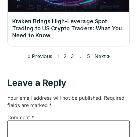
Kraken Brings High-Leverage Spot
Trading to US Crypto Traders: What You
Need to Know
« Previous
1
2
3
…
5
Next »
Leave a Reply
Your email address will not be published.
Required
fields are marked
*
Comment
*