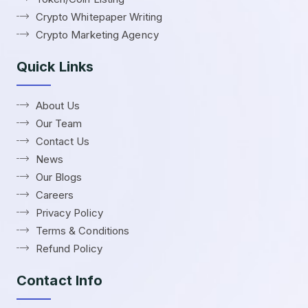
Crypto Whitepaper Writing
Crypto Marketing Agency
Quick Links
About Us
Our Team
Contact Us
News
Our Blogs
Careers
Privacy Policy
Terms & Conditions
Refund Policy
Contact Info