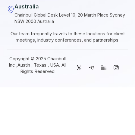
Australia
Chainbull Global Desk Level 10, 20 Martin Place Sydney
NSW 2000 Australia
Our team frequently travels to these locations for client
meetings, industry conferences, and partnerships.
Copyright © 2025 Chainbull
Inc ,Austin , Texas , USA. All
Rights Reserved