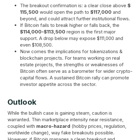
The breakout confirmation is: a clear close above
$
115,500
would open the path to
$117,000
and
beyond, and could attract further institutional flows.
If Bitcoin fails to break higher or falls back, the
$114,000-$113,500
region is the first major
support. A drop below may expose $111,000 and
even $108,500.
Now comes the implications for tokenizations &
blockchain projects. For teams working on real
estate projects, the strengths or weaknesses of
Bitcoin often serve as a barometer for wider crypto-
capital flows. A sustained Bitcoin rally can promote
investor appetite across the sector.
Outlook
While the bullish case is gaining steam, caution is
warranted. Thin marketplace intensity near resistance,
coupled with
macro-hazard
(hobby prices, regulation,
worldwide change), way fake breakouts possible.
However, if Bitcoin manages a clean breakout and