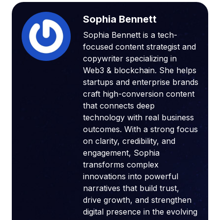
Sophia Bennett
Sophia Bennett is a tech-
focused content strategist and
copywriter specializing in
Web3 & blockchain. She helps
startups and enterprise brands
craft high-conversion content
that connects deep
technology with real business
outcomes. With a strong focus
on clarity, credibility, and
engagement, Sophia
transforms complex
innovations into powerful
narratives that build trust,
drive growth, and strengthen
digital presence in the evolving