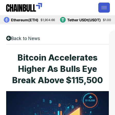
Ethereum(ETH)
Tether USDt(USDT)
$1,904.66
$1.00
Back to News
Bitcoin Accelerates
Higher As Bulls Eye
Break Above $115,500