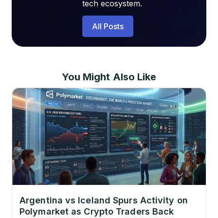
tech ecosystem.
All Posts
You Might Also Like
Argentina vs Iceland Spurs Activity on
Polymarket as Crypto Traders Back