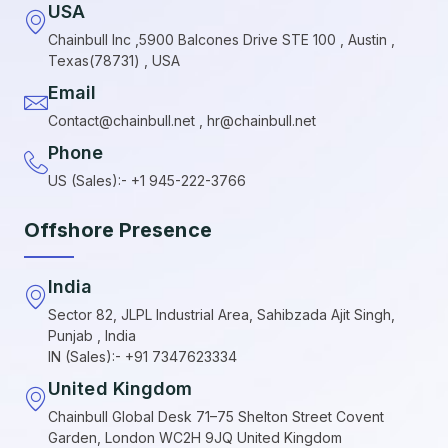
USA
Chainbull Inc ,5900 Balcones Drive STE 100 , Austin ,
Texas(78731) , USA
Email
Contact@chainbull.net , hr@chainbull.net
Phone
US (Sales):- +1 945-222-3766
Offshore Presence
India
Sector 82, JLPL Industrial Area, Sahibzada Ajit Singh,
Punjab , India
IN (Sales):- +91 7347623334
United Kingdom
Chainbull Global Desk 71–75 Shelton Street Covent
Garden, London WC2H 9JQ United Kingdom