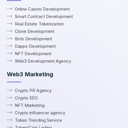
Online Casino Development
Smart Contract Development
Real Estate Tokenization
Clone Development
Bots Development
Dapps Development
NFT Development
Web3 Development Agency
Web3 Marketing
Crypto PR Agency
Crypto SEO
NFT Marketing
Crypto influencer agency
Token Trending Service
Token/Coin Listing