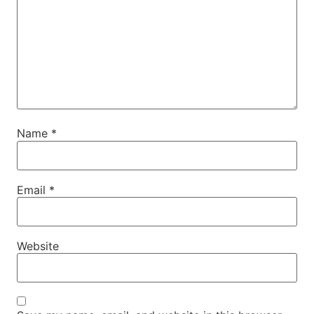
Name
*
Email
*
Website