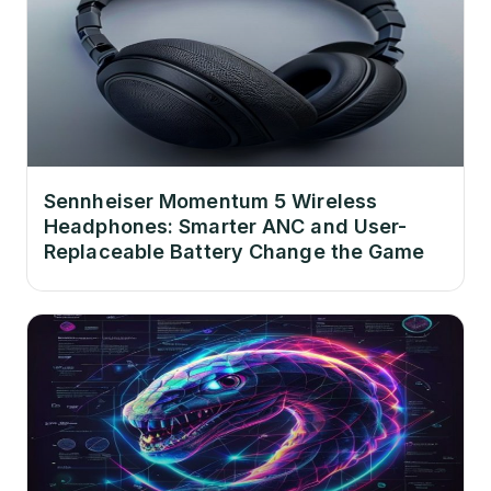
Sennheiser Momentum 5 Wireless
Headphones: Smarter ANC and User-
Replaceable Battery Change the Game