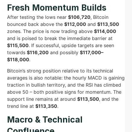
Fresh Momentum Builds
After testing the lows near
$106,720
, Bitcoin
bounced back above the
$112,000
and
$113,500
zones. The price is now trading above
$114,000
and is poised to break the immediate barrier at
$115,500
. If successful, upside targets are seen
towards
$116,200
and possibly
$117,000–
$118,000
.
Bitcoin’s strong position relative to its technical
averages is also notable: the hourly MACD is gaining
traction in bullish territory, and the RSI has climbed
above 50 – both positive signs for momentum. The
support line remains at around
$113,500
, and the
trend line at
$113,350
.
Macro & Technical
Confluence