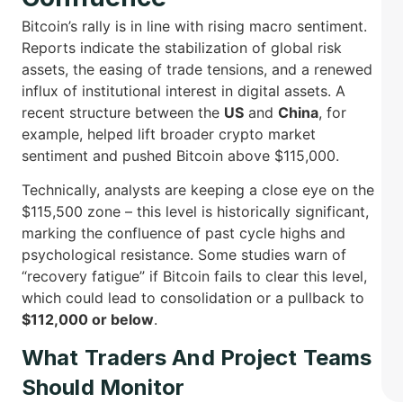
Bitcoin’s rally is in line with rising macro sentiment.
Reports indicate the stabilization of global risk
assets, the easing of trade tensions, and a renewed
influx of institutional interest in digital assets. A
recent structure between the
US
and
China
, for
example, helped lift broader crypto market
sentiment and pushed Bitcoin above $115,000.
Technically, analysts are keeping a close eye on the
$115,500 zone – this level is historically significant,
marking the confluence of past cycle highs and
psychological resistance. Some studies warn of
“recovery fatigue” if Bitcoin fails to clear this level,
which could lead to consolidation or a pullback to
$112,000 or below
.
What Traders And Project Teams
Should Monitor