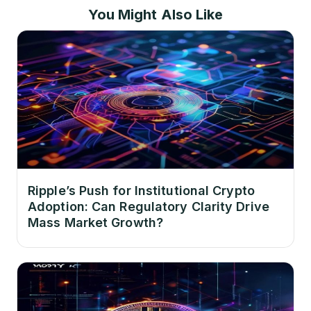
You Might Also Like
Ripple’s Push for Institutional Crypto
Adoption: Can Regulatory Clarity Drive
Mass Market Growth?