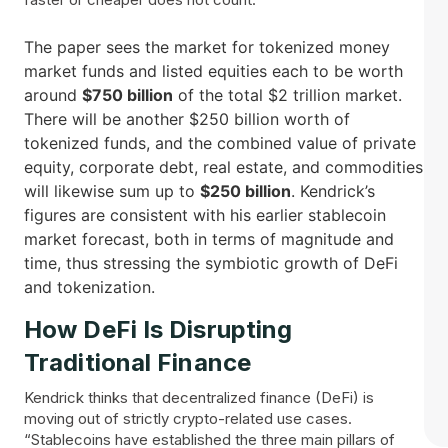
The paper sees the market for tokenized money
market funds and listed equities each to be worth
around
$750 billion
of the total $2 trillion market.
There will be another $250 billion worth of
tokenized funds, and the combined value of private
equity, corporate debt, real estate, and commodities
will likewise sum up to
$250 billion
. Kendrick’s
figures are consistent with his earlier stablecoin
market forecast, both in terms of magnitude and
time, thus stressing the symbiotic growth of DeFi
and ​‍​‌‍​‍‌tokenization.
How​‍​‌‍​‍‌ DeFi Is Disrupting
Traditional Finance
Kendrick thinks that decentralized finance (DeFi) is
moving out of strictly crypto-related use cases.
“Stablecoins have established the three main pillars of