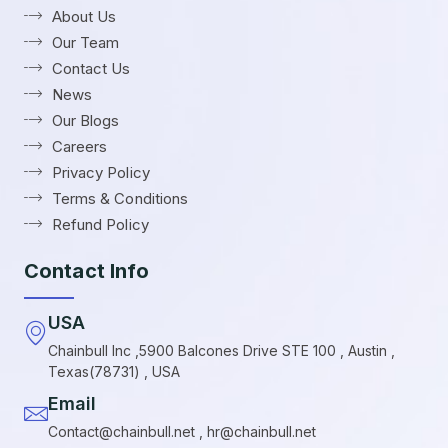
About Us
Our Team
Contact Us
News
Our Blogs
Careers
Privacy Policy
Terms & Conditions
Refund Policy
Contact Info
USA
Chainbull Inc ,5900 Balcones Drive STE 100 , Austin ,
Texas(78731) , USA
Email
Contact@chainbull.net , hr@chainbull.net