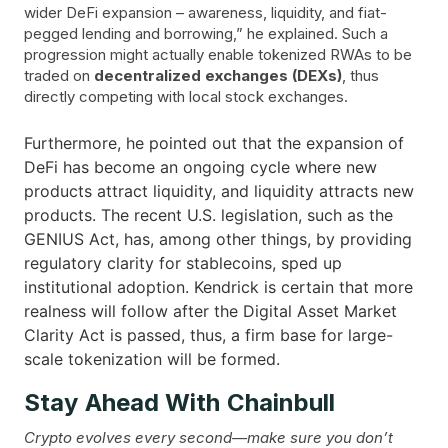
wider DeFi expansion – awareness, liquidity, and fiat-
pegged lending and borrowing,” he explained. Such a
progression might actually enable tokenized RWAs to be
traded on
decentralized exchanges (DEXs)
, thus
directly competing with local stock exchanges.
Furthermore, he pointed out that the expansion of
DeFi has become an ongoing cycle where new
products attract liquidity, and liquidity attracts new
products. The recent U.S. legislation, such as the
GENIUS Act, has, among other things, by providing
regulatory clarity for stablecoins, sped up
institutional adoption. Kendrick is certain that more
realness will follow after the Digital Asset Market
Clarity Act is passed, thus, a firm base for large-
scale tokenization will be ​‍​‌‍​‍‌formed.
Stay Ahead With Chainbull
Crypto evolves every second—make sure you don’t