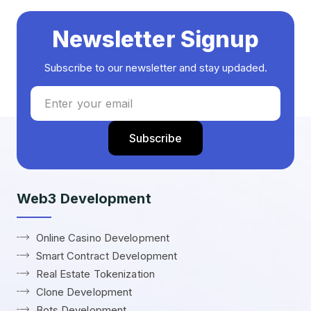
Newsletter Signup
Subscribe to our newsletter and stay updaded.
Web3 Development
Online Casino Development
Smart Contract Development
Real Estate Tokenization
Clone Development
Bots Development