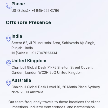
Phone
US (Sales):- +1 945-222-3766
Offshore Presence
India
Sector 82, JLPL Industrial Area, Sahibzada Ajit Singh,
Punjab , India
IN (Sales):- +91 7347623334
United Kingdom
Chainbull Global Desk 71–75 Shelton Street Covent
Garden, London WC2H 9JQ United Kingdom
Australia
Chainbull Global Desk Level 10, 20 Martin Place Sydney
NSW 2000 Australia
Our team frequently travels to these locations for client
meetings, industry conferences, and partnerships.