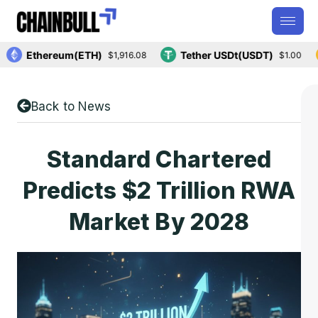
Ethereum(ETH)
Tether USDt(USDT)
$1,916.08
$1.00
Back to News
Standard Chartered
Predicts $2 Trillion RWA
Market By 2028