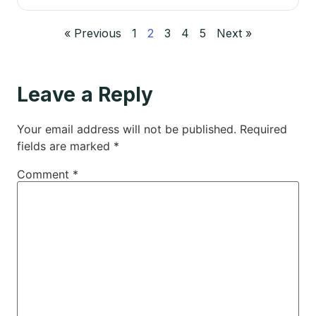
« Previous
1
2
3
4
5
Next »
Leave a Reply
Your email address will not be published.
Required
fields are marked
*
Comment
*