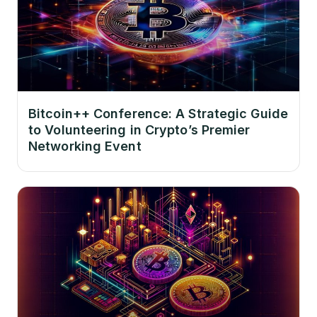
Bitcoin++ Conference: A Strategic Guide
to Volunteering in Crypto’s Premier
Networking Event