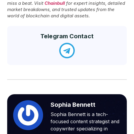
miss a beat. Visit
Chainbull
for expert insights, detailed
market breakdowns, and trusted updates from the
world of blockchain and digital assets.
Telegram Contact
Sophia Bennett
Sophia Bennett is a tech-
focused content strategist and
copywriter specializing in