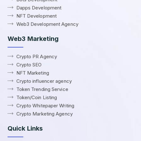
Dapps Development
NFT Development
Web3 Development Agency
Web3 Marketing
Crypto PR Agency
Crypto SEO
NFT Marketing
Crypto influencer agency
Token Trending Service
Token/Coin Listing
Crypto Whitepaper Writing
Crypto Marketing Agency
Quick Links