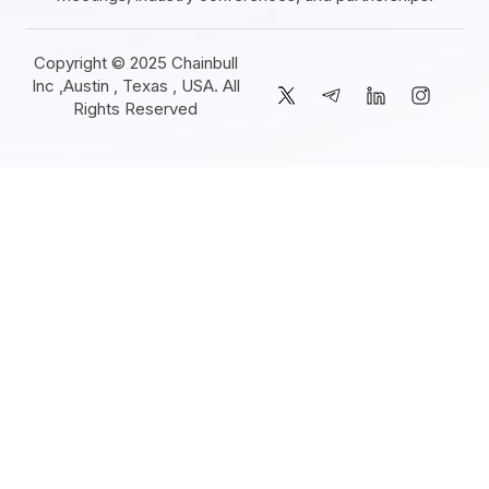
Copyright © 2025 Chainbull
Inc ,Austin , Texas , USA. All
Rights Reserved