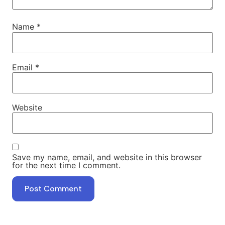
Name
*
Email
*
Website
Save my name, email, and website in this browser
for the next time I comment.