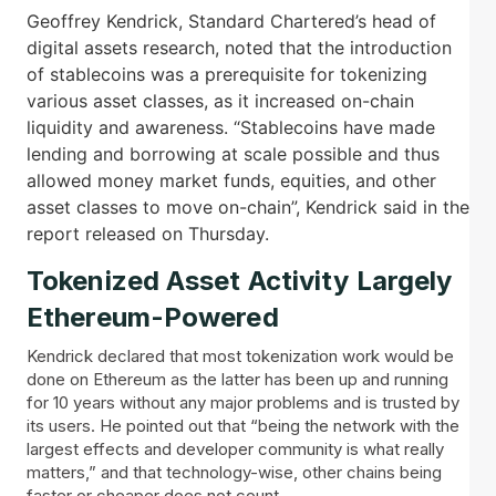
Geoffrey Kendrick, Standard Chartered’s head of
digital assets research, noted that the introduction
of stablecoins was a prerequisite for tokenizing
various asset classes, as it increased on-chain
liquidity and awareness. “Stablecoins have made
lending and borrowing at scale possible and thus
allowed money market funds, equities, and other
asset classes to move on-chain”, Kendrick said in the
report released on Thursday.
Tokenized Asset Activity Largely
Ethereum-Powered
Kendrick declared that most tokenization work would be
done on Ethereum as the latter has been up and running
for 10 years without any major problems and is trusted by
its users. He pointed out that “being the network with the
largest effects and developer community is what really
matters,” and that technology-wise, other chains being
faster or cheaper does not count.