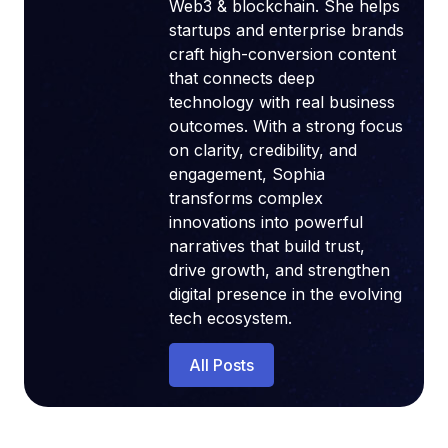
Web3 & blockchain. She helps
startups and enterprise brands
craft high-conversion content
that connects deep
technology with real business
outcomes. With a strong focus
on clarity, credibility, and
engagement, Sophia
transforms complex
innovations into powerful
narratives that build trust,
drive growth, and strengthen
digital presence in the evolving
tech ecosystem.
All Posts