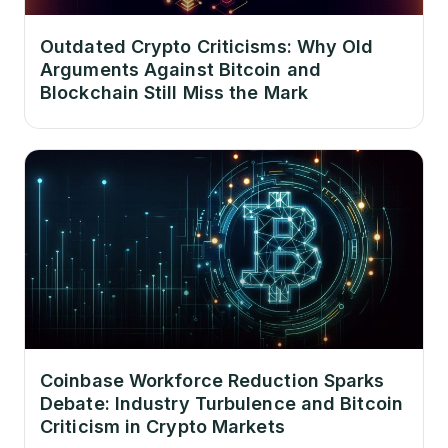
Outdated Crypto Criticisms: Why Old
Arguments Against Bitcoin and
Blockchain Still Miss the Mark
Coinbase Workforce Reduction Sparks
Debate: Industry Turbulence and Bitcoin
Criticism in Crypto Markets