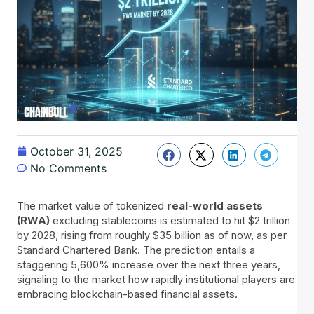
October 31, 2025
No Comments
The​‍​‌‍​‍‌ market value of tokenized
real-world assets
(RWA)
excluding stablecoins is estimated to hit $2 trillion
by 2028, rising from roughly $35 billion as of now, as per
Standard Chartered Bank. The prediction entails a
staggering 5,600% increase over the next three years,
signaling to the market how rapidly institutional players are
embracing blockchain-based financial assets.