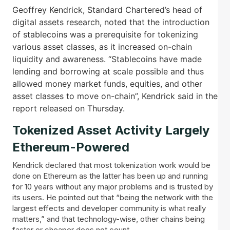
Geoffrey Kendrick, Standard Chartered’s head of
digital assets research, noted that the introduction
of stablecoins was a prerequisite for tokenizing
various asset classes, as it increased on-chain
liquidity and awareness. “Stablecoins have made
lending and borrowing at scale possible and thus
allowed money market funds, equities, and other
asset classes to move on-chain”, Kendrick said in the
report released on Thursday.
Tokenized Asset Activity Largely
Ethereum-Powered
Kendrick declared that most tokenization work would be
done on Ethereum as the latter has been up and running
for 10 years without any major problems and is trusted by
its users. He pointed out that “being the network with the
largest effects and developer community is what really
matters,” and that technology-wise, other chains being
faster or cheaper does not count.