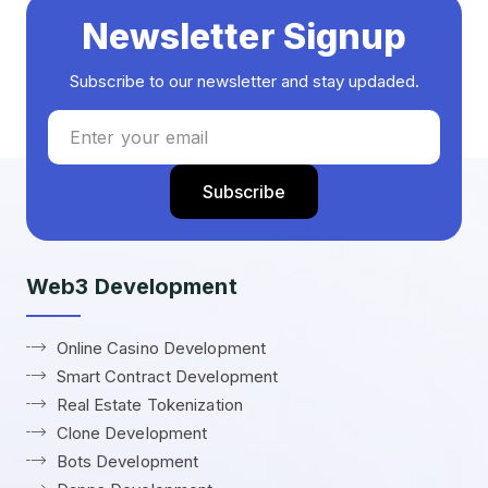
Newsletter Signup
Subscribe to our newsletter and stay updaded.
Web3 Development
Online Casino Development
Smart Contract Development
Real Estate Tokenization
Clone Development
Bots Development