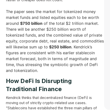
The paper sees the market for tokenized money
market funds and listed equities each to be worth
around
$750 billion
of the total $2 trillion market.
There will be another $250 billion worth of
tokenized funds, and the combined value of private
equity, corporate debt, real estate, and commodities
will likewise sum up to
$250 billion
. Kendrick’s
figures are consistent with his earlier stablecoin
market forecast, both in terms of magnitude and
time, thus stressing the symbiotic growth of DeFi
and ​‍​‌‍​‍‌tokenization.
How​‍​‌‍​‍‌ DeFi Is Disrupting
Traditional Finance
Kendrick thinks that decentralized finance (DeFi) is
moving out of strictly crypto-related use cases.
“Stablecoins have established the three main pillars of