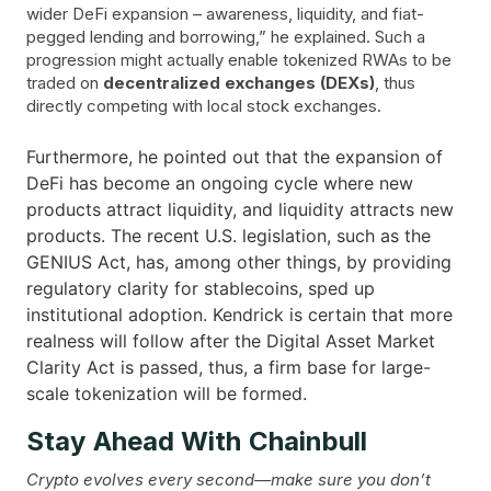
wider DeFi expansion – awareness, liquidity, and fiat-
pegged lending and borrowing,” he explained. Such a
progression might actually enable tokenized RWAs to be
traded on
decentralized exchanges (DEXs)
, thus
directly competing with local stock exchanges.
Furthermore, he pointed out that the expansion of
DeFi has become an ongoing cycle where new
products attract liquidity, and liquidity attracts new
products. The recent U.S. legislation, such as the
GENIUS Act, has, among other things, by providing
regulatory clarity for stablecoins, sped up
institutional adoption. Kendrick is certain that more
realness will follow after the Digital Asset Market
Clarity Act is passed, thus, a firm base for large-
scale tokenization will be ​‍​‌‍​‍‌formed.
Stay Ahead With Chainbull
Crypto evolves every second—make sure you don’t