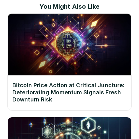
You Might Also Like
Bitcoin Price Action at Critical Juncture:
Deteriorating Momentum Signals Fresh
Downturn Risk