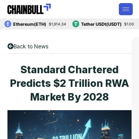
Ethereum(ETH)
Tether USDt(USDT)
$1,914.34
$1.00
Back to News
Standard Chartered
Predicts $2 Trillion RWA
Market By 2028