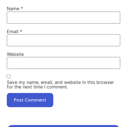
Name
*
Email
*
Website
Save my name, email, and website in this browser
for the next time I comment.