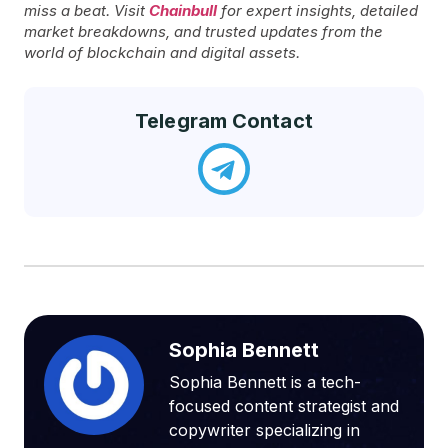
miss a beat. Visit
Chainbull
for expert insights, detailed
market breakdowns, and trusted updates from the
world of blockchain and digital assets.
Telegram Contact
Sophia Bennett
Sophia Bennett is a tech-
focused content strategist and
copywriter specializing in