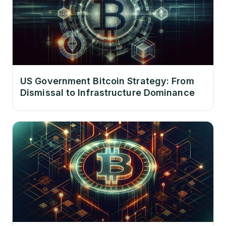
US Government Bitcoin Strategy: From
Dismissal to Infrastructure Dominance