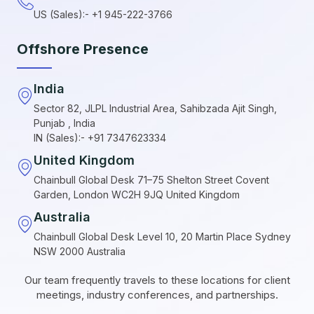
US (Sales):- +1 945-222-3766
Offshore Presence
India
Sector 82, JLPL Industrial Area, Sahibzada Ajit Singh,
Punjab , India
IN (Sales):- +91 7347623334
United Kingdom
Chainbull Global Desk 71–75 Shelton Street Covent
Garden, London WC2H 9JQ United Kingdom
Australia
Chainbull Global Desk Level 10, 20 Martin Place Sydney
NSW 2000 Australia
Our team frequently travels to these locations for client
meetings, industry conferences, and partnerships.