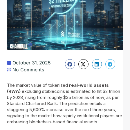
October 31, 2025
No Comments
The​‍​‌‍​‍‌ market value of tokenized
real-world assets
(RWA)
excluding stablecoins is estimated to hit $2 trillion
by 2028, rising from roughly $35 billion as of now, as per
Standard Chartered Bank. The prediction entails a
staggering 5,600% increase over the next three years,
signaling to the market how rapidly institutional players are
embracing blockchain-based financial assets.