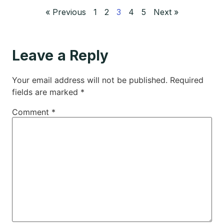
« Previous
1
2
3
4
5
Next »
Leave a Reply
Your email address will not be published.
Required
fields are marked
*
Comment
*