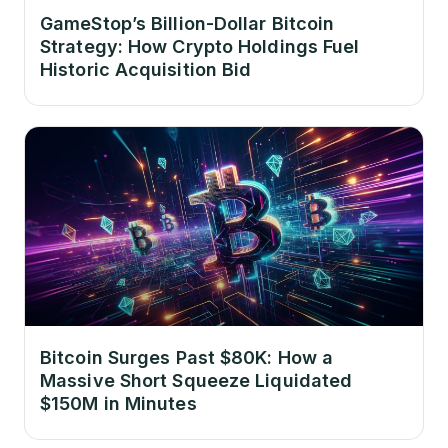
GameStop’s Billion-Dollar Bitcoin
Strategy: How Crypto Holdings Fuel
Historic Acquisition Bid
Bitcoin Surges Past $80K: How a
Massive Short Squeeze Liquidated
$150M in Minutes