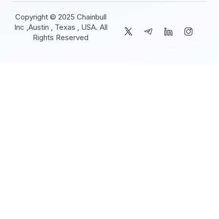
Copyright © 2025 Chainbull
Inc ,Austin , Texas , USA. All
Rights Reserved