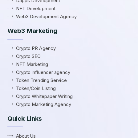
Dapps Development
NFT Development
Web3 Development Agency
Web3 Marketing
Crypto PR Agency
Crypto SEO
NFT Marketing
Crypto influencer agency
Token Trending Service
Token/Coin Listing
Crypto Whitepaper Writing
Crypto Marketing Agency
Quick Links
About Us