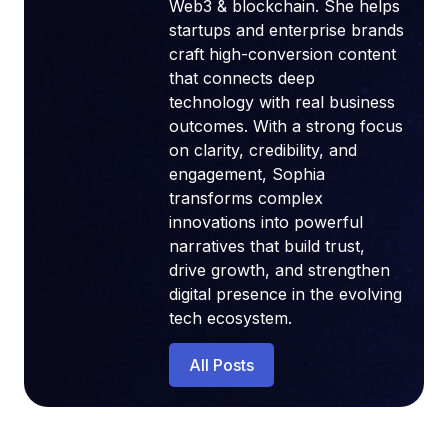
Web3 & blockchain. She helps
startups and enterprise brands
craft high-conversion content
that connects deep
technology with real business
outcomes. With a strong focus
on clarity, credibility, and
engagement, Sophia
transforms complex
innovations into powerful
narratives that build trust,
drive growth, and strengthen
digital presence in the evolving
tech ecosystem.
All Posts