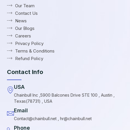
Our Team
Contact Us
News
Our Blogs
Careers
Privacy Policy
Terms & Conditions
Refund Policy
Contact Info
USA
Chainbull Inc ,5900 Balcones Drive STE 100 , Austin ,
Texas(78731) , USA
Email
Contact@chainbull.net , hr@chainbull.net
Phone