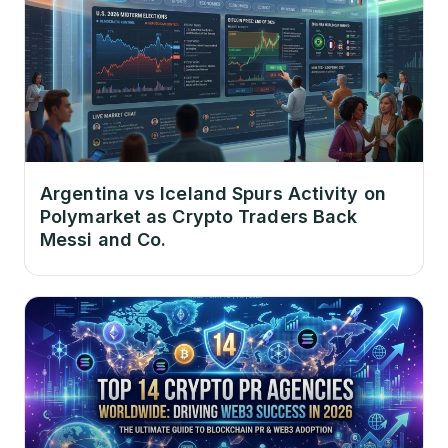
Argentina vs Iceland Spurs Activity on
Polymarket as Crypto Traders Back
Messi and Co.