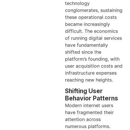
technology
conglomerates, sustaining
these operational costs
became increasingly
difficult. The economics
of running digital services
have fundamentally
shifted since the
platform’s founding, with
user acquisition costs and
infrastructure expenses
reaching new heights.
Shifting User
Behavior Patterns
Modern internet users
have fragmented their
attention across
numerous platforms.