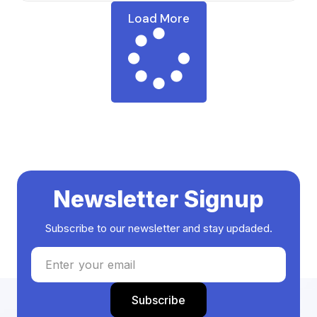
Load More
Newsletter Signup
Subscribe to our newsletter and stay updaded.