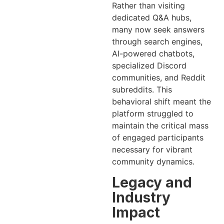
Rather than visiting
dedicated Q&A hubs,
many now seek answers
through search engines,
AI-powered chatbots,
specialized Discord
communities, and Reddit
subreddits. This
behavioral shift meant the
platform struggled to
maintain the critical mass
of engaged participants
necessary for vibrant
community dynamics.
Legacy and
Industry
Impact