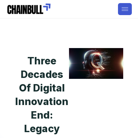
Three
Decades
Of Digital
Innovation
End:
Legacy