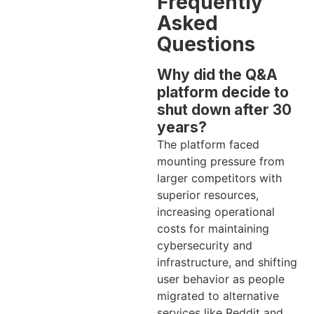
Frequently
Asked
Questions
Why did the Q&A
platform decide to
shut down after 30
years?
The platform faced
mounting pressure from
larger competitors with
superior resources,
increasing operational
costs for maintaining
cybersecurity and
infrastructure, and shifting
user behavior as people
migrated to alternative
services like Reddit and