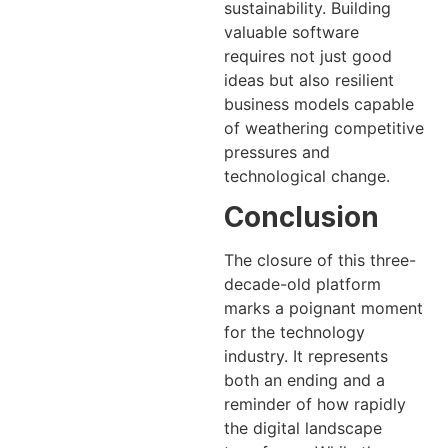
sustainability. Building
valuable software
requires not just good
ideas but also resilient
business models capable
of weathering competitive
pressures and
technological change.
Conclusion
The closure of this three-
decade-old platform
marks a poignant moment
for the technology
industry. It represents
both an ending and a
reminder of how rapidly
the digital landscape