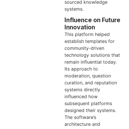
sourced knowledge
systems.
Influence on Future
Innovation
This platform helped
establish templates for
community-driven
technology solutions that
remain influential today.
Its approach to
moderation, question
curation, and reputation
systems directly
influenced how
subsequent platforms
designed their systems.
The software’s
architecture and