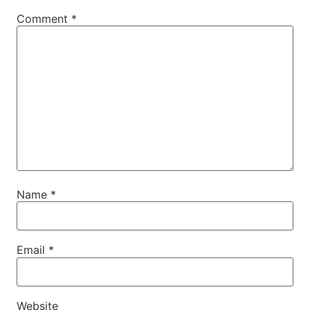
Comment
*
Name
*
Email
*
Website