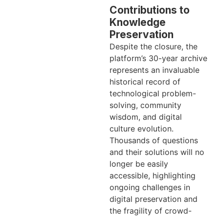
Contributions to
Knowledge
Preservation
Despite the closure, the
platform’s 30-year archive
represents an invaluable
historical record of
technological problem-
solving, community
wisdom, and digital
culture evolution.
Thousands of questions
and their solutions will no
longer be easily
accessible, highlighting
ongoing challenges in
digital preservation and
the fragility of crowd-