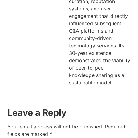
curation, reputation
systems, and user
engagement that directly
influenced subsequent
Q&A platforms and
community-driven
technology services. Its
30-year existence
demonstrated the viability
of peer-to-peer
knowledge sharing as a
sustainable model.
Leave a Reply
Your email address will not be published.
Required
fields are marked
*