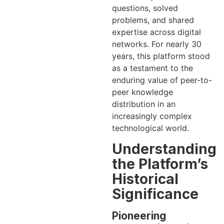
questions, solved
problems, and shared
expertise across digital
networks. For nearly 30
years, this platform stood
as a testament to the
enduring value of peer-to-
peer knowledge
distribution in an
increasingly complex
technological world.
Understanding
the Platform’s
Historical
Significance
Pioneering