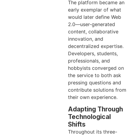
The platform became an
early exemplar of what
would later define Web
2.0—user-generated
content, collaborative
innovation, and
decentralized expertise.
Developers, students,
professionals, and
hobbyists converged on
the service to both ask
pressing questions and
contribute solutions from
their own experience.
Adapting Through
Technological
Shifts
Throughout its three-