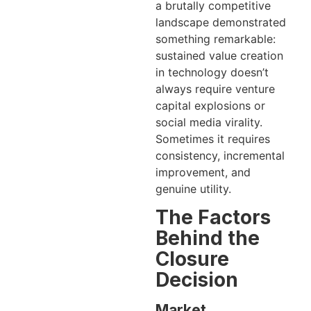
a brutally competitive
landscape demonstrated
something remarkable:
sustained value creation
in technology doesn’t
always require venture
capital explosions or
social media virality.
Sometimes it requires
consistency, incremental
improvement, and
genuine utility.
The Factors
Behind the
Closure
Decision
Market