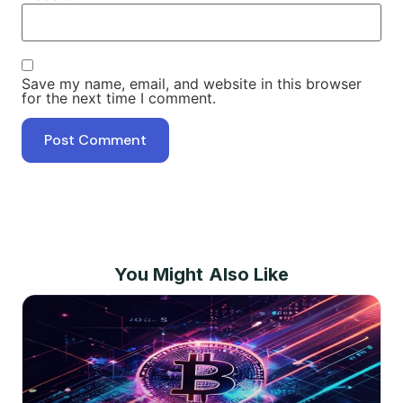
Save my name, email, and website in this browser
for the next time I comment.
You Might Also Like