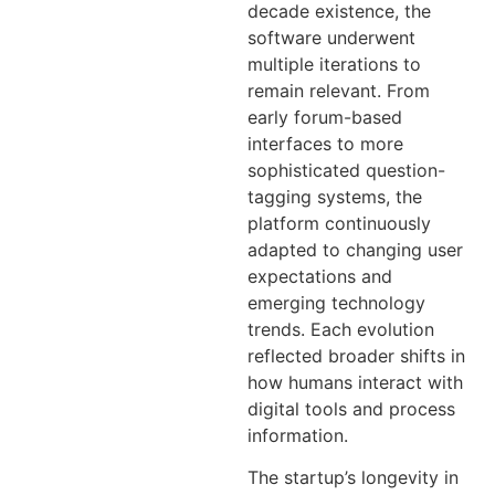
decade existence, the
software underwent
multiple iterations to
remain relevant. From
early forum-based
interfaces to more
sophisticated question-
tagging systems, the
platform continuously
adapted to changing user
expectations and
emerging technology
trends. Each evolution
reflected broader shifts in
how humans interact with
digital tools and process
information.
The startup’s longevity in