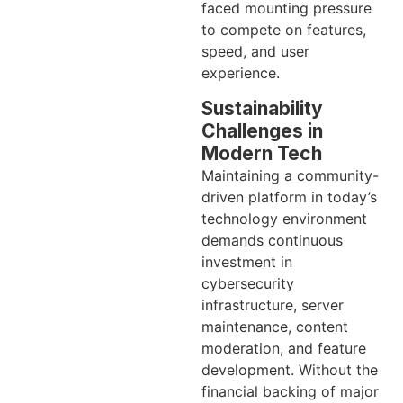
faced mounting pressure
to compete on features,
speed, and user
experience.
Sustainability
Challenges in
Modern Tech
Maintaining a community-
driven platform in today’s
technology environment
demands continuous
investment in
cybersecurity
infrastructure, server
maintenance, content
moderation, and feature
development. Without the
financial backing of major