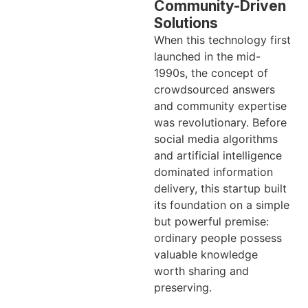
Community-Driven
Solutions
When this technology first
launched in the mid-
1990s, the concept of
crowdsourced answers
and community expertise
was revolutionary. Before
social media algorithms
and artificial intelligence
dominated information
delivery, this startup built
its foundation on a simple
but powerful premise:
ordinary people possess
valuable knowledge
worth sharing and
preserving.