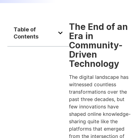
The End of an
Table of
Era in
Contents
Community-
Driven
Technology
The digital landscape has
witnessed countless
transformations over the
past three decades, but
few innovations have
shaped online knowledge-
sharing quite like the
platforms that emerged
from the intersection of