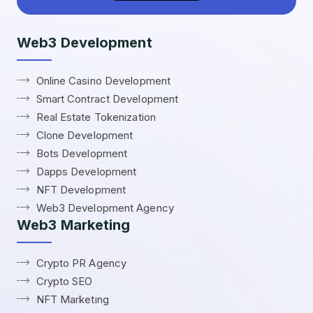
Web3 Development
Online Casino Development
Smart Contract Development
Real Estate Tokenization
Clone Development
Bots Development
Dapps Development
NFT Development
Web3 Development Agency
Web3 Marketing
Crypto PR Agency
Crypto SEO
NFT Marketing