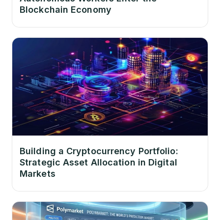
Blockchain Economy
Building a Cryptocurrency Portfolio:
Strategic Asset Allocation in Digital
Markets