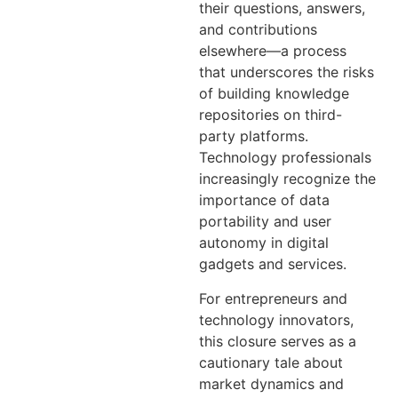
their questions, answers,
and contributions
elsewhere—a process
that underscores the risks
of building knowledge
repositories on third-
party platforms.
Technology professionals
increasingly recognize the
importance of data
portability and user
autonomy in digital
gadgets and services.
For entrepreneurs and
technology innovators,
this closure serves as a
cautionary tale about
market dynamics and