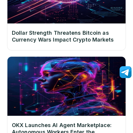
Dollar Strength Threatens Bitcoin as
Currency Wars Impact Crypto Markets
OKX Launches AI Agent Marketplace:
Autonomous Workers Enter the