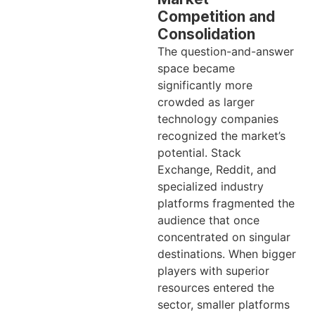
Competition and
Consolidation
The question-and-answer
space became
significantly more
crowded as larger
technology companies
recognized the market’s
potential. Stack
Exchange, Reddit, and
specialized industry
platforms fragmented the
audience that once
concentrated on singular
destinations. When bigger
players with superior
resources entered the
sector, smaller platforms