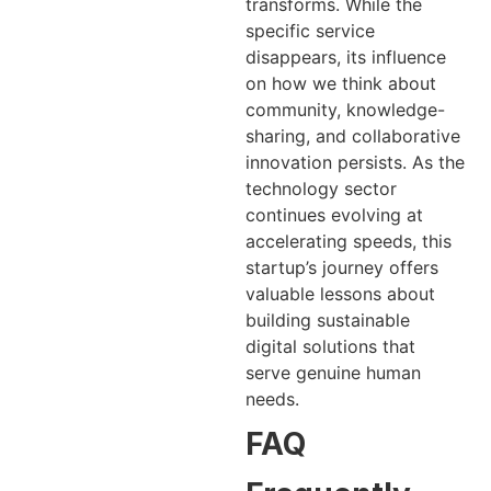
transforms. While the
specific service
disappears, its influence
on how we think about
community, knowledge-
sharing, and collaborative
innovation persists. As the
technology sector
continues evolving at
accelerating speeds, this
startup’s journey offers
valuable lessons about
building sustainable
digital solutions that
serve genuine human
needs.
FAQ