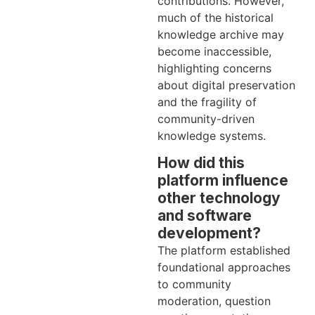
contributions. However,
much of the historical
knowledge archive may
become inaccessible,
highlighting concerns
about digital preservation
and the fragility of
community-driven
knowledge systems.
How did this
platform influence
other technology
and software
development?
The platform established
foundational approaches
to community
moderation, question