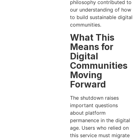
philosophy contributed to
our understanding of how
to build sustainable digital
communities.
What This
Means for
Digital
Communities
Moving
Forward
The shutdown raises
important questions
about platform
permanence in the digital
age. Users who relied on
this service must migrate