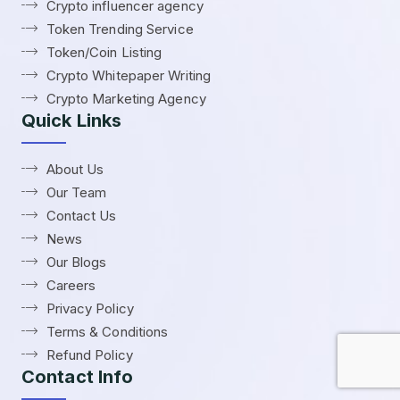
Crypto influencer agency
Token Trending Service
Token/Coin Listing
Crypto Whitepaper Writing
Crypto Marketing Agency
Quick Links
About Us
Our Team
Contact Us
News
Our Blogs
Careers
Privacy Policy
Terms & Conditions
Refund Policy
Contact Info