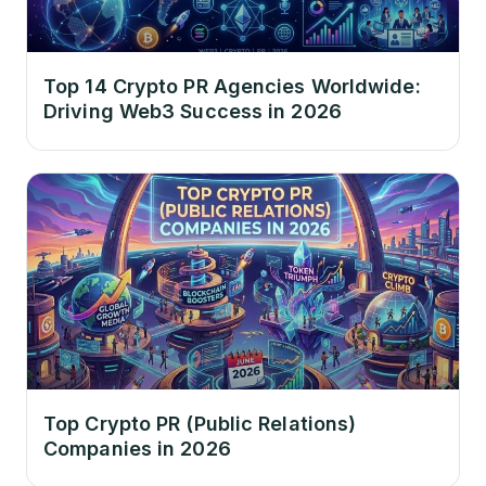
Top 14 Crypto PR Agencies Worldwide:
Driving Web3 Success in 2026
Top Crypto PR (Public Relations)
Companies in 2026