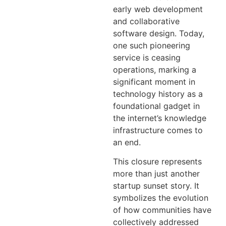
early web development
and collaborative
software design. Today,
one such pioneering
service is ceasing
operations, marking a
significant moment in
technology history as a
foundational gadget in
the internet’s knowledge
infrastructure comes to
an end.
This closure represents
more than just another
startup sunset story. It
symbolizes the evolution
of how communities have
collectively addressed