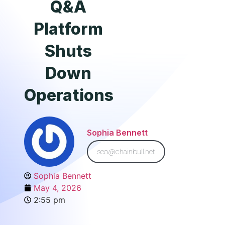
Q&A
Platform
Shuts
Down
Operations
Sophia Bennett
seo@chainbull.net
Sophia Bennett
May 4, 2026
2:55 pm