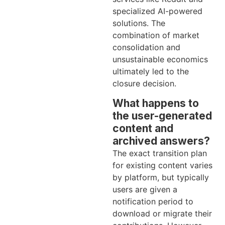
specialized AI-powered
solutions. The
combination of market
consolidation and
unsustainable economics
ultimately led to the
closure decision.
What happens to
the user-generated
content and
archived answers?
The exact transition plan
for existing content varies
by platform, but typically
users are given a
notification period to
download or migrate their