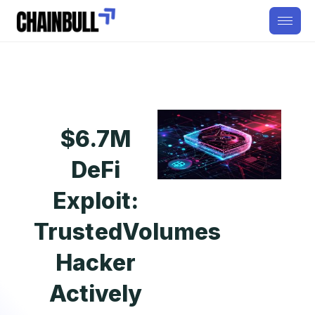
$6.7M
DeFi
Exploit:
TrustedVolumes
Hacker
Actively