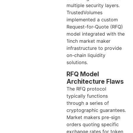
multiple security layers.
TrustedVolumes
implemented a custom
Request-for-Quote (RFQ)
model integrated with the
1inch market maker
infrastructure to provide
on-chain liquidity
solutions.
RFQ Model
Architecture Flaws
The RFQ protocol
typically functions
through a series of
cryptographic guarantees.
Market makers pre-sign
orders quoting specific
exchange rates for token