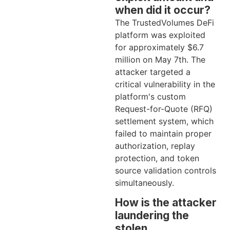
when did it occur?
The TrustedVolumes DeFi
platform was exploited
for approximately $6.7
million on May 7th. The
attacker targeted a
critical vulnerability in the
platform's custom
Request-for-Quote (RFQ)
settlement system, which
failed to maintain proper
authorization, replay
protection, and token
source validation controls
simultaneously.
How is the attacker
laundering the
stolen