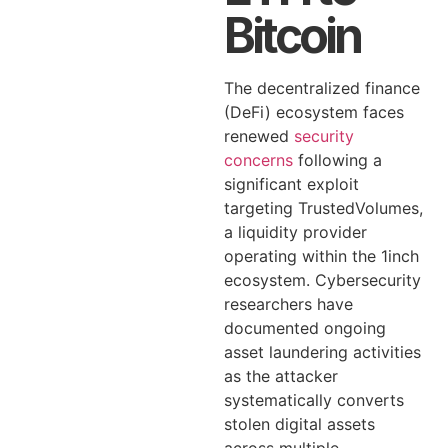
Bitcoin
The decentralized finance
(DeFi) ecosystem faces
renewed
security
concerns
following a
significant exploit
targeting TrustedVolumes,
a liquidity provider
operating within the 1inch
ecosystem. Cybersecurity
researchers have
documented ongoing
asset laundering activities
as the attacker
systematically converts
stolen digital assets