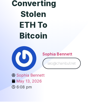
Converting
Stolen
ETH To
Bitcoin
Sophia Bennett
seo@chainbull.net
Sophia Bennett
May 13, 2026
6:08 pm