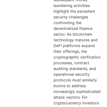
laundering activities
highlight the persistent
security challenges
confronting the
decentralized finance
sector. As blockchain
technology matures and
DeFi platforms expand
their offerings, the
cryptographic verification
processes, contract
auditing standards, and
operational security
protocols must similarly
evolve to address
increasingly sophisticated
attack vectors. For
cryptocurrency investors