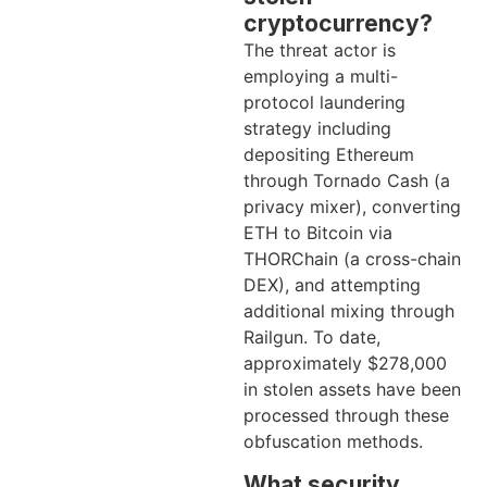
cryptocurrency?
The threat actor is
employing a multi-
protocol laundering
strategy including
depositing Ethereum
through Tornado Cash (a
privacy mixer), converting
ETH to Bitcoin via
THORChain (a cross-chain
DEX), and attempting
additional mixing through
Railgun. To date,
approximately $278,000
in stolen assets have been
processed through these
obfuscation methods.
What security