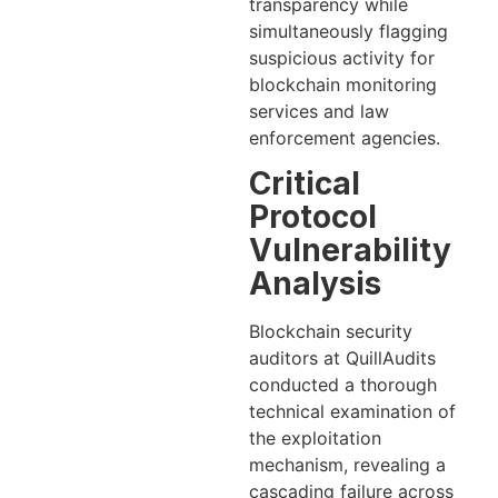
transparency while
simultaneously flagging
suspicious activity for
blockchain monitoring
services and law
enforcement agencies.
Critical
Protocol
Vulnerability
Analysis
Blockchain security
auditors at QuillAudits
conducted a thorough
technical examination of
the exploitation
mechanism, revealing a
cascading failure across