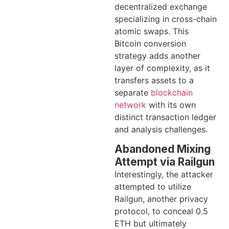
decentralized exchange
specializing in cross-chain
atomic swaps. This
Bitcoin conversion
strategy adds another
layer of complexity, as it
transfers assets to a
separate
blockchain
network
with its own
distinct transaction ledger
and analysis challenges.
Abandoned Mixing
Attempt via Railgun
Interestingly, the attacker
attempted to utilize
Railgun, another privacy
protocol, to conceal 0.5
ETH but ultimately