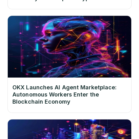
OKX Launches AI Agent Marketplace:
Autonomous Workers Enter the
Blockchain Economy