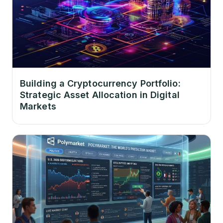
Building a Cryptocurrency Portfolio:
Strategic Asset Allocation in Digital
Markets