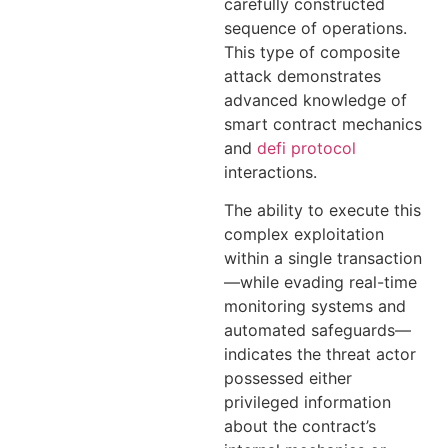
carefully constructed
sequence of operations.
This type of composite
attack demonstrates
advanced knowledge of
smart contract mechanics
and
defi protocol
interactions.
The ability to execute this
complex exploitation
within a single transaction
—while evading real-time
monitoring systems and
automated safeguards—
indicates the threat actor
possessed either
privileged information
about the contract’s