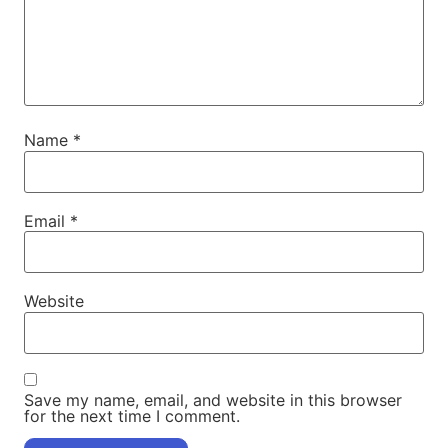
Name
*
Email
*
Website
Save my name, email, and website in this browser
for the next time I comment.