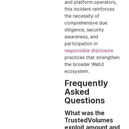
and platform operators,
this incident reinforces
the necessity of
comprehensive due
diligence, security
awareness, and
participation in
responsible disclosure
practices that strengthen
the broader Web3
ecosystem.
Frequently
Asked
Questions
What was the
TrustedVolumes
exploit amount and