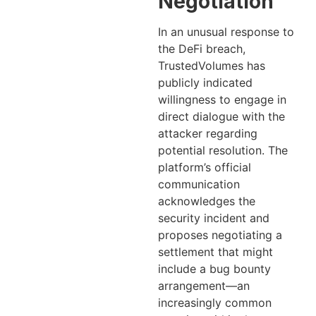
Negotiation
In an unusual response to
the DeFi breach,
TrustedVolumes has
publicly indicated
willingness to engage in
direct dialogue with the
attacker regarding
potential resolution. The
platform’s official
communication
acknowledges the
security incident and
proposes negotiating a
settlement that might
include a bug bounty
arrangement—an
increasingly common