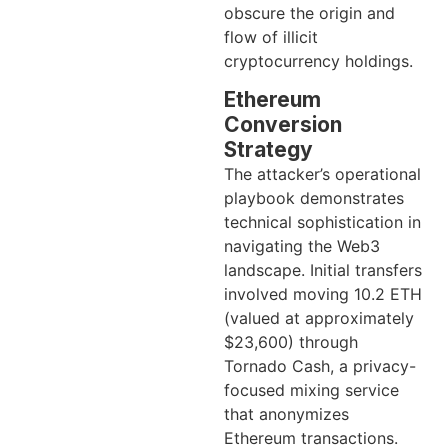
obscure the origin and
flow of illicit
cryptocurrency holdings.
Ethereum
Conversion
Strategy
The attacker’s operational
playbook demonstrates
technical sophistication in
navigating the Web3
landscape. Initial transfers
involved moving 10.2 ETH
(valued at approximately
$23,600) through
Tornado Cash, a privacy-
focused mixing service
that anonymizes
Ethereum transactions.