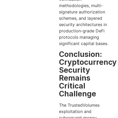
methodologies, multi-
signature authorization
schemes, and layered
security architectures in
production-grade DeFi
protocols managing
significant capital bases.
Conclusion:
Cryptocurrency
Security
Remains
Critical
Challenge
The TrustedVolumes
exploitation and
subsequent money