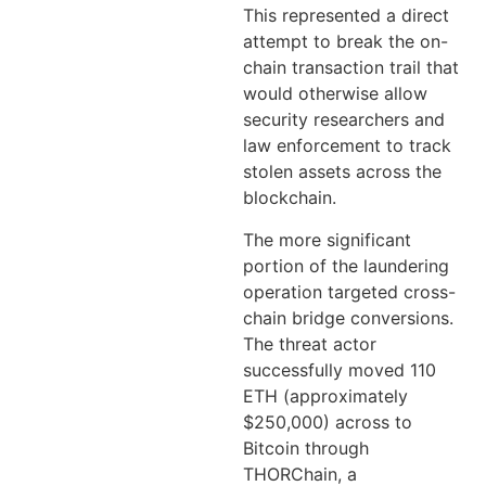
This represented a direct
attempt to break the on-
chain transaction trail that
would otherwise allow
security researchers and
law enforcement to track
stolen assets across the
blockchain.
The more significant
portion of the laundering
operation targeted cross-
chain bridge conversions.
The threat actor
successfully moved 110
ETH (approximately
$250,000) across to
Bitcoin through
THORChain, a