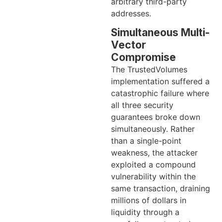
arbitrary third-party
addresses.
Simultaneous Multi-
Vector
Compromise
The TrustedVolumes
implementation suffered a
catastrophic failure where
all three security
guarantees broke down
simultaneously. Rather
than a single-point
weakness, the attacker
exploited a compound
vulnerability within the
same transaction, draining
millions of dollars in
liquidity through a