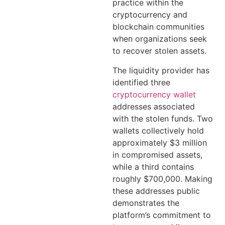
practice within the
cryptocurrency and
blockchain communities
when organizations seek
to recover stolen assets.
The liquidity provider has
identified three
cryptocurrency wallet
addresses associated
with the stolen funds. Two
wallets collectively hold
approximately $3 million
in compromised assets,
while a third contains
roughly $700,000. Making
these addresses public
demonstrates the
platform’s commitment to