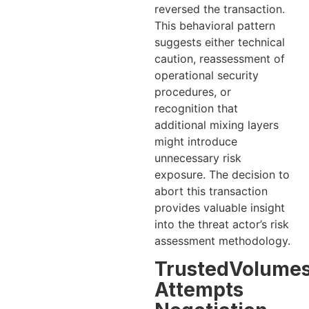
reversed the transaction.
This behavioral pattern
suggests either technical
caution, reassessment of
operational security
procedures, or
recognition that
additional mixing layers
might introduce
unnecessary risk
exposure. The decision to
abort this transaction
provides valuable insight
into the threat actor’s risk
assessment methodology.
TrustedVolume
Attempts