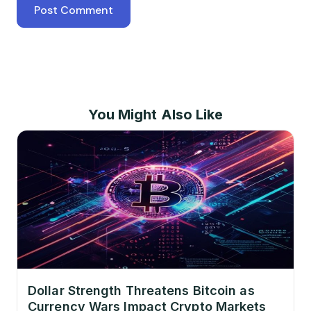
You Might Also Like
Dollar Strength Threatens Bitcoin as
Currency Wars Impact Crypto Markets