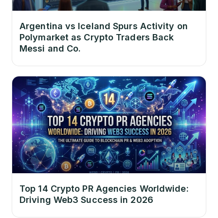
Argentina vs Iceland Spurs Activity on
Polymarket as Crypto Traders Back
Messi and Co.
Top 14 Crypto PR Agencies Worldwide:
Driving Web3 Success in 2026