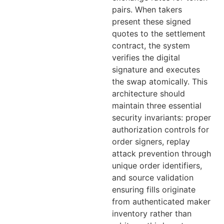
pairs. When takers
present these signed
quotes to the settlement
contract, the system
verifies the digital
signature and executes
the swap atomically. This
architecture should
maintain three essential
security invariants: proper
authorization controls for
order signers, replay
attack prevention through
unique order identifiers,
and source validation
ensuring fills originate
from authenticated maker
inventory rather than