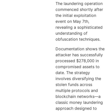
The laundering operation
commenced shortly after
the initial exploitation
event on May 7th,
revealing a sophisticated
understanding of
obfuscation techniques.
Documentation shows the
attacker has successfully
processed $278,000 in
compromised assets to
date. The strategy
involves diversifying the
stolen funds across
multiple protocols and
blockchain networks—a
classic money laundering
approach designed to