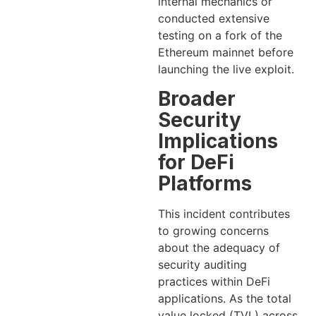
internal mechanics or
conducted extensive
testing on a fork of the
Ethereum mainnet before
launching the live exploit.
Broader
Security
Implications
for DeFi
Platforms
This incident contributes
to growing concerns
about the adequacy of
security auditing
practices within DeFi
applications. As the total
value locked (TVL) across