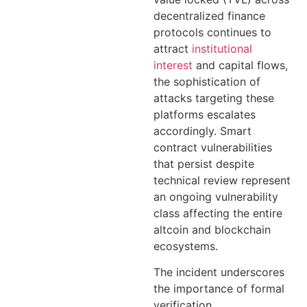
decentralized finance
protocols continues to
attract
institutional
interest
and capital flows,
the sophistication of
attacks targeting these
platforms escalates
accordingly. Smart
contract vulnerabilities
that persist despite
technical review represent
an ongoing vulnerability
class affecting the entire
altcoin and blockchain
ecosystems.
The incident underscores
the importance of formal
verification