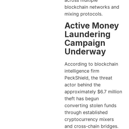
across multiple
blockchain networks and
mixing protocols.
Active Money
Laundering
Campaign
Underway
According to blockchain
intelligence firm
PeckShield, the threat
actor behind the
approximately $6.7 million
theft has begun
converting stolen funds
through established
cryptocurrency mixers
and cross-chain bridges.