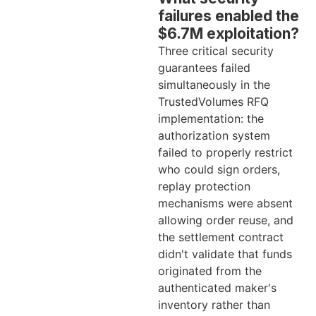
failures enabled the
$6.7M exploitation?
Three critical security
guarantees failed
simultaneously in the
TrustedVolumes RFQ
implementation: the
authorization system
failed to properly restrict
who could sign orders,
replay protection
mechanisms were absent
allowing order reuse, and
the settlement contract
didn't validate that funds
originated from the
authenticated maker's
inventory rather than