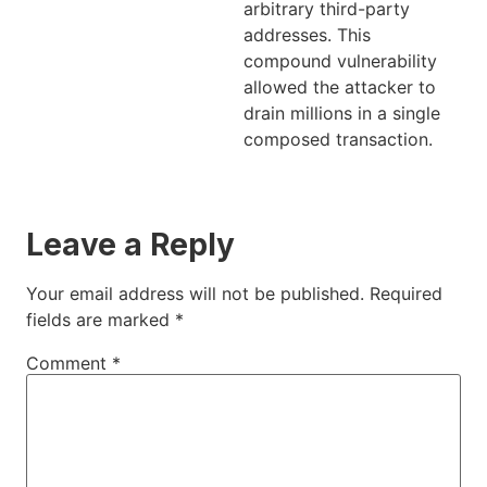
arbitrary third-party
addresses. This
compound vulnerability
allowed the attacker to
drain millions in a single
composed transaction.
Leave a Reply
Your email address will not be published.
Required
fields are marked
*
Comment
*