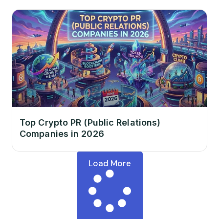
Top Crypto PR (Public Relations)
Companies in 2026
Load More