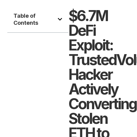
$6.7M
Table of
Contents
DeFi
Exploit:
TrustedVo
Hacker
Actively
Converting
Stolen
ETH to