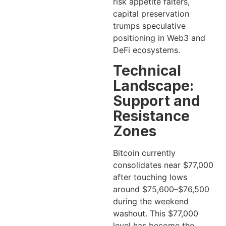
risk appetite falters,
capital preservation
trumps speculative
positioning in Web3 and
DeFi ecosystems.
Technical
Landscape:
Support and
Resistance
Zones
Bitcoin currently
consolidates near $77,000
after touching lows
around $75,600–$76,500
during the weekend
washout. This $77,000
level has become the