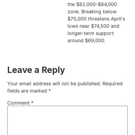
the $82,000–$84,000
zone. Breaking below
$75,000 threatens April's
lows near $74,500 and
longer-term support
around $69,000.
Leave a Reply
Your email address will not be published.
Required
fields are marked
*
Comment
*