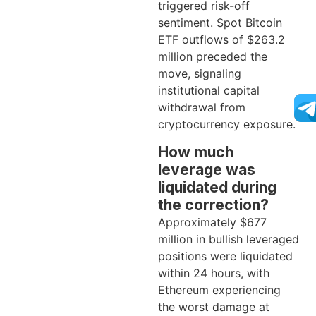
triggered risk-off
sentiment. Spot Bitcoin
ETF outflows of $263.2
million preceded the
move, signaling
institutional capital
withdrawal from
cryptocurrency exposure.
How much
leverage was
liquidated during
the correction?
Approximately $677
million in bullish leveraged
positions were liquidated
within 24 hours, with
Ethereum experiencing
the worst damage at