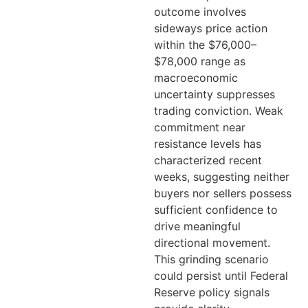
outcome involves
sideways price action
within the $76,000–
$78,000 range as
macroeconomic
uncertainty suppresses
trading conviction. Weak
commitment near
resistance levels has
characterized recent
weeks, suggesting neither
buyers nor sellers possess
sufficient confidence to
drive meaningful
directional movement.
This grinding scenario
could persist until Federal
Reserve policy signals