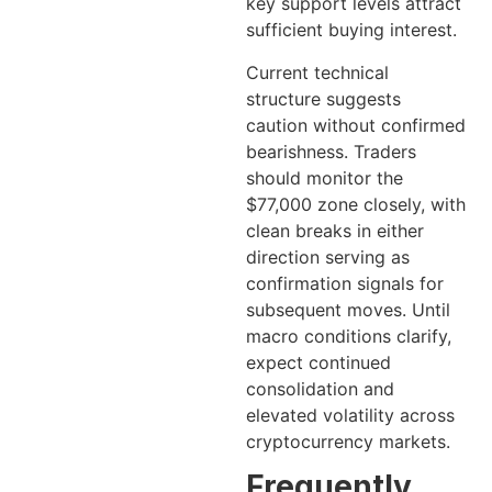
key support levels attract
sufficient buying interest.
Current technical
structure suggests
caution without confirmed
bearishness. Traders
should monitor the
$77,000 zone closely, with
clean breaks in either
direction serving as
confirmation signals for
subsequent moves. Until
macro conditions clarify,
expect continued
consolidation and
elevated volatility across
cryptocurrency markets.
Frequently