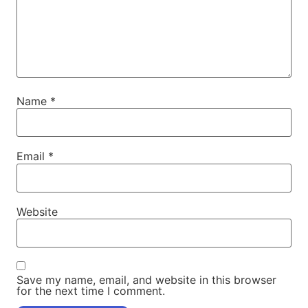
Name
*
Email
*
Website
Save my name, email, and website in this browser
for the next time I comment.