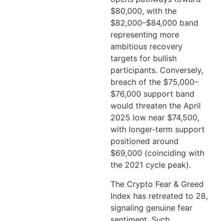
$80,000, with the
$82,000–$84,000 band
representing more
ambitious recovery
targets for bullish
participants. Conversely,
breach of the $75,000–
$76,000 support band
would threaten the April
2025 low near $74,500,
with longer-term support
positioned around
$69,000 (coinciding with
the 2021 cycle peak).
The Crypto Fear & Greed
Index has retreated to 28,
signaling genuine fear
sentiment. Such