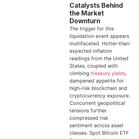
Catalysts Behind
the Market
Downturn
The trigger for this
liquidation event appears
multifaceted. Hotter-than-
expected inflation
readings from the United
States, coupled with
climbing
treasury yields
,
dampened appetite for
high-risk blockchain and
cryptocurrency exposure.
Concurrent geopolitical
tensions further
compressed risk
sentiment across asset
classes. Spot Bitcoin ETF