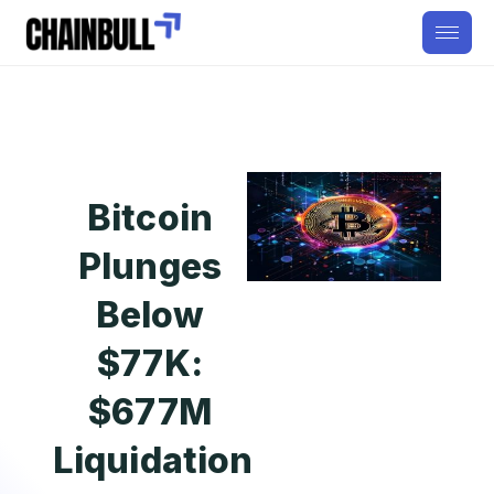
Bitcoin
Plunges
Below
$77K:
$677M
Liquidation