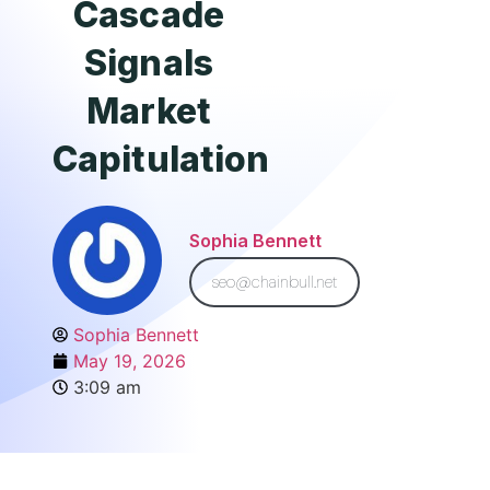
Cascade
Signals
Market
Capitulation
Sophia Bennett
seo@chainbull.net
Sophia Bennett
May 19, 2026
3:09 am