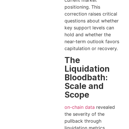
current market
positioning. This
correction raises critical
questions about whether
key support levels can
hold and whether the
near-term outlook favors
capitulation or recovery.
The
Liquidation
Bloodbath:
Scale and
Scope
on-chain data
revealed
the severity of the
pullback through
liquidation metrics.