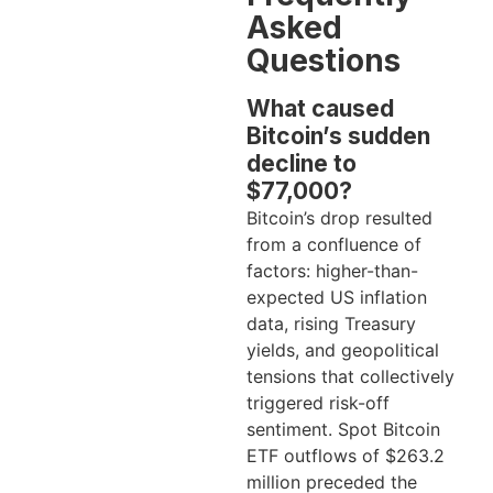
Asked
Questions
What caused
Bitcoin’s sudden
decline to
$77,000?
Bitcoin’s drop resulted
from a confluence of
factors: higher-than-
expected US inflation
data, rising Treasury
yields, and geopolitical
tensions that collectively
triggered risk-off
sentiment. Spot Bitcoin
ETF outflows of $263.2
million preceded the