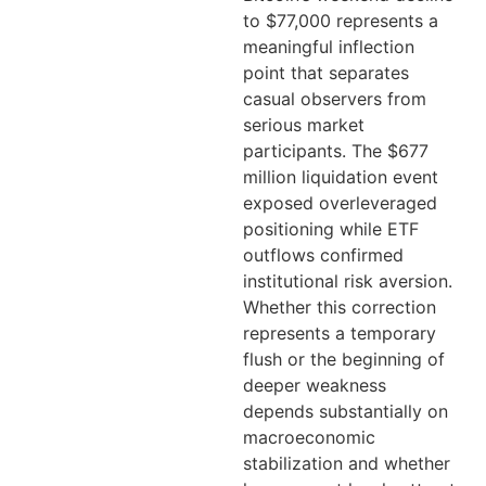
to $77,000 represents a
meaningful inflection
point that separates
casual observers from
serious market
participants. The $677
million liquidation event
exposed overleveraged
positioning while ETF
outflows confirmed
institutional risk aversion.
Whether this correction
represents a temporary
flush or the beginning of
deeper weakness
depends substantially on
macroeconomic
stabilization and whether