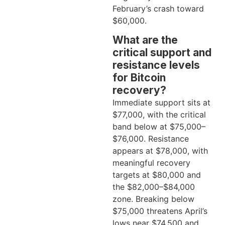
February’s crash toward
$60,000.
What are the
critical support and
resistance levels
for Bitcoin
recovery?
Immediate support sits at
$77,000, with the critical
band below at $75,000–
$76,000. Resistance
appears at $78,000, with
meaningful recovery
targets at $80,000 and
the $82,000–$84,000
zone. Breaking below
$75,000 threatens April’s
lows near $74,500 and