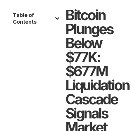
Bitcoin
Table of
Contents
Plunges
Below
$77K:
$677M
Liquidation
Cascade
Signals
Market