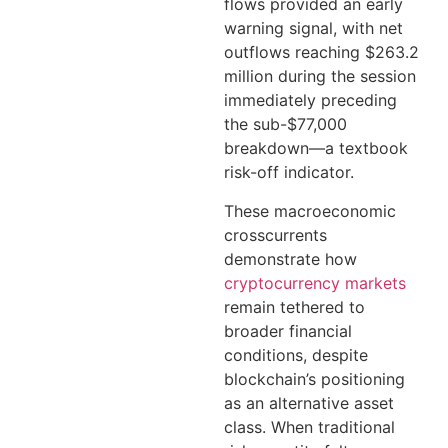
flows provided an early
warning signal, with net
outflows reaching $263.2
million during the session
immediately preceding
the sub-$77,000
breakdown—a textbook
risk-off indicator.
These macroeconomic
crosscurrents
demonstrate how
cryptocurrency markets
remain tethered to
broader financial
conditions, despite
blockchain’s positioning
as an alternative asset
class. When traditional