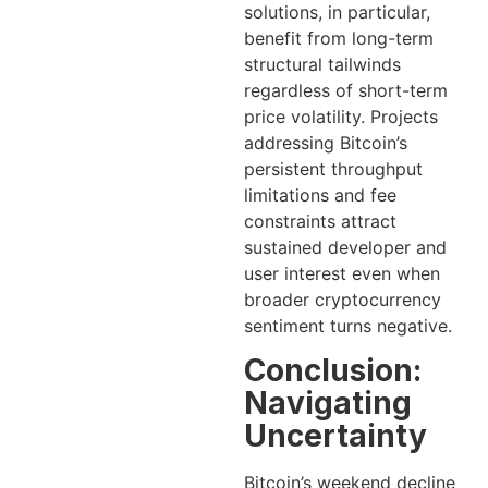
solutions, in particular,
benefit from long-term
structural tailwinds
regardless of short-term
price volatility. Projects
addressing Bitcoin’s
persistent throughput
limitations and fee
constraints attract
sustained developer and
user interest even when
broader cryptocurrency
sentiment turns negative.
Conclusion:
Navigating
Uncertainty
Bitcoin’s weekend decline