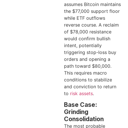
assumes Bitcoin maintains
the $77,000 support floor
while ETF outflows
reverse course. A reclaim
of $78,000 resistance
would confirm bullish
intent, potentially
triggering stop-loss buy
orders and opening a
path toward $80,000.
This requires macro
conditions to stabilize
and conviction to return
to
risk assets
.
Base Case:
Grinding
Consolidation
The most probable