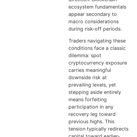
ecosystem fundamentals
appear secondary to
macro considerations
during risk-off periods.
Traders navigating these
conditions face a classic
dilemma: spot
cryptocurrency exposure
carries meaningful
downside risk at
prevailing levels, yet
stepping aside entirely
means forfeiting
participation in any
recovery leg toward
previous highs. This
tension typically redirects
capital toward earlier-