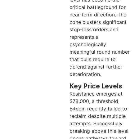
critical battleground for
near-term direction. The
zone clusters significant
stop-loss orders and
represents a
psychologically
meaningful round number
that bulls require to
defend against further
deterioration.
Key Price Levels
Resistance emerges at
$78,000, a threshold
Bitcoin recently failed to
reclaim despite multiple
attempts. Successfully
breaking above this level
opens pathways toward