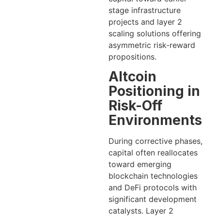
stage infrastructure
projects and layer 2
scaling solutions offering
asymmetric risk-reward
propositions.
Altcoin
Positioning in
Risk-Off
Environments
During corrective phases,
capital often reallocates
toward emerging
blockchain technologies
and DeFi protocols with
significant development
catalysts. Layer 2