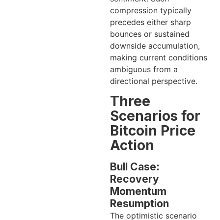
compression typically
precedes either sharp
bounces or sustained
downside accumulation,
making current conditions
ambiguous from a
directional perspective.
Three
Scenarios for
Bitcoin Price
Action
Bull Case:
Recovery
Momentum
Resumption
The optimistic scenario