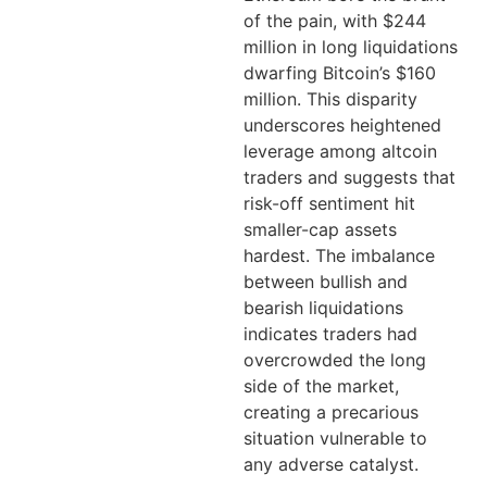
of the pain, with $244
million in long liquidations
dwarfing Bitcoin’s $160
million. This disparity
underscores heightened
leverage among altcoin
traders and suggests that
risk-off sentiment hit
smaller-cap assets
hardest. The imbalance
between bullish and
bearish liquidations
indicates traders had
overcrowded the long
side of the market,
creating a precarious
situation vulnerable to
any adverse catalyst.