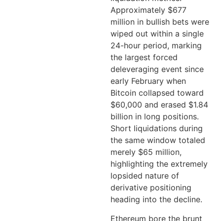
Approximately $677
million in bullish bets were
wiped out within a single
24-hour period, marking
the largest forced
deleveraging event since
early February when
Bitcoin collapsed toward
$60,000 and erased $1.84
billion in long positions.
Short liquidations during
the same window totaled
merely $65 million,
highlighting the extremely
lopsided nature of
derivative positioning
heading into the decline.
Ethereum bore the brunt