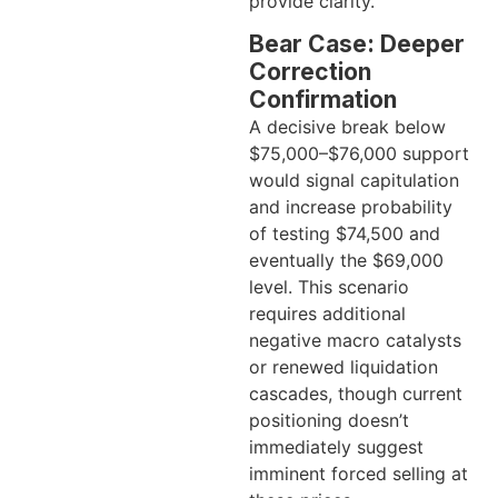
provide clarity.
Bear Case: Deeper
Correction
Confirmation
A decisive break below
$75,000–$76,000 support
would signal capitulation
and increase probability
of testing $74,500 and
eventually the $69,000
level. This scenario
requires additional
negative macro catalysts
or renewed liquidation
cascades, though current
positioning doesn’t
immediately suggest
imminent forced selling at