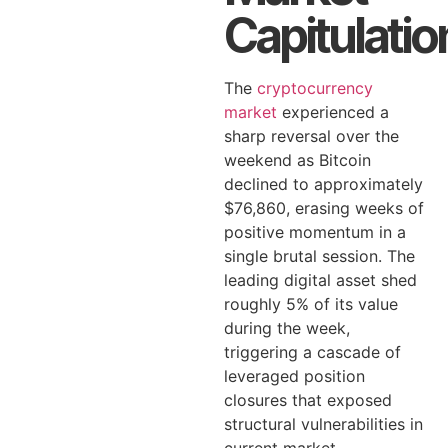
Capitulatio
The
cryptocurrency
market
experienced a
sharp reversal over the
weekend as Bitcoin
declined to approximately
$76,860, erasing weeks of
positive momentum in a
single brutal session. The
leading digital asset shed
roughly 5% of its value
during the week,
triggering a cascade of
leveraged position
closures that exposed
structural vulnerabilities in