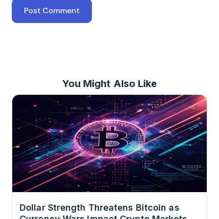
You Might Also Like
Dollar Strength Threatens Bitcoin as
Currency Wars Impact Crypto Markets