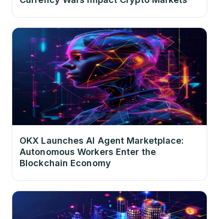
OKX Launches AI Agent Marketplace:
Autonomous Workers Enter the
Blockchain Economy