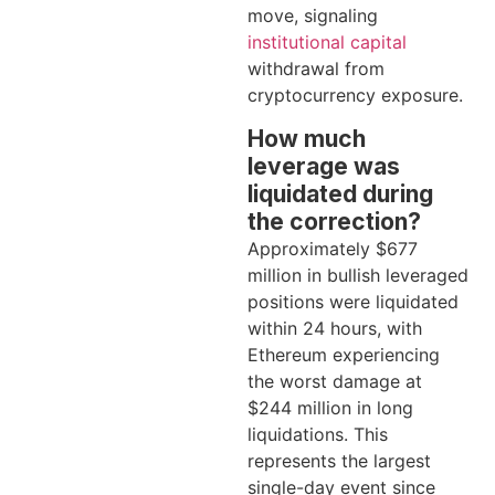
move, signaling
institutional capital
withdrawal from
cryptocurrency exposure.
How much
leverage was
liquidated during
the correction?
Approximately $677
million in bullish leveraged
positions were liquidated
within 24 hours, with
Ethereum experiencing
the worst damage at
$244 million in long
liquidations. This
represents the largest
single-day event since