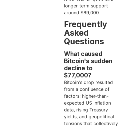
longer-term support
around $69,000.
Frequently
Asked
Questions
What caused
Bitcoin's sudden
decline to
$77,000?
Bitcoin's drop resulted
from a confluence of
factors: higher-than-
expected US inflation
data, rising Treasury
yields, and geopolitical
tensions that collectively