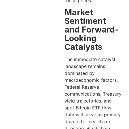
these prices.
Market
Sentiment
and Forward-
Looking
Catalysts
The immediate catalyst
landscape remains
dominated by
macroeconomic factors.
Federal Reserve
communications, Treasury
yield trajectories, and
spot Bitcoin ETF flow
data will serve as primary
drivers for near-term
direction. Blockchain