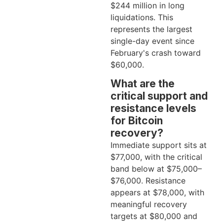
$244 million in long
liquidations. This
represents the largest
single-day event since
February's crash toward
$60,000.
What are the
critical support and
resistance levels
for Bitcoin
recovery?
Immediate support sits at
$77,000, with the critical
band below at $75,000–
$76,000. Resistance
appears at $78,000, with
meaningful recovery
targets at $80,000 and