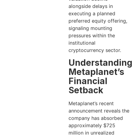
alongside delays in
executing a planned
preferred equity offering,
signaling mounting
pressures within the
institutional
cryptocurrency sector.
Understanding
Metaplanet’s
Financial
Setback
Metaplanet’s recent
announcement reveals the
company has absorbed
approximately $725
million in unrealized