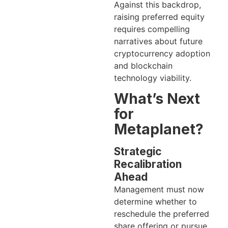
Against this backdrop,
raising preferred equity
requires compelling
narratives about future
cryptocurrency adoption
and blockchain
technology viability.
What’s Next
for
Metaplanet?
Strategic
Recalibration
Ahead
Management must now
determine whether to
reschedule the preferred
share offering or pursue