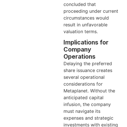
concluded that
proceeding under current
circumstances would
result in unfavorable
valuation terms.
Implications for
Company
Operations
Delaying the preferred
share issuance creates
several operational
considerations for
Metaplanet. Without the
anticipated capital
infusion, the company
must navigate its
expenses and strategic
investments with existing