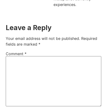
experiences.
Leave a Reply
Your email address will not be published.
Required
fields are marked
*
Comment
*