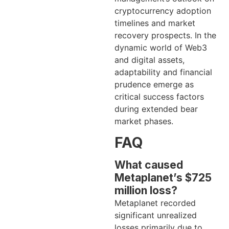
cryptocurrency adoption
timelines and market
recovery prospects. In the
dynamic world of Web3
and digital assets,
adaptability and financial
prudence emerge as
critical success factors
during extended bear
market phases.
FAQ
What caused
Metaplanet’s $725
million loss?
Metaplanet recorded
significant unrealized
losses primarily due to