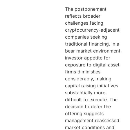
The postponement
reflects broader
challenges facing
cryptocurrency-adjacent
companies seeking
traditional financing. In a
bear market environment,
investor appetite for
exposure to digital asset
firms diminishes
considerably, making
capital raising initiatives
substantially more
difficult to execute. The
decision to defer the
offering suggests
management reassessed
market conditions and