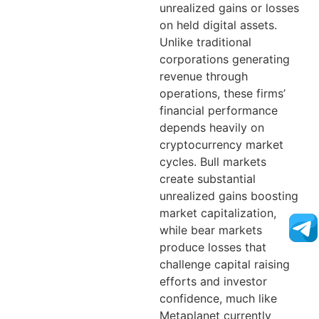
unrealized gains or losses
on held digital assets.
Unlike traditional
corporations generating
revenue through
operations, these firms’
financial performance
depends heavily on
cryptocurrency market
cycles. Bull markets
create substantial
unrealized gains boosting
market capitalization,
while bear markets
produce losses that
challenge capital raising
efforts and investor
confidence, much like
Metaplanet currently