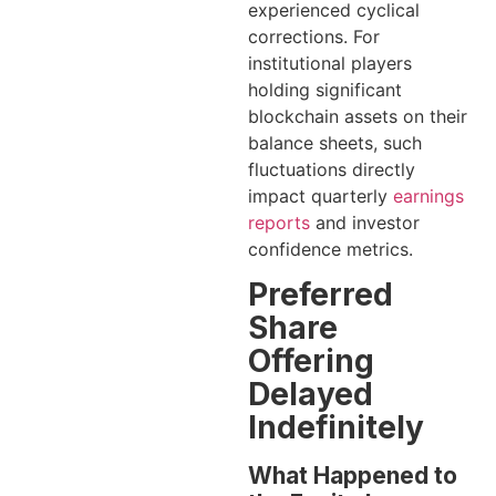
experienced cyclical
corrections. For
institutional players
holding significant
blockchain assets on their
balance sheets, such
fluctuations directly
impact quarterly
earnings
reports
and investor
confidence metrics.
Preferred
Share
Offering
Delayed
Indefinitely
What Happened to