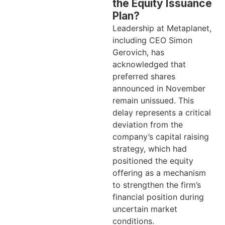
the Equity Issuance
Plan?
Leadership at Metaplanet,
including CEO Simon
Gerovich, has
acknowledged that
preferred shares
announced in November
remain unissued. This
delay represents a critical
deviation from the
company’s capital raising
strategy, which had
positioned the equity
offering as a mechanism
to strengthen the firm’s
financial position during
uncertain market
conditions.