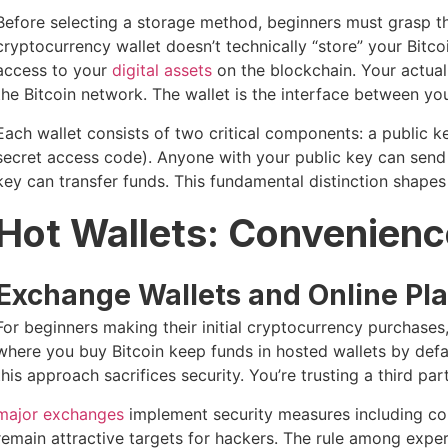
Before selecting a storage method, beginners must grasp the
cryptocurrency wallet doesn’t technically “store” your Bitc
access to your
digital assets
on the blockchain. Your actual 
the Bitcoin network. The wallet is the interface between yo
Each wallet consists of two critical components: a public k
secret access code). Anyone with your public key can send 
key can transfer funds. This fundamental distinction shapes 
Hot Wallets: Convenienc
Exchange Wallets and Online Pl
For beginners making their initial cryptocurrency purchases
where you buy Bitcoin keep funds in hosted wallets by defa
this approach sacrifices security. You’re trusting a third pa
major exchanges
implement security measures including col
remain attractive targets for hackers. The rule among exper