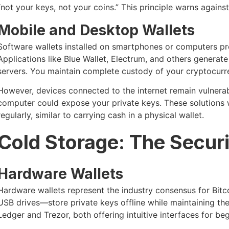
“not your keys, not your coins.” This principle warns again
Mobile and Desktop Wallets
Software wallets installed on smartphones or computers pr
Applications like Blue Wallet, Electrum, and others generat
servers. You maintain complete custody of your cryptocurr
However, devices connected to the internet remain vulner
computer could expose your private keys. These solutions
regularly, similar to carrying cash in a physical wallet.
Cold Storage: The Secur
Hardware Wallets
Hardware wallets represent the industry consensus for Bitc
USB drives—store private keys offline while maintaining the
Ledger and Trezor, both offering intuitive interfaces for beg