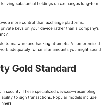
st leaving substantial holdings on exchanges long-term.
ovide more control than exchange platforms.
e private keys on your device rather than a company’s
ency.
able to malware and hacking attempts. A compromised
 work adequately for smaller amounts you might spend
ity Gold Standard
oin security. These specialized devices—resembling
 ability to sign transactions. Popular models include
inners.