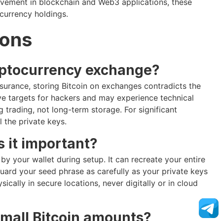
lvement in blockchain and Web3 applications, these
ocurrency holdings.
ions
cryptocurrency exchange?
urance, storing Bitcoin on exchanges contradicts the
ive targets for hackers and may experience technical
 trading, not long-term storage. For significant
 the private keys.
 it important?
y your wallet during setup. It can recreate your entire
Guard your seed phrase as carefully as your private keys
cally in secure locations, never digitally or in cloud
small Bitcoin amounts?