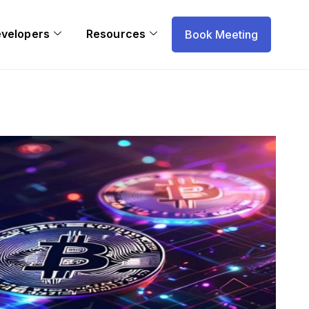
evelopers
Resources
Book Meeting