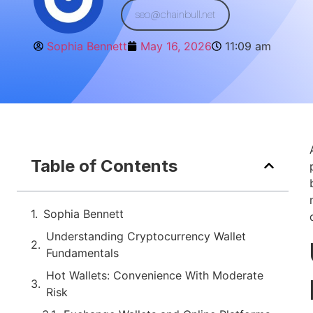
seo@chainbull.net
Sophia Bennett
May 16, 2026
11:09 am
Table of Contents
Sophia Bennett
Understanding Cryptocurrency Wallet
Fundamentals
Hot Wallets: Convenience With Moderate
Risk