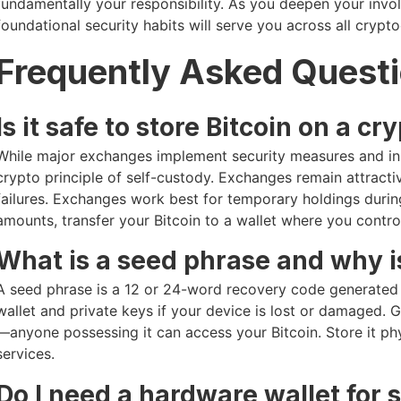
fundamentally your responsibility. As you deepen your invo
foundational security habits will serve you across all crypt
Frequently Asked Quest
Is it safe to store Bitcoin on a 
While major exchanges implement security measures and ins
crypto principle of self-custody. Exchanges remain attract
failures. Exchanges work best for temporary holdings during
amounts, transfer your Bitcoin to a wallet where you control
What is a seed phrase and why is
A seed phrase is a 12 or 24-word recovery code generated b
wallet and private keys if your device is lost or damaged. 
—anyone possessing it can access your Bitcoin. Store it physi
services.
Do I need a hardware wallet for 