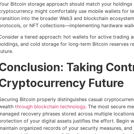
Your Bitcoin storage approach should match your holdings a
cryptocurrency might comfortably use mobile wallets for l
transition into the broader Web3 and blockchain ecosystem
protocols, or NFT collections—implementing hardware walle
Consider a tiered approach: hot wallets for active trading
holdings, and cold storage for long-term Bitcoin reserves r
future.
Conclusion: Taking Contr
Cryptocurrency Future
Securing Bitcoin properly distinguishes casual cryptocurren
wealth
through blockchain technology
. The most secure me
managed recovery phrases stored across multiple locations. W
protection of your digital assets justifies the effort. Begin
maintain organized records of your security measures, an