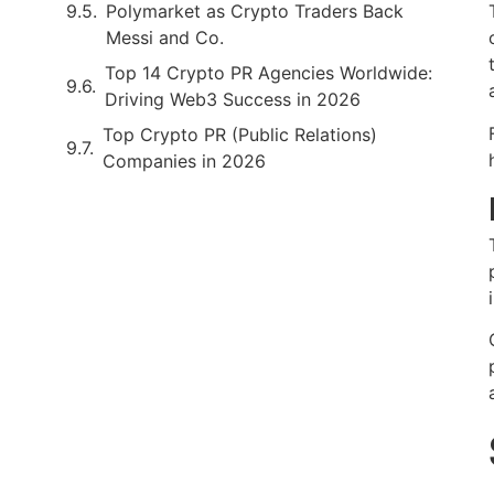
Polymarket as Crypto Traders Back
Messi and Co.
Top 14 Crypto PR Agencies Worldwide:
Driving Web3 Success in 2026
Top Crypto PR (Public Relations)
Companies in 2026