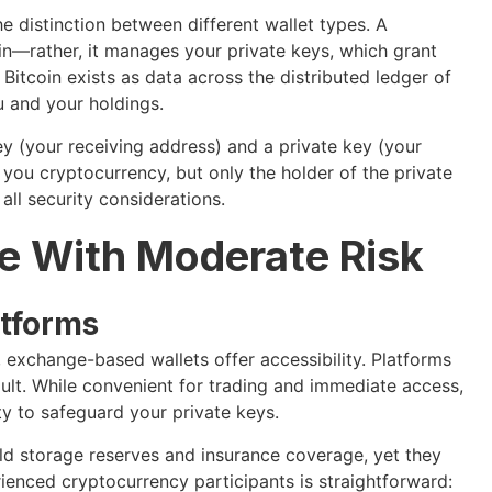
 distinction between different wallet types. A
oin—rather, it manages your private keys, which grant
Bitcoin exists as data across the distributed ledger of
u and your holdings.
ey (your receiving address) and a private key (your
you cryptocurrency, but only the holder of the private
all security considerations.
e With Moderate Risk
atforms
, exchange-based wallets offer accessibility. Platforms
ult. While convenient for trading and immediate access,
rty to safeguard your private keys.
d storage reserves and insurance coverage, yet they
ienced cryptocurrency participants is straightforward: