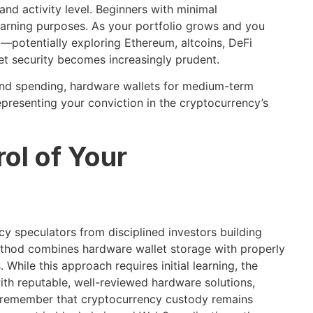
nd activity level. Beginners with minimal
earning purposes. As your portfolio grows and you
—potentially exploring Ethereum, altcoins, DeFi
t security becomes increasingly prudent.
 and spending, hardware wallets for medium-term
epresenting your conviction in the cryptocurrency’s
ol of Your
cy speculators from disciplined investors building
thod combines hardware wallet storage with properly
hile this approach requires initial learning, the
 with reputable, well-reviewed hardware solutions,
d remember that cryptocurrency custody remains