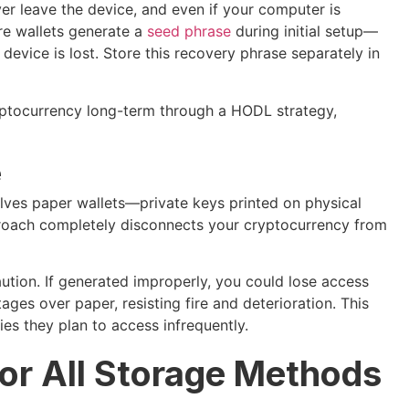
ver leave the device, and even if your computer is
e wallets generate a
seed phrase
during initial setup—
 device is lost. Store this recovery phrase separately in
yptocurrency long-term through a HODL strategy,
e
lves paper wallets—private keys printed on physical
roach completely disconnects your cryptocurrency from
ution. If generated improperly, you could lose access
ages over paper, resisting fire and deterioration. This
ties they plan to access infrequently.
for All Storage Methods