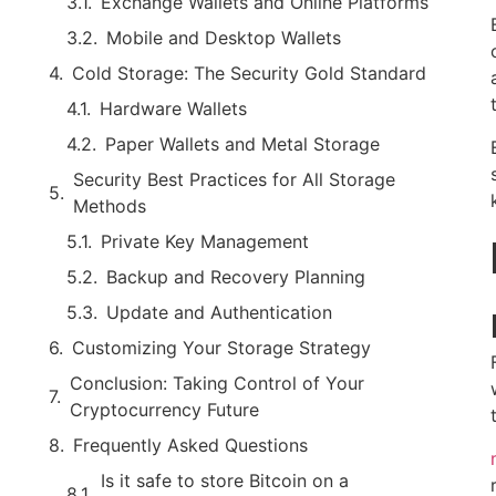
Exchange Wallets and Online Platforms
Mobile and Desktop Wallets
Cold Storage: The Security Gold Standard
Hardware Wallets
Paper Wallets and Metal Storage
Security Best Practices for All Storage
Methods
Private Key Management
Backup and Recovery Planning
Update and Authentication
Customizing Your Storage Strategy
Conclusion: Taking Control of Your
Cryptocurrency Future
Frequently Asked Questions
Is it safe to store Bitcoin on a