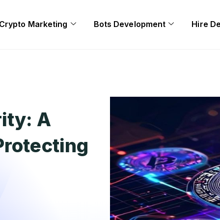
Crypto Marketing
Bots Development
Hire D
ity: A
Protecting