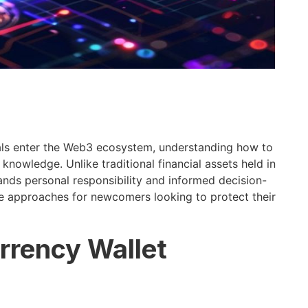
ls enter the Web3 ecosystem, understanding how to
knowledge. Unlike traditional financial assets held in
ds personal responsibility and informed decision-
e approaches for newcomers looking to protect their
rrency Wallet