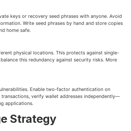
vate keys or recovery seed phrases with anyone. Avoid
nformation. Write seed phrases by hand and store copies
and home safe.
erent physical locations. This protects against single-
r, balance this redundancy against security risks. More
lnerabilities. Enable two-factor authentication on
 transactions, verify wallet addresses independently—
ng applications.
e Strategy