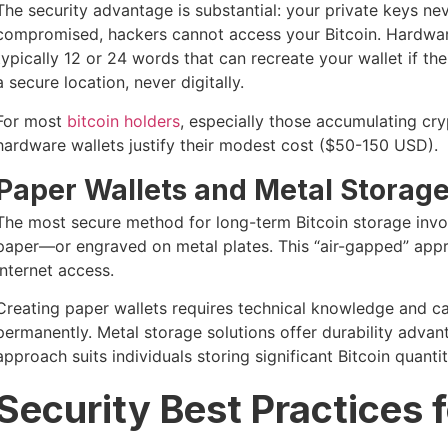
The security advantage is substantial: your private keys ne
compromised, hackers cannot access your Bitcoin. Hardwar
typically 12 or 24 words that can recreate your wallet if the
a secure location, never digitally.
For most
bitcoin holders
, especially those accumulating cr
hardware wallets justify their modest cost ($50-150 USD).
Paper Wallets and Metal Storag
The most secure method for long-term Bitcoin storage invo
paper—or engraved on metal plates. This “air-gapped” app
internet access.
Creating paper wallets requires technical knowledge and ca
permanently. Metal storage solutions offer durability advant
approach suits individuals storing significant Bitcoin quanti
Security Best Practices 