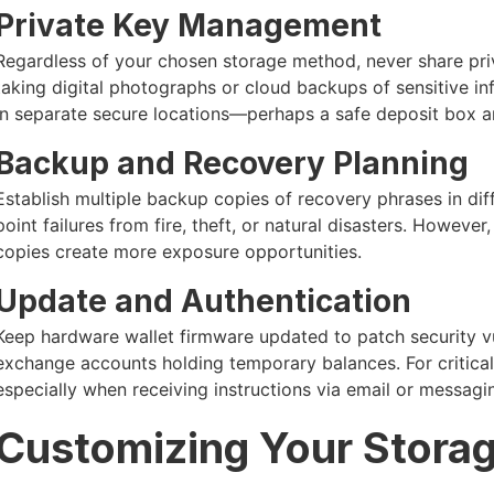
Private Key Management
Regardless of your chosen storage method, never share pri
taking digital photographs or cloud backups of sensitive i
in separate secure locations—perhaps a safe deposit box 
Backup and Recovery Planning
Establish multiple backup copies of recovery phrases in diff
point failures from fire, theft, or natural disasters. Howeve
copies create more exposure opportunities.
Update and Authentication
Keep hardware wallet firmware updated to patch security vu
exchange accounts holding temporary balances. For critical
especially when receiving instructions via email or messagi
Customizing Your Storag