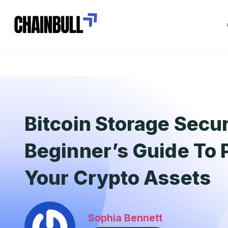
Bitcoin Storage Secur
Beginner’s Guide To 
Your Crypto Assets
Sophia Bennett