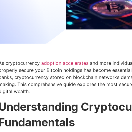
As cryptocurrency
adoption accelerates
and more individua
properly secure your Bitcoin holdings has become essential 
banks, cryptocurrency stored on blockchain networks deman
making. This comprehensive guide explores the most secur
digital wealth.
Understanding Cryptocu
Fundamentals