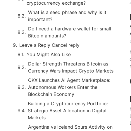
cryptocurrency exchange?
What is a seed phrase and why is it
important?
Do I need a hardware wallet for small
Bitcoin amounts?
Leave a Reply Cancel reply
You Might Also Like
Dollar Strength Threatens Bitcoin as
Currency Wars Impact Crypto Markets
OKX Launches AI Agent Marketplace:
Autonomous Workers Enter the
Blockchain Economy
Building a Cryptocurrency Portfolio:
Strategic Asset Allocation in Digital
Markets
Argentina vs Iceland Spurs Activity on