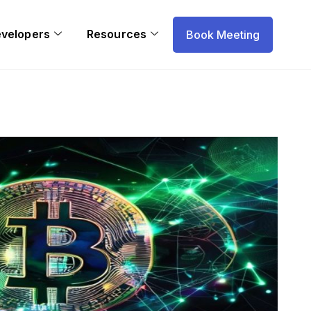
evelopers
Resources
Book Meeting