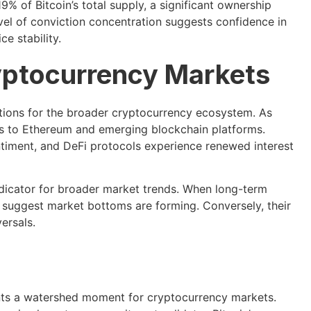
% of Bitcoin’s total supply, a significant ownership
evel of conviction concentration suggests confidence in
e stability.
yptocurrency Markets
ations for the broader cryptocurrency ecosystem. As
nds to Ethereum and emerging blockchain platforms.
ntiment, and DeFi protocols experience renewed interest
ndicator for broader market trends. When long-term
s suggest market bottoms are forming. Conversely, their
ersals.
sents a watershed moment for cryptocurrency markets.