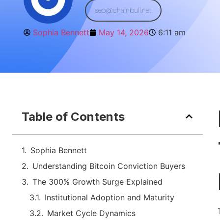
seo@chainbull.net
Sophia Bennett
May 14, 2026
6:11 am
Table of Contents
Sophia Bennett
Understanding Bitcoin Conviction Buyers
The 300% Growth Surge Explained
Institutional Adoption and Maturity
Market Cycle Dynamics