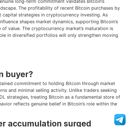
genuine long-term commitment validates Bitcoin’s
dscape. The profitability of recent Bitcoin purchases by
t capital strategies in cryptocurrency investing. As
e influence shapes market dynamics, supporting Bitcoin’s
e of value. The cryptocurrency market’s maturation is
ole in diversified portfolios will only strengthen moving
on buyer?
stained commitment to holding Bitcoin through market
rns and minimal selling activity. Unlike traders seeking
L strategies, treating Bitcoin as a fundamental store of
vior reflects genuine belief in Bitcoin’s role within the
der accumulation surged