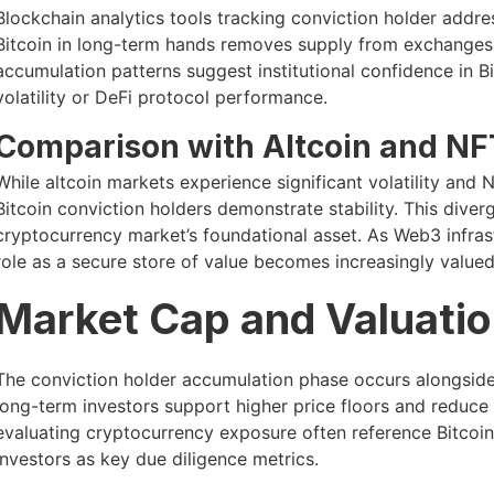
Blockchain analytics tools tracking conviction holder addres
Bitcoin in long-term hands removes supply from exchanges, 
accumulation patterns suggest institutional confidence in B
volatility or DeFi protocol performance.
Comparison with Altcoin and NF
While altcoin markets experience significant volatility and
Bitcoin conviction holders demonstrate stability. This diver
cryptocurrency market’s foundational asset. As Web3 infras
role as a secure store of value becomes increasingly valued
Market Cap and Valuatio
The conviction holder accumulation phase occurs alongside
long-term investors support higher price floors and reduce d
evaluating cryptocurrency exposure often reference Bitcoi
investors as key due diligence metrics.