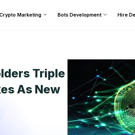
Crypto Marketing
Bots Development
Hire D
lders Triple
kes As New