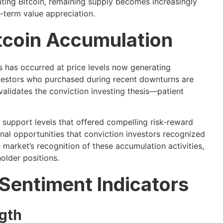
ating Bitcoin, remaining supply becomes increasingly
g-term value appreciation.
Bitcoin Accumulation
 has occurred at price levels now generating
, investors who purchased during recent downturns are
y validates the conviction investing thesis—patient
 support levels that offered compelling risk-reward
al opportunities that conviction investors recognized
 market’s recognition of these accumulation activities,
older positions.
 Sentiment Indicators
gth