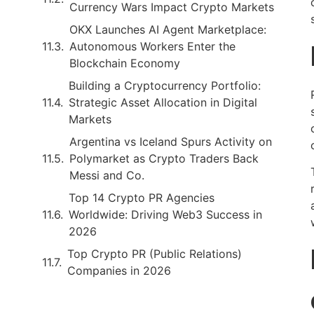
Currency Wars Impact Crypto Markets
OKX Launches AI Agent Marketplace:
Autonomous Workers Enter the
Blockchain Economy
Building a Cryptocurrency Portfolio:
Strategic Asset Allocation in Digital
Markets
Argentina vs Iceland Spurs Activity on
Polymarket as Crypto Traders Back
Messi and Co.
Top 14 Crypto PR Agencies
Worldwide: Driving Web3 Success in
2026
Top Crypto PR (Public Relations)
Companies in 2026