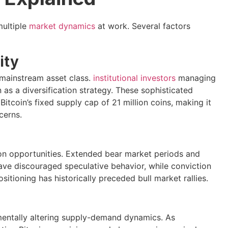
multiple
market dynamics
at work. Several factors
ity
 mainstream asset class.
institutional investors
managing
n as a diversification strategy. These sophisticated
tcoin’s fixed supply cap of 21 million coins, making it
cerns.
on opportunities. Extended bear market periods and
ve discouraged speculative behavior, while conviction
sitioning has historically preceded bull market rallies.
entally altering supply-demand dynamics. As