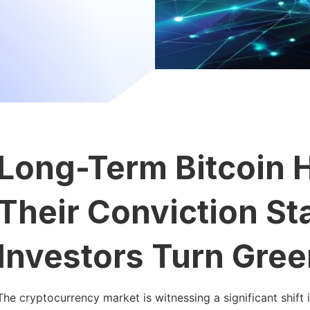
Long-Term Bitcoin H
Their Conviction S
Investors Turn Gree
The cryptocurrency market is witnessing a significant shift 