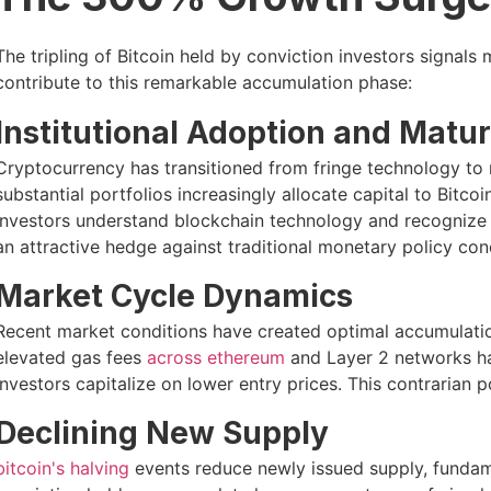
The tripling of Bitcoin held by conviction investors signals 
contribute to this remarkable accumulation phase:
Institutional Adoption and Matur
Cryptocurrency has transitioned from fringe technology to
substantial portfolios increasingly allocate capital to Bitcoi
investors understand blockchain technology and recognize Bi
an attractive hedge against traditional monetary policy con
Market Cycle Dynamics
Recent market conditions have created optimal accumulati
elevated gas fees
across ethereum
and Layer 2 networks ha
investors capitalize on lower entry prices. This contrarian po
Declining New Supply
bitcoin's halving
events reduce newly issued supply, fundam