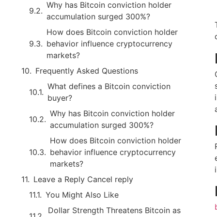
Why has Bitcoin conviction holder
accumulation surged 300%?
How does Bitcoin conviction holder
behavior influence cryptocurrency
markets?
Frequently Asked Questions
What defines a Bitcoin conviction
buyer?
Why has Bitcoin conviction holder
accumulation surged 300%?
How does Bitcoin conviction holder
behavior influence cryptocurrency
markets?
Leave a Reply Cancel reply
You Might Also Like
Dollar Strength Threatens Bitcoin as