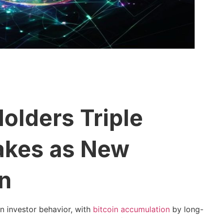
olders Triple
takes as New
n
in investor behavior, with
bitcoin accumulation
by long-