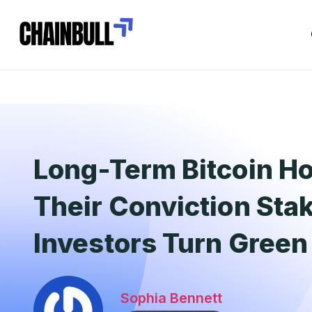
Long-Term Bitcoin Ho
Their Conviction Sta
Investors Turn Green
Sophia Bennett