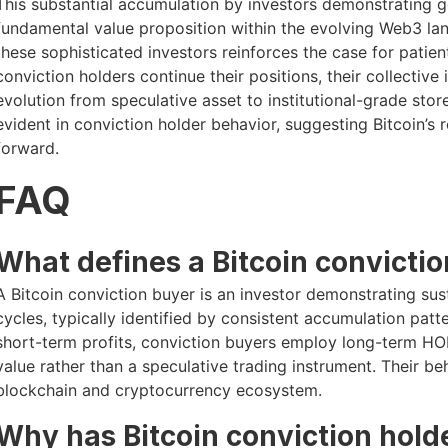
This substantial accumulation by investors demonstrating 
fundamental value proposition within the evolving Web3 lan
these sophisticated investors reinforces the case for patien
conviction holders continue their positions, their collectiv
evolution from speculative asset to institutional-grade stor
evident in conviction holder behavior, suggesting Bitcoin’s r
forward.
FAQ
What defines a Bitcoin convicti
A Bitcoin conviction buyer is an investor demonstrating su
cycles, typically identified by consistent accumulation patte
short-term profits, conviction buyers employ long-term HOD
value rather than a speculative trading instrument. Their beha
blockchain and cryptocurrency ecosystem.
Why has Bitcoin conviction hol