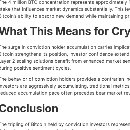
The 4 million BTC concentration represents approximately 19
stake that influences market dynamics substantially. This l
Bitcoin’s ability to absorb new demand while maintaining pric
What This Means for Cr
The surge in conviction holder accumulation carries implic
Bitcoin strengthens its position, investor confidence exte
Layer 2 scaling solutions benefit from enhanced market se
during positive sentiment cycles.
The behavior of conviction holders provides a contrarian i
investors are aggressively accumulating, traditional metric
reduced accumulation pace often precedes bear market rev
Conclusion
The tripling of Bitcoin held by conviction investors repre