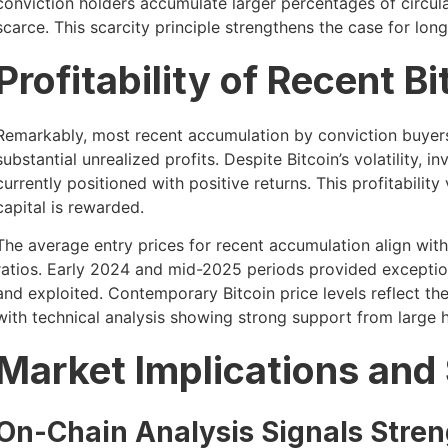
conviction holders accumulate larger percentages of circul
scarce. This scarcity principle strengthens the case for lon
Profitability of Recent 
Remarkably, most recent accumulation by conviction buyers
substantial unrealized profits. Despite Bitcoin’s volatility
currently positioned with positive returns. This profitabilit
capital is rewarded.
The average entry prices for recent accumulation align with
ratios. Early 2024 and mid-2025 periods provided exception
and exploited. Contemporary Bitcoin price levels reflect the
with technical analysis showing strong support from large h
Market Implications and
On-Chain Analysis Signals Stren