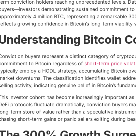
term conviction holders reaching unprecedented levels. Data
buyers—investors demonstrating sustained commitment to 
approximately 4 million BTC, representing a remarkable 300
reflects growing confidence in Bitcoin’s long-term viabili
Understanding Bitcoin C
Conviction buyers represent a distinct category of crypto
commitment to Bitcoin regardless of
short-term price volati
typically employ a HODL strategy, accumulating Bitcoin over
market downturns. The classification identifies wallet add
selling activity, indicating genuine belief in Bitcoin’s funda
This investor cohort has become increasingly important as
DeFi protocols fluctuate dramatically, conviction buyers mai
long-term store of value rather than a speculative instrumen
chasing short-term gains or panic sellers exiting during bea
The 300% Growth Surge