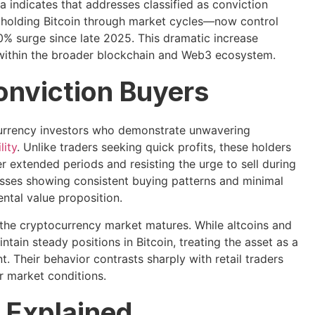
 indicates that addresses classified as conviction
holding Bitcoin through market cycles—now control
% surge since late 2025. This dramatic increase
ty within the broader blockchain and Web3 ecosystem.
onviction Buyers
currency investors who demonstrate unwavering
lity
. Unlike traders seeking quick profits, these holders
 extended periods and resisting the urge to sell during
resses showing consistent buying patterns and minimal
mental value proposition.
 the cryptocurrency market matures. While altcoins and
ntain steady positions in Bitcoin, treating the asset as a
t. Their behavior contrasts sharply with retail traders
r market conditions.
 Explained