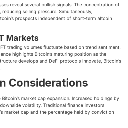
ses reveal several bullish signals. The concentration of
reducing selling pressure. Simultaneously,
itcoin’s prospects independent of short-term altcoin
T Markets
 NFT trading volumes fluctuate based on trend sentiment,
gence highlights Bitcoin’s maturing position as the
tructure develops and DeFi protocols innovate, Bitcoin’s
.
n Considerations
 Bitcoin’s market cap expansion. Increased holdings by
ownside volatility. Traditional finance investors
n’s market cap and the percentage held by conviction