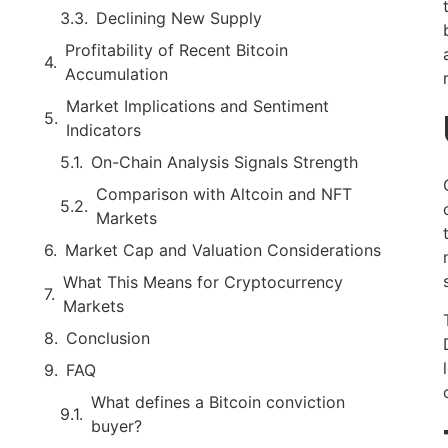
Declining New Supply
Profitability of Recent Bitcoin
Accumulation
Market Implications and Sentiment
Indicators
On-Chain Analysis Signals Strength
Comparison with Altcoin and NFT
Markets
Market Cap and Valuation Considerations
What This Means for Cryptocurrency
Markets
Conclusion
FAQ
What defines a Bitcoin conviction
buyer?