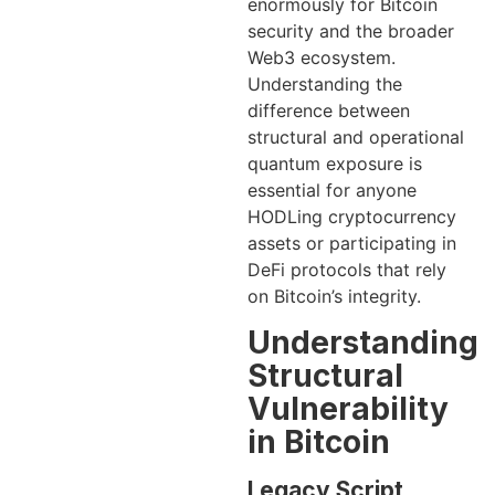
enormously for Bitcoin
security and the broader
Web3 ecosystem.
Understanding the
difference between
structural and operational
quantum exposure is
essential for anyone
HODLing cryptocurrency
assets or participating in
DeFi protocols that rely
on Bitcoin’s integrity.
Understanding
Structural
Vulnerability
in Bitcoin
Legacy Script