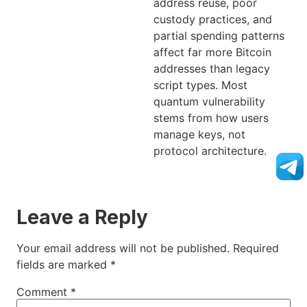
address reuse, poor
custody practices, and
partial spending patterns
affect far more Bitcoin
addresses than legacy
script types. Most
quantum vulnerability
stems from how users
manage keys, not
protocol architecture.
Leave a Reply
Your email address will not be published.
Required
fields are marked
*
Comment
*