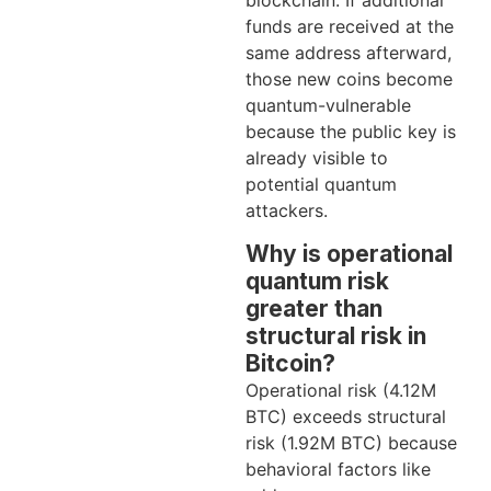
blockchain. If additional
funds are received at the
same address afterward,
those new coins become
quantum-vulnerable
because the public key is
already visible to
potential quantum
attackers.
Why is operational
quantum risk
greater than
structural risk in
Bitcoin?
Operational risk (4.12M
BTC) exceeds structural
risk (1.92M BTC) because
behavioral factors like