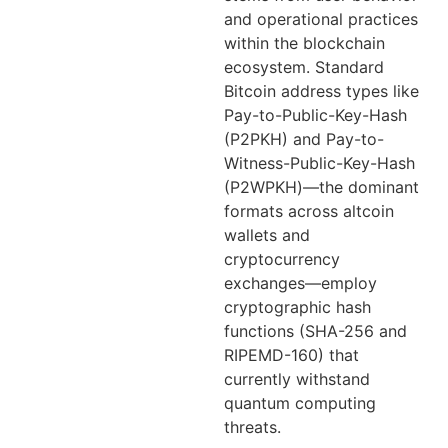
and operational practices
within the blockchain
ecosystem. Standard
Bitcoin address types like
Pay-to-Public-Key-Hash
(P2PKH) and Pay-to-
Witness-Public-Key-Hash
(P2WPKH)—the dominant
formats across altcoin
wallets and
cryptocurrency
exchanges—employ
cryptographic hash
functions (SHA-256 and
RIPEMD-160) that
currently withstand
quantum computing
threats.