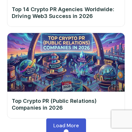
Top 14 Crypto PR Agencies Worldwide:
Driving Web3 Success in 2026
Top Crypto PR (Public Relations)
Companies in 2026
Load More