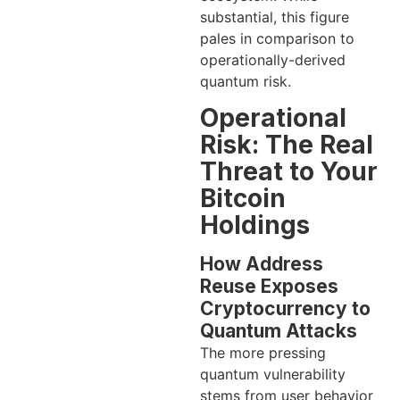
substantial, this figure
pales in comparison to
operationally-derived
quantum risk.
Operational
Risk: The Real
Threat to Your
Bitcoin
Holdings
How Address
Reuse Exposes
Cryptocurrency to
Quantum Attacks
The more pressing
quantum vulnerability
stems from user behavior