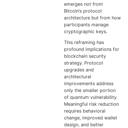
emerges not from
Bitcoin’s protocol
architecture but from how
participants manage
cryptographic keys.
This reframing has
profound implications for
blockchain security
strategy. Protocol
upgrades and
architectural
improvements address
only the smaller portion
of quantum vulnerability.
Meaningful risk reduction
requires behavioral
change, improved wallet
design, and better