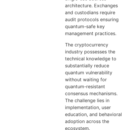
architecture. Exchanges
and custodians require
audit protocols ensuring
quantum-safe key
management practices.
The cryptocurrency
industry possesses the
technical knowledge to
substantially reduce
quantum vulnerability
without waiting for
quantum-resistant
consensus mechanisms.
The challenge lies in
implementation, user
education, and behavioral
adoption across the
ecosystem.