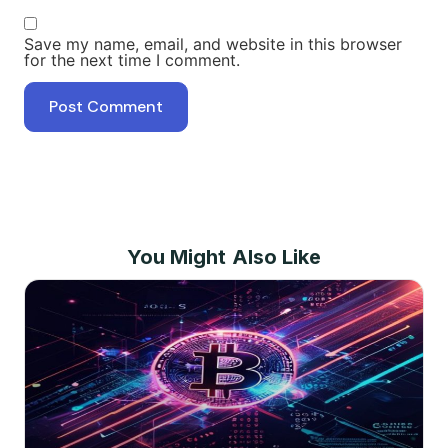
Save my name, email, and website in this browser
for the next time I comment.
You Might Also Like