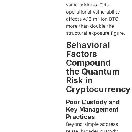
same address. This
operational vulnerability
affects 4.12 million BTC,
more than double the
structural exposure figure.
Behavioral
Factors
Compound
the Quantum
Risk in
Cryptocurrency
Poor Custody and
Key Management
Practices
Beyond simple address
reuse, broader custody