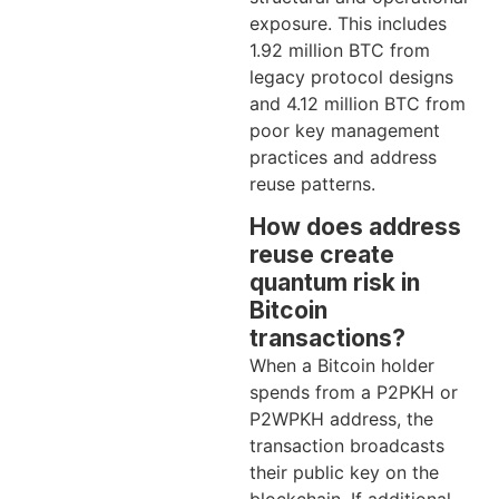
exposure. This includes
1.92 million BTC from
legacy protocol designs
and 4.12 million BTC from
poor key management
practices and address
reuse patterns.
How does address
reuse create
quantum risk in
Bitcoin
transactions?
When a Bitcoin holder
spends from a P2PKH or
P2WPKH address, the
transaction broadcasts
their public key on the