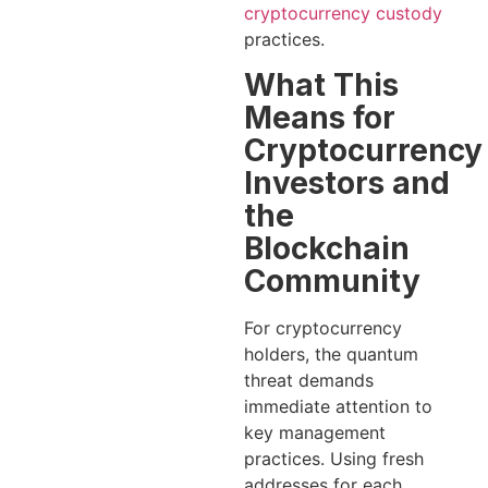
cryptocurrency custody
practices.
What This
Means for
Cryptocurrency
Investors and
the
Blockchain
Community
For cryptocurrency
holders, the quantum
threat demands
immediate attention to
key management
practices. Using fresh
addresses for each