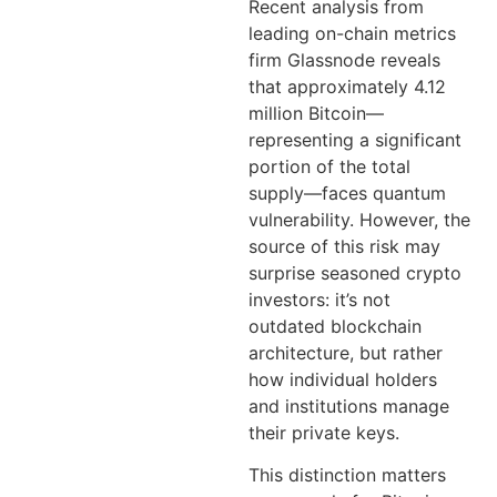
Recent analysis from
leading on-chain metrics
firm Glassnode reveals
that approximately 4.12
million Bitcoin—
representing a significant
portion of the total
supply—faces quantum
vulnerability. However, the
source of this risk may
surprise seasoned crypto
investors: it’s not
outdated blockchain
architecture, but rather
how individual holders
and institutions manage
their private keys.
This distinction matters