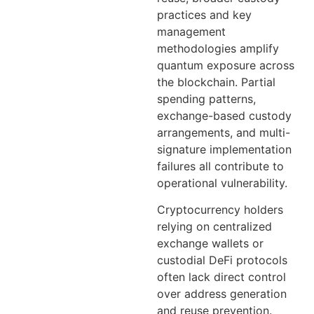
practices and key
management
methodologies amplify
quantum exposure across
the blockchain. Partial
spending patterns,
exchange-based custody
arrangements, and multi-
signature implementation
failures all contribute to
operational vulnerability.
Cryptocurrency holders
relying on centralized
exchange wallets or
custodial DeFi protocols
often lack direct control
over address generation
and reuse prevention.