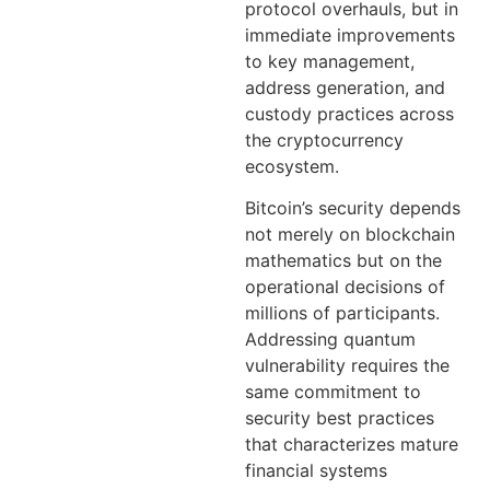
protocol overhauls, but in
immediate improvements
to key management,
address generation, and
custody practices across
the cryptocurrency
ecosystem.
Bitcoin’s security depends
not merely on blockchain
mathematics but on the
operational decisions of
millions of participants.
Addressing quantum
vulnerability requires the
same commitment to
security best practices
that characterizes mature
financial systems