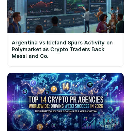
Argentina vs Iceland Spurs Activity on
Polymarket as Crypto Traders Back
Messi and Co.