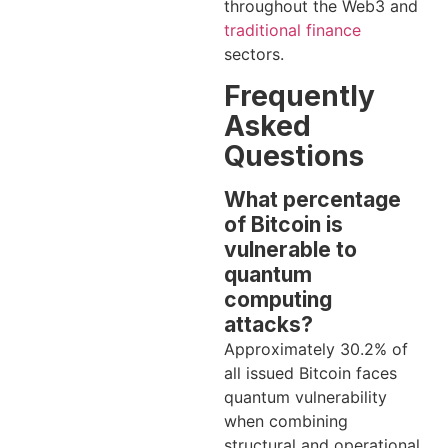
throughout the Web3 and
traditional finance
sectors.
Frequently
Asked
Questions
What percentage
of Bitcoin is
vulnerable to
quantum
computing
attacks?
Approximately 30.2% of
all issued Bitcoin faces
quantum vulnerability
when combining
structural and operational