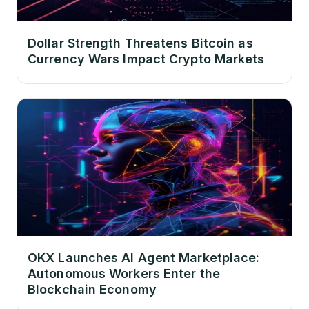
Dollar Strength Threatens Bitcoin as
Currency Wars Impact Crypto Markets
OKX Launches AI Agent Marketplace:
Autonomous Workers Enter the
Blockchain Economy