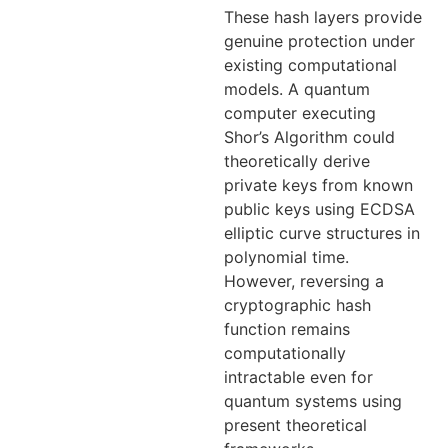
These hash layers provide
genuine protection under
existing computational
models. A quantum
computer executing
Shor’s Algorithm could
theoretically derive
private keys from known
public keys using ECDSA
elliptic curve structures in
polynomial time.
However, reversing a
cryptographic hash
function remains
computationally
intractable even for
quantum systems using
present theoretical