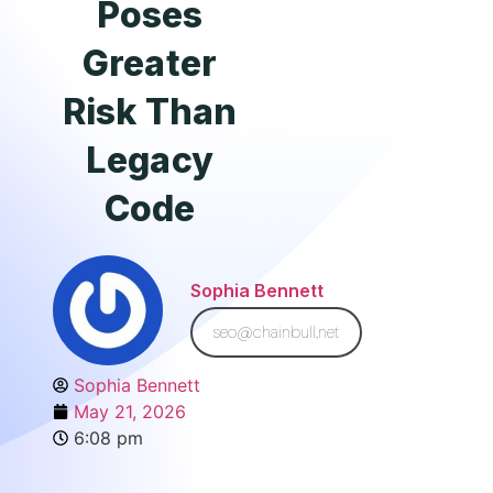
Poses
Greater
Risk Than
Legacy
Code
Sophia Bennett
seo@chainbull.net
Sophia Bennett
May 21, 2026
6:08 pm