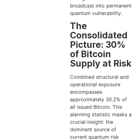
broadcast into permanent
quantum vulnerability.
The
Consolidated
Picture: 30%
of Bitcoin
Supply at Risk
Combined structural and
operational exposure
encompasses
approximately 30.2% of
all issued Bitcoin. This
alarming statistic masks a
crucial insight: the
dominant source of
current quantum risk