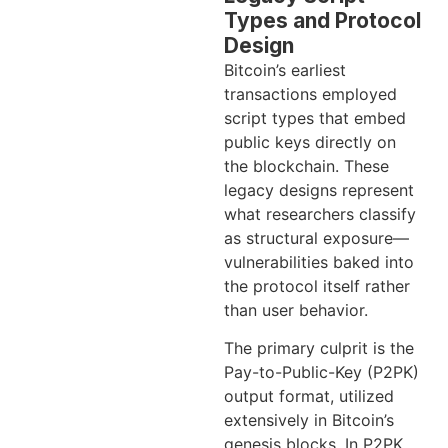
Types and Protocol
Design
Bitcoin’s earliest
transactions employed
script types that embed
public keys directly on
the blockchain. These
legacy designs represent
what researchers classify
as structural exposure—
vulnerabilities baked into
the protocol itself rather
than user behavior.
The primary culprit is the
Pay-to-Public-Key (P2PK)
output format, utilized
extensively in Bitcoin’s
genesis blocks. In P2PK