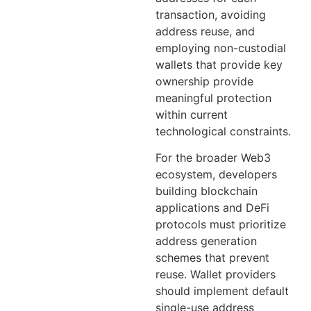
transaction, avoiding
address reuse, and
employing non-custodial
wallets that provide key
ownership provide
meaningful protection
within current
technological constraints.
For the broader Web3
ecosystem, developers
building blockchain
applications and DeFi
protocols must prioritize
address generation
schemes that prevent
reuse. Wallet providers
should implement default
single-use address