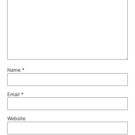
Name
*
Email
*
Website