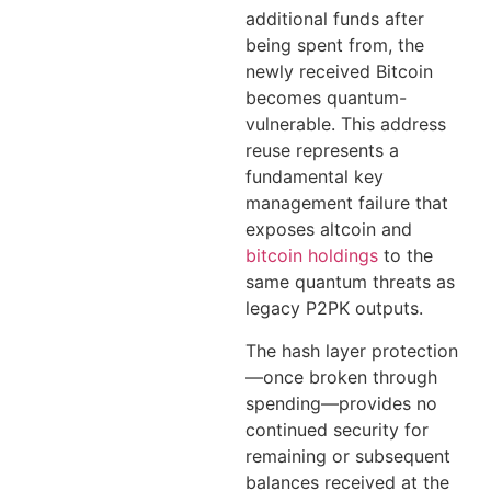
additional funds after
being spent from, the
newly received Bitcoin
becomes quantum-
vulnerable. This address
reuse represents a
fundamental key
management failure that
exposes altcoin and
bitcoin holdings
to the
same quantum threats as
legacy P2PK outputs.
The hash layer protection
—once broken through
spending—provides no
continued security for
remaining or subsequent
balances received at the