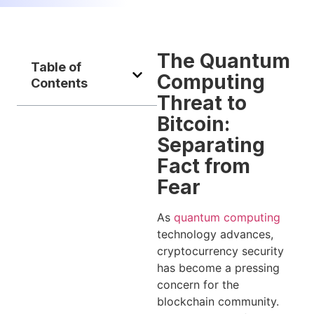
The Quantum
Table of
Computing
Contents
Threat to
Bitcoin:
Separating
Fact from
Fear
As
quantum computing
technology advances,
cryptocurrency security
has become a pressing
concern for the
blockchain community.