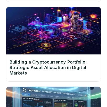
Building a Cryptocurrency Portfolio:
Strategic Asset Allocation in Digital
Markets