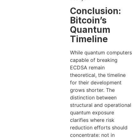
Conclusion:
Bitcoin’s
Quantum
Timeline
While quantum computers
capable of breaking
ECDSA remain
theoretical, the timeline
for their development
grows shorter. The
distinction between
structural and operational
quantum exposure
clarifies where risk
reduction efforts should
concentrate: not in