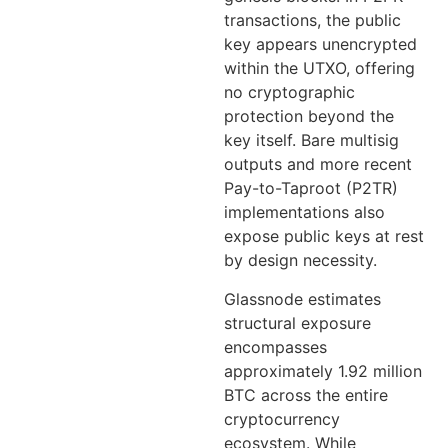
transactions, the public
key appears unencrypted
within the UTXO, offering
no cryptographic
protection beyond the
key itself. Bare multisig
outputs and more recent
Pay-to-Taproot (P2TR)
implementations also
expose public keys at rest
by design necessity.
Glassnode estimates
structural exposure
encompasses
approximately 1.92 million
BTC across the entire
cryptocurrency
ecosystem. While