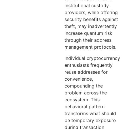
Institutional custody
providers, while offering
security benefits against
theft, may inadvertently
increase quantum risk
through their address
management protocols.
Individual cryptocurrency
enthusiasts frequently
reuse addresses for
convenience,
compounding the
problem across the
ecosystem. This
behavioral pattern
transforms what should
be temporary exposure
during transaction