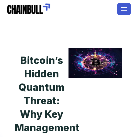
Bitcoin’s
Hidden
Quantum
Threat:
Why Key
Management