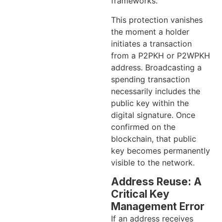
frameworks.
This protection vanishes
the moment a holder
initiates a transaction
from a P2PKH or P2WPKH
address. Broadcasting a
spending transaction
necessarily includes the
public key within the
digital signature. Once
confirmed on the
blockchain, that public
key becomes permanently
visible to the network.
Address Reuse: A
Critical Key
Management Error
If an address receives