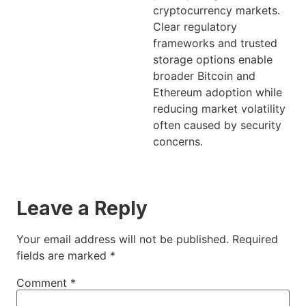
cryptocurrency markets.
Clear regulatory
frameworks and trusted
storage options enable
broader Bitcoin and
Ethereum adoption while
reducing market volatility
often caused by security
concerns.
Leave a Reply
Your email address will not be published.
Required
fields are marked
*
Comment
*