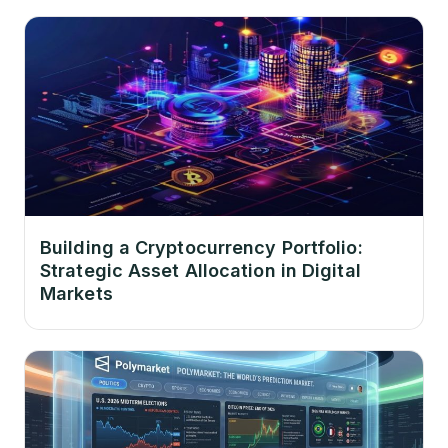
Building a Cryptocurrency Portfolio:
Strategic Asset Allocation in Digital
Markets