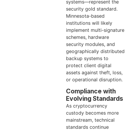
systems—represent the
security gold standard.
Minnesota-based
institutions will likely
implement multi-signature
schemes, hardware
security modules, and
geographically distributed
backup systems to
protect client digital
assets against theft, loss,
or operational disruption.
Compliance with
Evolving Standards
As cryptocurrency
custody becomes more
mainstream, technical
standards continue