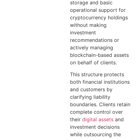
storage and basic
operational support for
cryptocurrency holdings
without making
investment
recommendations or
actively managing
blockchain-based assets
on behalf of clients.
This structure protects
both financial institutions
and customers by
clarifying liability
boundaries. Clients retain
complete control over
their
digital assets
and
investment decisions
while outsourcing the