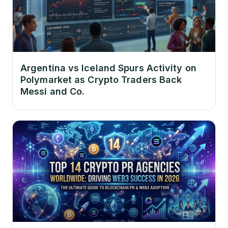
Argentina vs Iceland Spurs Activity on
Polymarket as Crypto Traders Back
Messi and Co.