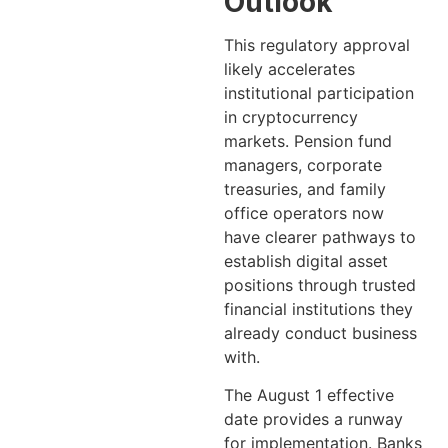
Outlook
This regulatory approval
likely accelerates
institutional participation
in cryptocurrency
markets. Pension fund
managers, corporate
treasuries, and family
office operators now
have clearer pathways to
establish digital asset
positions through trusted
financial institutions they
already conduct business
with.
The August 1 effective
date provides a runway
for implementation. Banks