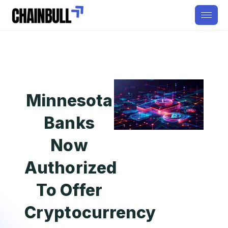
Minnesota
Banks
Now
Authorized
To Offer
Cryptocurrency