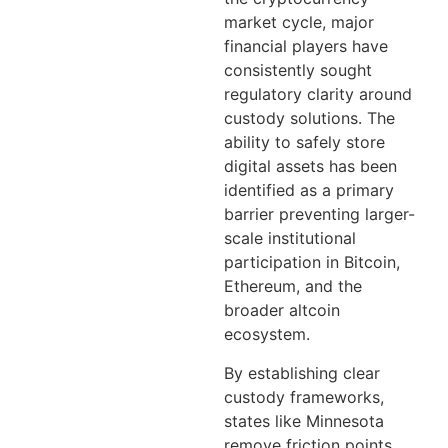
market cycle, major
financial players have
consistently sought
regulatory clarity around
custody solutions. The
ability to safely store
digital assets has been
identified as a primary
barrier preventing larger-
scale institutional
participation in Bitcoin,
Ethereum, and the
broader altcoin
ecosystem.
By establishing clear
custody frameworks,
states like Minnesota
remove friction points