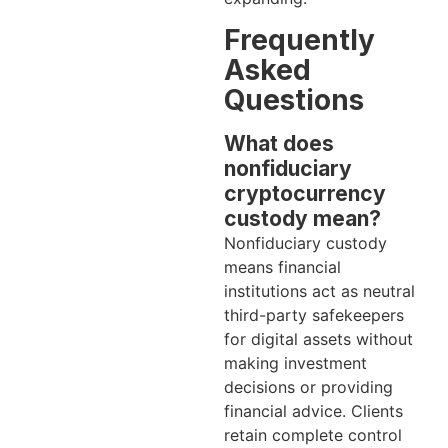
Frequently
Asked
Questions
What does
nonfiduciary
cryptocurrency
custody mean?
Nonfiduciary custody
means financial
institutions act as neutral
third-party safekeepers
for digital assets without
making investment
decisions or providing
financial advice. Clients
retain complete control