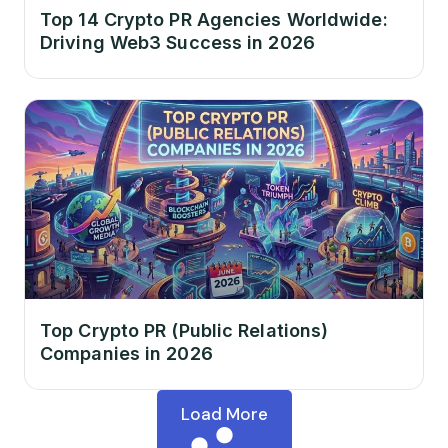
Top 14 Crypto PR Agencies Worldwide:
Driving Web3 Success in 2026
Top Crypto PR (Public Relations)
Companies in 2026
Load More