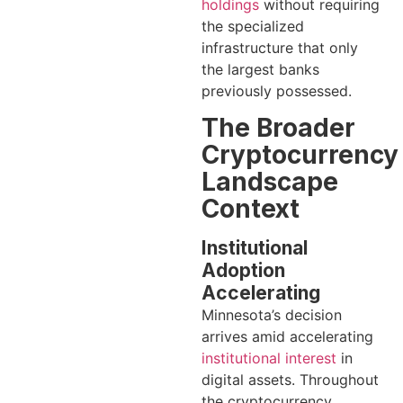
holdings
without requiring
the specialized
infrastructure that only
the largest banks
previously possessed.
The Broader
Cryptocurrency
Landscape
Context
Institutional
Adoption
Accelerating
Minnesota’s decision
arrives amid accelerating
institutional interest
in
digital assets. Throughout
the cryptocurrency