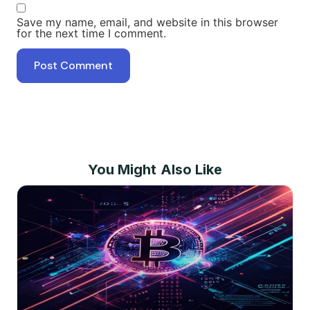
Save my name, email, and website in this browser
for the next time I comment.
You Might Also Like