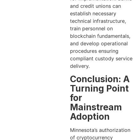
and credit unions can
establish necessary
technical infrastructure,
train personnel on
blockchain fundamentals,
and develop operational
procedures ensuring
compliant custody service
delivery.
Conclusion: A
Turning Point
for
Mainstream
Adoption
Minnesota’s authorization
of cryptocurrency