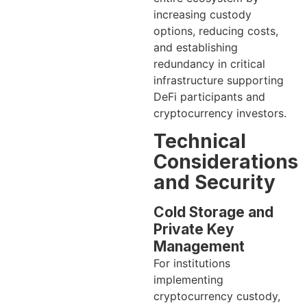
increasing custody
options, reducing costs,
and establishing
redundancy in critical
infrastructure supporting
DeFi participants and
cryptocurrency investors.
Technical
Considerations
and Security
Cold Storage and
Private Key
Management
For institutions
implementing
cryptocurrency custody,