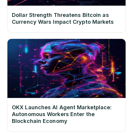
Dollar Strength Threatens Bitcoin as
Currency Wars Impact Crypto Markets
OKX Launches AI Agent Marketplace:
Autonomous Workers Enter the
Blockchain Economy