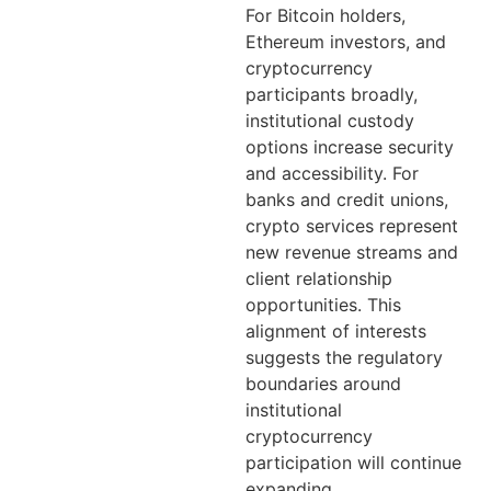
For Bitcoin holders,
Ethereum investors, and
cryptocurrency
participants broadly,
institutional custody
options increase security
and accessibility. For
banks and credit unions,
crypto services represent
new revenue streams and
client relationship
opportunities. This
alignment of interests
suggests the regulatory
boundaries around
institutional
cryptocurrency
participation will continue
expanding.