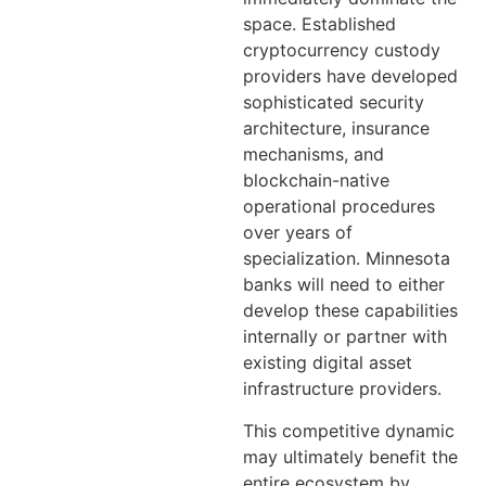
space. Established
cryptocurrency custody
providers have developed
sophisticated security
architecture, insurance
mechanisms, and
blockchain-native
operational procedures
over years of
specialization. Minnesota
banks will need to either
develop these capabilities
internally or partner with
existing digital asset
infrastructure providers.
This competitive dynamic
may ultimately benefit the
entire ecosystem by