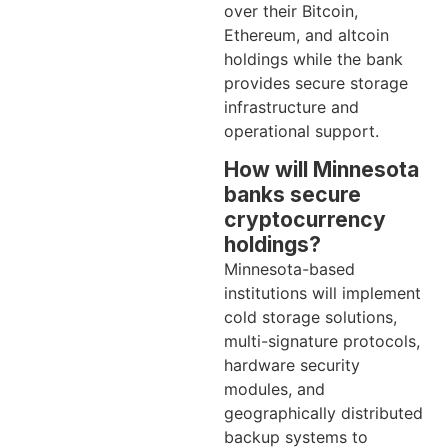
over their Bitcoin,
Ethereum, and altcoin
holdings while the bank
provides secure storage
infrastructure and
operational support.
How will Minnesota
banks secure
cryptocurrency
holdings?
Minnesota-based
institutions will implement
cold storage solutions,
multi-signature protocols,
hardware security
modules, and
geographically distributed
backup systems to