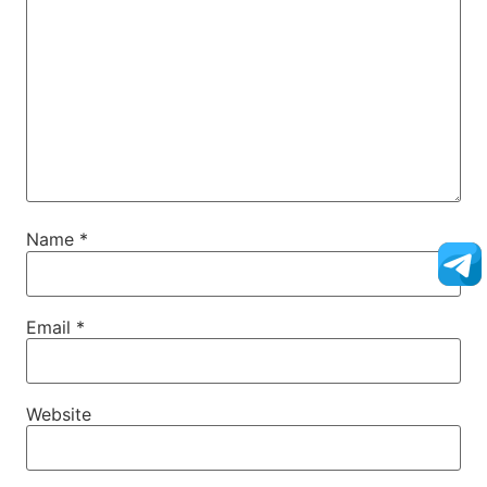
Name
*
Email
*
Website