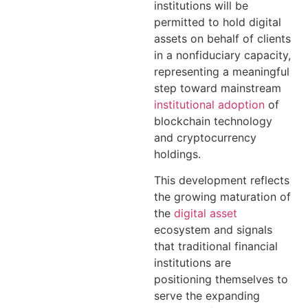
institutions will be
permitted to hold digital
assets on behalf of clients
in a nonfiduciary capacity,
representing a meaningful
step toward mainstream
institutional adoption
of
blockchain technology
and cryptocurrency
holdings.
This development reflects
the growing maturation of
the
digital asset
ecosystem and signals
that traditional financial
institutions are
positioning themselves to
serve the expanding