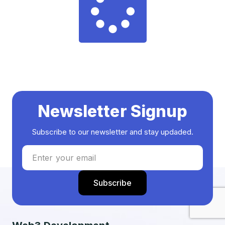
Newsletter Signup
Subscribe to our newsletter and stay updaded.