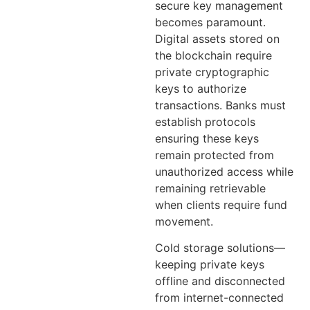
secure key management
becomes paramount.
Digital assets stored on
the blockchain require
private cryptographic
keys to authorize
transactions. Banks must
establish protocols
ensuring these keys
remain protected from
unauthorized access while
remaining retrievable
when clients require fund
movement.
Cold storage solutions—
keeping private keys
offline and disconnected
from internet-connected