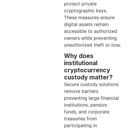
protect private
cryptographic keys.
These measures ensure
digital assets remain
accessible to authorized
owners while preventing
unauthorized theft or loss.
Why does
institutional
cryptocurrency
custody matter?
Secure custody solutions
remove barriers
preventing large financial
institutions, pension
funds, and corporate
treasuries from
participating in