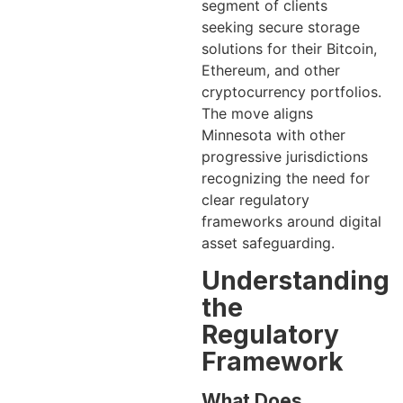
segment of clients
seeking secure storage
solutions for their Bitcoin,
Ethereum, and other
cryptocurrency portfolios.
The move aligns
Minnesota with other
progressive jurisdictions
recognizing the need for
clear regulatory
frameworks around digital
asset safeguarding.
Understanding
the
Regulatory
Framework
What Does