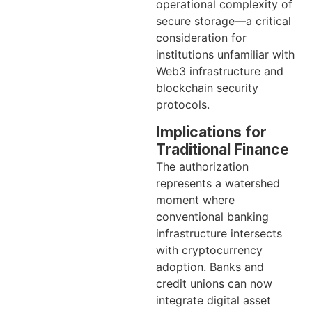
operational complexity of
secure storage—a critical
consideration for
institutions unfamiliar with
Web3 infrastructure and
blockchain security
protocols.
Implications for
Traditional Finance
The authorization
represents a watershed
moment where
conventional banking
infrastructure intersects
with cryptocurrency
adoption. Banks and
credit unions can now
integrate digital asset