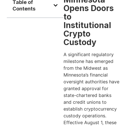
Table of
Opens Doors
Contents
to
Institutional
Crypto
Custody
A significant regulatory
milestone has emerged
from the Midwest as
Minnesota’s financial
oversight authorities have
granted approval for
state-chartered banks
and credit unions to
establish cryptocurrency
custody operations.
Effective August 1, these