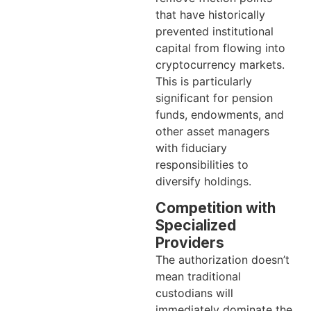
that have historically
prevented institutional
capital from flowing into
cryptocurrency markets.
This is particularly
significant for pension
funds, endowments, and
other asset managers
with fiduciary
responsibilities to
diversify holdings.
Competition with
Specialized
Providers
The authorization doesn’t
mean traditional
custodians will
immediately dominate the