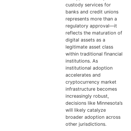
custody services for
banks and credit unions
represents more than a
regulatory approval—it
reflects the maturation of
digital assets as a
legitimate asset class
within traditional financial
institutions. As
institutional adoption
accelerates and
cryptocurrency market
infrastructure becomes
increasingly robust,
decisions like Minnesota’s
will likely catalyze
broader adoption across
other jurisdictions.