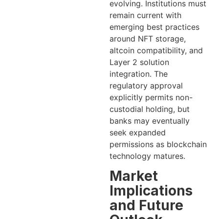
evolving. Institutions must
remain current with
emerging best practices
around NFT storage,
altcoin compatibility, and
Layer 2 solution
integration. The
regulatory approval
explicitly permits non-
custodial holding, but
banks may eventually
seek expanded
permissions as blockchain
technology matures.
Market
Implications
and Future