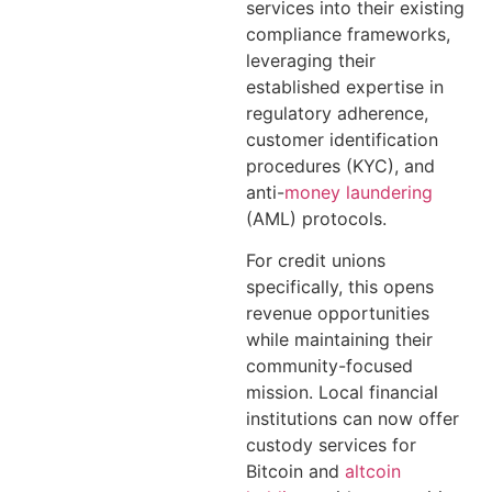
services into their existing
compliance frameworks,
leveraging their
established expertise in
regulatory adherence,
customer identification
procedures (KYC), and
anti-
money laundering
(AML) protocols.
For credit unions
specifically, this opens
revenue opportunities
while maintaining their
community-focused
mission. Local financial
institutions can now offer
custody services for
Bitcoin and
altcoin