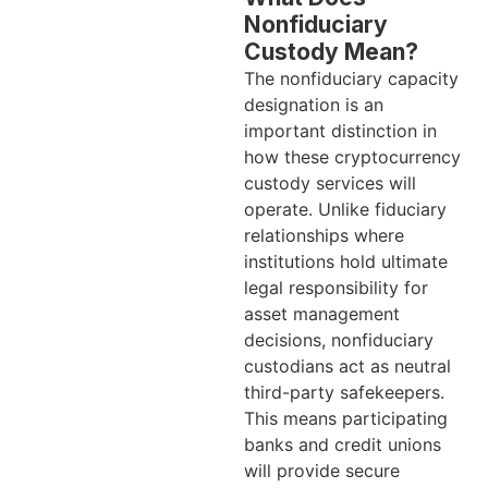
Nonfiduciary
Custody Mean?
The nonfiduciary capacity
designation is an
important distinction in
how these cryptocurrency
custody services will
operate. Unlike fiduciary
relationships where
institutions hold ultimate
legal responsibility for
asset management
decisions, nonfiduciary
custodians act as neutral
third-party safekeepers.
This means participating
banks and credit unions
will provide secure