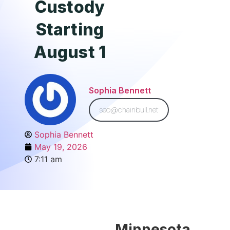
Custody
Starting
August 1
Sophia Bennett
seo@chainbull.net
Sophia Bennett
May 19, 2026
7:11 am
Minnesota