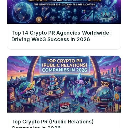
Top 14 Crypto PR Agencies Worldwide:
Driving Web3 Success in 2026
Top Crypto PR (Public Relations)