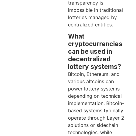
transparency is
impossible in traditional
lotteries managed by
centralized entities.
What
cryptocurrencies
can be used in
decentralized
lottery systems?
Bitcoin, Ethereum, and
various altcoins can
power lottery systems
depending on technical
implementation. Bitcoin-
based systems typically
operate through Layer 2
solutions or sidechain
technologies, while