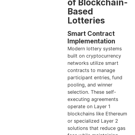
of Blockchain-
Based
Lotteries
Smart Contract
Implementation
Modern lottery systems
built on cryptocurrency
networks utilize smart
contracts to manage
participant entries, fund
pooling, and winner
selection. These self-
executing agreements
operate on Layer 1
blockchains like Ethereum
or specialized Layer 2
solutions that reduce gas