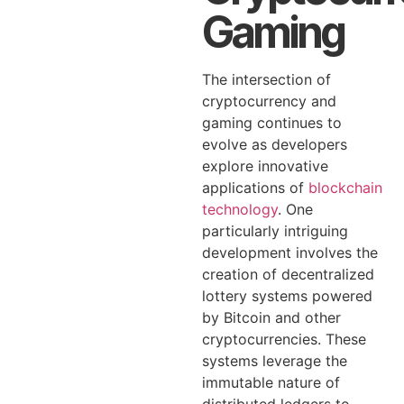
Gaming
The intersection of
cryptocurrency and
gaming continues to
evolve as developers
explore innovative
applications of
blockchain
technology
. One
particularly intriguing
development involves the
creation of decentralized
lottery systems powered
by Bitcoin and other
cryptocurrencies. These
systems leverage the
immutable nature of