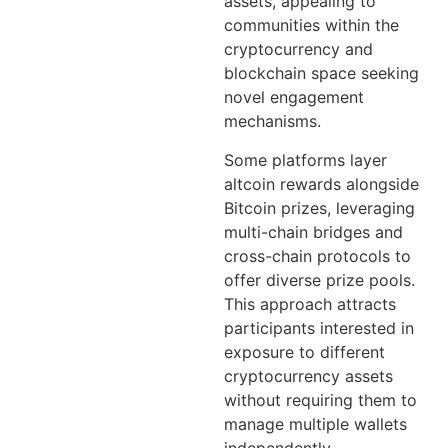
assets, appealing to
communities within the
cryptocurrency and
blockchain space seeking
novel engagement
mechanisms.
Some platforms layer
altcoin rewards alongside
Bitcoin prizes, leveraging
multi-chain bridges and
cross-chain protocols to
offer diverse prize pools.
This approach attracts
participants interested in
exposure to different
cryptocurrency assets
without requiring them to
manage multiple wallets
independently.