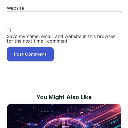
Website
Save my name, email, and website in this browser
for the next time I comment.
You Might Also Like