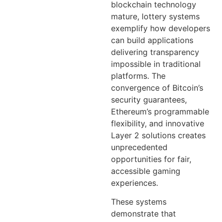
blockchain technology
mature, lottery systems
exemplify how developers
can build applications
delivering transparency
impossible in traditional
platforms. The
convergence of Bitcoin’s
security guarantees,
Ethereum’s programmable
flexibility, and innovative
Layer 2 solutions creates
unprecedented
opportunities for fair,
accessible gaming
experiences.
These systems
demonstrate that