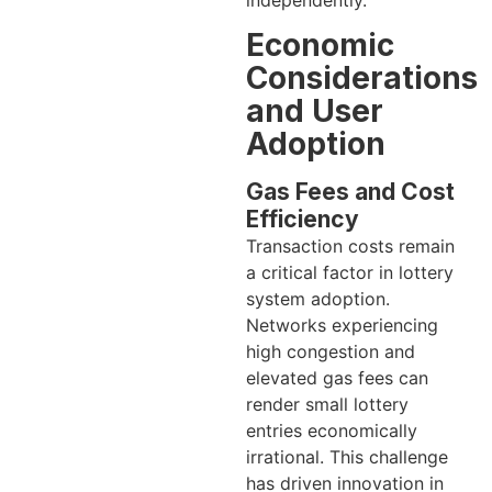
Economic
Considerations
and User
Adoption
Gas Fees and Cost
Efficiency
Transaction costs remain
a critical factor in lottery
system adoption.
Networks experiencing
high congestion and
elevated gas fees can
render small lottery
entries economically
irrational. This challenge
has driven innovation in