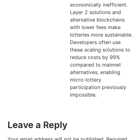
economically inefficient.
Layer 2 solutions and
alternative blockchains
with lower fees make
lotteries more sustainable.
Developers often use
these scaling solutions to
reduce costs by 99%
compared to mainnet
alternatives, enabling
micro-lottery
participation previously
impossible.
Leave a Reply
Your email address will not be published.
Required