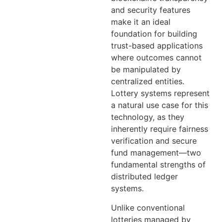
and security features
make it an ideal
foundation for building
trust-based applications
where outcomes cannot
be manipulated by
centralized entities.
Lottery systems represent
a natural use case for this
technology, as they
inherently require fairness
verification and secure
fund management—two
fundamental strengths of
distributed ledger
systems.
Unlike conventional
lotteries managed by