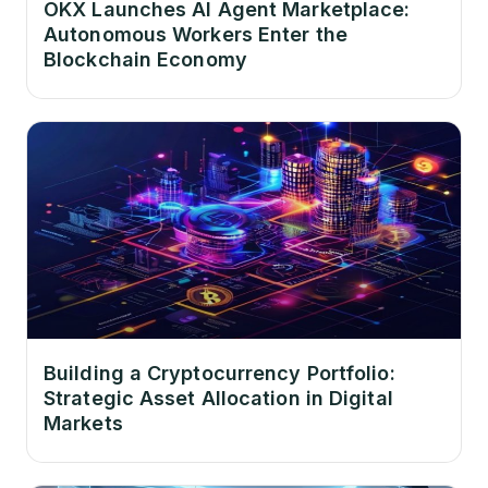
OKX Launches AI Agent Marketplace:
Autonomous Workers Enter the
Blockchain Economy
Building a Cryptocurrency Portfolio:
Strategic Asset Allocation in Digital
Markets