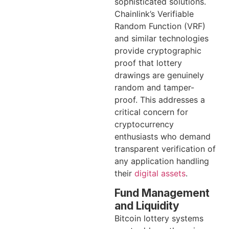
sophisticated solutions.
Chainlink’s Verifiable
Random Function (VRF)
and similar technologies
provide cryptographic
proof that lottery
drawings are genuinely
random and tamper-
proof. This addresses a
critical concern for
cryptocurrency
enthusiasts who demand
transparent verification of
any application handling
their
digital assets
.
Fund Management
and Liquidity
Bitcoin lottery systems