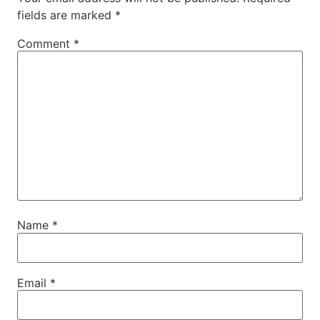
fields are marked
*
Comment
*
Name
*
Email
*