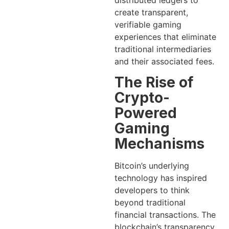
distributed ledgers to
create transparent,
verifiable gaming
experiences that eliminate
traditional intermediaries
and their associated fees.
The Rise of
Crypto-
Powered
Gaming
Mechanisms
Bitcoin’s underlying
technology has inspired
developers to think
beyond traditional
financial transactions. The
blockchain’s transparency