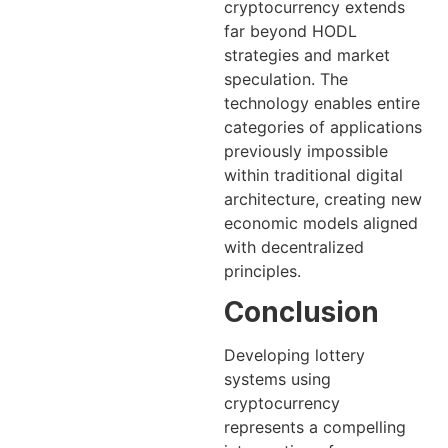
cryptocurrency extends
far beyond HODL
strategies and market
speculation. The
technology enables entire
categories of applications
previously impossible
within traditional digital
architecture, creating new
economic models aligned
with decentralized
principles.
Conclusion
Developing lottery
systems using
cryptocurrency
represents a compelling