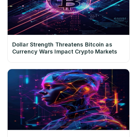
Dollar Strength Threatens Bitcoin as
Currency Wars Impact Crypto Markets