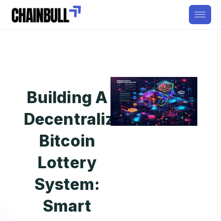
Building A
Decentralized
Bitcoin
Lottery
System:
Smart