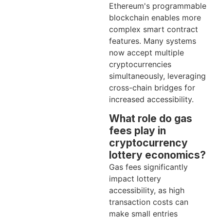
Ethereum's programmable
blockchain enables more
complex smart contract
features. Many systems
now accept multiple
cryptocurrencies
simultaneously, leveraging
cross-chain bridges for
increased accessibility.
What role do gas
fees play in
cryptocurrency
lottery economics?
Gas fees significantly
impact lottery
accessibility, as high
transaction costs can
make small entries