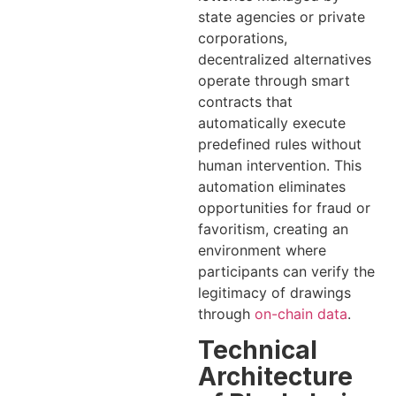
state agencies or private
corporations,
decentralized alternatives
operate through smart
contracts that
automatically execute
predefined rules without
human intervention. This
automation eliminates
opportunities for fraud or
favoritism, creating an
environment where
participants can verify the
legitimacy of drawings
through
on-chain data
.
Technical
Architecture