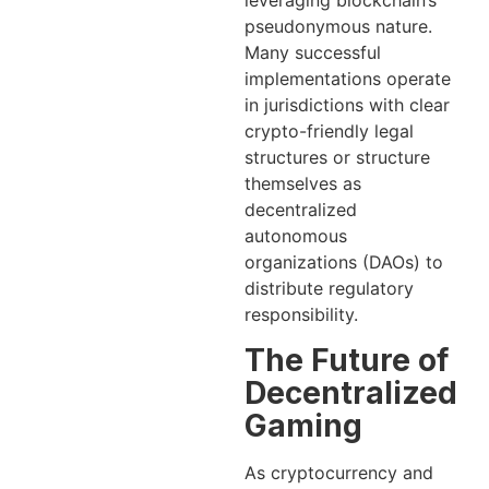
leveraging blockchain’s
pseudonymous nature.
Many successful
implementations operate
in jurisdictions with clear
crypto-friendly legal
structures or structure
themselves as
decentralized
autonomous
organizations (DAOs) to
distribute regulatory
responsibility.
The Future of
Decentralized
Gaming
As cryptocurrency and