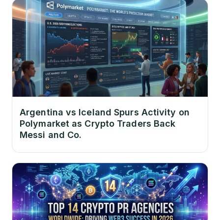
Argentina vs Iceland Spurs Activity on
Polymarket as Crypto Traders Back
Messi and Co.