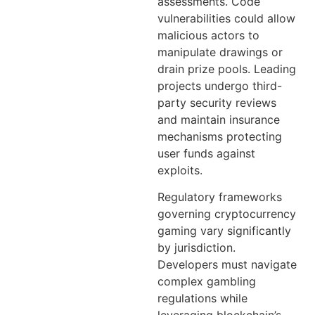
assessments. Code
vulnerabilities could allow
malicious actors to
manipulate drawings or
drain prize pools. Leading
projects undergo third-
party security reviews
and maintain insurance
mechanisms protecting
user funds against
exploits.
Regulatory frameworks
governing cryptocurrency
gaming vary significantly
by jurisdiction.
Developers must navigate
complex gambling
regulations while