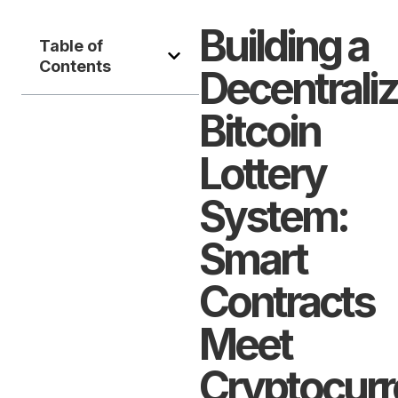
Building a
Table of
Contents
Decentrali
Bitcoin
Lottery
System:
Smart
Contracts
Meet
Cryptocur