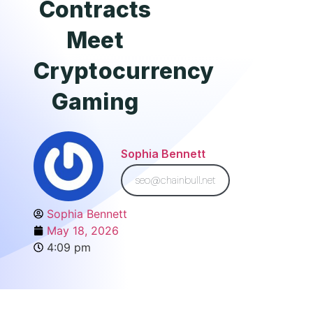
Contracts
Meet
Cryptocurrency
Gaming
Sophia Bennett
seo@chainbull.net
Sophia Bennett
May 18, 2026
4:09 pm