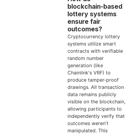
blockchain-based
lottery systems
ensure fair
outcomes?
Cryptocurrency lottery
systems utilize smart
contracts with verifiable
random number
generation (like
Chainlink's VRF) to
produce tamper-proof
drawings. All transaction
data remains publicly
visible on the blockchain,
allowing participants to
independently verify that
outcomes weren't
manipulated. This