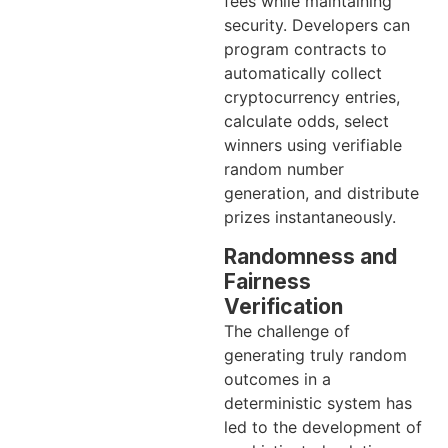
fees while maintaining
security. Developers can
program contracts to
automatically collect
cryptocurrency entries,
calculate odds, select
winners using verifiable
random number
generation, and distribute
prizes instantaneously.
Randomness and
Fairness
Verification
The challenge of
generating truly random
outcomes in a
deterministic system has
led to the development of