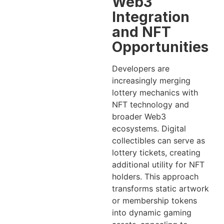
Web3
Integration
and NFT
Opportunities
Developers are
increasingly merging
lottery mechanics with
NFT technology and
broader Web3
ecosystems. Digital
collectibles can serve as
lottery tickets, creating
additional utility for NFT
holders. This approach
transforms static artwork
or membership tokens
into dynamic gaming