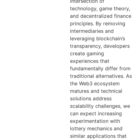
intersection of
technology, game theory,
and decentralized finance
principles. By removing
intermediaries and
leveraging blockchain’s
transparency, developers
create gaming
experiences that
fundamentally differ from
traditional alternatives. As
the Web3 ecosystem
matures and technical
solutions address
scalability challenges, we
can expect increasing
experimentation with
lottery mechanics and
similar applications that