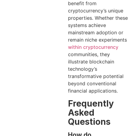
benefit from
cryptocurrency’s unique
properties. Whether these
systems achieve
mainstream adoption or
remain niche experiments
within cryptocurrency
communities, they
illustrate blockchain
technology’s
transformative potential
beyond conventional
financial applications.
Frequently
Asked
Questions
How do