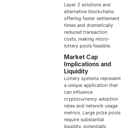
Layer 2 solutions and
alternative blockchains
offering faster settlement
times and dramatically
reduced transaction
costs, making micro-
lottery pools feasible.
Market Cap
Implications and
Liquidity
Lottery systems represent
a unique application that
can influence
cryptocurrency adoption
rates and network usage
metrics. Large prize pools
require substantial
liquidity, potentially