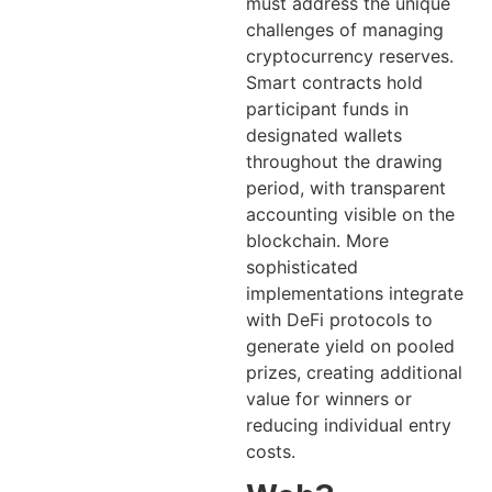
must address the unique
challenges of managing
cryptocurrency reserves.
Smart contracts hold
participant funds in
designated wallets
throughout the drawing
period, with transparent
accounting visible on the
blockchain. More
sophisticated
implementations integrate
with DeFi protocols to
generate yield on pooled
prizes, creating additional
value for winners or
reducing individual entry
costs.