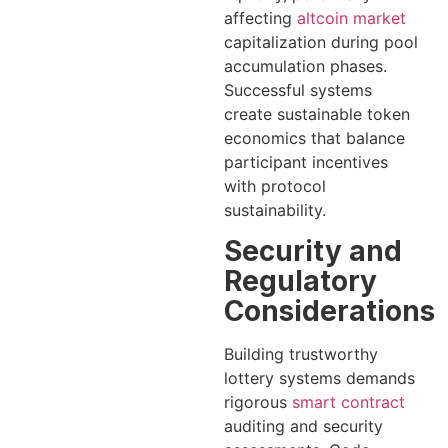
affecting
altcoin market
capitalization during pool
accumulation phases.
Successful systems
create sustainable token
economics that balance
participant incentives
with protocol
sustainability.
Security and
Regulatory
Considerations
Building trustworthy
lottery systems demands
rigorous
smart contract
auditing and security