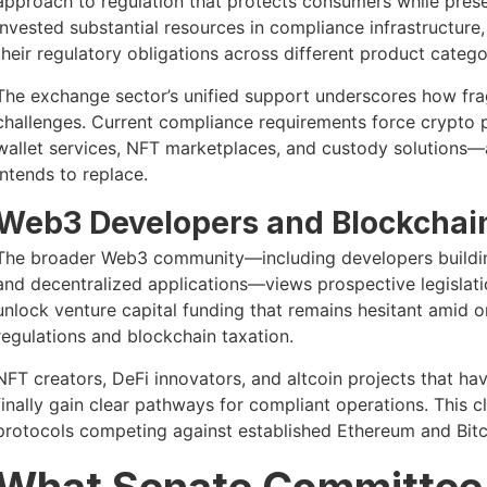
approach to regulation that protects consumers while prese
invested substantial resources in compliance infrastructure,
their regulatory obligations across different product catego
The exchange sector’s unified support underscores how fra
challenges. Current compliance requirements force crypto pl
wallet services, NFT marketplaces, and custody solutions—
intends to replace.
Web3 Developers and Blockchain
The broader Web3 community—including developers building 
and decentralized applications—views prospective legislati
unlock venture capital funding that remains hesitant amid 
regulations and blockchain taxation.
NFT creators, DeFi innovators, and altcoin projects that ha
finally gain clear pathways for compliant operations. This c
protocols competing against established Ethereum and Bitco
What Senate Committee 