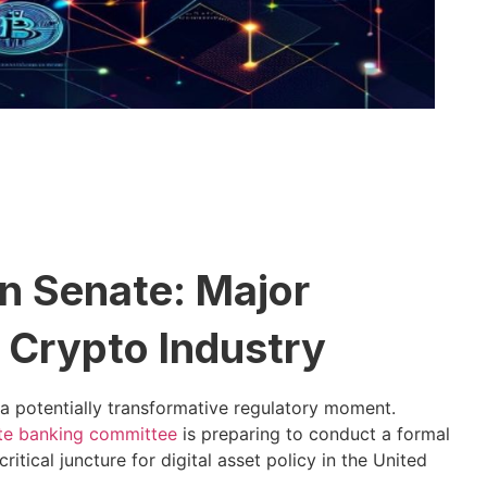
n Senate: Major
 Crypto Industry
a potentially transformative regulatory moment.
te banking committee
is preparing to conduct a formal
itical juncture for digital asset policy in the United