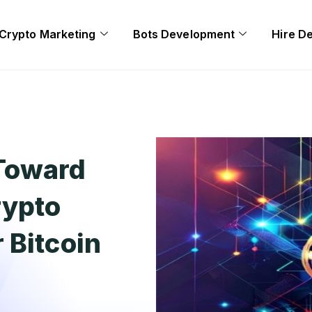
Crypto Marketing
Bots Development
Hire D
Toward
rypto
 Bitcoin