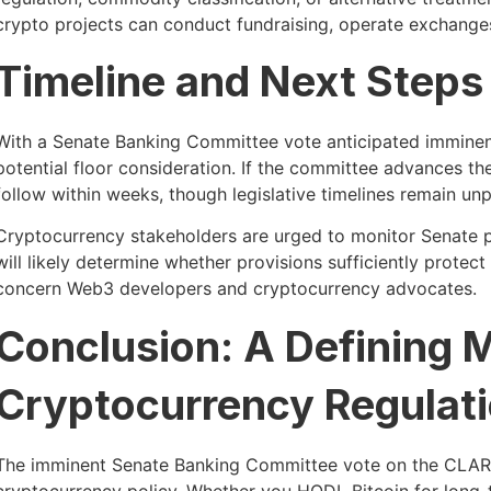
crypto projects can conduct fundraising, operate exchanges, a
Timeline and Next Steps
With a Senate Banking Committee vote anticipated imminentl
potential floor consideration. If the committee advances t
follow within weeks, though legislative timelines remain unp
Cryptocurrency stakeholders are urged to monitor Senate pr
will likely determine whether provisions sufficiently protec
concern Web3 developers and cryptocurrency advocates.
Conclusion: A Defining 
Cryptocurrency Regulat
The imminent Senate Banking Committee vote on the CLAR
cryptocurrency policy. Whether you HODL Bitcoin for long-te