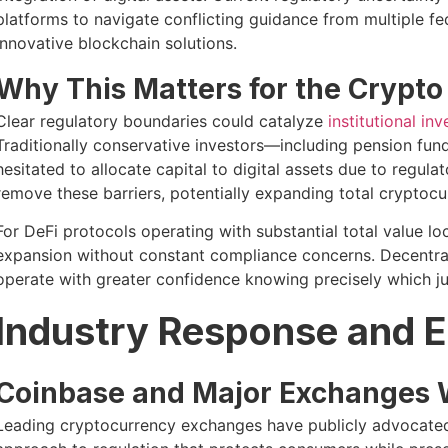
platforms to navigate conflicting guidance from multiple fed
innovative blockchain solutions.
Why This Matters for the Crypt
Clear regulatory boundaries could catalyze
institutional in
Traditionally conservative investors—including pension fun
hesitated to allocate capital to digital assets due to regul
remove these barriers, potentially expanding total cryptocu
For DeFi protocols operating with substantial total value l
expansion without constant compliance concerns. Decentra
operate with greater confidence knowing precisely which jur
Industry Response and 
Coinbase and Major Exchanges 
Leading cryptocurrency exchanges have publicly advocated 