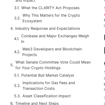
and Impact
What the CLARITY Act Proposes
Why This Matters for the Crypto
Ecosystem
Industry Response and Expectations
Coinbase and Major Exchanges Weigh
In
Web3 Developers and Blockchain
Projects
What Senate Committee Vote Could Mean
for Your Crypto Holdings
Potential Bull Market Catalyst
Implications for Gas Fees and
Transaction Costs
Asset Classification Impact
Timeline and Next Steps