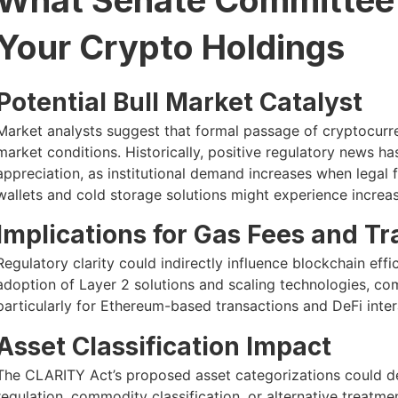
Your Crypto Holdings
Potential Bull Market Catalyst
Market analysts suggest that formal passage of cryptocurren
market conditions. Historically, positive regulatory news 
appreciation, as institutional demand increases when legal 
wallets and cold storage solutions might experience increase
Implications for Gas Fees and T
Regulatory clarity could indirectly influence blockchain eff
adoption of Layer 2 solutions and scaling technologies, com
particularly for Ethereum-based transactions and DeFi inter
Asset Classification Impact
The CLARITY Act’s proposed asset categorizations could de
regulation, commodity classification, or alternative treatme