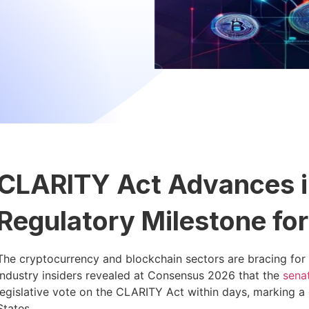
CLARITY Act Advances i
Regulatory Milestone for
The cryptocurrency and blockchain sectors are bracing for 
Industry insiders revealed at Consensus 2026 that the
sena
legislative vote on the CLARITY Act within days, marking a cr
States.