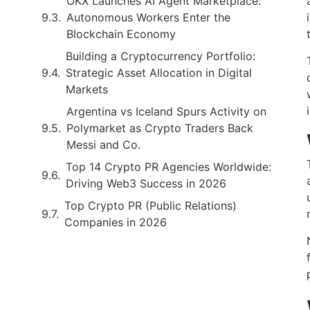
OKX Launches AI Agent Marketplace:
Autonomous Workers Enter the
Blockchain Economy
Building a Cryptocurrency Portfolio:
Strategic Asset Allocation in Digital
Markets
Argentina vs Iceland Spurs Activity on
Polymarket as Crypto Traders Back
Messi and Co.
Top 14 Crypto PR Agencies Worldwide:
Driving Web3 Success in 2026
Top Crypto PR (Public Relations)
Companies in 2026