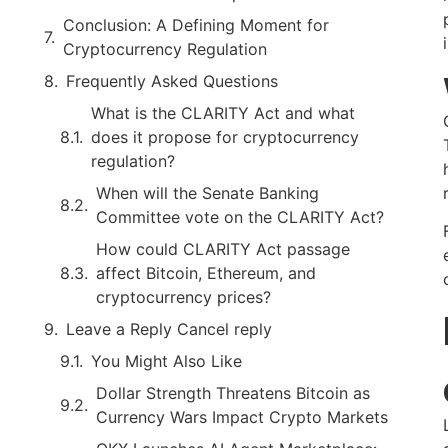
Conclusion: A Defining Moment for
Cryptocurrency Regulation
Frequently Asked Questions
What is the CLARITY Act and what
does it propose for cryptocurrency
regulation?
When will the Senate Banking
Committee vote on the CLARITY Act?
How could CLARITY Act passage
affect Bitcoin, Ethereum, and
cryptocurrency prices?
Leave a Reply Cancel reply
You Might Also Like
Dollar Strength Threatens Bitcoin as
Currency Wars Impact Crypto Markets