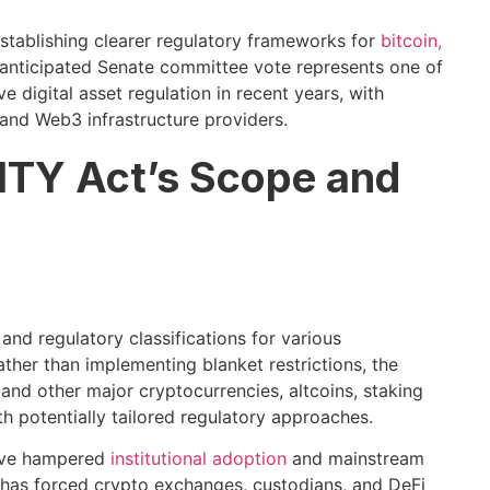
tablishing clearer regulatory frameworks for
bitcoin,
anticipated Senate committee vote represents one of
 digital asset regulation in recent years, with
 and Web3 infrastructure providers.
ITY Act’s Scope and
nd regulatory classifications for various
ther than implementing blanket restrictions, the
 and other major cryptocurrencies, altcoins, staking
 potentially tailored regulatory approaches.
have hampered
institutional adoption
and mainstream
ty has forced crypto exchanges, custodians, and DeFi