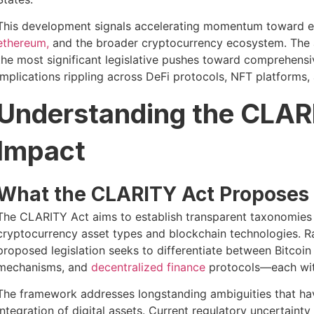
This development signals accelerating momentum toward es
ethereum,
and the broader cryptocurrency ecosystem. The 
the most significant legislative pushes toward comprehensive
implications rippling across DeFi protocols, NFT platforms,
Understanding the CLAR
Impact
What the CLARITY Act Proposes
The CLARITY Act aims to establish transparent taxonomies a
cryptocurrency asset types and blockchain technologies. Ra
proposed legislation seeks to differentiate between Bitcoin
mechanisms, and
decentralized finance
protocols—each with
The framework addresses longstanding ambiguities that 
integration of digital assets. Current regulatory uncertain