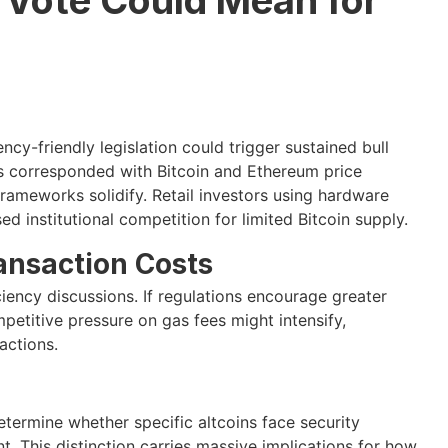
cy-friendly legislation could trigger sustained bull
has corresponded with Bitcoin and Ethereum price
frameworks solidify. Retail investors using hardware
d institutional competition for limited Bitcoin supply.
ransaction Costs
iciency discussions. If regulations encourage greater
petitive pressure on gas fees might intensify,
actions.
termine whether specific altcoins face security
nt. This distinction carries massive implications for how