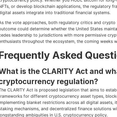
NFTs, or develop blockchain applications, the regulatory 
digital assets integrate into traditional financial systems.
As the vote approaches, both regulatory critics and crypto 
outcome could determine whether the United States maintai
cedes leadership to jurisdictions with more permissive cryp
enthusiasts throughout the ecosystem, the coming weeks warr
Frequently Asked Quest
What is the CLARITY Act and wha
cryptocurrency regulation?
The CLARITY Act is proposed legislation that aims to establ
frameworks for different cryptocurrency asset types, block
implementing blanket restrictions across all digital assets, i
staking mechanisms, and decentralized finance solutions wi
longstanding ambiguities in U.S. cryptocurrency policy.