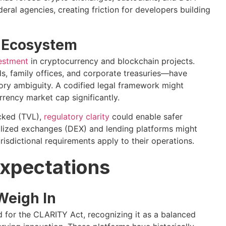
eral agencies, creating friction for developers building
o Ecosystem
vestment
in cryptocurrency and blockchain projects.
ds, family offices, and corporate treasuries—have
atory ambiguity. A codified legal framework might
rrency market cap significantly.
ocked (TVL),
regulatory clarity
could enable safer
lized exchanges (DEX) and lending platforms might
isdictional requirements apply to their operations.
Expectations
Weigh In
for the CLARITY Act, recognizing it as a balanced