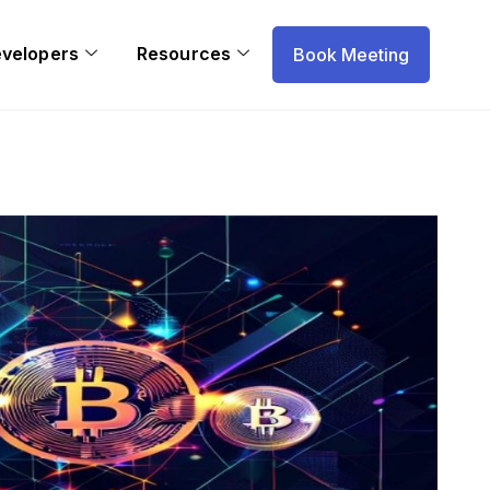
evelopers
Resources
Book Meeting