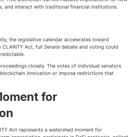
nd interact with traditional financial institutions.
y, the legislative calendar accelerates toward
he CLARITY Act, full Senate debate and voting could
redictable.
oceedings closely. The votes of individual senators
t blockchain innovation or impose restrictions that
Moment for
ion
ITY Act represents a watershed moment for
rm appreciation, participate in DeFi protocols, collect