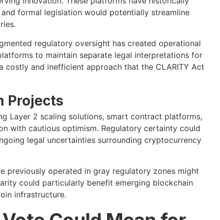
rving innovation. These platforms have historically
 and formal legislation would potentially streamline
ries.
gmented regulatory oversight has created operational
atforms to maintain separate legal interpretations for
a costly and inefficient approach that the CLARITY Act
 Projects
Layer 2 scaling solutions, smart contract platforms,
on with cautious optimism. Regulatory certainty could
ongoing legal uncertainties surrounding cryptocurrency
ve previously operated in gray regulatory zones might
larity could particularly benefit emerging blockchain
in infrastructure.
Vote Could Mean for