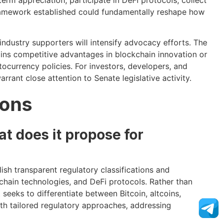
framework established could fundamentally reshape how
industry supporters will intensify advocacy efforts. The
ns competitive advantages in blockchain innovation or
tocurrency policies. For investors, developers, and
ant close attention to Senate legislative activity.
ions
t does it propose for
ish transparent regulatory classifications and
chain technologies, and DeFi protocols. Rather than
t seeks to differentiate between Bitcoin, altcoins,
th tailored regulatory approaches, addressing