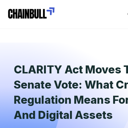
CLARITY Act Moves 
Senate Vote: What C
Regulation Means For
And Digital Assets