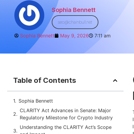
Sophia Bennett
seo@chainbull.net
Sophia Bennett
May 9, 2026
7:11 am
Table of Contents
Sophia Bennett
CLARITY Act Advances in Senate: Major
Regulatory Milestone for Crypto Industry
Understanding the CLARITY Act’s Scope